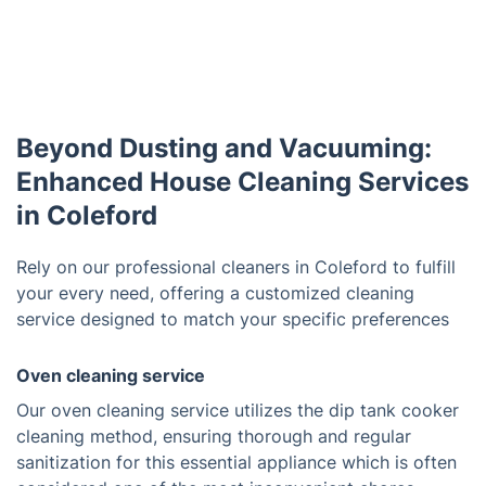
Beyond Dusting and Vacuuming:
Enhanced House Cleaning Services
in Coleford
Rely on our professional cleaners in Coleford to fulfill
your every need, offering a customized cleaning
service designed to match your specific preferences
Oven cleaning service
Our oven cleaning service utilizes the dip tank cooker
cleaning method, ensuring thorough and regular
sanitization for this essential appliance which is often