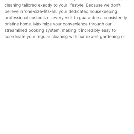
Company
About us
Terms & Policies
Reviews
Company policies
Our Services
Contact us
Sustainability policy
Get
£10 OFF
your 1st booking
House Cleaning Services
Install app
via the app with code
GETAPP
Fantastic Services LTD provides dependable, routine domestic
Privacy policy
cleaning tailored exactly to your lifestyle. Because we don't
Gardening
believe in 'one-size-fits-all,' your dedicated housekeeping
Website’s terms of use
professional customizes every visit to guarantee a consistently
Landscaping
pristine home. Maximize your convenience through our
Cookies policy
Tradespeople and Odd Jobs
streamlined booking system, making it incredibly easy to
coordinate your regular cleaning with our expert gardening or
Builders
property maintenance services.
Removals & storage
Waste removal
Inventory services