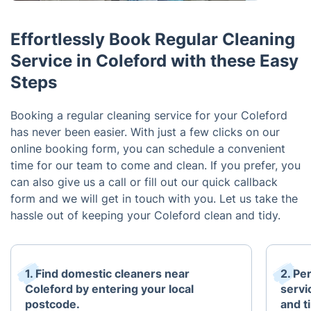
Effortlessly Book Regular Cleaning
Service in Coleford with these Easy
Steps
Booking a regular cleaning service for your Coleford
has never been easier. With just a few clicks on our
online booking form, you can schedule a convenient
time for our team to come and clean. If you prefer, you
can also give us a call or fill out our quick callback
form and we will get in touch with you. Let us take the
hassle out of keeping your Coleford clean and tidy.
1. Find domestic cleaners near
2. Pe
Coleford by entering your local
servi
postcode.
and t