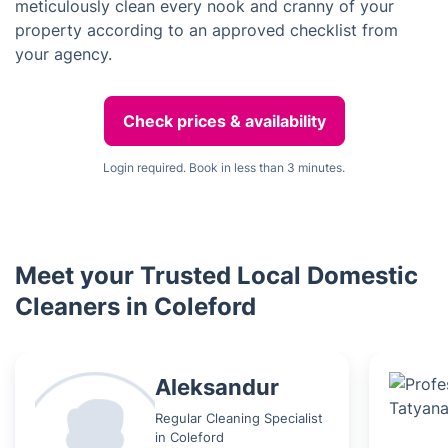
meticulously clean every nook and cranny of your
property according to an approved checklist from
your agency.
Check prices & availability
Login required. Book in less than 3 minutes.
Meet your Trusted Local Domestic
Cleaners in Coleford
Aleksandur
Regular Cleaning Specialist
in Coleford