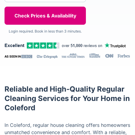
Login required. Book in less than 3 minutes.
AS SEEN IN
Reliable and High-Quality Regular
Cleaning Services for Your Home in
Coleford
In Coleford, regular house cleaning offers homeowners
unmatched convenience and comfort. With a reliable,