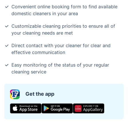
Convenient online booking form to find available
domestic cleaners in your area
Customizable cleaning priorities to ensure all of
your cleaning needs are met
Direct contact with your cleaner for clear and
effective communication
Easy monitoring of the status of your regular
cleaning service
Get the app