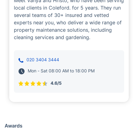
Vanya and Hristo
Cleaning
Gardening
Meet Vanya and Hristo, who have been serving
local clients in Coleford. for 5 years. They run
several teams of 30+ insured and vetted
experts near you, who deliver a wide range of
property maintenance solutions, including
cleaning services and gardening.
020 3404 3444
Mon - Sat 08:00 AM to 18:00 PM