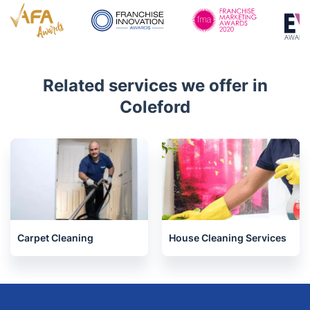
4.6/5
Awards
Related services we offer in
Coleford