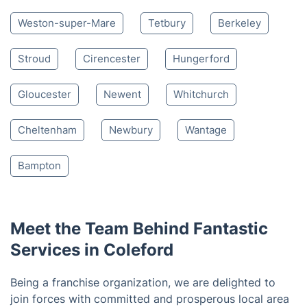
based on 30,580 reviews
Nearby places we serve
Bath
Cheddar
Bristol
Wedmore
Winscombe
Banwell
Clevedon
Weston-super-Mare
Tetbury
Berkeley
Stroud
Cirencester
Hungerford
Gloucester
Newent
Whitchurch
Cheltenham
Newbury
Wantage
Bampton