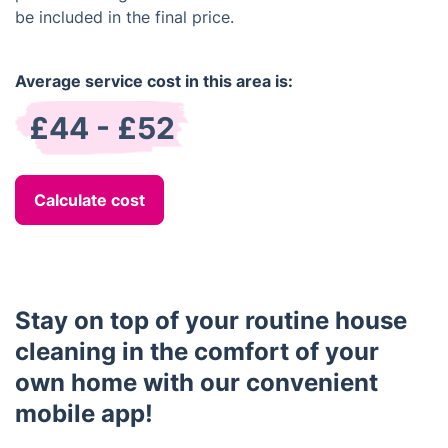
be included in the final price.
Average service cost in this area is:
£44 - £52
Calculate cost
Stay on top of your routine house
cleaning in the comfort of your
own home with our convenient
mobile app!