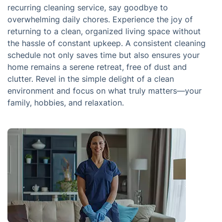
recurring cleaning service, say goodbye to
overwhelming daily chores. Experience the joy of
returning to a clean, organized living space without
the hassle of constant upkeep. A consistent cleaning
schedule not only saves time but also ensures your
home remains a serene retreat, free of dust and
clutter. Revel in the simple delight of a clean
environment and focus on what truly matters—your
family, hobbies, and relaxation.