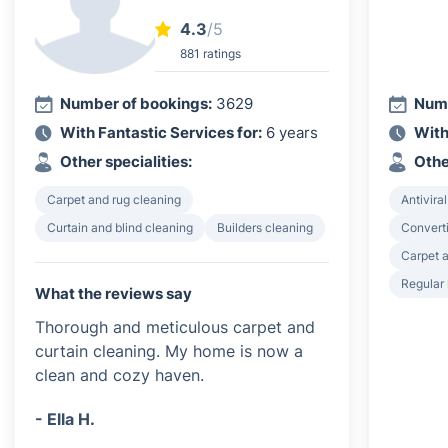
4.3
/5
881 ratings
Number of bookings:
3629
Numb
With Fantastic Services for:
6 years
With
Other specialities:
Othe
Carpet and rug cleaning
Antiviral
Curtain and blind cleaning
Builders cleaning
Converti
Carpet a
Regular
What the reviews say
Thorough and meticulous carpet and
curtain cleaning. My home is now a
clean and cozy haven.
- Ella H.