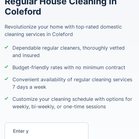
Regular House Cleaning in
Coleford
Revolutionize your home with top-rated domestic
cleaning services in Coleford
Dependable regular cleaners, thoroughly vetted
and insured
Budget-friendly rates with no minimum contract
Convenient availability of regular cleaning services
7 days a week
Customize your cleaning schedule with options for
weekly, bi-weekly, or one-time sessions
Enter your postcode