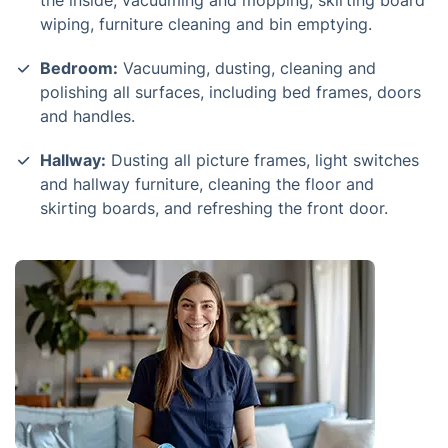
the inside, vacuuming and mopping, skirting board
wiping, furniture cleaning and bin emptying.
Bedroom:
Vacuuming, dusting, cleaning and
polishing all surfaces, including bed frames, doors
and handles.
Hallway:
Dusting all picture frames, light switches
and hallway furniture, cleaning the floor and
skirting boards, and refreshing the front door.