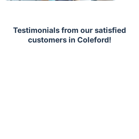
Testimonials from our satisfied
customers in Coleford!
Trustpilot