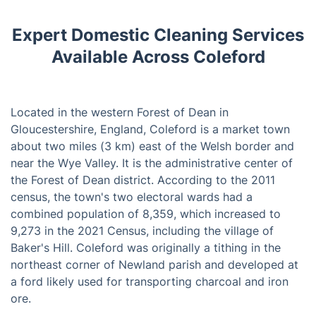
Expert Domestic Cleaning Services
Available Across Coleford
Located in the western Forest of Dean in
Gloucestershire, England, Coleford is a market town
about two miles (3 km) east of the Welsh border and
near the Wye Valley. It is the administrative center of