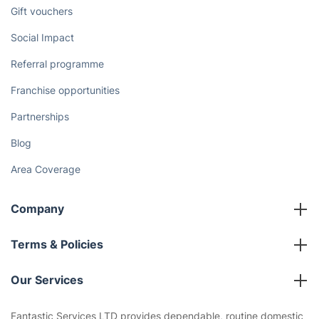
Discover
Cost Guides [2026]
The Health Risks of Mould
How We Achieve Excellence
Fantastic Club
Gift vouchers
Social Impact
Referral programme
Franchise opportunities
Partnerships
Blog
Area Coverage