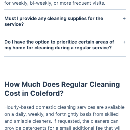
for weekly, bi-weekly, or more frequent visits.
Must I provide any cleaning supplies for the
service?
Our team can supply detergents if needed, but you
also have the option to provide your own. To
Do I have the option to prioritize certain areas of
ensure high-quality service, it is recommended to
my home for cleaning during a regular service?
provide a mop, bucket, and hoover.
Indeed! You have the flexibility to communicate any
specific requests or areas of concentration with the
cleaning service either before their arrival or during
the service.
How Much Does Regular Cleaning
Cost in Coleford?
Hourly-based domestic cleaning services are available
on a daily, weekly, and fortnightly basis from skilled
and amiable cleaners. If requested, the cleaners can
provide detergents for a small additional fee that will