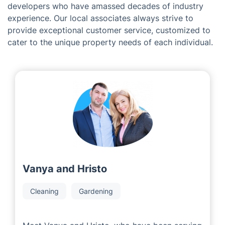
Meet the Team Behind Fantastic
Services in Coleford
Being a franchise organization, we are delighted to
join forces with committed and prosperous local area
developers who have amassed decades of industry
experience. Our local associates always strive to
provide exceptional customer service, customized to
cater to the unique property needs of each individual.