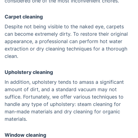
considered one of the most inconvenient chores.
Carpet cleaning
Despite not being visible to the naked eye, carpets
can become extremely dirty. To restore their original
appearance, a professional can perform hot water
extraction or dry cleaning techniques for a thorough
clean.
Upholstery cleaning
In addition, upholstery tends to amass a significant
amount of dirt, and a standard vacuum may not
suffice. Fortunately, we offer various techniques to
handle any type of upholstery: steam cleaning for
man-made materials and dry cleaning for organic
materials.
Window cleaning