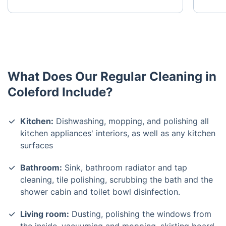
What Does Our Regular Cleaning in
Coleford Include?
Kitchen:
Dishwashing, mopping, and polishing all
kitchen appliances' interiors, as well as any kitchen
surfaces
Bathroom:
Sink, bathroom radiator and tap
cleaning, tile polishing, scrubbing the bath and the
shower cabin and toilet bowl disinfection.
Living room:
Dusting, polishing the windows from