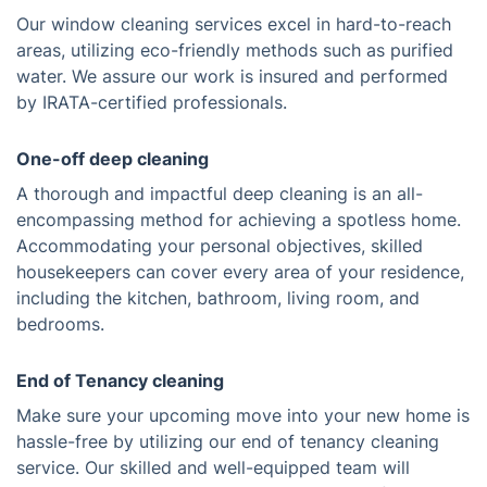
Our window cleaning services excel in hard-to-reach
areas, utilizing eco-friendly methods such as purified
water. We assure our work is insured and performed
by IRATA-certified professionals.
One-off deep cleaning
A thorough and impactful deep cleaning is an all-
encompassing method for achieving a spotless home.
Accommodating your personal objectives, skilled
housekeepers can cover every area of your residence,
including the kitchen, bathroom, living room, and
bedrooms.
End of Tenancy cleaning
Make sure your upcoming move into your new home is
hassle-free by utilizing our end of tenancy cleaning
service. Our skilled and well-equipped team will