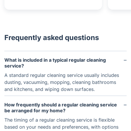
Frequently asked questions
What is included in a typical regular cleaning
service?
A standard regular cleaning service usually includes
dusting, vacuuming, mopping, cleaning bathrooms
and kitchens, and wiping down surfaces.
How frequently should a regular cleaning service
be arranged for my home?
The timing of a regular cleaning service is flexible
based on your needs and preferences, with options