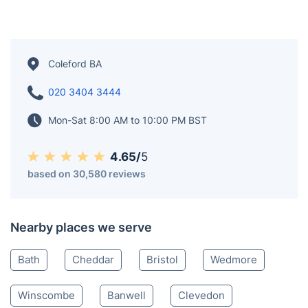
the Forest of Dean district. According to the 2011
census, the town's two electoral wards had a
combined population of 8,359, which increased to
9,273 in the 2021 Census, including the village of
Baker's Hill. Coleford was originally a tithing in the
northeast corner of Newland parish and developed at
a ford likely used for transporting charcoal and iron
ore.
Coleford BA
020 3404 3444
Mon-Sat 8:00 AM to 10:00 PM BST
4.65/
5