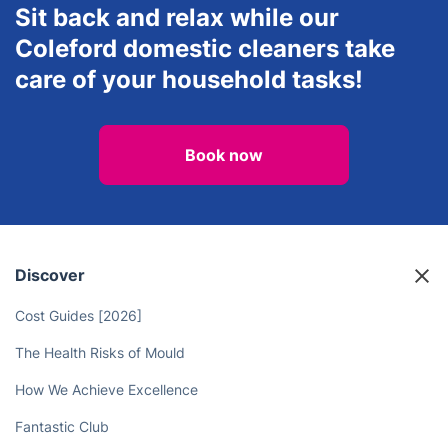
Carpet Cleaning
House Cleaning Services
Sit back and relax while our
Coleford domestic cleaners take
care of your household tasks!
Book now