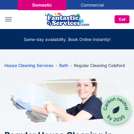
Domestic
Commercial
Call
Same-day availability. Book Online Instantly!
House Cleaning Services
Bath
Regular Cleaning Coleford