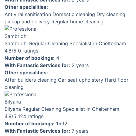
End of Tenancy cleaning
Make sure that your upcoming move-in is stress-free
by taking advantage of our end of tenancy cleaning
service. Our team of skilled specialists will arrive
equipped with everything necessary to meticulously
clean every nook and cranny of your new home,
following an approved checklist from your agency.
Check prices & availability
Login required. Book in less than 3 minutes.
Introducing Your Trusted Local