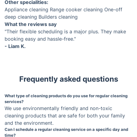
Domestic Cleaners in Cheltenham