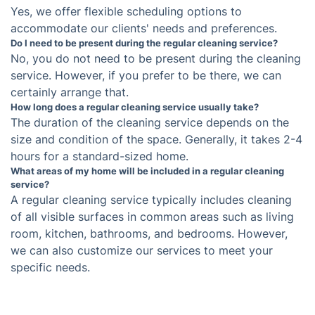
Frequently asked questions
What type of cleaning products do you use for
regular cleaning services?
We use environmentally friendly and non-toxic
cleaning products that are safe for both your
family and the environment.
Can I schedule a regular cleaning service on a