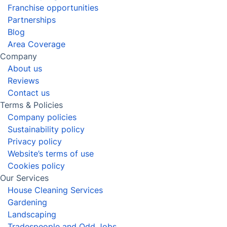
After builders cleaning
Window Cleaning
View all services in Cheltenham
Say goodbye to household stresses
with the help of our skilled
Cheltenham domestic cleaners!