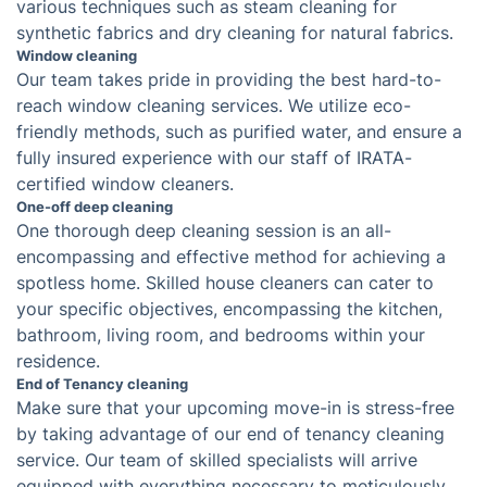
Oven cleaning service
Keeping the oven clean is a necessary but burdensome
task that requires regular and thorough sanitization.
Our oven cleaning service offers a solution to this
inconvenience by utilizing the expert dip tank cooker
cleaning method.
Carpet cleaning
Even if unseen, carpets can become highly soiled. To
restore their original appearance, a professional can
utilize either hot water extraction or dry cleaning
techniques for a thorough clean.
Upholstery cleaning
Regular vacuuming is often insufficient for removing
grime buildup on upholstery. Our team has the