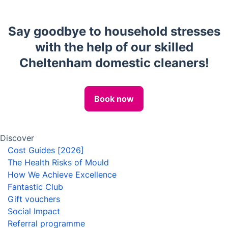
House Cleaning Services
End of Tenancy Cleaning
Carpet Cleaning
Upholstery cleaning
One-Off Cleaning
Oven Cleaning