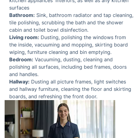
Bathroom:
Sink, bathroom radiator and tap
cleaning, tile polishing, scrubbing the bath and the
shower cabin and toilet bowl disinfection.
Living room:
Dusting, polishing the windows from
the inside, vacuuming and mopping, skirting board
wiping, furniture cleaning and bin emptying.
Bedroom:
Vacuuming, dusting, cleaning and
polishing all surfaces, including bed frames, doors
and handles.
Hallway:
Dusting all picture frames, light switches
and hallway furniture, cleaning the floor and
skirting boards, and refreshing the front door.