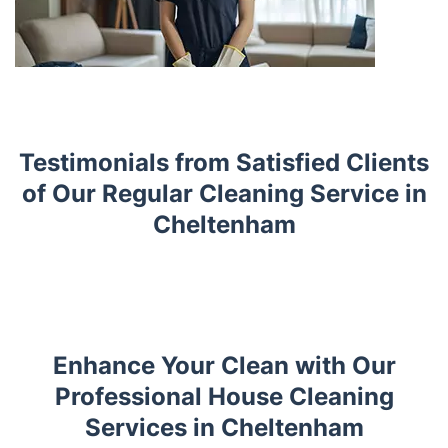
Testimonials from Satisfied Clients
of Our Regular Cleaning Service in
Cheltenham