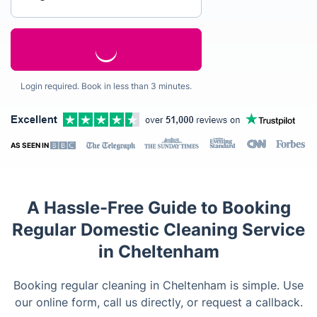
Login required. Book in less than 3 minutes.
AS SEEN IN
A Hassle-Free Guide to Booking
Regular Domestic Cleaning Service
in Cheltenham
Booking regular cleaning in Cheltenham is simple. Use
our online form, call us directly, or request a callback.