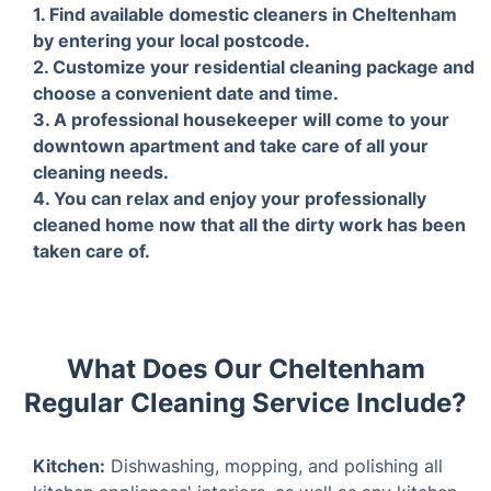
1. Find available domestic cleaners in
2. Cu
Cheltenham by entering your local
packa
postcode.
and t
What Does Our Cheltenham
Regular Cleaning Service Include?
Kitchen:
Dishwashing, mopping, and polishing all
kitchen appliances' interiors, as well as any kitchen
surfaces