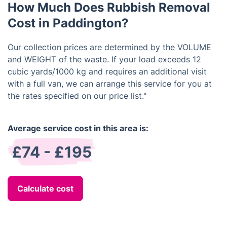
How Much Does Rubbish Removal
Cost in Paddington?
Our collection prices are determined by the VOLUME
and WEIGHT of the waste. If your load exceeds 12
cubic yards/1000 kg and requires an additional visit
with a full van, we can arrange this service for you at
the rates specified on our price list."
Average service cost in this area is:
£74 - £195
Calculate cost