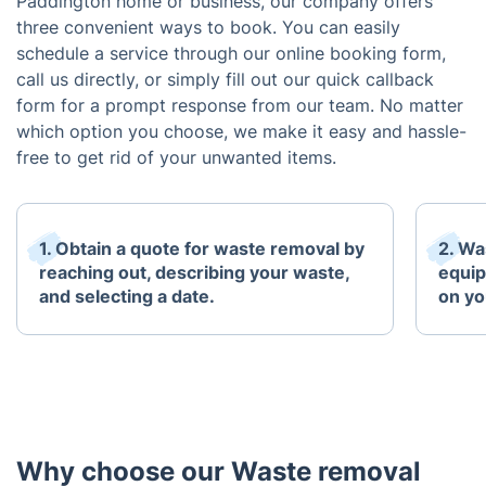
Paddington home or business, our company offers
three convenient ways to book. You can easily
schedule a service through our online booking form,
call us directly, or simply fill out our quick callback
form for a prompt response from our team. No matter
which option you choose, we make it easy and hassle-
free to get rid of your unwanted items.
1. Obtain a quote for waste removal by
2. Wa
reaching out, describing your waste,
equip
and selecting a date.
on yo
Why choose our Waste removal