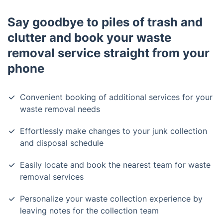
Say goodbye to piles of trash and
clutter and book your waste
removal service straight from your
phone
Convenient booking of additional services for your
waste removal needs
Effortlessly make changes to your junk collection
and disposal schedule
Easily locate and book the nearest team for waste
removal services
Personalize your waste collection experience by
leaving notes for the collection team