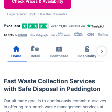
Login required. Book in less than 3 minutes.
AS SEEN IN
Home
Retail
Healthcare
Hospitality
Est
Fast Waste Collection Services
with Safe Disposal in Paddington
Our ultimate goal is to continuously commit ourselves
in offering top-notch waste management services at