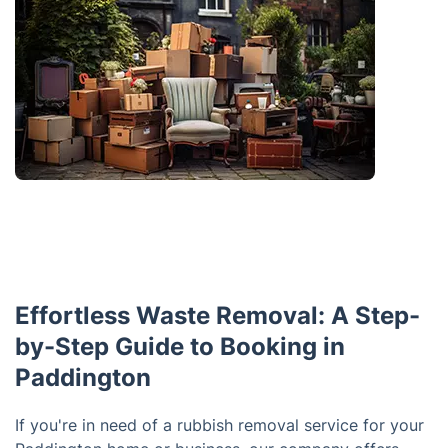
Effortless Waste Removal: A Step-
by-Step Guide to Booking in
Paddington
If you're in need of a rubbish removal service for your