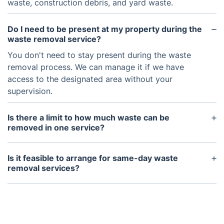
waste, construction debris, and yard waste.
Do I need to be present at my property during the
waste removal service?
You don't need to stay present during the waste
removal process. We can manage it if we have
access to the designated area without your
supervision.
Is there a limit to how much waste can be
removed in one service?
Our waste removal trucks have a maximum
capacity, but we can make multiple trips if
Is it feasible to arrange for same-day waste
necessary. We will discuss your specific needs
removal services?
during the scheduling process.
Same-day services are available, based on
availability. Reach out to us promptly to confirm
availability and schedule your appointment.