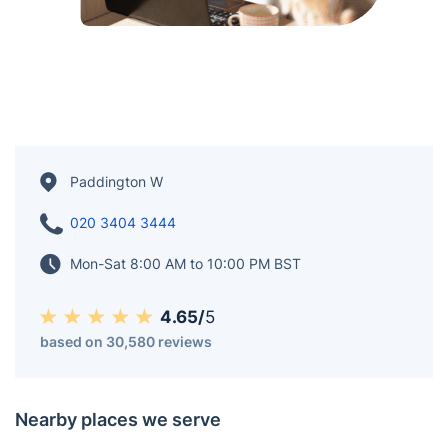
Paddington W
020 3404 3444
Mon-Sat 8:00 AM to 10:00 PM BST
4.65/
5
based on 30,580 reviews
Nearby places we serve