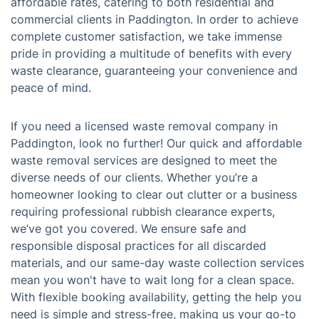
affordable rates, catering to both residential and
commercial clients in Paddington. In order to achieve
complete customer satisfaction, we take immense
pride in providing a multitude of benefits with every
waste clearance, guaranteeing your convenience and
peace of mind.
If you need a licensed waste removal company in
Paddington, look no further! Our quick and affordable
waste removal services are designed to meet the
diverse needs of our clients. Whether you’re a
homeowner looking to clear out clutter or a business
requiring professional rubbish clearance experts,
we’ve got you covered. We ensure safe and
responsible disposal practices for all discarded
materials, and our same-day waste collection services
mean you won't have to wait long for a clean space.
With flexible booking availability, getting the help you
need is simple and stress-free, making us your go-to