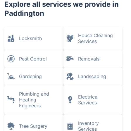
Explore all services we provide in
Paddington
House Cleaning
Locksmith
Services
Pest Control
Removals
Gardening
Landscaping
Plumbing and
Electrical
Heating
Services
Engineers
Inventory
Tree Surgery
Services