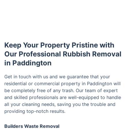
Keep Your Property Pristine with
Our Professional Rubbish Removal
in Paddington
Get in touch with us and we guarantee that your
residential or commercial property in Paddington will
be completely free of any trash. Our team of expert
and skilled professionals are well-equipped to handle
all your cleaning needs, saving you the trouble and
providing top-notch results.
Builders Waste Removal