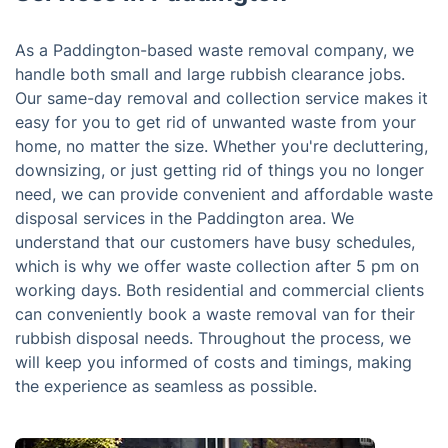
As a Paddington-based waste removal company, we
handle both small and large rubbish clearance jobs.
Our same-day removal and collection service makes it
easy for you to get rid of unwanted waste from your
home, no matter the size. Whether you're decluttering,
downsizing, or just getting rid of things you no longer
need, we can provide convenient and affordable waste
disposal services in the Paddington area. We
understand that our customers have busy schedules,
which is why we offer waste collection after 5 pm on
working days. Both residential and commercial clients
can conveniently book a waste removal van for their
rubbish disposal needs. Throughout the process, we
will keep you informed of costs and timings, making
the experience as seamless as possible.