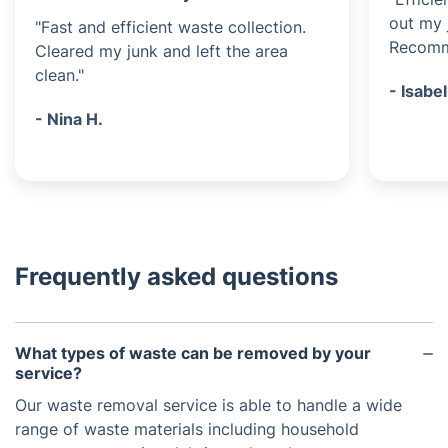
out my 
"Fast and efficient waste collection.
Recomme
Cleared my junk and left the area
clean."
- Isabel
- Nina H.
Frequently asked questions
What types of waste can be removed by your
service?
Our waste removal service is able to handle a wide
range of waste materials including household