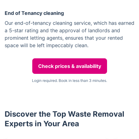
End of Tenancy cleaning
Our end-of-tenancy cleaning service, which has earned
a 5-star rating and the approval of landlords and
prominent letting agents, ensures that your rented
space will be left impeccably clean.
Check prices & availability
Login required. Book in less than 3 minutes.
Discover the Top Waste Removal
Experts in Your Area