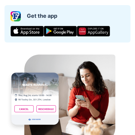
Get the app