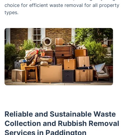
choice for efficient waste removal for all property
types.
Reliable and Sustainable Waste
Collection and Rubbish Removal
Services in Paddington