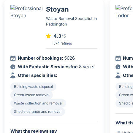
Stoyan
Waste Removal Specialist in
Paddington
4.3
/5
874 ratings
Number of bookings:
5026
Numb
With Fantastic Services for:
8 years
With
Other specialities:
Othe
Building waste disposal
Building
Green waste removal
Green w
Waste collection and removal
Shed cl
Shed clearance and removal
What th
What the reviews say
"Effici