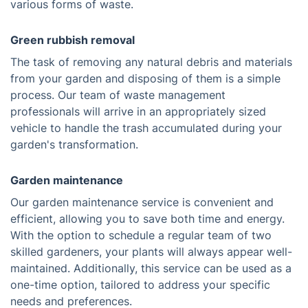
various forms of waste.
Green rubbish removal
The task of removing any natural debris and materials
from your garden and disposing of them is a simple
process. Our team of waste management
professionals will arrive in an appropriately sized
vehicle to handle the trash accumulated during your
garden's transformation.
Garden maintenance
Our garden maintenance service is convenient and
efficient, allowing you to save both time and energy.
With the option to schedule a regular team of two
skilled gardeners, your plants will always appear well-
maintained. Additionally, this service can be used as a
one-time option, tailored to address your specific
needs and preferences.