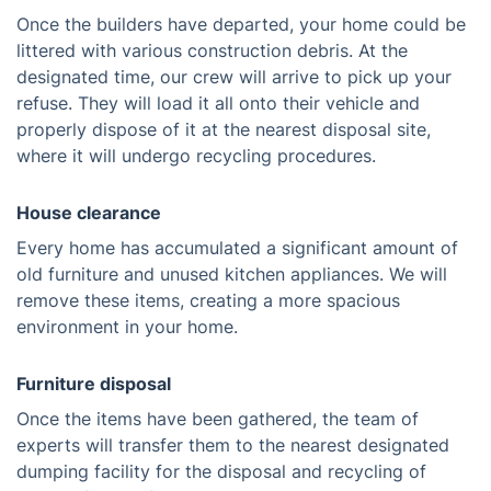
Once the builders have departed, your home could be
littered with various construction debris. At the
designated time, our crew will arrive to pick up your
refuse. They will load it all onto their vehicle and
properly dispose of it at the nearest disposal site,
where it will undergo recycling procedures.
House clearance
Every home has accumulated a significant amount of
old furniture and unused kitchen appliances. We will
remove these items, creating a more spacious
environment in your home.
Furniture disposal
Once the items have been gathered, the team of
experts will transfer them to the nearest designated
dumping facility for the disposal and recycling of