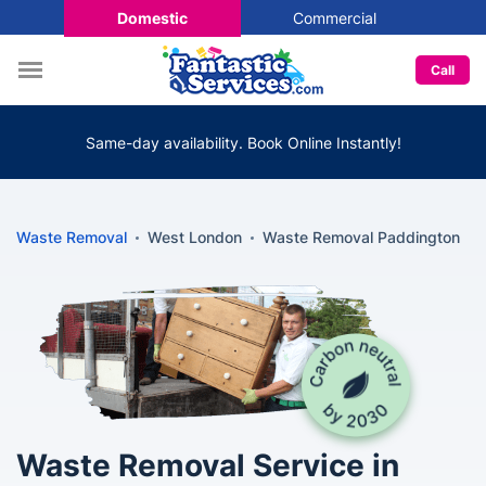
Domestic
Commercial
Call
Same-day availability. Book Online Instantly!
Waste Removal
West London
Waste Removal Paddington
Waste Removal Service in