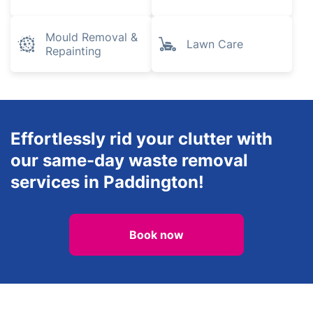
Mould Removal &
Lawn Care
Repainting
Effortlessly rid your clutter with
our same-day waste removal
services in Paddington!
Book now