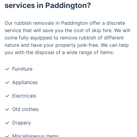
services in Paddington?
Our rubbish removals in Paddington offer a discrete
service that will save you the cost of skip hire. We will
come fully equipped to remove rubbish of different
nature and have your property junk-free. We can help
you with the disposal of a wide range of items:
Furniture
Appliances
Electricals
Old clothes
Drapery
Miscellaneous items