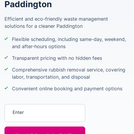
Paddington
Efficient and eco-friendly waste management
solutions for a cleaner Paddington
Flexible scheduling, including same-day, weekend,
and after-hours options
Transparent pricing with no hidden fees
Comprehensive rubbish removal service, covering
labor, transportation, and disposal
Convenient online booking and payment options
Enter your postcode