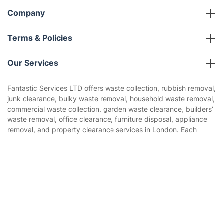
Company
About us
Terms & Policies
Reviews
Company policies
Our Services
Contact us
Sustainability policy
House Cleaning Services
Fantastic Services LTD offers waste collection, rubbish removal,
Privacy policy
junk clearance, bulky waste removal, household waste removal,
Gardening
commercial waste collection, garden waste clearance, builders’
Website’s terms of use
waste removal, office clearance, furniture disposal, appliance
Landscaping
removal, and property clearance services in London. Each
Cookies policy
Tradespeople and Odd Jobs
booking is assigned to trained, experienced, and licensed
waste removal professionals who assess the waste type,
Get
£10 OFF
your 1st booking
Builders
Install app
volume, access, loading requirements, and disposal route to
via the app with code
GETAPP
ensure rubbish is collected safely and handled in line with
Removals & storage
responsible waste disposal practices.
Waste removal
Inventory services