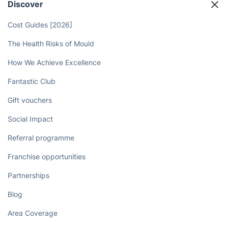
Discover
Cost Guides [2026]
The Health Risks of Mould
How We Achieve Excellence
Fantastic Club
Gift vouchers
Social Impact
Referral programme
Franchise opportunities
Partnerships
Blog
Area Coverage