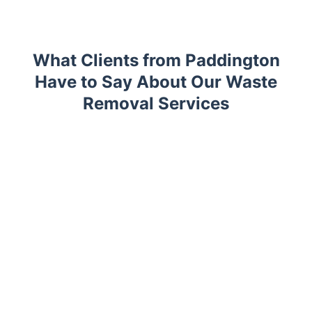
What Clients from Paddington
Have to Say About Our Waste
Removal Services
Trustpilot