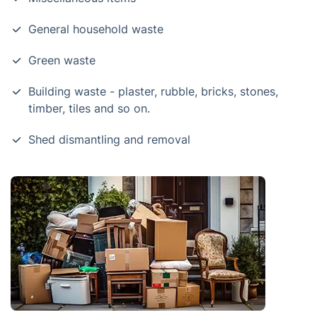
General household waste
Green waste
Building waste - plaster, rubble, bricks, stones,
timber, tiles and so on.
Shed dismantling and removal