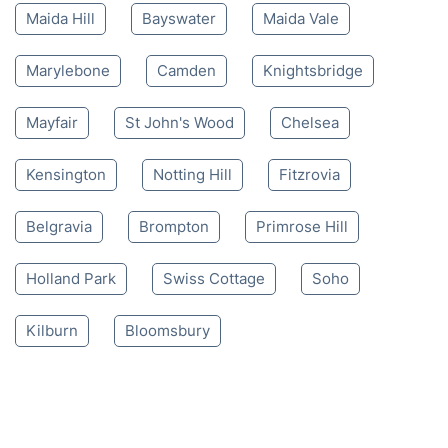
Maida Hill
Bayswater
Maida Vale
Marylebone
Camden
Knightsbridge
Mayfair
St John's Wood
Chelsea
Kensington
Notting Hill
Fitzrovia
Belgravia
Brompton
Primrose Hill
Holland Park
Swiss Cottage
Soho
Kilburn
Bloomsbury