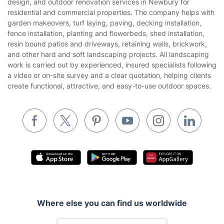
design, and outdoor renovation services in Newbury for
Gardening
residential and commercial properties. The company helps with
Website’s terms of use
garden makeovers, turf laying, paving, decking installation,
Landscaping
fence installation, planting and flowerbeds, shed installation,
Cookies policy
Tradespeople and Odd Jobs
resin bound patios and driveways, retaining walls, brickwork,
and other hard and soft landscaping projects. All landscaping
Builders
work is carried out by experienced, insured specialists following
a video or on-site survey and a clear quotation, helping clients
Removals & storage
create functional, attractive, and easy-to-use outdoor spaces.
Waste removal
Inventory services
Pest control
Appliance repair
Locksmith London
Handyman London
Where else you can find us worldwide
Mobile Beauty & Wellness