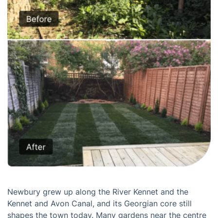
Newbury grew up along the River Kennet and the
Kennet and Avon Canal, and its Georgian core still
shapes the town today. Many gardens near the centre