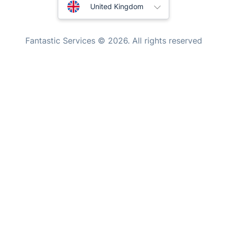
Australia
Tutoring Services
United Kingdom
Home Care
New Zealand
Fantastic Services © 2026. All rights reserved
Mould Removal
United States
Hungary
Bulgaria