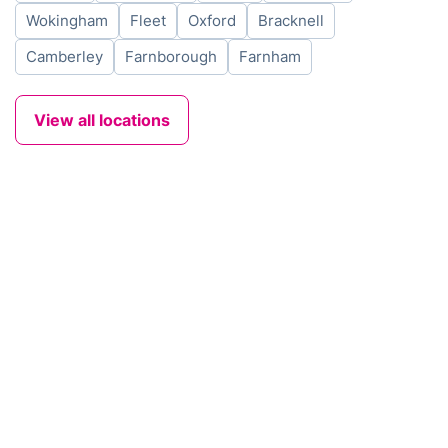
Wokingham
Fleet
Oxford
Bracknell
Camberley
Farnborough
Farnham
View all locations