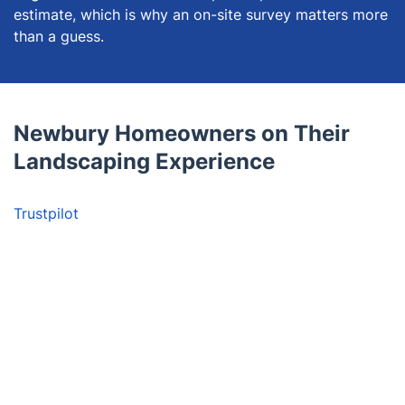
estimate, which is why an on-site survey matters more
than a guess.
Newbury Homeowners on Their
Landscaping Experience
Trustpilot