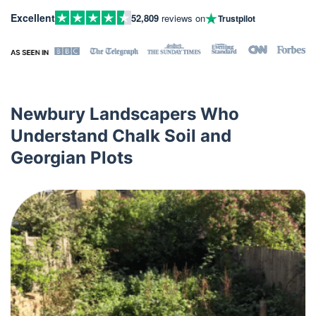
Excellent
52,809
reviews on
Trustpilot
Newbury Landscapers Who
Understand Chalk Soil and
Georgian Plots