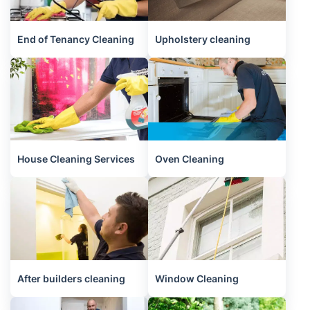
End of Tenancy Cleaning
Upholstery cleaning
House Cleaning Services
Oven Cleaning
After builders cleaning
Window Cleaning