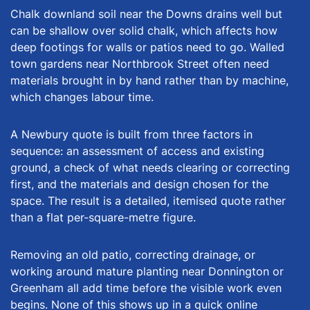
Chalk downland soil near the Downs drains well but
can be shallow over solid chalk, which affects how
deep footings for walls or patios need to go. Walled
town gardens near Northbrook Street often need
materials brought in by hand rather than by machine,
which changes labour time.
A Newbury quote is built from three factors in
sequence: an assessment of access and existing
ground, a check of what needs clearing or correcting
first, and the materials and design chosen for the
space. The result is a detailed, itemised quote rather
than a flat per-square-metre figure.
Removing an old patio, correcting drainage, or
working around mature planting near Donnington or
Greenham all add time before the visible work even
begins. None of this shows up in a quick online