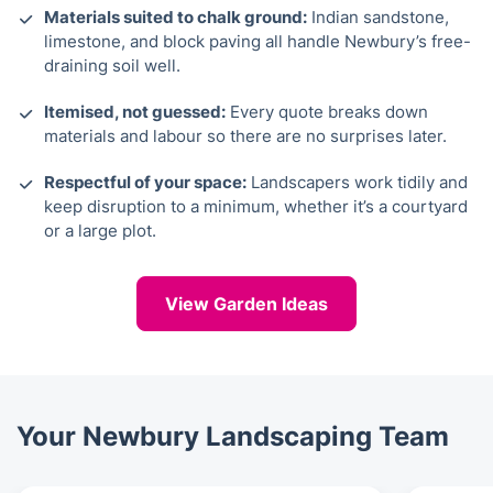
Materials suited to chalk ground:
Indian sandstone,
limestone, and block paving all handle Newbury’s free-
draining soil well.
Itemised, not guessed:
Every quote breaks down
materials and labour so there are no surprises later.
Respectful of your space:
Landscapers work tidily and
keep disruption to a minimum, whether it’s a courtyard
or a large plot.
View Garden Ideas
Your Newbury Landscaping Team