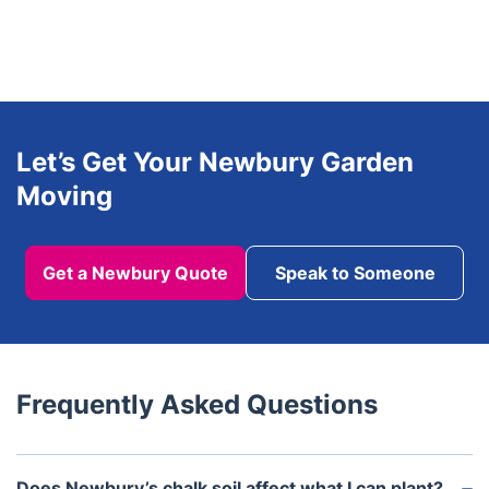
Let’s Get Your Newbury Garden
Moving
Get a Newbury Quote
Speak to Someone
Frequently Asked Questions
Does Newbury’s chalk soil affect what I can plant?