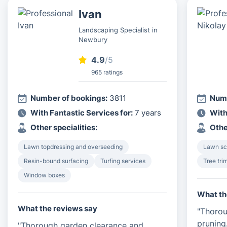
Ivan
Landscaping Specialist in
Newbury
4.9
/5
965 ratings
Number of bookings:
3811
Numb
With Fantastic Services for:
7 years
With
Other specialities:
Othe
Lawn topdressing and overseeding
Lawn sca
Resin-bound surfacing
Turfing services
Tree tri
Window boxes
What th
What the reviews say
"Thorou
pruning
"Thorough garden clearance and