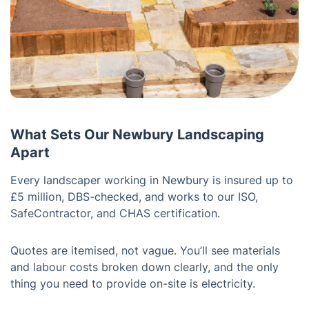
What Sets Our Newbury Landscaping
Apart
Every landscaper working in Newbury is insured up to
£5 million, DBS-checked, and works to our ISO,
SafeContractor, and CHAS certification.
Quotes are itemised, not vague. You’ll see materials
and labour costs broken down clearly, and the only
thing you need to provide on-site is electricity.