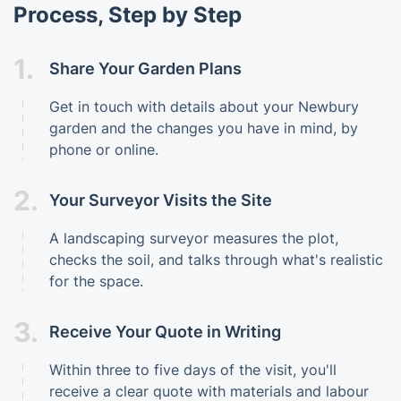
Process, Step by Step
1.
Share Your Garden Plans
Get in touch with details about your Newbury
garden and the changes you have in mind, by
phone or online.
2.
Your Surveyor Visits the Site
A landscaping surveyor measures the plot,
checks the soil, and talks through what's realistic
for the space.
3.
Receive Your Quote in Writing
Within three to five days of the visit, you'll
receive a clear quote with materials and labour