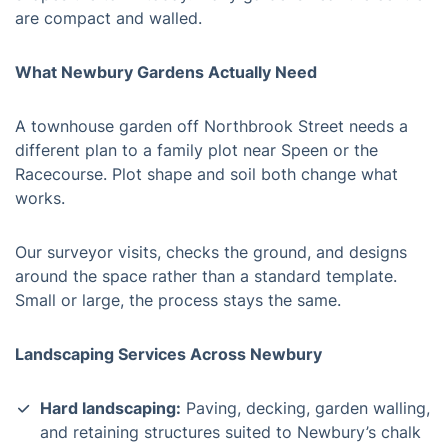
are compact and walled.
What Newbury Gardens Actually Need
A townhouse garden off Northbrook Street needs a
different plan to a family plot near Speen or the
Racecourse. Plot shape and soil both change what
works.
Our surveyor visits, checks the ground, and designs
around the space rather than a standard template.
Small or large, the process stays the same.
Landscaping Services Across Newbury
Hard landscaping:
Paving, decking, garden walling,
and retaining structures suited to Newbury’s chalk