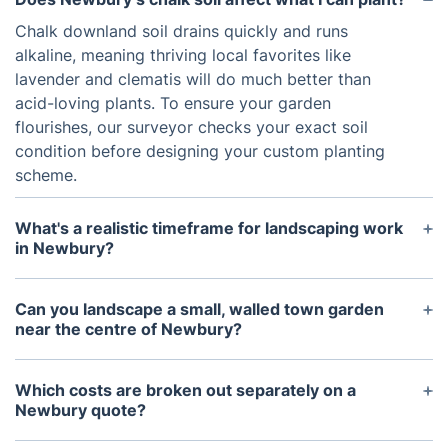
Chalk downland soil drains quickly and runs
alkaline, meaning thriving local favorites like
lavender and clematis will do much better than
acid-loving plants. To ensure your garden
flourishes, our surveyor checks your exact soil
condition before designing your custom planting
scheme.
What's a realistic timeframe for landscaping work
in Newbury?
Time frames vary with scope. Simple paving or
turfing jobs are often wrapped up inside a week,
Can you landscape a small, walled town garden
while a full redesign involving retaining walls or
near the centre of Newbury?
extensive planting can run closer to a month once
Yes, compact town gardens near Northbrook
weather and drying times are factored in.
Street and the Market Place are some of our
Which costs are broken out separately on a
regular Newbury projects, often using vertical
Newbury quote?
planting and space-efficient paving layouts.
Materials, labour, and any site clearance are