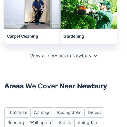
Carpet Cleaning
Gardening
View all services in Newbury
Areas We Cover Near Newbury
Thatcham
Wantage
Basingstoke
Didcot
Reading
Wallingford
Earley
Abingdon