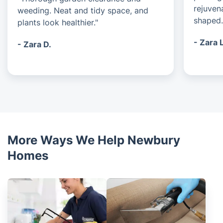
rejuven
weeding. Neat and tidy space, and
shaped.
plants look healthier."
- Zara 
- Zara D.
More Ways We Help Newbury
Homes