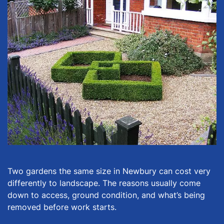
Two gardens the same size in Newbury can cost very
differently to landscape. The reasons usually come
down to access, ground condition, and what’s being
removed before work starts.