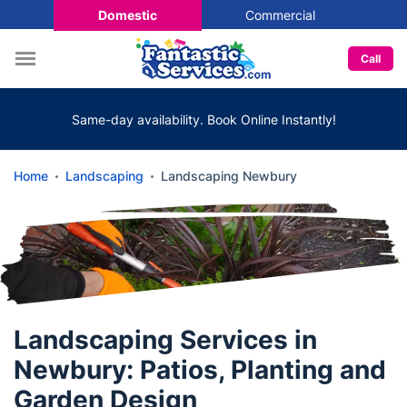
Domestic
Commercial
Call
Same-day availability. Book Online Instantly!
Home
Landscaping
Landscaping Newbury
Landscaping Services in
Newbury: Patios, Planting and
Garden Design