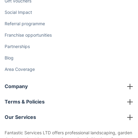
Gift vouchers
Social Impact
Referral programme
Franchise opportunities
Partnerships
Blog
Area Coverage
Company
About us
Terms & Policies
Reviews
Company policies
Our Services
Contact us
Sustainability policy
House Cleaning Services
Fantastic Services LTD offers professional landscaping, garden
Privacy policy