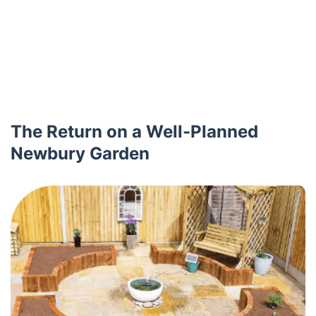
The Return on a Well-Planned
Newbury Garden