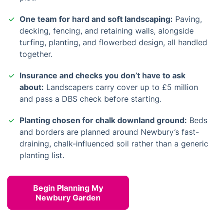
One team for hard and soft landscaping:
Paving,
decking, fencing, and retaining walls, alongside
turfing, planting, and flowerbed design, all handled
together.
Insurance and checks you don’t have to ask
about:
Landscapers carry cover up to £5 million
and pass a DBS check before starting.
Planting chosen for chalk downland ground:
Beds
and borders are planned around Newbury’s fast-
draining, chalk-influenced soil rather than a generic
planting list.
Begin Planning My
Newbury Garden