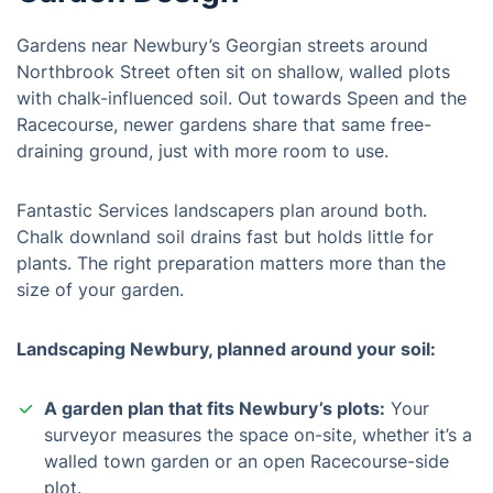
Gardens near Newbury’s Georgian streets around
Northbrook Street often sit on shallow, walled plots
with chalk-influenced soil. Out towards Speen and the
Racecourse, newer gardens share that same free-
draining ground, just with more room to use.
Fantastic Services landscapers plan around both.
Chalk downland soil drains fast but holds little for
plants. The right preparation matters more than the
size of your garden.
Landscaping Newbury, planned around your soil:
A garden plan that fits Newbury’s plots:
Your
surveyor measures the space on-site, whether it’s a
walled town garden or an open Racecourse-side
plot.