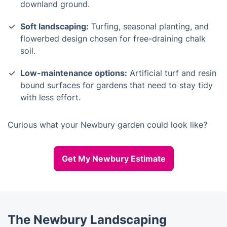
downland ground.
Soft landscaping:
Turfing, seasonal planting, and
flowerbed design chosen for free-draining chalk
soil.
Low-maintenance options:
Artificial turf and resin
bound surfaces for gardens that need to stay tidy
with less effort.
Curious what your Newbury garden could look like?
Get My Newbury Estimate
The Newbury Landscaping