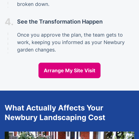
broken down.
4.
See the Transformation Happen
Once you approve the plan, the team gets to
work, keeping you informed as your Newbury
garden changes.
Arrange My Site Visit
What Actually Affects Your
Newbury Landscaping Cost