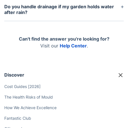
itemised as distinct lines rather than rolled into one
Do you handle drainage if my garden holds water
figure, based on exactly what the surveyor finds
after rain?
during the visit to your property.
Yes, drainage is assessed as part of every survey,
and ground preparation is adjusted to suit what the
soil at your Newbury property actually needs.
Can't find the answer you're looking for?
Visit our
Help Center
.
Discover
Cost Guides [2026]
The Health Risks of Mould
How We Achieve Excellence
Fantastic Club