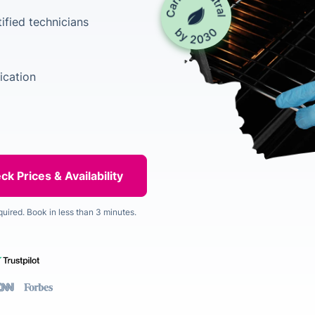
ified technicians
ication
quired. Book in less than 3 minutes.