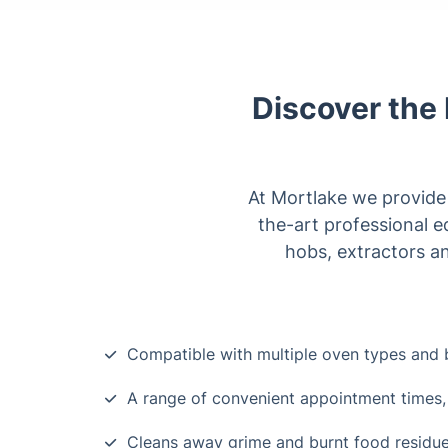
Discover the 
At Mortlake we provide a
the-art professional e
hobs, extractors a
Compatible with multiple oven types and 
A range of convenient appointment times,
Cleans away grime and burnt food residu