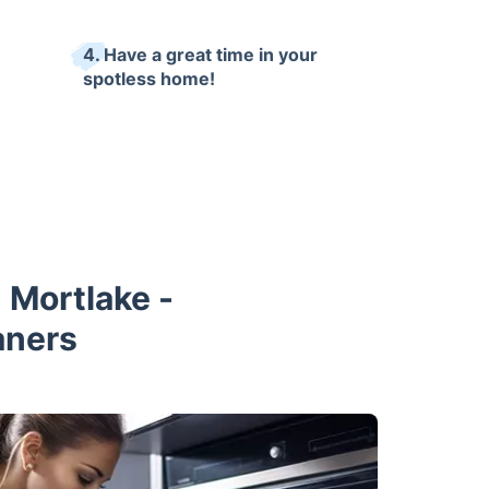
4. Have a great time in your
spotless home!
 Mortlake -
aners