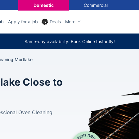
Domestic
Commercial
ub
Apply for a job
Deals
More
Same-day availability. Book Online Instantly!
eaning Mortlake
lake Close to
essional Oven Cleaning