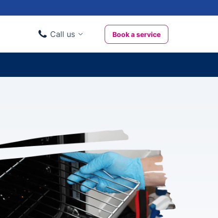
Call us
Book a service
Domestic clients
020 3404 3444
Business clients
020 3746 1062