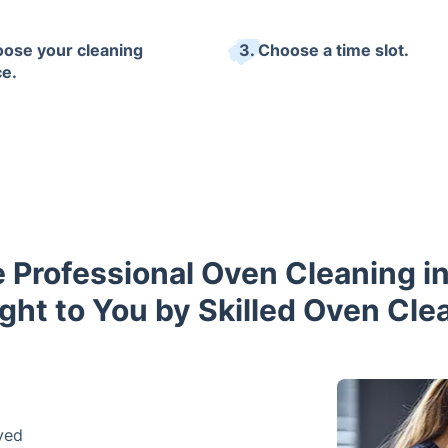
oose your cleaning
3. Choose a time slot.
ce.
 Professional Oven Cleaning in
ght to You by Skilled Oven Cle
ved