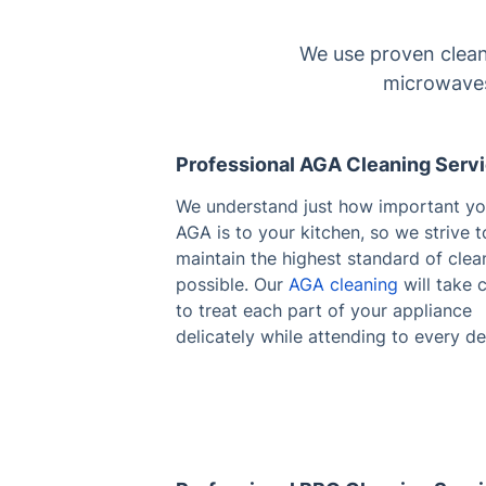
We use proven clean
microwaves
Professional AGA Cleaning Serv
We understand just how important yo
AGA is to your kitchen, so we strive t
maintain the highest standard of clea
possible. Our
AGA cleaning
will take 
to treat each part of your appliance
delicately while attending to every det