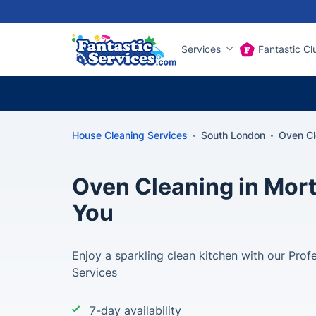
Services
Fantastic Cl
House Cleaning Services
South London
Oven Cl
Oven Cleaning in Mort
You
Enjoy a sparkling clean kitchen with our Prof
Services
7-day availability