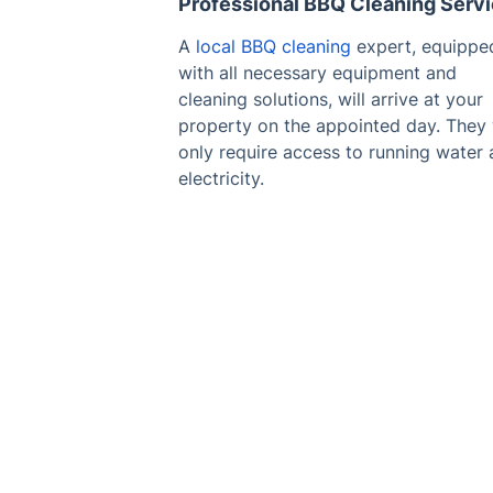
Professional BBQ Cleaning Serv
A
local BBQ cleaning
expert, equippe
with all necessary equipment and
cleaning solutions, will arrive at your
property on the appointed day. They 
only require access to running water
electricity.