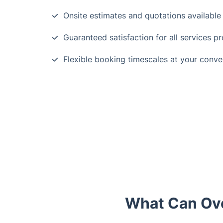
Onsite estimates and quotations available
Guaranteed satisfaction for all services p
Flexible booking timescales at your conv
What Can Ove