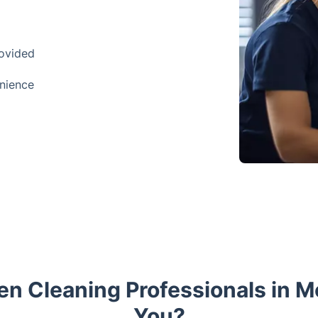
rovided
enience
n Cleaning Professionals in Mo
You?