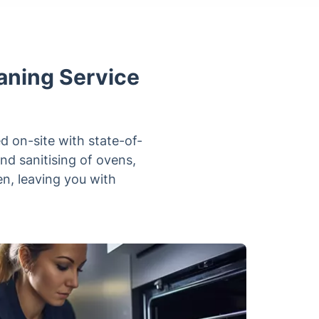
eaning Service
ed on-site with state-of-
nd sanitising of ovens,
n, leaving you with