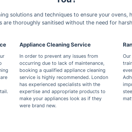
ing solutions and techniques to ensure your ovens, h
 are thoroughly sanitised without the need for harsh
ice
Appliance Cleaning Service
Ran
ur
In order to prevent any issues from
Our 
o
occurring due to lack of maintenance,
trai
ning
booking a qualified appliance cleaning
eve
care
service is highly recommended. London
Adhe
has experienced specialists with the
impr
ail.
expertise and appropriate products to
ste
make your appliances look as if they
matt
were brand new.