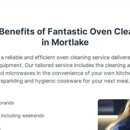
Benefits of Fantastic Oven Cl
in Mortlake
 reliable and efficient oven cleaning service deliver
quipment. Our tailored service includes the cleaning a
nd microwaves in the convenience of your own kitche
sparkling and hygienic cookware for your next meal.
brands
 including weekends
e