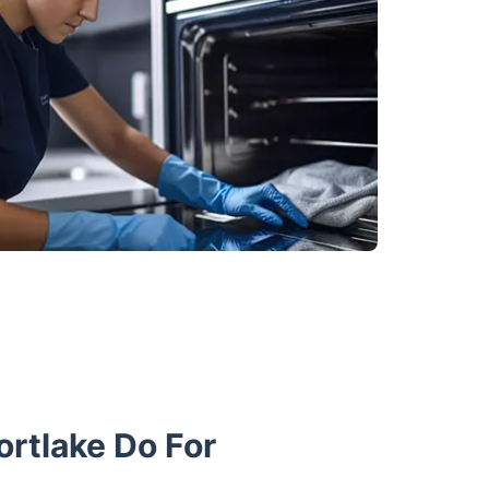
rtlake Do For