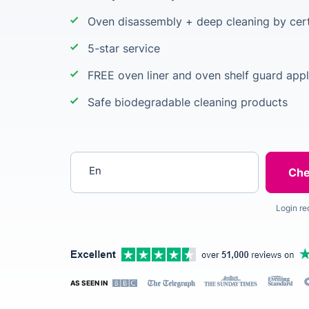
Oven disassembly + deep cleaning by cert
5-star service
FREE oven liner and oven shelf guard appl
Safe biodegradable cleaning products
Enter your postcode
Login re
AS SEEN IN