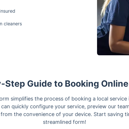
 insured
n cleaners
-Step Guide to Booking Online
orm simplifies the process of booking a local service 
can quickly configure your service, preview our teams 
 from the convenience of your device. Start saving t
streamlined form!