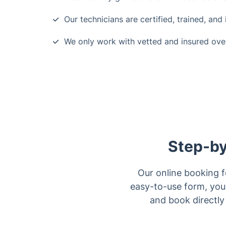
Our technicians are certified, trained, and
We only work with vetted and insured ove
Step-by
Our online booking f
easy-to-use form, you 
and book directly