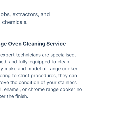
obs, extractors, and
 chemicals.
ge Oven Cleaning Service
expert technicians are specialised,
ned, and fully-equipped to clean
ry make and model of range cooker.
ring to strict procedures, they can
ove the condition of your stainless
el, enamel, or chrome range cooker no
er the finish.