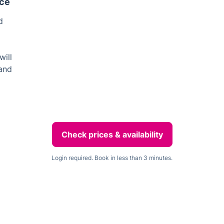
ice
d
will
 and
Check prices & availability
Login required. Book in less than 3 minutes.