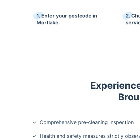
1. Enter your postcode in
2. Ch
Mortlake.
servi
Experience
Brou
Comprehensive pre-cleaning inspection
Health and safety measures strictly obser