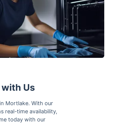
 with Us
in Mortlake. With our
real-time availability,
ime today with our