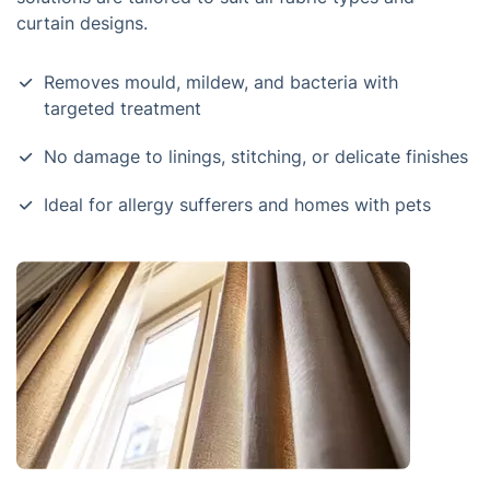
curtain designs.
Removes mould, mildew, and bacteria with
targeted treatment
No damage to linings, stitching, or delicate finishes
Ideal for allergy sufferers and homes with pets