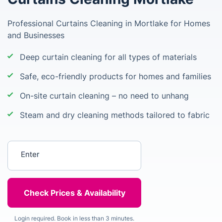
Professional Curtains Cleaning in Mortlake for Homes
and Businesses
Deep curtain cleaning for all types of materials
Safe, eco-friendly products for homes and families
On-site curtain cleaning – no need to unhang
Steam and dry cleaning methods tailored to fabric
Enter your postcode
Login required. Book in less than 3 minutes.