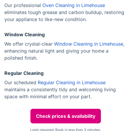
Our professional
Oven Cleaning in Limehouse
eliminates tough grease and carbon buildup, restoring
your appliance to like-new condition.
Window Cleaning
We offer crystal-clear
Window Cleaning in Limehouse
,
enhancing natural light and giving your home a
polished finish.
Regular Cleaning
Our scheduled
Regular Cleaning in Limehouse
maintains a consistently tidy and welcoming living
space with minimal effort on your part.
Check prices & availability
Login required. Book in less than 3 minutes.