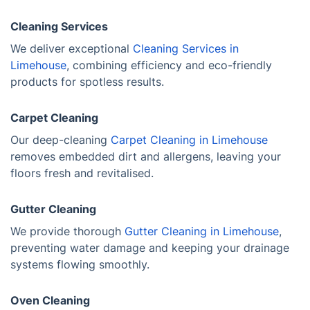
Cleaning Services
We deliver exceptional
Cleaning Services in
Limehouse
, combining efficiency and eco-friendly
products for spotless results.
Carpet Cleaning
Our deep-cleaning
Carpet Cleaning in Limehouse
removes embedded dirt and allergens, leaving your
floors fresh and revitalised.
Gutter Cleaning
We provide thorough
Gutter Cleaning in Limehouse
,
preventing water damage and keeping your drainage
systems flowing smoothly.
Oven Cleaning