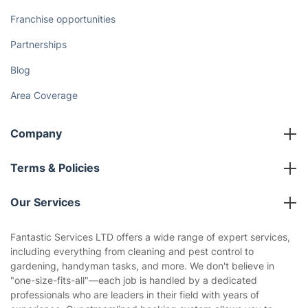
Franchise opportunities
Partnerships
Blog
Area Coverage
Company
About us
Terms & Policies
Reviews
Company policies
Our Services
Contact us
Sustainability policy
House Cleaning Services
Fantastic Services LTD offers a wide range of expert services,
Privacy policy
including everything from cleaning and pest control to
Gardening
gardening, handyman tasks, and more. We don't believe in
Website’s terms of use
"one-size-fits-all"—each job is handled by a dedicated
Landscaping
professionals who are leaders in their field with years of
Cookies policy
Tradespeople and Odd Jobs