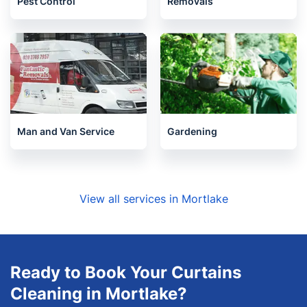
Pest Control
Removals
Man and Van Service
Gardening
View all services in Mortlake
Ready to Book Your Curtains
Cleaning in Mortlake?