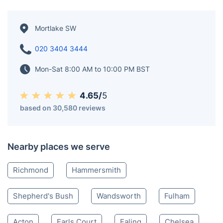
Mortlake SW
020 3404 3444
Mon-Sat 8:00 AM to 10:00 PM BST
4.65/
5
based on 30,580 reviews
Nearby places we serve
Richmond
Hammersmith
Shepherd's Bush
Wandsworth
Fulham
Acton
Earls Court
Ealing
Chelsea