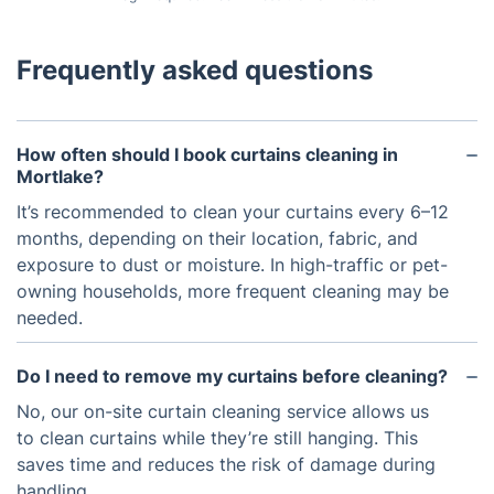
Frequently asked questions
How often should I book curtains cleaning in
Mortlake?
It’s recommended to clean your curtains every 6–12
months, depending on their location, fabric, and
exposure to dust or moisture. In high-traffic or pet-
owning households, more frequent cleaning may be
needed.
Do I need to remove my curtains before cleaning?
No, our on-site curtain cleaning service allows us
to clean curtains while they’re still hanging. This
saves time and reduces the risk of damage during
handling.