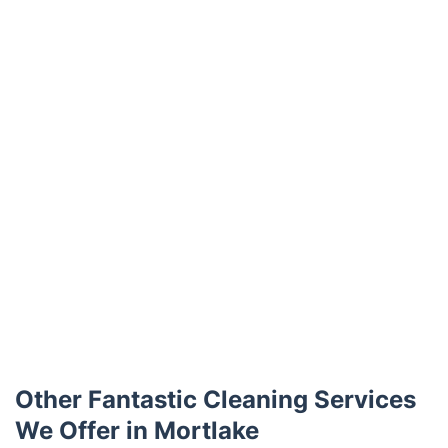
Trustpilot
Other Fantastic Cleaning Services
We Offer in Mortlake