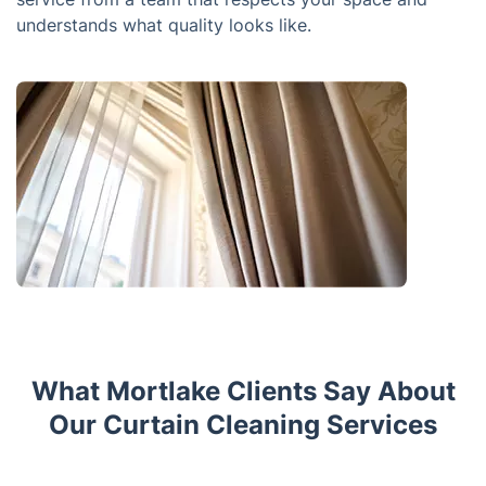
understands what quality looks like.
What Mortlake Clients Say About
Our Curtain Cleaning Services