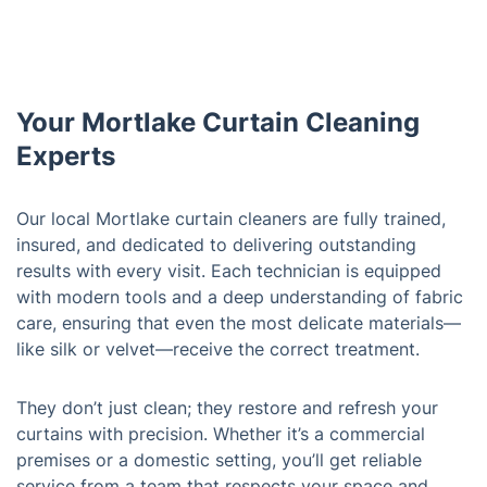
Your Mortlake Curtain Cleaning
Experts
Our local Mortlake curtain cleaners are fully trained,
insured, and dedicated to delivering outstanding
results with every visit. Each technician is equipped
with modern tools and a deep understanding of fabric
care, ensuring that even the most delicate materials—
like silk or velvet—receive the correct treatment.
They don’t just clean; they restore and refresh your
curtains with precision. Whether it’s a commercial
premises or a domestic setting, you’ll get reliable
service from a team that respects your space and