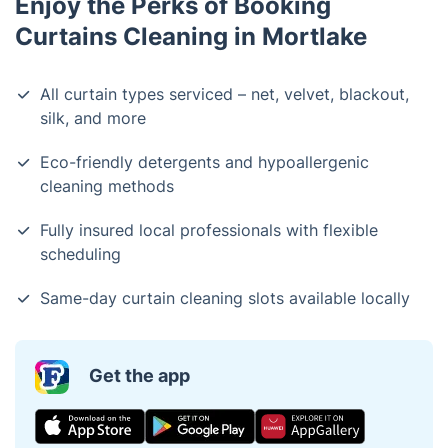
Enjoy the Perks of Booking
Curtains Cleaning in Mortlake
All curtain types serviced – net, velvet, blackout,
silk, and more
Eco-friendly detergents and hypoallergenic
cleaning methods
Fully insured local professionals with flexible
scheduling
Same-day curtain cleaning slots available locally
Get the app