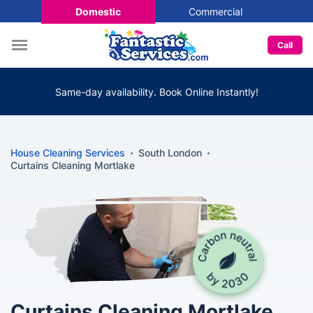
Domestic
Commercial
Call
Same-day availability. Book Online Instantly!
House Cleaning Services
South London
Curtains Cleaning Mortlake
Curtains Cleaning Mortlake