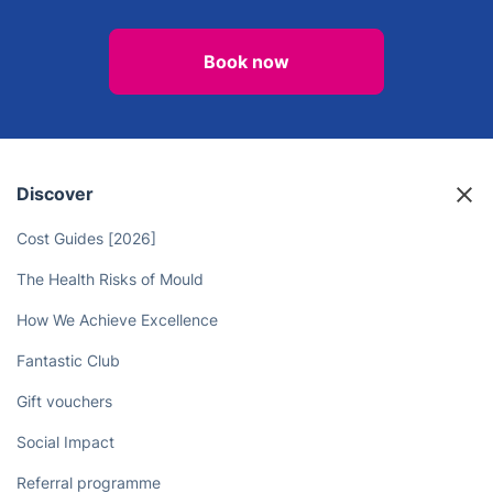
Book now
Discover
Cost Guides [2026]
The Health Risks of Mould
How We Achieve Excellence
Fantastic Club
Gift vouchers
Social Impact
Referral programme