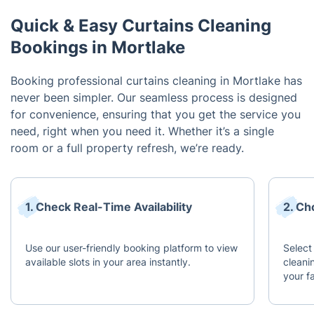
Quick & Easy Curtains Cleaning
Bookings in Mortlake
Booking professional curtains cleaning in Mortlake has
never been simpler. Our seamless process is designed
for convenience, ensuring that you get the service you
need, right when you need it. Whether it’s a single
room or a full property refresh, we’re ready.
1. Check Real-Time Availability
2. Ch
Use our user-friendly booking platform to view
Select
available slots in your area instantly.
cleani
your f