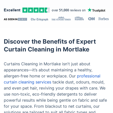
AS SEEN IN
Discover the Benefits of Expert
Curtain Cleaning in Mortlake
Curtains Cleaning in Mortlake isn't just about
appearances—it’s about maintaining a healthy,
allergen-free home or workplace. Our
professional
curtain cleaning services
tackle dust, odours, mould,
and even pet hair, reviving your drapes with care. We
use non-toxic, eco-friendly detergents to deliver
powerful results while being gentle on fabric and safe
for your space. From blackout to net curtains, our
solutions are tailored to suit all fabric types and