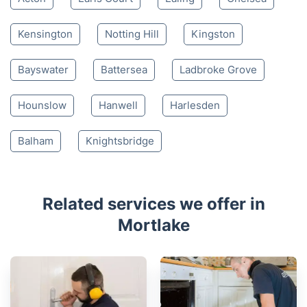
Kensington
Notting Hill
Kingston
Bayswater
Battersea
Ladbroke Grove
Hounslow
Hanwell
Harlesden
Balham
Knightsbridge
Related services we offer in
Mortlake