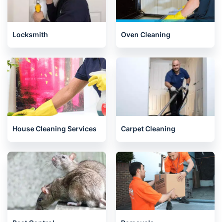
Locksmith
Oven Cleaning
House Cleaning Services
Carpet Cleaning