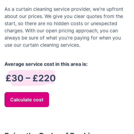
As a curtain cleaning service provider, we're upfront
about our prices. We give you clear quotes from the
start, so there are no hidden costs or unexpected
charges. With our open pricing approach, you can
always be sure of what you're paying for when you
use our curtain cleaning services.
Average service cost in this area is:
£30 – £220
Calculate cost