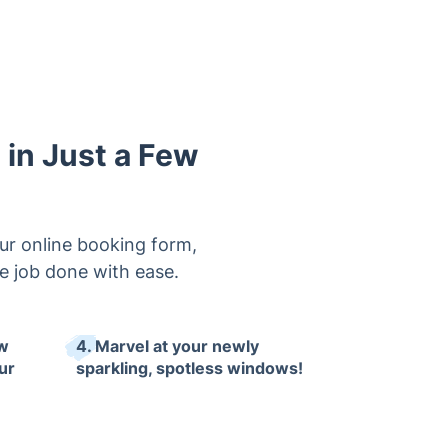
in Just a Few
ur online booking form,
the job done with ease.
ow
4. Marvel at your newly
ur
sparkling, spotless windows!