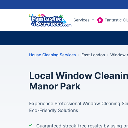
Services
Fantastic Cl
House Cleaning Services
East London
Window c
Local Window Cleanin
Manor Park
Experience Professional Window Cleaning Ser
Eco-Friendly Solutions
Guaranteed streak-free results by using on