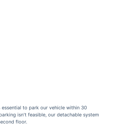
 essential to park our vehicle within 30
parking isn't feasible, our detachable system
second floor.