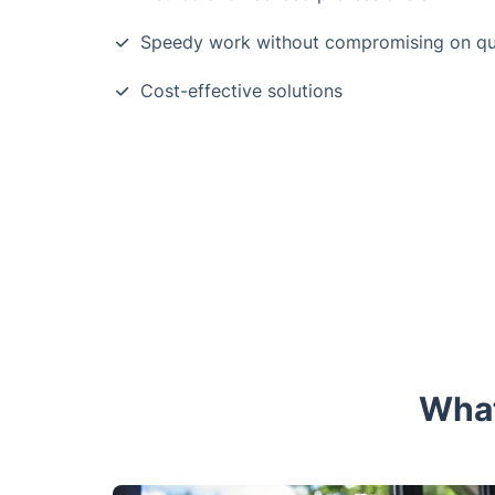
Speedy work without compromising on qu
Cost-effective solutions
What