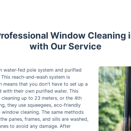
rofessional Window Cleaning 
with Our Service
n water-fed pole system and purified
 This reach-and-wash system is
ch means that you don't have to set up a
with their own purified water. This
cleaning up to 23 meters, or the 4th
ing, they use squeegees, eco-friendly
ach window cleaning. The same methods
the panes, frames, and sills are washed,
anes to avoid any damage. After