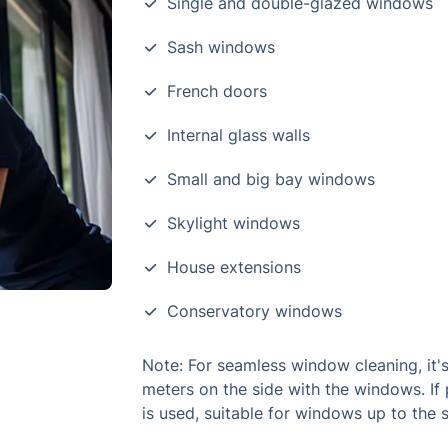
Single and double-glazed windows
Sash windows
French doors
Internal glass walls
Small and big bay windows
Skylight windows
House extensions
Conservatory windows
Note: For seamless window cleaning, it's
meters on the side with the windows. If 
is used, suitable for windows up to the 