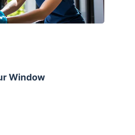
Our Window