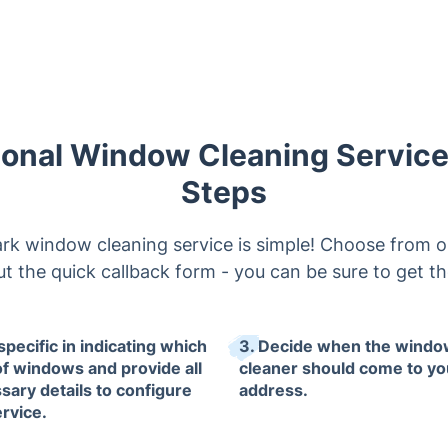
ional Window Cleaning Service 
Steps
k window cleaning service is simple! Choose from o
l out the quick callback form - you can be sure to get 
specific in indicating which
3. Decide when the wind
of windows and provide all
cleaner should come to yo
sary details to configure
address.
ervice.