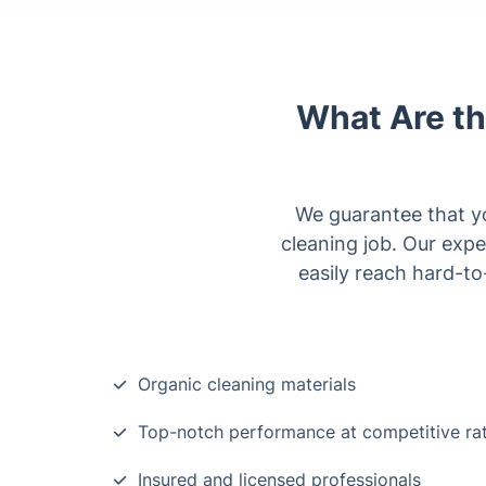
What Are th
We guarantee that yo
cleaning job. Our exp
easily reach hard-t
Organic cleaning materials
Top-notch performance at competitive ra
Insured and licensed professionals