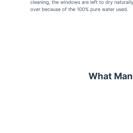
cleaning, the windows are left to dry naturall
over because of the 100% pure water used.
What Mano
Trustpilot