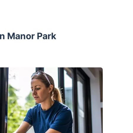
in Manor Park