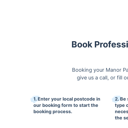
Book Profess
Booking your Manor Par
give us a call, or fil
1. Enter your local postcode in
2. Be 
our booking form to start the
type 
booking process.
neces
the s