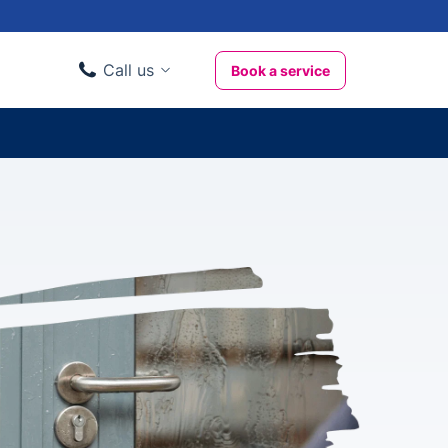
Call us
Book a service
Domestic clients
020 3404 3444
Business clients
020 3746 1062