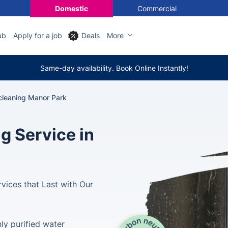
Domestic
Commercial
ub
Apply for a job
Deals
More
Same-day availability. Book Online Instantly!
leaning Manor Park
g Service in
vices that Last with Our
ly purified water