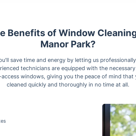
e Benefits of Window Cleaning
Manor Park?
u'll save time and energy by letting us professional
erienced technicians are equipped with the necessary 
o-access windows, giving you the peace of mind that 
cleaned quickly and thoroughly in no time at all.
tes