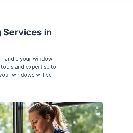
 Services in
ly handle your window
tools and expertise to
your windows will be