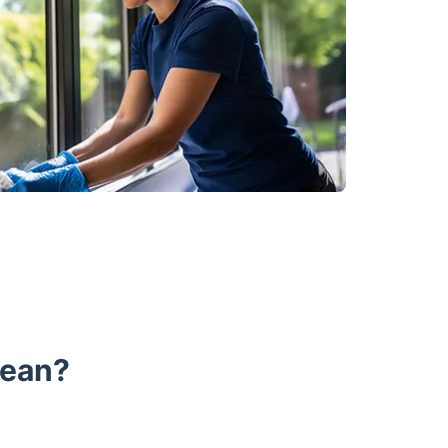
lean?