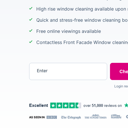
High rise window cleaning available upon
Quick and stress-free window cleaning b
Free online viewings available
Contactless Front Facade Window cleanin
Enter your postcode
Login re
AS SEEN IN