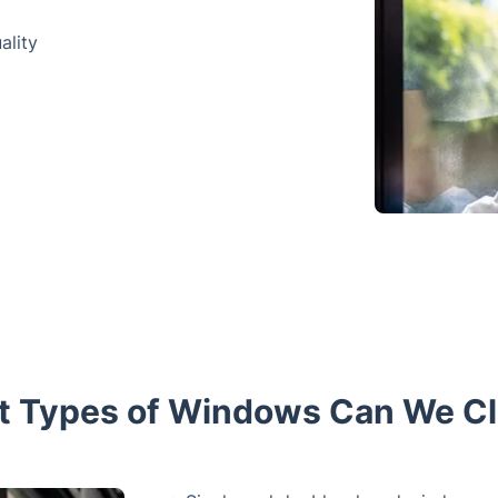
ality
 Types of Windows Can We C