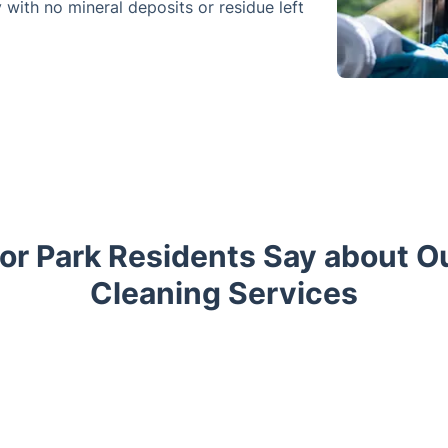
y with no mineral deposits or residue left
r Park Residents Say about 
Cleaning Services