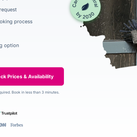
 request
ooking process
g option
quired. Book in less than 3 minutes.