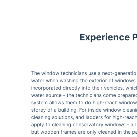
Experience P
The window technicians use a next-generatio
water when washing the exterior of windows.
incorporated directly into their vehicles, whi
water source - the technicians come prepared 
system allows them to do high-reach window 
storey of a building. For inside window clean
cleaning solutions, and ladders for high-re
apply to cleaning conservatory windows - all 
but wooden frames are only cleaned in the p