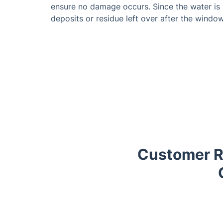
ensure no damage occurs. Since the water is 
deposits or residue left over after the window
Customer R
Trustpilot