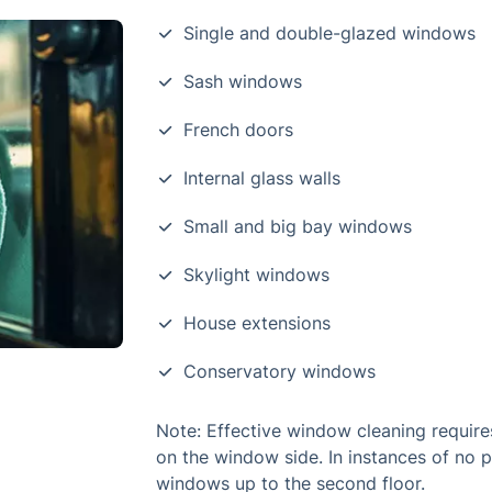
Single and double-glazed windows
Sash windows
French doors
Internal glass walls
Small and big bay windows
Skylight windows
House extensions
Conservatory windows
Note: Effective window cleaning require
on the window side. In instances of no 
windows up to the second floor.