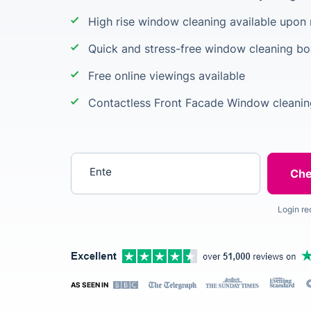
High rise window cleaning available upon
Quick and stress-free window cleaning b
Free online viewings available
Contactless Front Facade Window cleanin
Enter your postcode
Login re
AS SEEN IN