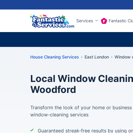
Services
Fantastic Cl
House Cleaning Services
East London
Window c
Local Window Cleanin
Woodford
Transform the look of your home or business
window-cleaning services
Guaranteed streak-free results by using on