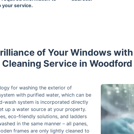
p your service.
rilliance of Your Windows wi
Cleaning Service in Woodford
logy for washing the exterior of
ystem with purified water, which can be
d-wash system is incorporated directly
set up a water source at your property.
s, eco-friendly solutions, and ladders
washed in the same manner – all panes,
ooden frames are only lightly cleaned to