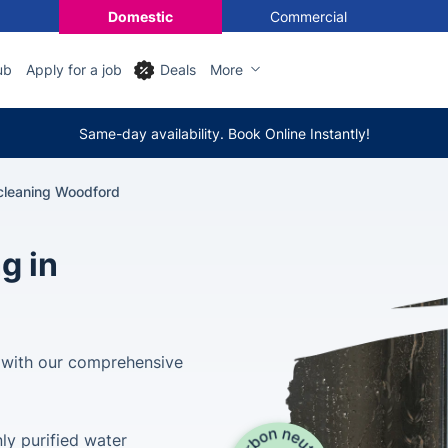
Domestic
Commercial
ub
Apply for a job
Deals
More
Same-day availability. Book Online Instantly!
leaning Woodford
g in
 with our comprehensive
ly purified water