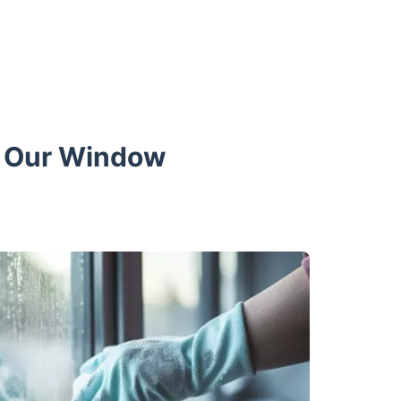
th Our Window