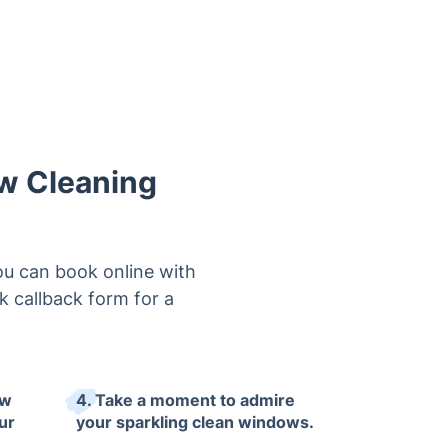
ow Cleaning
u can book online with
ck callback form for a
ow
4. Take a moment to admire
ur
your sparkling clean windows.