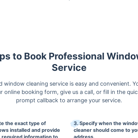
ps to Book Professional Wind
Service
 window cleaning service is easy and convenient. Yo
r online booking form, give us a call, or fill in the qui
prompt callback to arrange your service.
te the exact type of
3. Specify when the wind
ws installed and provide
cleaner should come to yo
e required information to
address.