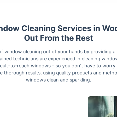
dow Cleaning Services in Wo
Out From the Rest
of window cleaning out of your hands by providing a 
rained technicians are experienced in cleaning window
icult-to-reach windows – so you don't have to worry a
e thorough results, using quality products and method
windows clean and sparkling.