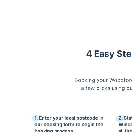
4 Easy Ste
Booking your Woodford
a few clicks using ou
1. Enter your local postcode in
2. Sta
our booking form to begin the
Windo
booking process.
all th