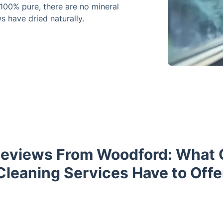
100% pure, there are no mineral
s have dried naturally.
eviews From Woodford: What
Cleaning Services Have to Offe