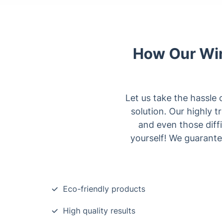
How Our Win
Let us take the hassle 
solution. Our highly t
and even those diff
yourself! We guarante
Eco-friendly products
High quality results