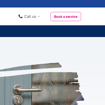
Call us
Book a service
Domestic clients
020 3404 3444
Business clients
020 3746 1062