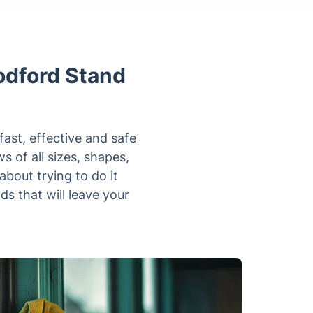
odford Stand
fast, effective and safe
s of all sizes, shapes,
bout trying to do it
s that will leave your