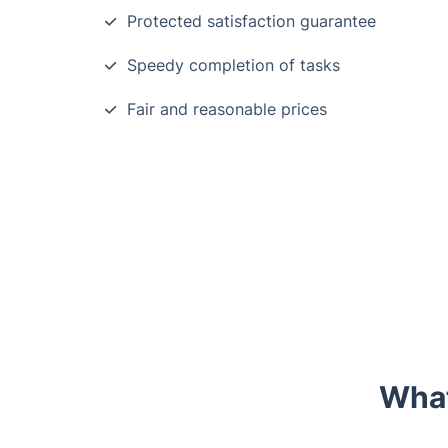
Protected satisfaction guarantee
Speedy completion of tasks
Fair and reasonable prices
What