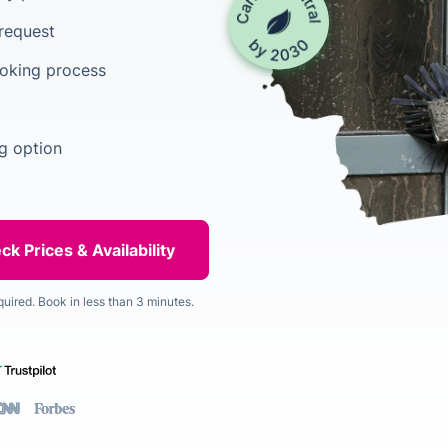
 request
ooking process
g option
quired. Book in less than 3 minutes.