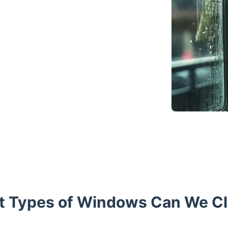
 Types of Windows Can We C