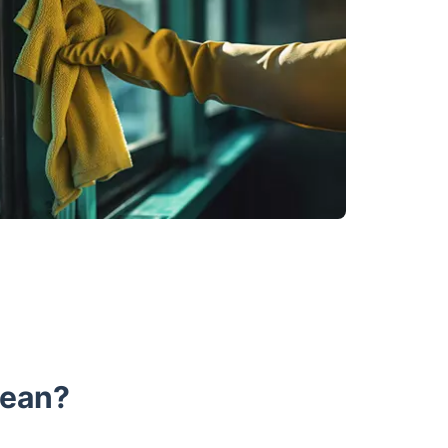
lean?