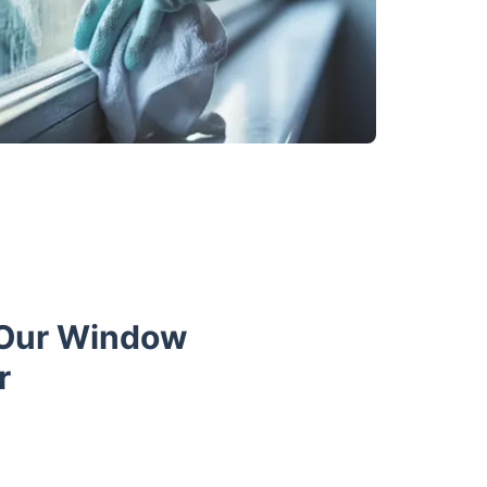
 Our Window
r