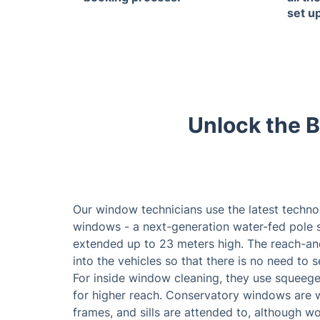
set u
Unlock the B
Our window technicians use the latest techno
windows - a next-generation water-fed pole s
extended up to 23 meters high. The reach-an
into the vehicles so that there is no need to 
For inside window cleaning, they use squeegee
for higher reach. Conservatory windows are 
frames, and sills are attended to, although w