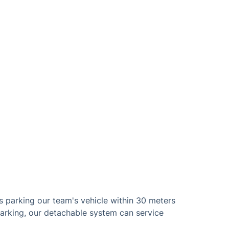
s parking our team's vehicle within 30 meters
parking, our detachable system can service