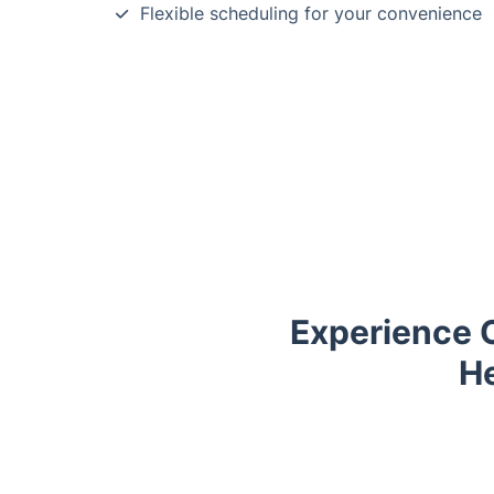
Flexible scheduling for your convenience
Experience 
He
Trustpilot