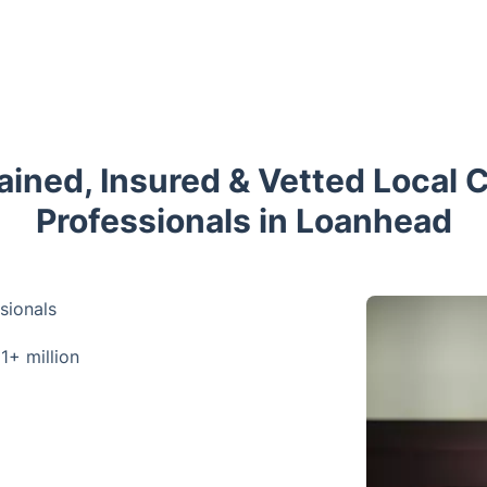
rained, Insured & Vetted Local 
Professionals in Loanhead
sionals
 1+ million