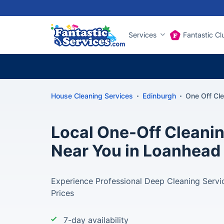
Services
Fantastic Cl
House Cleaning Services
Edinburgh
One Off Cl
Local One-Off Cleani
Near You in Loanhead
Experience Professional Deep Cleaning Servi
Prices
7-day availability