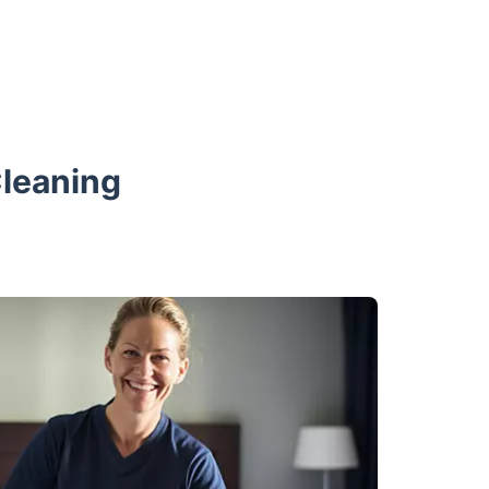
Cleaning