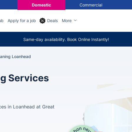
Domestic
Commercial
ub
Apply for a job
Deals
More
Same-day availability. Book Online Instantly!
eaning Loanhead
ng Services
ces in Loanhead at Great