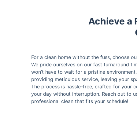
Achieve a 
For a clean home without the fuss, choose ou
We pride ourselves on our fast turnaround ti
won’t have to wait for a pristine environment
providing meticulous service, leaving your s
The process is hassle-free, crafted for your
your day without interruption. Reach out to u
professional clean that fits your schedule!