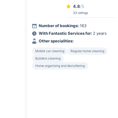
4.8
/5
33 ratings
Number of bookings:
163
With Fantastic Services for:
2 years
Other specialities:
Mobile car cleaning
Regular home cleaning
Builders cleaning
Home organising and decluttering