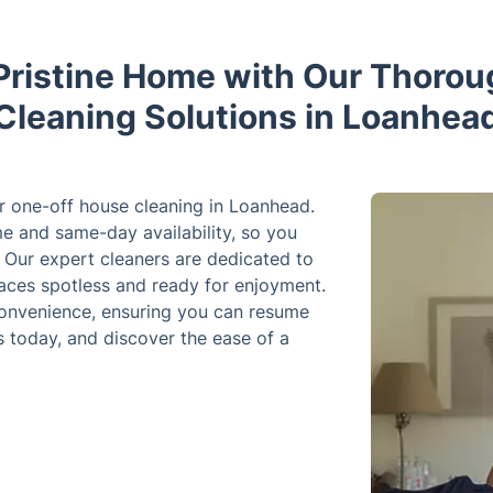
Pristine Home with Our Thoro
Cleaning Solutions in Loanhea
r one-off house cleaning in Loanhead.
me and same-day availability, so you
. Our expert cleaners are dedicated to
paces spotless and ready for enjoyment.
 convenience, ensuring you can resume
s today, and discover the ease of a