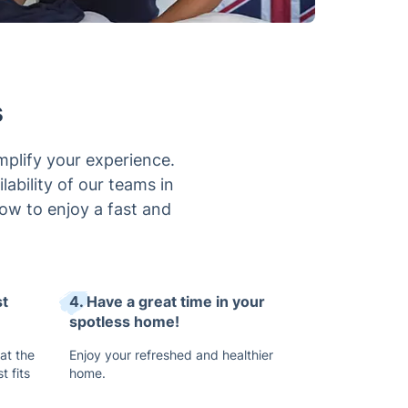
s
mplify your experience.
lability of our teams in
now to enjoy a fast and
st
4. Have a great time in your
spotless home!
 at the
Enjoy your refreshed and healthier
t fits
home.