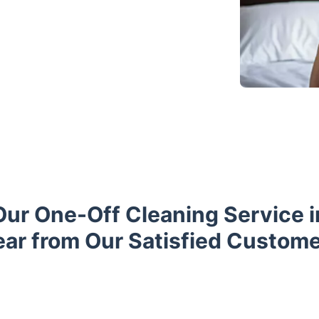
Our One-Off Cleaning Service i
ar from Our Satisfied Custom