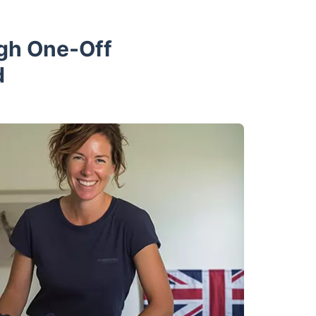
ugh One-Off
d