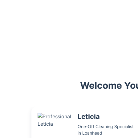
Welcome You
Leticia
One-Off Cleaning Specialist
in Loanhead