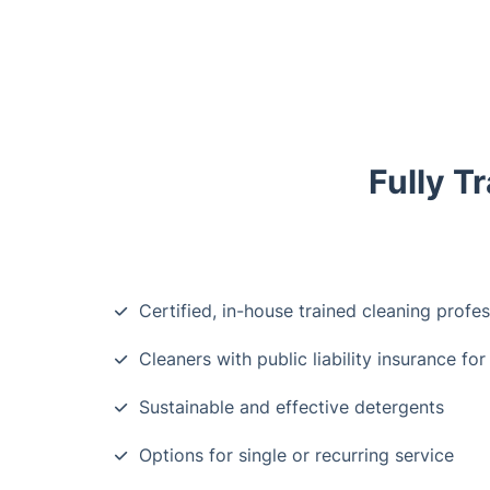
Fully T
Certified, in-house trained cleaning profes
Cleaners with public liability insurance for
Sustainable and effective detergents
Options for single or recurring service