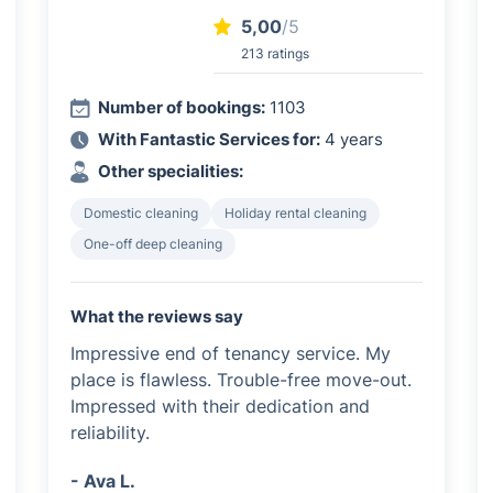
5,00
/5
213 ratings
Number of bookings:
1103
With Fantastic Services for:
4 years
Other specialities:
Domestic cleaning
Holiday rental cleaning
One-off deep cleaning
What the reviews say
Impressive end of tenancy service. My
place is flawless. Trouble-free move-out.
Impressed with their dedication and
reliability.
- Ava L.