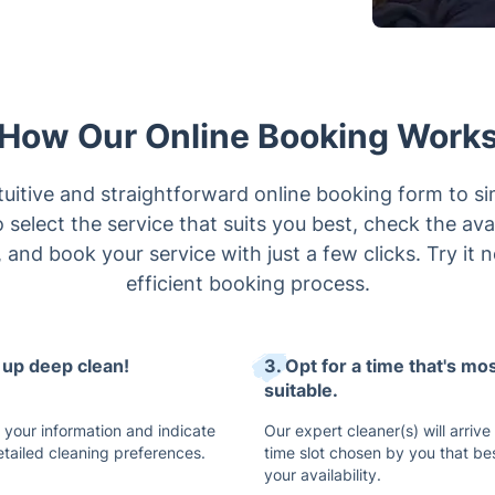
How Our Online Booking Work
uitive and straightforward online booking form to si
select the service that suits you best, check the avai
 and book your service with just a few clicks. Try it 
efficient booking process.
t up deep clean!
3. Opt for a time that's mo
suitable.
 your information and indicate
Our expert cleaner(s) will arrive
etailed cleaning preferences.
time slot chosen by you that bes
your availability.