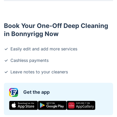
Our one-off cleaning service usually takes between
2-4 hours, depending on the size of your home.
Book Your One-Off Deep Cleaning
in Bonnyrigg Now
Easily edit and add more services
Cashless payments
Leave notes to your cleaners
Get the app