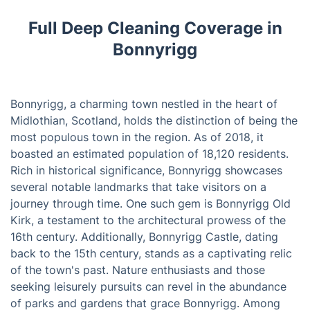
Full Deep Cleaning Coverage in
Bonnyrigg
Bonnyrigg, a charming town nestled in the heart of
Midlothian, Scotland, holds the distinction of being the
most populous town in the region. As of 2018, it
boasted an estimated population of 18,120 residents.
Rich in historical significance, Bonnyrigg showcases