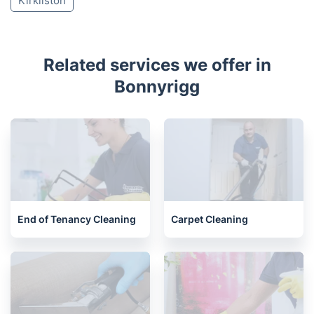
Juniper Green
Tranent
Balerno
Prestonpans
Currie
Heriot
Humbie
Longniddry
Kirknewton
Newbridge
Kirkliston
Related services we offer in
Bonnyrigg