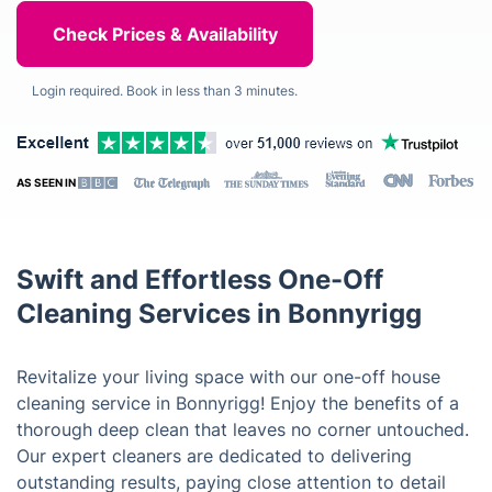
Login required. Book in less than 3 minutes.
AS SEEN IN
Swift and Effortless One-Off
Cleaning Services in Bonnyrigg
Revitalize your living space with our one-off house
cleaning service in Bonnyrigg! Enjoy the benefits of a
thorough deep clean that leaves no corner untouched.
Our expert cleaners are dedicated to delivering
outstanding results, paying close attention to detail