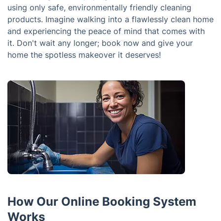
using only safe, environmentally friendly cleaning
products. Imagine walking into a flawlessly clean home
and experiencing the peace of mind that comes with
it. Don't wait any longer; book now and give your
home the spotless makeover it deserves!
How Our Online Booking System
Works