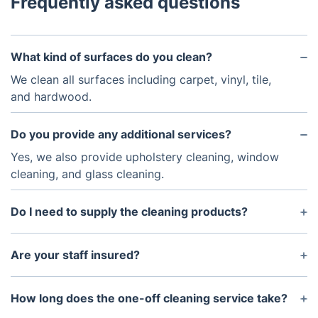
Frequently asked questions
What kind of surfaces do you clean?
We clean all surfaces including carpet, vinyl, tile,
and hardwood.
Do you provide any additional services?
Yes, we also provide upholstery cleaning, window
cleaning, and glass cleaning.
Do I need to supply the cleaning products?
No, all of our products are supplied for your
convenience.
Are your staff insured?
Yes, all of our staff are insured and have received
professional training.
How long does the one-off cleaning service take?