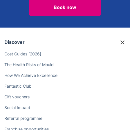
Professional Cleaners Can Take
Care of Your Chores
Book now
Discover
Cost Guides [2026]
The Health Risks of Mould