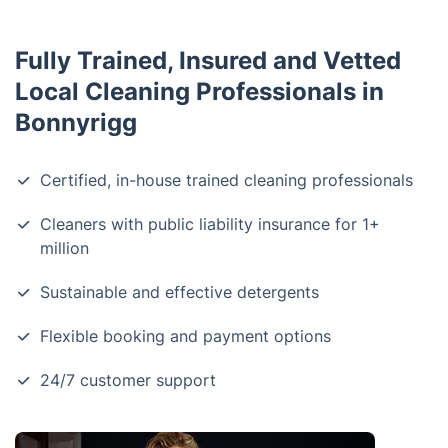
Fully Trained, Insured and Vetted
Local Cleaning Professionals in
Bonnyrigg
Certified, in-house trained cleaning professionals
Cleaners with public liability insurance for 1+
million
Sustainable and effective detergents
Flexible booking and payment options
24/7 customer support