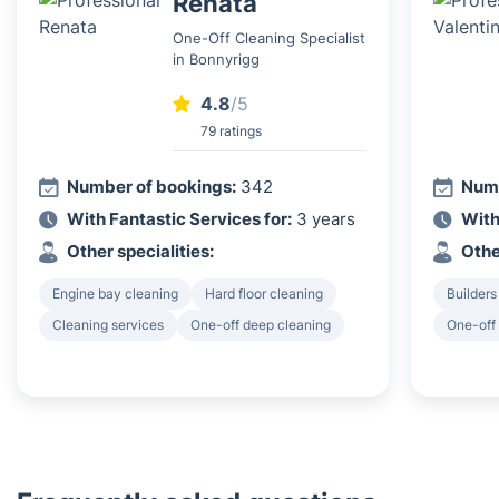
Renata
One-Off Cleaning Specialist
in Bonnyrigg
4.8
/5
79 ratings
Number of bookings:
342
Numb
With Fantastic Services for:
3 years
With
Other specialities:
Othe
Engine bay cleaning
Hard floor cleaning
Builders
Cleaning services
One-off deep cleaning
One-off