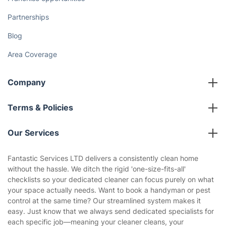
How We Achieve Excellence
Fantastic Club
Gift vouchers
Social Impact
Referral programme
Franchise opportunities
Partnerships
Blog
Area Coverage
Company
About us
Terms & Policies
Reviews