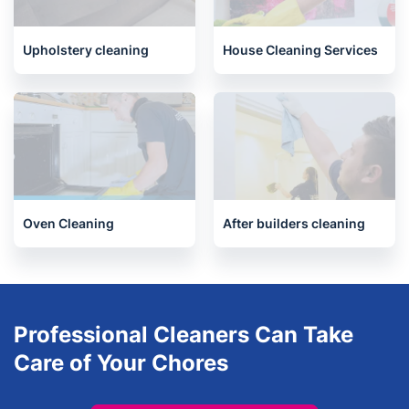
End of Tenancy Cleaning
Carpet Cleaning
Upholstery cleaning
House Cleaning Services
Oven Cleaning
After builders cleaning