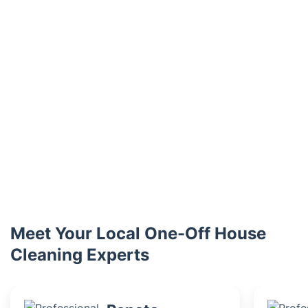
Meet Your Local One-Off House
Cleaning Experts