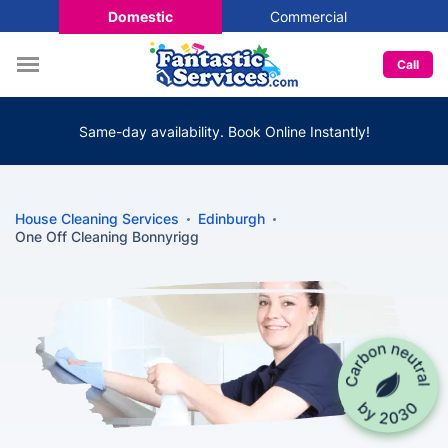
Domestic
Commercial
Call
Same-day availability. Book Online Instantly!
House Cleaning Services
Edinburgh
One Off Cleaning Bonnyrigg