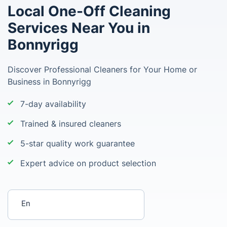
Local One-Off Cleaning
Services Near You in
Bonnyrigg
Discover Professional Cleaners for Your Home or
Business in Bonnyrigg
7-day availability
Trained & insured cleaners
5-star quality work guarantee
Expert advice on product selection
Enter your postcode