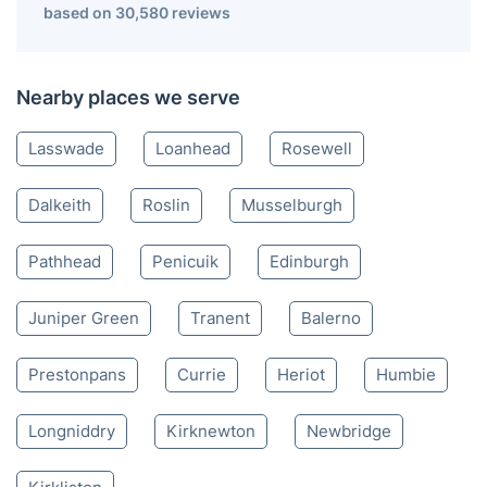
Bonnyrigg EH
020 3404 3444
Mon-Sat 8:00 AM to 10:00 PM BST
4.65/
5
based on 30,580 reviews
Nearby places we serve
Lasswade
Loanhead
Rosewell
Dalkeith
Roslin
Musselburgh
Pathhead
Penicuik
Edinburgh