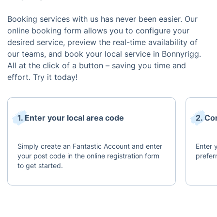
Booking services with us has never been easier. Our
online booking form allows you to configure your
desired service, preview the real-time availability of
our teams, and book your local service in Bonnyrigg.
All at the click of a button – saving you time and
effort. Try it today!
1. Enter your local area code
2. Co
Simply create an Fantastic Account and enter
Enter y
your post code in the online registration form
prefer
to get started.