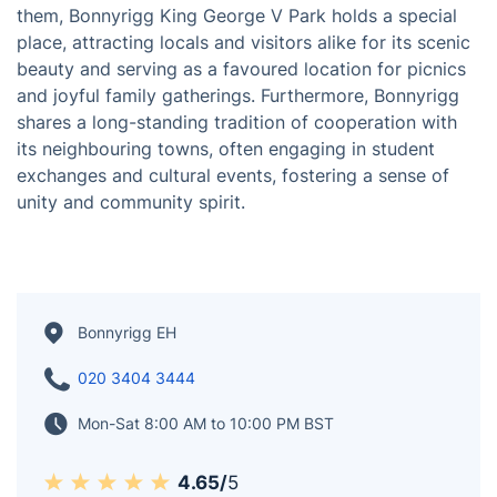
several notable landmarks that take visitors on a
journey through time. One such gem is Bonnyrigg Old
Kirk, a testament to the architectural prowess of the
16th century. Additionally, Bonnyrigg Castle, dating
back to the 15th century, stands as a captivating relic
of the town's past. Nature enthusiasts and those
seeking leisurely pursuits can revel in the abundance
of parks and gardens that grace Bonnyrigg. Among
them, Bonnyrigg King George V Park holds a special
place, attracting locals and visitors alike for its scenic
beauty and serving as a favoured location for picnics
and joyful family gatherings. Furthermore, Bonnyrigg
shares a long-standing tradition of cooperation with
its neighbouring towns, often engaging in student
exchanges and cultural events, fostering a sense of
unity and community spirit.