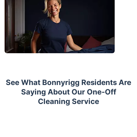
See What Bonnyrigg Residents Are
Saying About Our One-Off
Cleaning Service
Trustpilot