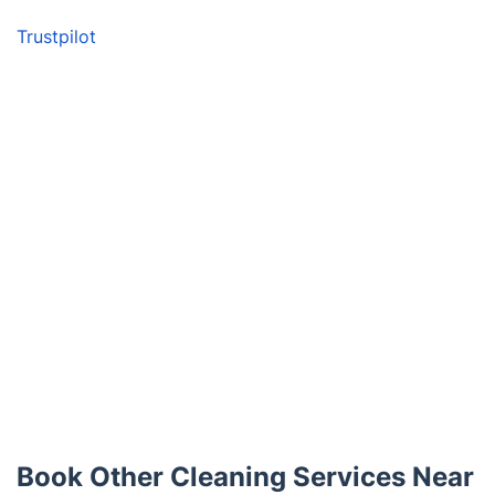
Trustpilot
Book Other Cleaning Services Near