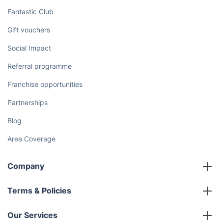
Discover
Cost Guides [2026]
The Health Risks of Mould
How We Achieve Excellence
Fantastic Club
Gift vouchers
Social Impact
Referral programme
Franchise opportunities
Partnerships
Blog