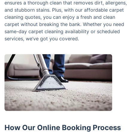
ensures a thorough clean that removes dirt, allergens,
and stubborn stains. Plus, with our affordable carpet
cleaning quotes, you can enjoy a fresh and clean
carpet without breaking the bank. Whether you need
same-day carpet cleaning availability or scheduled
services, we’ve got you covered.
How Our Online Booking Process