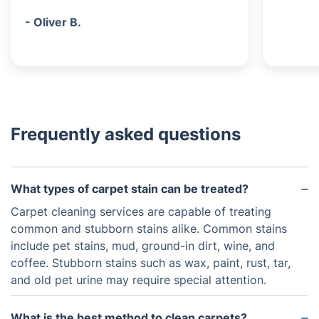
- Oliver B.
Frequently asked questions
What types of carpet stain can be treated?
Carpet cleaning services are capable of treating
common and stubborn stains alike. Common stains
include pet stains, mud, ground-in dirt, wine, and
coffee. Stubborn stains such as wax, paint, rust, tar,
and old pet urine may require special attention.
What is the best method to clean carpets?