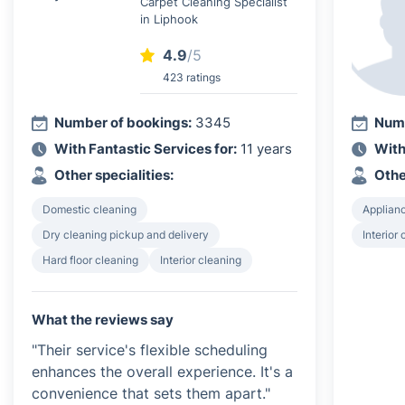
Carpet Cleaning Specialist
in Liphook
4.9
/5
423 ratings
Number of bookings:
3345
Numb
With Fantastic Services for:
11 years
With
Other specialities:
Othe
Domestic cleaning
Applian
Dry cleaning pickup and delivery
Interior
Hard floor cleaning
Interior cleaning
What the reviews say
"Their service's flexible scheduling
enhances the overall experience. It's a
convenience that sets them apart."