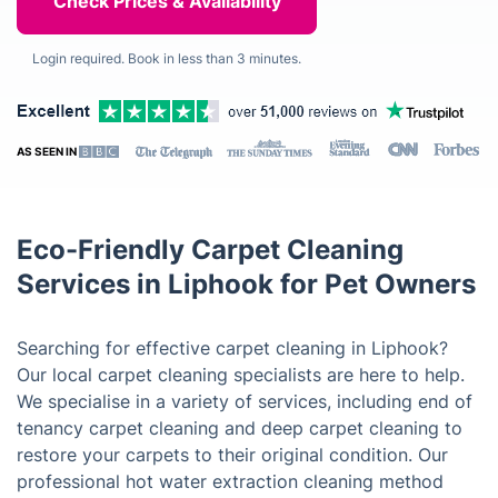
Login required. Book in less than 3 minutes.
AS SEEN IN
Eco-Friendly Carpet Cleaning
Services in Liphook for Pet Owners
Searching for effective carpet cleaning in Liphook?
Our local carpet cleaning specialists are here to help.
We specialise in a variety of services, including end of
tenancy carpet cleaning and deep carpet cleaning to
restore your carpets to their original condition. Our
professional hot water extraction cleaning method