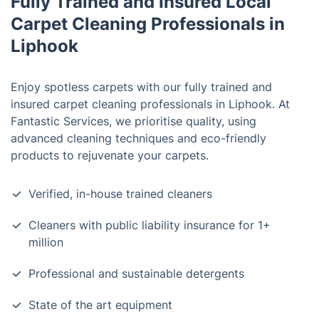
Fully Trained and Insured Local
Carpet Cleaning Professionals in
Liphook
Enjoy spotless carpets with our fully trained and
insured carpet cleaning professionals in Liphook. At
Fantastic Services, we prioritise quality, using
advanced cleaning techniques and eco-friendly
products to rejuvenate your carpets.
Verified, in-house trained cleaners
Cleaners with public liability insurance for 1+
million
Professional and sustainable detergents
State of the art equipment