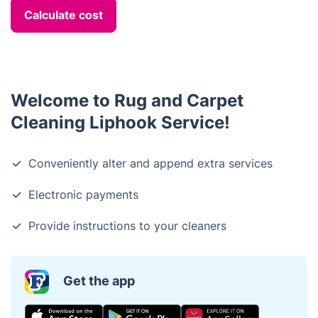
Calculate cost
Welcome to Rug and Carpet
Cleaning Liphook Service!
Conveniently alter and append extra services
Electronic payments
Provide instructions to your cleaners
Get the app