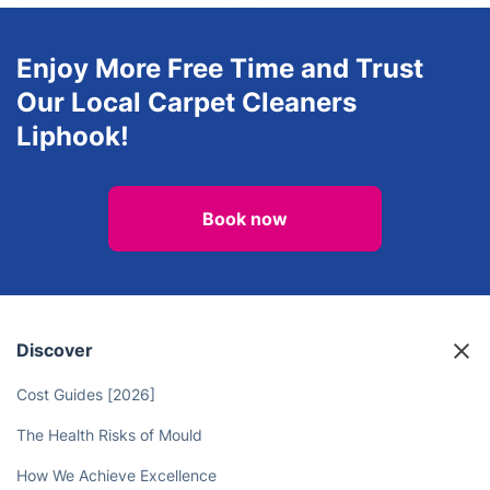
Gardening
Regular Cleaning
Enjoy More Free Time and Trust
Our Local Carpet Cleaners
Liphook!
Book now