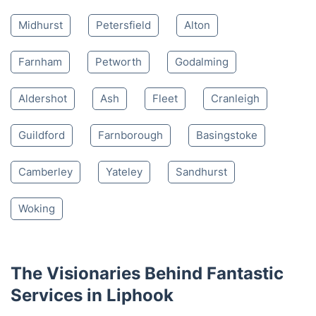
4.65/
5
based on 30,580 reviews
Nearby places we serve
Bordon
Haslemere
Hindhead
Midhurst
Petersfield
Alton
Farnham
Petworth
Godalming
Aldershot
Ash
Fleet
Cranleigh
Guildford
Farnborough
Basingstoke
Camberley
Yateley
Sandhurst