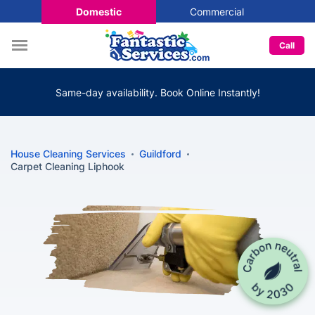
Domestic
Commercial
Call
Same-day availability. Book Online Instantly!
House Cleaning Services
Guildford
Carpet Cleaning Liphook