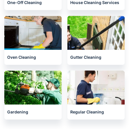
Liphook
One-Off Cleaning
House Cleaning Services
Oven Cleaning
Gutter Cleaning