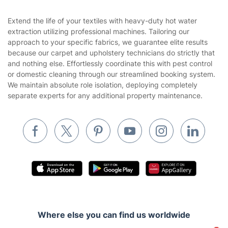
Area Coverage
Company
About us
Terms & Policies
Reviews
Company policies
Our Services
Contact us
Sustainability policy
House Cleaning Services
Extend the life of your textiles with heavy-duty hot water
Privacy policy
extraction utilizing professional machines. Tailoring our
Gardening
approach to your specific fabrics, we guarantee elite results
Website’s terms of use
because our carpet and upholstery technicians do strictly that
Landscaping
and nothing else. Effortlessly coordinate this with pest control
Cookies policy
Tradespeople and Odd Jobs
or domestic cleaning through our streamlined booking system.
We maintain absolute role isolation, deploying completely
Builders
separate experts for any additional property maintenance.
Removals & storage