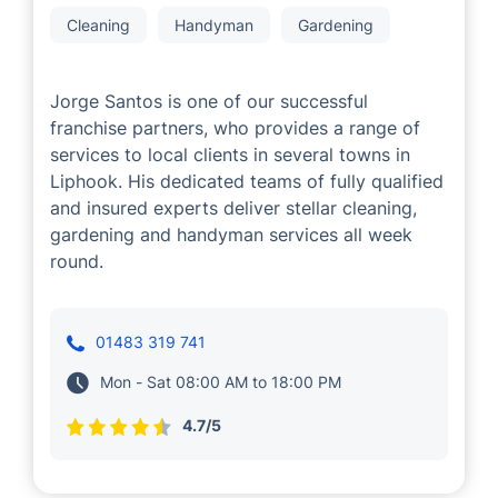
Jorge Santos
Cleaning
Handyman
Gardening
Jorge Santos is one of our successful
franchise partners, who provides a range of
services to local clients in several towns in
Liphook. His dedicated teams of fully qualified
and insured experts deliver stellar cleaning,
gardening and handyman services all week
round.