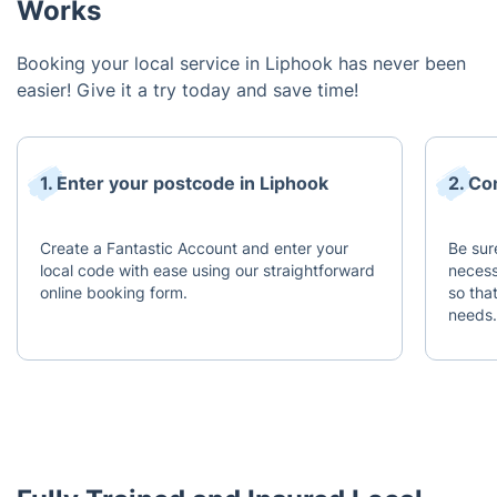
Works
Booking your local service in Liphook has never been
easier! Give it a try today and save time!
1. Enter your postcode in Liphook
2. Co
Create a Fantastic Account and enter your
Be sur
local code with ease using our straightforward
necess
online booking form.
so tha
needs