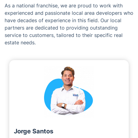
Woking
The Visionaries Behind Fantastic
Services in Liphook
As a national franchise, we are proud to work with
experienced and passionate local area developers who
have decades of experience in this field. Our local
partners are dedicated to providing outstanding
service to customers, tailored to their specific real
estate needs.