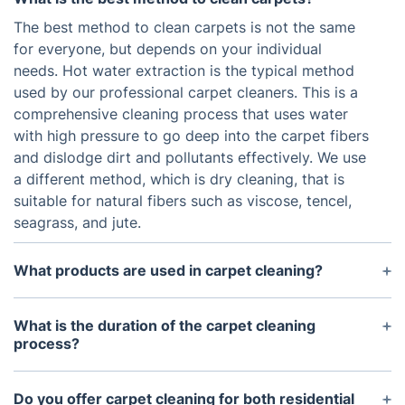
The best method to clean carpets is not the same
for everyone, but depends on your individual
needs. Hot water extraction is the typical method
used by our professional carpet cleaners. This is a
comprehensive cleaning process that uses water
with high pressure to go deep into the carpet fibers
and dislodge dirt and pollutants effectively. We use
a different method, which is dry cleaning, that is
suitable for natural fibers such as viscose, tencel,
seagrass, and jute.
What products are used in carpet cleaning?
Professional carpet cleaning services often use
proprietary cleaning solutions. These products are
What is the duration of the carpet cleaning
designed to provide the deepest clean possible,
process?
while also being safe for carpets and the
The amount of time it takes to clean carpets varies
environment. Many products also contain anti-
depending on the size of the area and the level of
Do you offer carpet cleaning for both residential