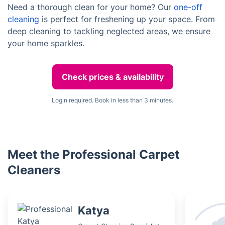
Need a thorough clean for your home? Our
one-off
cleaning
is perfect for freshening up your space. From
deep cleaning to tackling neglected areas, we ensure
your home sparkles.
Check prices & availability
Login required. Book in less than 3 minutes.
Meet the Professional Carpet
Cleaners
Katya