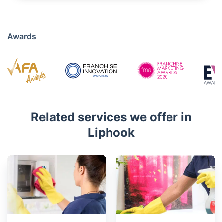
01483 319 741
Mon - Sat 08:00 AM to 18:00 PM
4.7/5
Awards
Related services we offer in