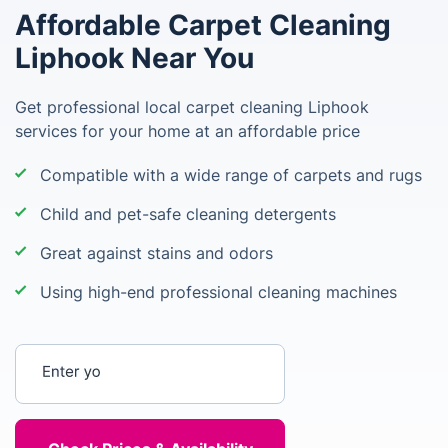
Affordable Carpet Cleaning
Liphook Near You
Get professional local carpet cleaning Liphook
services for your home at an affordable price
Compatible with a wide range of carpets and rugs
Child and pet-safe cleaning detergents
Great against stains and odors
Using high-end professional cleaning machines
Enter your postcode