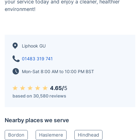
and Grayshott, delivering the best results tailored to
your needs. Our coverage also extends to Petersfield,
Farnham, and Godalming, ensuring homes and
businesses in these areas benefit from our expert
cleaning services. Whether it’s carpet cleaning, oven
cleaning, or one-off cleaning, our skilled professionals
are ready to help. Choose Fantastic Services for
reliable and high-quality cleaning near Liphook. Book
your service today and enjoy a cleaner, healthier
environment!
Liphook GU
01483 319 741
Mon-Sat 8:00 AM to 10:00 PM BST