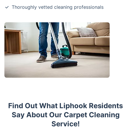
Thoroughly vetted cleaning professionals
Find Out What Liphook Residents
Say About Our Carpet Cleaning
Service!