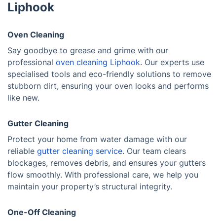
Liphook
Oven Cleaning
Say goodbye to grease and grime with our
professional
oven cleaning Liphook
. Our experts use
specialised tools and eco-friendly solutions to remove
stubborn dirt, ensuring your oven looks and performs
like new.
Gutter Cleaning
Protect your home from water damage with our
reliable
gutter cleaning service
. Our team clears
blockages, removes debris, and ensures your gutters
flow smoothly. With professional care, we help you
maintain your property’s structural integrity.
One-Off Cleaning