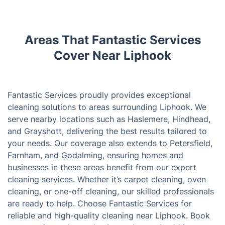
Areas That Fantastic Services
Cover Near Liphook
Fantastic Services proudly provides exceptional
cleaning solutions to areas surrounding Liphook. We
serve nearby locations such as Haslemere, Hindhead,