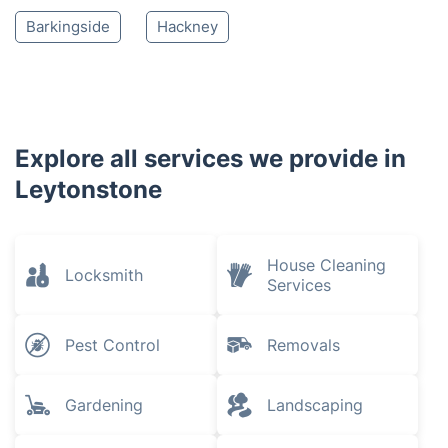
Barkingside
Hackney
Explore all services we provide in
Leytonstone
House Cleaning
Locksmith
Services
Pest Control
Removals
Gardening
Landscaping