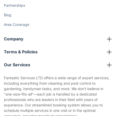
Partnerships
Blog
Area Coverage
Company
About us
Terms & Policies
Reviews
Company policies
Our Services
Contact us
Sustainability policy
House Cleaning Services
Fantastic Services LTD offers a wide range of expert services,
Privacy policy
including everything from cleaning and pest control to
Gardening
gardening, handyman tasks, and more. We don't believe in
Website’s terms of use
"one-size-fits-all"—each job is handled by a dedicated
Landscaping
professionals who are leaders in their field with years of
Cookies policy
Tradespeople and Odd Jobs
experience. Our streamlined booking system allows you to
schedule multiple services in one visit or in the optimal
Builders
sequence, ensuring maximum convenience.