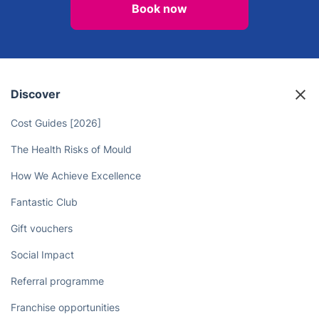
Book now
Discover
Cost Guides [2026]
The Health Risks of Mould
How We Achieve Excellence
Fantastic Club
Gift vouchers
Social Impact
Referral programme
Franchise opportunities