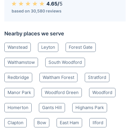
4.65/
5
based on 30,580 reviews
Nearby places we serve
Wanstead
Leyton
Forest Gate
Walthamstow
South Woodford
Redbridge
Waltham Forest
Stratford
Manor Park
Woodford Green
Woodford
Homerton
Gants Hill
Highams Park
Clapton
Bow
East Ham
Ilford