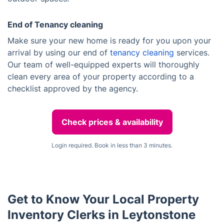
End of Tenancy cleaning
Make sure your new home is ready for you upon your
arrival by using our end of
tenancy cleaning
services.
Our team of well-equipped experts will thoroughly
clean every area of your property according to a
checklist approved by the agency.
Check prices & availability
Login required. Book in less than 3 minutes.
Get to Know Your Local Property
Inventory Clerks in Leytonstone