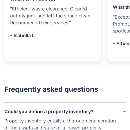
What th
"Efficient waste clearance. Cleared
out my junk and left the space clean.
"Except
Recommend their services."
Prompt,
spotless
- Isabella L.
- Ethan
Frequently asked questions
Could you define a property inventory?
Property inventory entails a thorough enumeration
of the assets and state of a leased property,