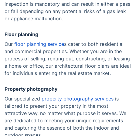
inspection is mandatory and can result in either a pass
or fail depending on any potential risks of a gas leak
or appliance malfunction.
Floor planning
Our
floor planning service
s cater to both residential
and commercial properties. Whether you are in the
process of selling, renting out, constructing, or leasing
a home or office, our architectural floor plans are ideal
for individuals entering the real estate market.
Property photography
Our specialized
property photography services
is
tailored to present your property in the most
attractive way, no matter what purpose it serves. We
are dedicated to meeting your unique requirements
and capturing the essence of both the indoor and
outdoor spaces.