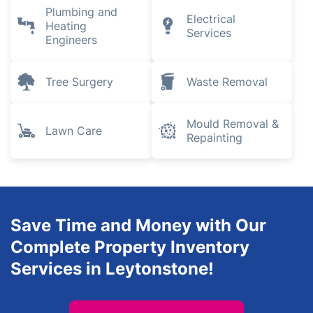
Plumbing and
Electrical
Heating
Services
Engineers
Tree Surgery
Waste Removal
Mould Removal &
Lawn Care
Repainting
Save Time and Money with Our
Complete Property Inventory
Services in Leytonstone!