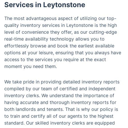
Services in Leytonstone
The most advantageous aspect of utilizing our top-
quality inventory services in Leytonstone is the high
level of convenience they offer, as our cutting-edge
real-time availability technology allows you to
effortlessly browse and book the earliest available
options at your leisure, ensuring that you always have
access to the services you require at the exact
moment you need them.
We take pride in providing detailed inventory reports
compiled by our team of certified and independent
inventory clerks. We understand the importance of
having accurate and thorough inventory reports for
both landlords and tenants. That is why our policy is
to train and certify all of our agents to the highest
standard. Our skilled inventory clerks are equipped