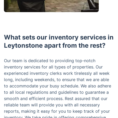
What sets our inventory services in
Leytonstone apart from the rest?
Our team is dedicated to providing top-notch
inventory services for all types of properties. Our
experienced inventory clerks work tirelessly all week
long, including weekends, to ensure that we are able
to accommodate your busy schedule. We also adhere
to all local regulations and guidelines to guarantee a
smooth and efficient process. Rest assured that our
reliable team will provide you with all necessary
reports, making it easy for you to keep track of your
inventory. We take pride in offering comprehensive