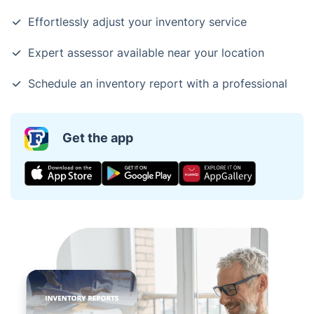
Effortlessly adjust your inventory service
Expert assessor available near your location
Schedule an inventory report with a professional
Get the app