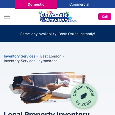
Domestic
Commercial
Call
Same-day availability. Book Online Instantly!
Inventory Services
East London
Inventory Services Leytonstone
Local Property Inventory