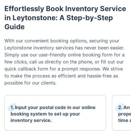
Effortlessly Book Inventory Service
in Leytonstone: A Step-by-Step
Guide
With our convenient booking options, securing your
Leytonstone inventory services has never been easier.
Simply use our user-friendly online booking form for a
few clicks, call us directly on the phone, or fill out our
quick callback form for a prompt response. We strive
to make the process as efficient and hassle-free as
possible for our clients.
1. Input your postal code in our online
2. An
booking system to set up your
prope
inventory service.
time 