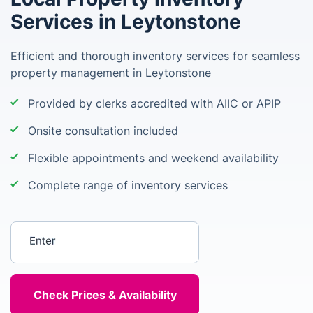
Services in Leytonstone
Efficient and thorough inventory services for seamless
property management in Leytonstone
Provided by clerks accredited with AIIC or APIP
Onsite consultation included
Flexible appointments and weekend availability
Complete range of inventory services
Enter your postcode