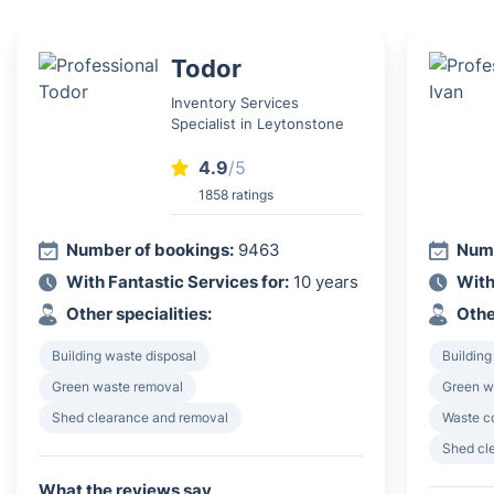
Todor
Inventory Services
Specialist in Leytonstone
4.9
/5
1858 ratings
Number of bookings:
9463
Numb
With Fantastic Services for:
10 years
With
Other specialities:
Othe
Building waste disposal
Building
Green waste removal
Green w
Shed clearance and removal
Waste c
Shed cl
What the reviews say