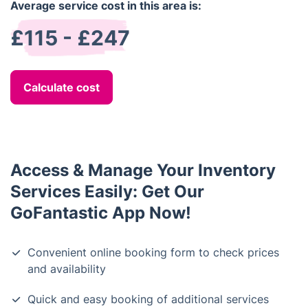
Average service cost in this area is:
£115 - £247
Calculate cost
Access & Manage Your Inventory
Services Easily: Get Our
GoFantastic App Now!
Convenient online booking form to check prices
and availability
Quick and easy booking of additional services