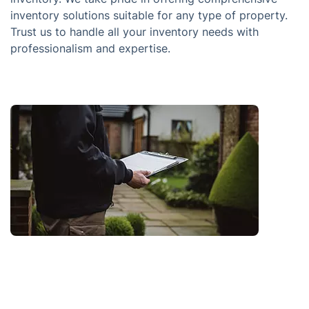
inventory solutions suitable for any type of property.
Trust us to handle all your inventory needs with
professionalism and expertise.