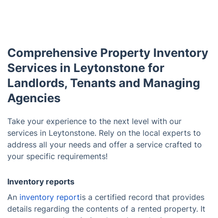
Comprehensive Property Inventory
Services in Leytonstone for
Landlords, Tenants and Managing
Agencies
Take your experience to the next level with our
services in Leytonstone. Rely on the local experts to
address all your needs and offer a service crafted to
your specific requirements!
Inventory reports
An
inventory report
is a certified record that provides
details regarding the contents of a rented property. It