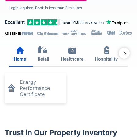
Login required. Book in less than 3 minutes.
AS SEEN IN
Home
Retail
Healthcare
Hospitality
Est
Energy
Performance
Certificate
Trust in Our Property Inventory