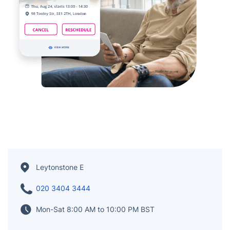
Leytonstone E
020 3404 3444
Mon-Sat 8:00 AM to 10:00 PM BST