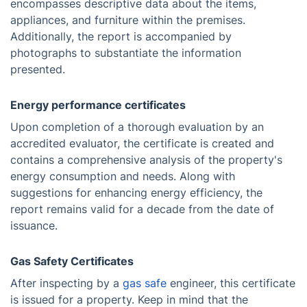
encompasses descriptive data about the items,
appliances, and furniture within the premises.
Additionally, the report is accompanied by
photographs to substantiate the information
presented.
Energy performance certificates
Upon completion of a thorough evaluation by an
accredited evaluator, the certificate is created and
contains a comprehensive analysis of the property's
energy consumption and needs. Along with
suggestions for enhancing energy efficiency, the
report remains valid for a decade from the date of
issuance.
Gas Safety Certificates
After inspecting by a
gas safe
engineer, this certificate
is issued for a property. Keep in mind that the