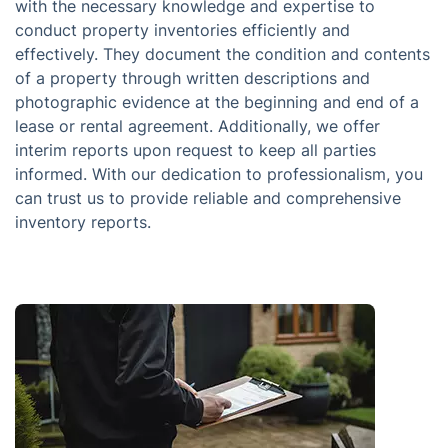
with the necessary knowledge and expertise to
conduct property inventories efficiently and
effectively. They document the condition and contents
of a property through written descriptions and
photographic evidence at the beginning and end of a
lease or rental agreement. Additionally, we offer
interim reports upon request to keep all parties
informed. With our dedication to professionalism, you
can trust us to provide reliable and comprehensive
inventory reports.