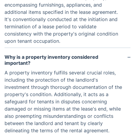
encompassing furnishings, appliances, and
additional items specified in the lease agreement.
It's conventionally conducted at the initiation and
termination of a lease period to validate
consistency with the property's original condition
upon tenant occupation.
Why is a property inventory considered
important?
A property inventory fulfills several crucial roles,
including the protection of the landlord's
investment through thorough documentation of the
property's condition. Additionally, it acts as a
safeguard for tenants in disputes concerning
damaged or missing items at the lease's end, while
also preempting misunderstandings or conflicts
between the landlord and tenant by clearly
delineating the terms of the rental agreement.