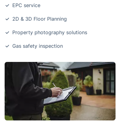
EPC service
2D & 3D Floor Planning
Property photography solutions
Gas safety inspection