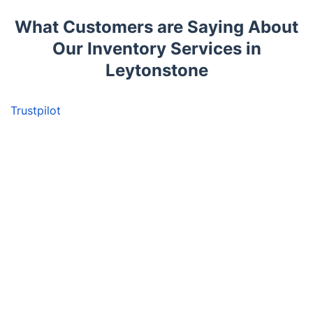
What Customers are Saying About
Our Inventory Services in
Leytonstone
Trustpilot