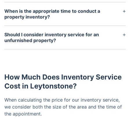
When is the appropriate time to conduct a
property inventory?
Normally, a property inventory is carried out at the
onset and conclusion of a tenancy. It's imperative
Should I consider inventory service for an
to conduct the inventory shortly after the tenant's
unfurnished property?
arrival to promptly tackle any issues. Likewise, the
Even in the absence of furnishings, securing the
end-of-tenancy inventory should be completed
services of a dependable company for professional
before the tenant moves out to address any
landlord inventory is essential. This report doesn't
damage or missing items prior to departure.
merely detail the state of fittings; it also includes
How Much Does Inventory Service
fixtures, walls, windows, carpets, and other
elements.
Cost in Leytonstone?
When calculating the price for our inventory service,
we consider both the size of the area and the time of
the appointment.