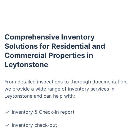
Comprehensive Inventory
Solutions for Residential and
Commercial Properties in
Leytonstone
From detailed inspections to thorough documentation,
we provide a wide range of inventory services in
Leytonstone and can help with:
Inventory & Check-in report
Inventory check-out