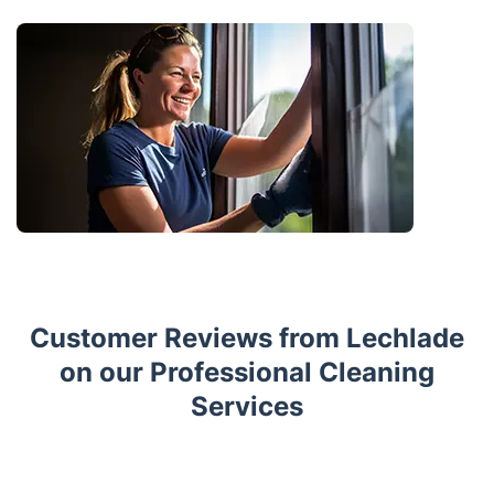
Customer Reviews from Lechlade
on our Professional Cleaning
Services
Trustpilot