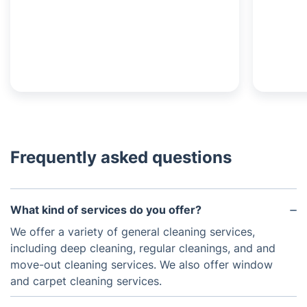
Frequently asked questions
What kind of services do you offer?
We offer a variety of general cleaning services,
including deep cleaning, regular cleanings, and and
move-out cleaning services. We also offer window
and carpet cleaning services.