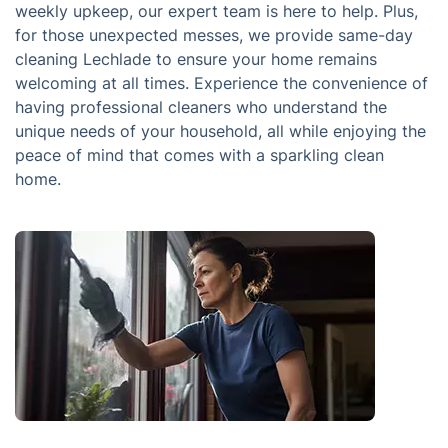
weekly upkeep, our expert team is here to help. Plus,
for those unexpected messes, we provide same-day
cleaning Lechlade to ensure your home remains
welcoming at all times. Experience the convenience of
having professional cleaners who understand the
unique needs of your household, all while enjoying the
peace of mind that comes with a sparkling clean
home.