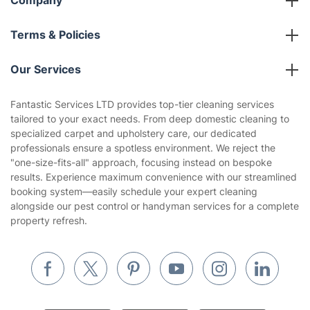
Franchise opportunities
Partnerships
Blog
Area Coverage
Company
About us
Terms & Policies
Reviews
Company policies
Our Services
Contact us
Sustainability policy
House Cleaning Services
Fantastic Services LTD provides top-tier cleaning services
Privacy policy
tailored to your exact needs. From deep domestic cleaning to
Gardening
specialized carpet and upholstery care, our dedicated
Website’s terms of use
professionals ensure a spotless environment. We reject the
Landscaping
"one-size-fits-all" approach, focusing instead on bespoke
Cookies policy