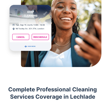
Complete Professional Cleaning
Services Coverage in Lechlade