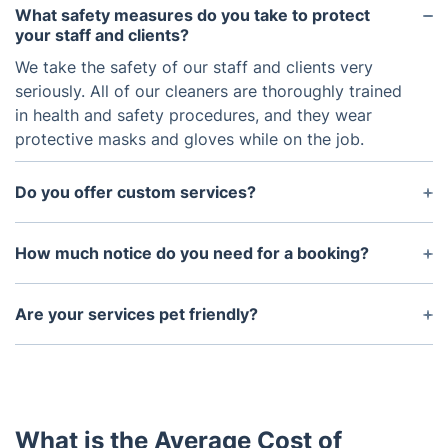
What safety measures do you take to protect
your staff and clients?
We take the safety of our staff and clients very
seriously. All of our cleaners are thoroughly trained
in health and safety procedures, and they wear
protective masks and gloves while on the job.
Do you offer custom services?
Yes, we are happy to accommodate any special
requests you may have. Please contact us to
How much notice do you need for a booking?
discuss your specific needs and we will do our best
We typically need at least 24 hours notice for any
to accommodate them.
booking. However, if you are in need of an urgent
Are your services pet friendly?
cleaning, please get in touch with us and we will try
Yes, our services are pet friendly. We just ask that
our best to accommodate you.
pet owners make sure to keep their pets away
from the cleaning area during the service.
What is the Average Cost of