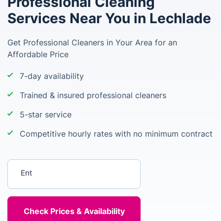
Professional Cleaning
Services Near You in Lechlade
Get Professional Cleaners in Your Area for an
Affordable Price
7-day availability
Trained & insured professional cleaners
5-star service
Competitive hourly rates with no minimum contract
Enter your postcode