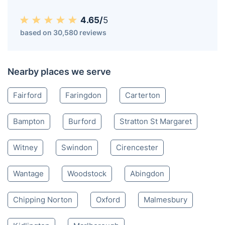
Lechlade GL
01452 458 909
Mon-Sat 8:00 AM to 10:00 PM BST
4.65/
5
based on 30,580 reviews
Nearby places we serve
Fairford
Faringdon
Carterton
Bampton
Burford
Stratton St Margaret