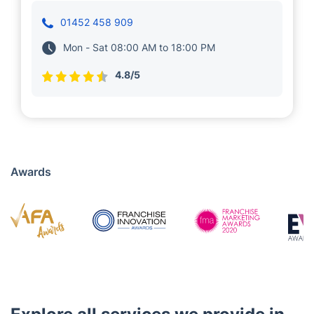
Mariya Momcheva and Velko Velkov run a
local franchise in Lechlade. They are dedicated
to delivering highly effective and convenient
cleaning services near you. Their teams of
experienced professionals are vetted and
highly trained for optimal results.
01452 458 909
Mon - Sat 08:00 AM to 18:00 PM
4.8/5
Awards