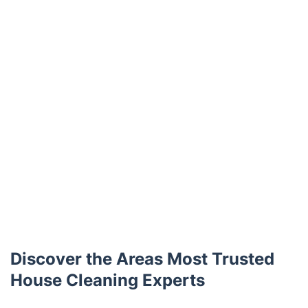
Discover the Areas Most Trusted
House Cleaning Experts