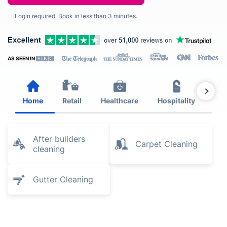
Login required. Book in less than 3 minutes.
AS SEEN IN
Home
Retail
Healthcare
Hospitality
Est
After builders
Carpet Cleaning
cleaning
Gutter Cleaning