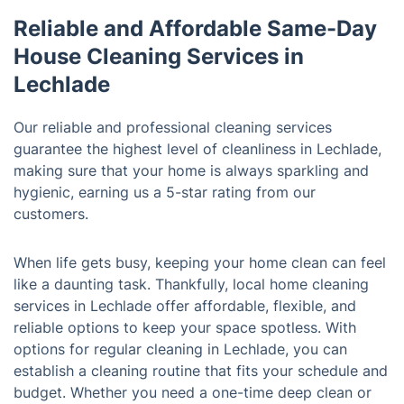
Reliable and Affordable Same-Day
House Cleaning Services in
Lechlade
Our reliable and professional cleaning services
guarantee the highest level of cleanliness in Lechlade,
making sure that your home is always sparkling and
hygienic, earning us a 5-star rating from our
customers.
When life gets busy, keeping your home clean can feel
like a daunting task. Thankfully, local home cleaning
services in Lechlade offer affordable, flexible, and
reliable options to keep your space spotless. With
options for regular cleaning in Lechlade, you can
establish a cleaning routine that fits your schedule and
budget. Whether you need a one-time deep clean or