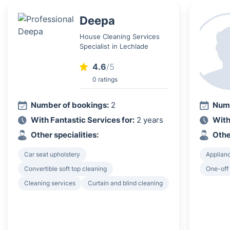
Deepa
House Cleaning Services
Specialist in Lechlade
4.6
/5
0 ratings
Number of bookings:
2
Numb
With Fantastic Services for:
2 years
With
Other specialities:
Othe
Car seat upholstery
Applian
Convertible soft top cleaning
One-off
Cleaning services
Curtain and blind cleaning