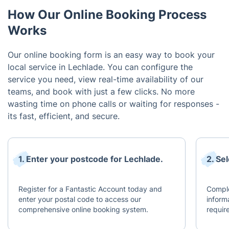
How Our Online Booking Process
Works
Our online booking form is an easy way to book your
local service in Lechlade. You can configure the
service you need, view real-time availability of our
teams, and book with just a few clicks. No more
wasting time on phone calls or waiting for responses -
its fast, efficient, and secure.
1. Enter your postcode for Lechlade.
2. Se
Register for a Fantastic Account today and
Comple
enter your postal code to access our
inform
comprehensive online booking system.
requir