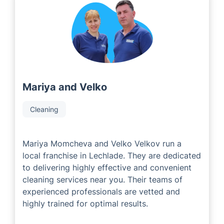
with experienced and successful local area developers
who have an abundance of industry expertise. Our
Local Partners are passionate about delivering an
exceptional customer experience to each and every
person based on their individual needs and
preferences.
Mariya and Velko
Cleaning