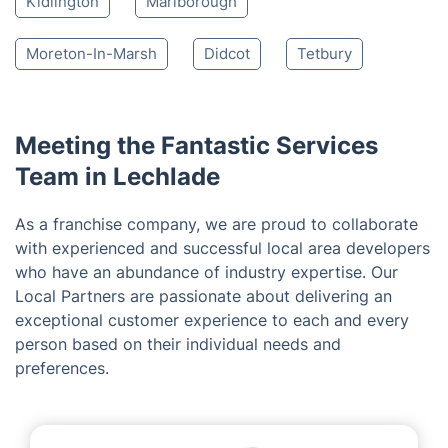
Witney
Swindon
Cirencester
Wantage
Woodstock
Abingdon
Chipping Norton
Oxford
Malmesbury
Kidlington
Marlborough
Moreton-In-Marsh
Didcot
Tetbury
Meeting the Fantastic Services
Team in Lechlade
As a franchise company, we are proud to collaborate