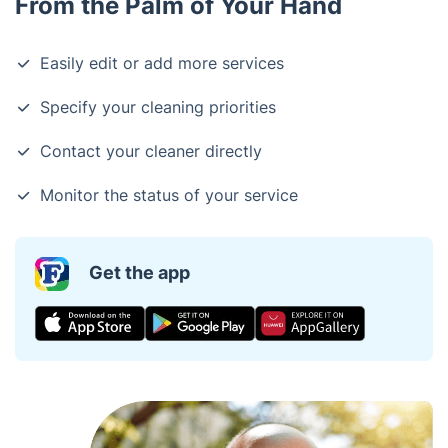
From the Palm of Your Hand
Easily edit or add more services
Specify your cleaning priorities
Contact your cleaner directly
Monitor the status of your service
Get the app