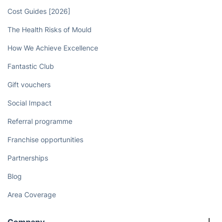
Book now
Discover
Cost Guides [2026]
The Health Risks of Mould
How We Achieve Excellence
Fantastic Club
Gift vouchers
Social Impact
Referral programme