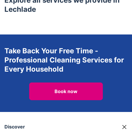
Explore all services we provide in
Lechlade
Take Back Your Free Time -
Professional Cleaning Services for
Every Household