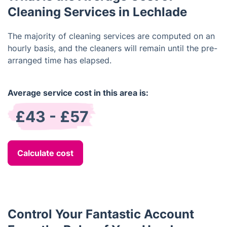
Cleaning Services in Lechlade
The majority of cleaning services are computed on an
hourly basis, and the cleaners will remain until the pre-
arranged time has elapsed.
Average service cost in this area is:
£43 - £57
Calculate cost
Control Your Fantastic Account