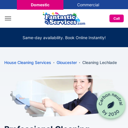
Domestic
Commercial
Call
Same-day availability. Book Online Instantly!
House Cleaning Services
Gloucester
Cleaning Lechlade