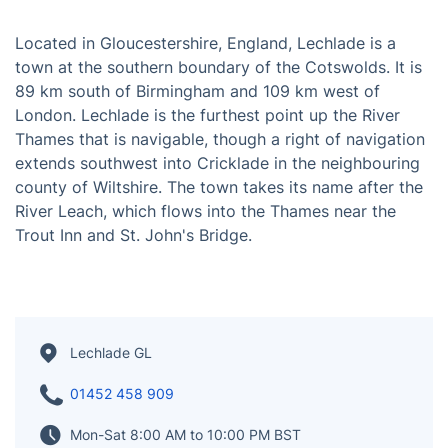
Located in Gloucestershire, England, Lechlade is a
town at the southern boundary of the Cotswolds. It is
89 km south of Birmingham and 109 km west of
London. Lechlade is the furthest point up the River
Thames that is navigable, though a right of navigation
extends southwest into Cricklade in the neighbouring
county of Wiltshire. The town takes its name after the
River Leach, which flows into the Thames near the
Trout Inn and St. John's Bridge.