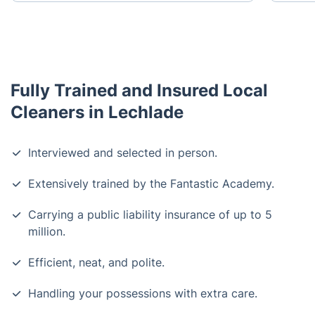
Fully Trained and Insured Local
Cleaners in Lechlade
Interviewed and selected in person.
Extensively trained by the Fantastic Academy.
Carrying a public liability insurance of up to 5
million.
Efficient, neat, and polite.
Handling your possessions with extra care.