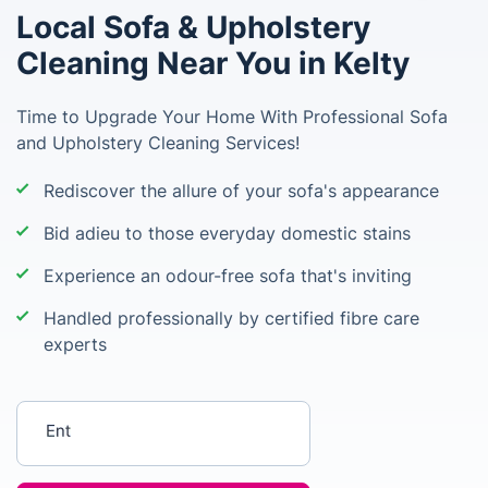
Local Sofa & Upholstery
Cleaning Near You in Kelty
Time to Upgrade Your Home With Professional Sofa
and Upholstery Cleaning Services!
Rediscover the allure of your sofa's appearance
Bid adieu to those everyday domestic stains
Experience an odour-free sofa that's inviting
Handled professionally by certified fibre care
experts
Enter your postcode