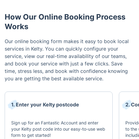
How Our Online Booking Process
Works
Our online booking form makes it easy to book local
services in Kelty. You can quickly configure your
service, view our real-time availability of our teams,
and book your service with just a few clicks. Save
time, stress less, and book with confidence knowing
you are getting the best available service.
1. Enter your Kelty postcode
2. Co
Sign up for an Fantastic Account and enter
Provid
your Kelty post code into our easy-to-use web
to the 
form to get started!
includ