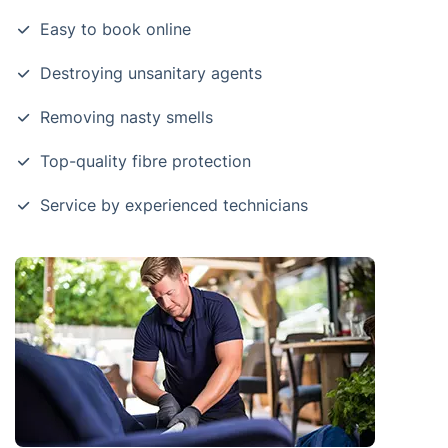
Easy to book online
Destroying unsanitary agents
Removing nasty smells
Top-quality fibre protection
Service by experienced technicians