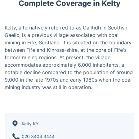
Complete Coverage in Kelty
Kelty, alternatively referred to as Cailtidh in Scottish
Gaelic, is a previous village associated with coal
mining in Fife, Scotland. It is situated on the boundary
between Fife and Kinross-shire, at the core of Fife's
former mining regions. At present, the village
accommodates approximately 6,000 inhabitants, a
notable decline compared to the population of around