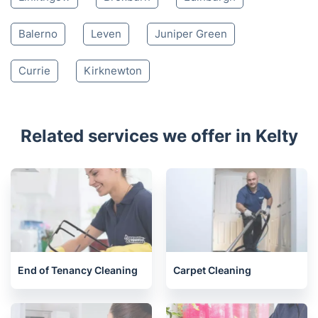
Kinross
Inverkeithing
Burntisland
Kirkcaldy
Glenrothes
South Queensferry
Bo'ness
Kirkliston
Newbridge
Linlithgow
Broxburn
Edinburgh
Balerno
Leven
Juniper Green
Currie
Kirknewton
Related services we offer in Kelty