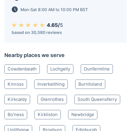
9,000 in the late 1970s and early 1980s when the coal
mining industry was still in operation.
Kelty KY
020 3404 3444
Mon-Sat 8:00 AM to 10:00 PM BST
4.65/
5
based on 30,580 reviews
Nearby places we serve
Cowdenbeath
Lochgelly
Dunfermline