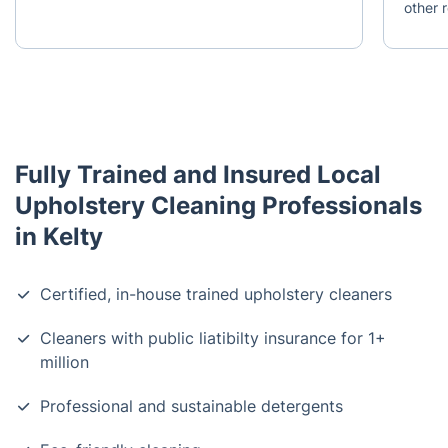
other r
Fully Trained and Insured Local
Upholstery Cleaning Professionals
in Kelty
Certified, in-house trained upholstery cleaners
Cleaners with public liatibilty insurance for 1+
million
Professional and sustainable detergents