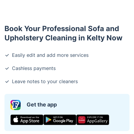
Book Your Professional Sofa and
Upholstery Cleaning in Kelty Now
Easily edit and add more services
Cashless payments
Leave notes to your cleaners
Get the app