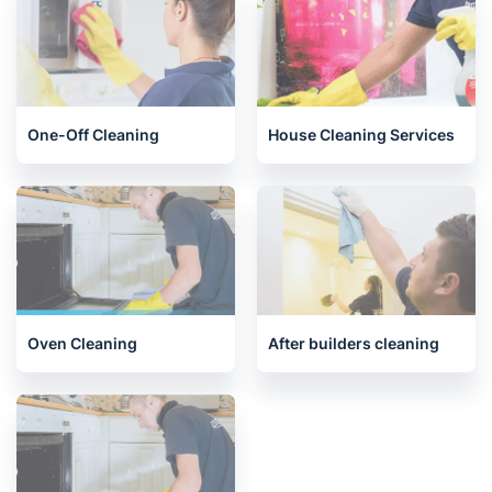
End of Tenancy Cleaning
Carpet Cleaning
One-Off Cleaning
House Cleaning Services