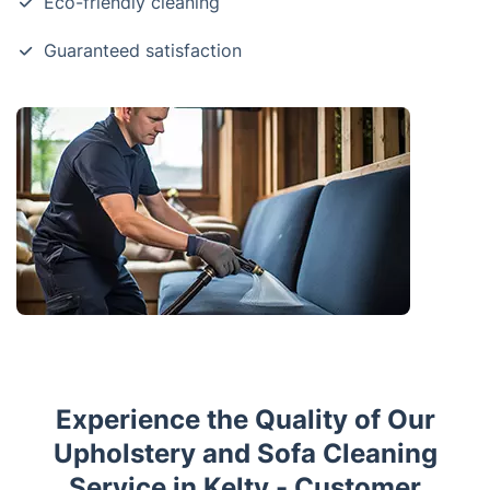
Eco-friendly cleaning
Guaranteed satisfaction
Experience the Quality of Our
Upholstery and Sofa Cleaning
Service in Kelty - Customer