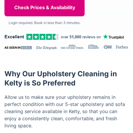
Login required. Book in less than 3 minutes.
AS SEEN IN
Why Our Upholstery Cleaning in
Kelty is So Preferred
Allow us to make sure your upholstery remains in
perfect condition with our 5-star upholstery and sofa
cleaning service available in Kelty, so that you can
enjoy a consistently clean, comfortable, and fresh
living space.