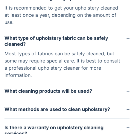
It is recommended to get your upholstery cleaned
at least once a year, depending on the amount of
use.
What type of upholstery fabric can be safely
cleaned?
Most types of fabrics can be safely cleaned, but
some may require special care. It is best to consult
a professional upholstery cleaner for more
information.
What cleaning products will be used?
Only safe, non-toxic cleaning solutions are used
that are designed specifically for use on upholstery
What methods are used to clean upholstery?
fabrics.
Steam cleaning and dry cleaning are two of the
most common methods used to clean upholstery.
Is there a warranty on upholstery cleaning
services?