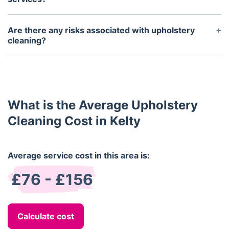
Most reputable companies provide a satisfaction
guarantee on their upholstery cleaning services.
Are there any risks associated with upholstery
cleaning?
Upholstery cleaning is generally considered safe.
However, it is important to follow the instructions
of a professional upholstery cleaner in order to
avoid damage or discoloration of the fabric.
What is the Average Upholstery
Cleaning Cost in Kelty
Average service cost in this area is:
£76 - £156
Calculate cost