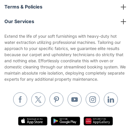
Franchise opportunities
Partnerships
Blog
Area Coverage
Company
About us
Terms & Policies
Reviews
Company policies
Our Services
Contact us
Sustainability policy
House Cleaning Services
Extend the life of your soft furnishings with heavy-duty hot
Privacy policy
water extraction utilizing professional machines. Tailoring our
Gardening
approach to your specific fabrics, we guarantee elite results
Website’s terms of use
because our carpet and upholstery technicians do strictly that
Landscaping
and nothing else. Effortlessly coordinate this with oven or
Cookies policy
Tradespeople and Odd Jobs
domestic cleaning through our streamlined booking system. We