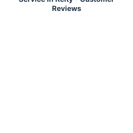
Reviews
Trustpilot