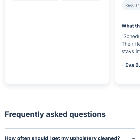
Regular
What th
"Schedu
Their f
stays i
- Eva B
Frequently asked questions
How often should I get my upholstery cleaned?