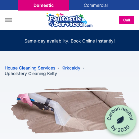
Domestic
Commercial
Call
Same-day availability. Book Online Instantly!
House Cleaning Services
Kirkcaldy
Upholstery Cleaning Kelty