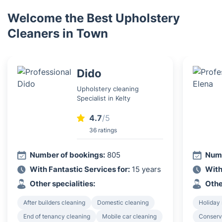
Welcome the Best Upholstery
Cleaners in Town
Dido
Upholstery cleaning
Specialist in Kelty
4.7
/5
36 ratings
Number of bookings:
805
Numb
With Fantastic Services for:
15 years
With
Other specialities:
Othe
After builders cleaning
Domestic cleaning
Holiday 
End of tenancy cleaning
Mobile car cleaning
Conserv