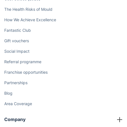
Book now
Discover
Cost Guides [2026]
The Health Risks of Mould
How We Achieve Excellence
Fantastic Club
Gift vouchers
Social Impact
Referral programme