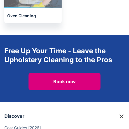
Oven Cleaning
After builders cleaning
Oven Cleaning
Free Up Your Time - Leave the
Upholstery Cleaning to the Pros