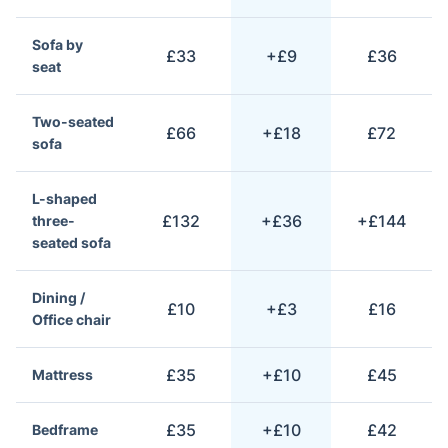
Sofa by
£33
+£9
£36
seat
Two-seated
£66
+£18
£72
sofa
L-shaped
£132
+£36
+£144
three-
seated sofa
Dining /
£10
+£3
£16
Office chair
£35
+£10
£45
Mattress
£35
+£10
£42
Bedframe