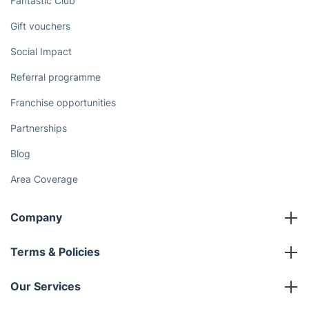
upholstery cleaning in Broxburn!
Book online
Discover
Cost Guides [2026]
The Health Risks of Mould
How We Achieve Excellence
Fantastic Club
Gift vouchers
Social Impact