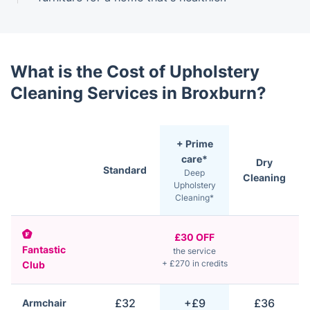
What is the Cost of Upholstery
Cleaning Services in Broxburn?
+ Prime
care*
Dry
Standard
Deep
Cleaning
Upholstery
Cleaning*
£30 OFF
Fantastic
the service
+ £270 in credits
Club
£32
+£9
£36
Armchair