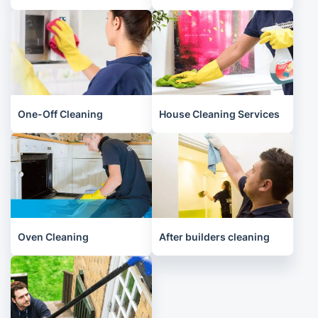
One-Off Cleaning
House Cleaning Services
Oven Cleaning
After builders cleaning