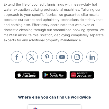
Referral programme
Franchise opportunities
Partnerships
Blog
Area Coverage
Company
About us
Terms & Policies
Reviews
Company policies
Our Services
Contact us
Sustainability policy
House Cleaning Services
Extend the life of your soft furnishings with heavy-duty hot
Privacy policy
water extraction utilizing professional machines. Tailoring our
Gardening
approach to your specific fabrics, we guarantee elite results
Website’s terms of use
because our carpet and upholstery technicians do strictly that
Landscaping