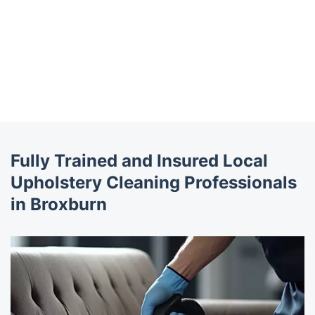
Fully Trained and Insured Local
Upholstery Cleaning Professionals
in Broxburn