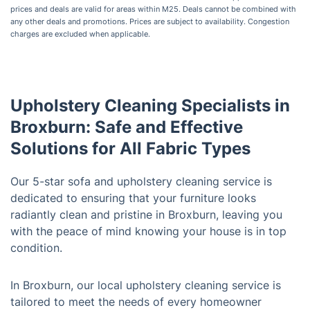
prices and deals are valid for areas within M25. Deals cannot be combined with
any other deals and promotions. Prices are subject to availability. Congestion
charges are excluded when applicable.
Upholstery Cleaning Specialists in
Broxburn: Safe and Effective
Solutions for All Fabric Types
Our 5-star sofa and upholstery cleaning service is
dedicated to ensuring that your furniture looks
radiantly clean and pristine in Broxburn, leaving you
with the peace of mind knowing your house is in top
condition.
In Broxburn, our local upholstery cleaning service is
tailored to meet the needs of every homeowner