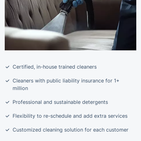
Certified, in-house trained cleaners
Cleaners with public liability insurance for 1+
million
Professional and sustainable detergents
Flexibility to re-schedule and add extra services
Customized cleaning solution for each customer