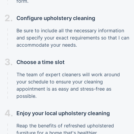
form.
2.
Configure upholstery cleaning
Be sure to include all the necessary information
and specify your exact requirements so that I can
accommodate your needs.
3.
Choose a time slot
The team of expert cleaners will work around
your schedule to ensure your cleaning
appointment is as easy and stress-free as
possible.
4.
Enjoy your local upholstery cleaning
Reap the benefits of refreshed upholstered
furniture for a home that's healthier.