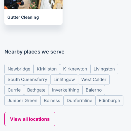
Gutter Cleaning
Nearby places we serve
Newbridge
Kirkliston
Kirknewton
Livingston
South Queensferry
Linlithgow
West Calder
Currie
Bathgate
Inverkeithing
Balerno
Juniper Green
Bo'ness
Dunfermline
Edinburgh
View all locations