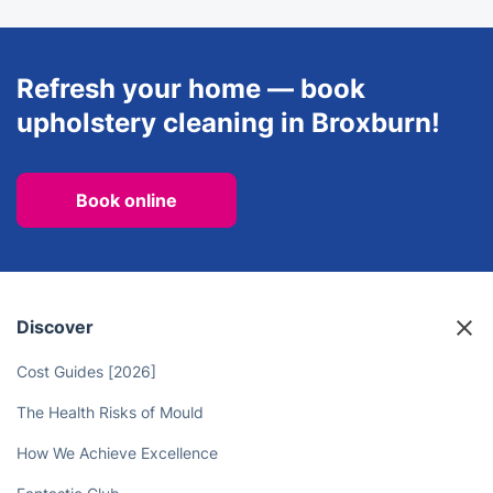
Refresh your home — book