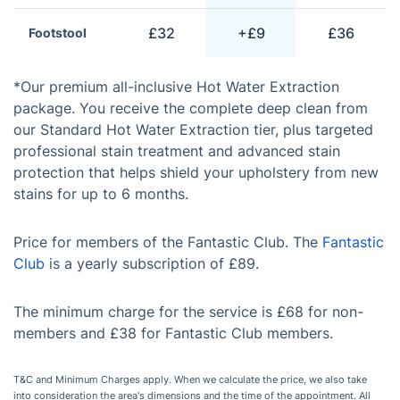
£32
+£9
£36
Footstool
*Our premium all-inclusive Hot Water Extraction
package. You receive the complete deep clean from
our Standard Hot Water Extraction tier, plus targeted
professional stain treatment and advanced stain
protection that helps shield your upholstery from new
stains for up to 6 months.
Price for members of the Fantastic Club. The
Fantastic
Club
is a yearly subscription of £89.
The minimum charge for the service is £68 for non-
members and £38 for Fantastic Club members.
T&C and Minimum Charges apply. When we calculate the price, we also take
into consideration the area's dimensions and the time of the appointment. All