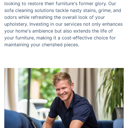
looking to restore their furniture's former glory. Our
sofa cleaning solutions tackle nasty stains, grime, and
odors while refreshing the overall look of your
upholstery. Investing in our services not only enhances
your home's ambience but also extends the life of
your furniture, making it a cost-effective choice for
maintaining your cherished pieces.