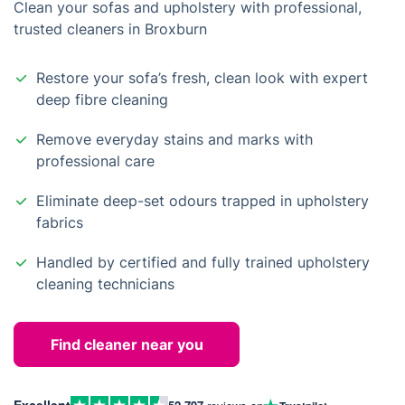
Clean your sofas and upholstery with professional,
trusted cleaners in Broxburn
Restore your sofa’s fresh, clean look with expert
deep fibre cleaning
Remove everyday stains and marks with
professional care
Eliminate deep-set odours trapped in upholstery
fabrics
Handled by certified and fully trained upholstery
cleaning technicians
Find cleaner near you
Excellent