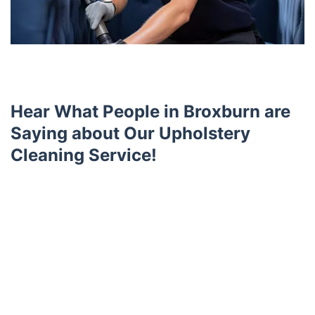
Hear What People in Broxburn are
Saying about Our Upholstery
Cleaning Service!
Trustpilot