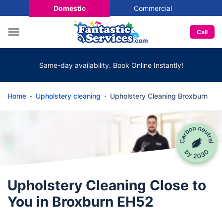
Domestic
Commercial
Call
Same-day availability. Book Online Instantly!
Home
Upholstery cleaning
Upholstery Cleaning Broxburn
Upholstery Cleaning Close to
You in Broxburn EH52