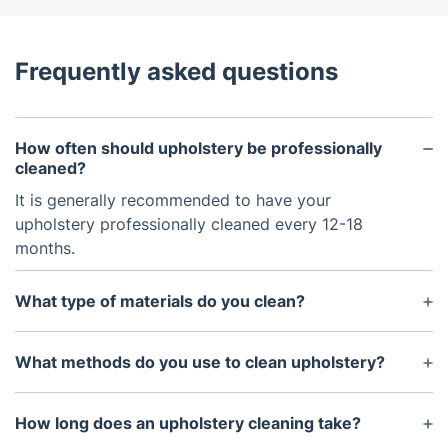
Frequently asked questions
How often should upholstery be professionally
cleaned?
It is generally recommended to have your
upholstery professionally cleaned every 12-18
months.
What type of materials do you clean?
We are experienced in cleaning all types of
upholstery materials, including velvet, cotton, wool,
What methods do you use to clean upholstery?
and synthetic fabrics.
We use a deep hot water extraction method, which
is the most effective way to remove dirt and debris
How long does an upholstery cleaning take?
from upholstery.