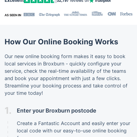
52,797
reviews on
Trustpilot
How Our Online Booking Works
Our new online booking form makes it easy to book
local services in Broxburn - quickly configure your
service, check the real-time availability of the teams
and book your appointment with just a few clicks.
Streamline your booking process and take control of
your time today!
1.
Enter your Broxburn postcode
Create a Fantastic Account and easily enter your
local code with our easy-to-use online booking