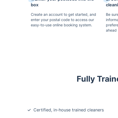
box
clean
Create an account to get started, and
Be sure
enter your postal code to access our
inform
easy-to-use online booking system.
prefer
ahead 
Fully Trai
Certified, in-house trained cleaners