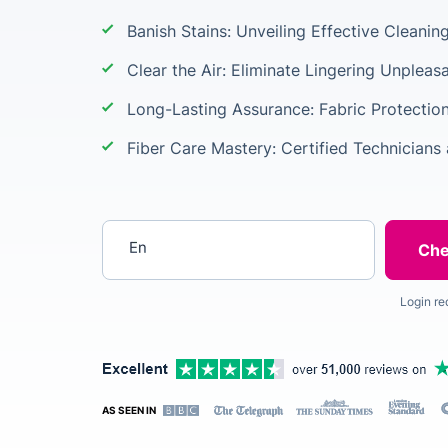
Banish Stains: Unveiling Effective Cleani
Clear the Air: Eliminate Lingering Unpleas
Long-Lasting Assurance: Fabric Protectio
Fiber Care Mastery: Certified Technicians 
Enter your postcode
Login re
AS SEEN IN