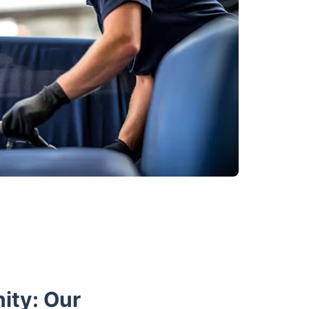
ity: Our