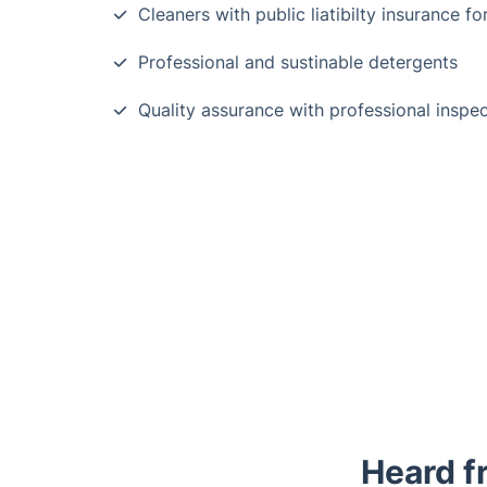
Cleaners with public liatibilty insurance fo
Professional and sustinable detergents
Quality assurance with professional inspe
Heard f