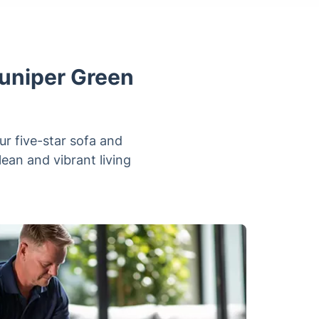
Juniper Green
ur five-star sofa and
lean and vibrant living