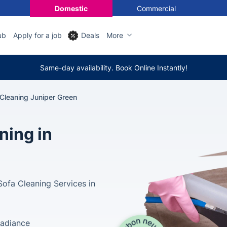
Domestic
Commercial
ub
Apply for a job
Deals
More
Same-day availability. Book Online Instantly!
Cleaning Juniper Green
ning in
Sofa Cleaning Services in
Radiance