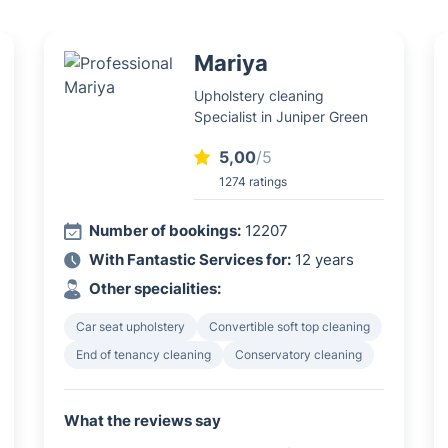
Mariya
Upholstery cleaning
Specialist in Juniper Green
5,00
/5
1274 ratings
Number of bookings:
12207
With Fantastic Services for:
12 years
Other specialities:
Car seat upholstery
Convertible soft top cleaning
End of tenancy cleaning
Conservatory cleaning
What the reviews say