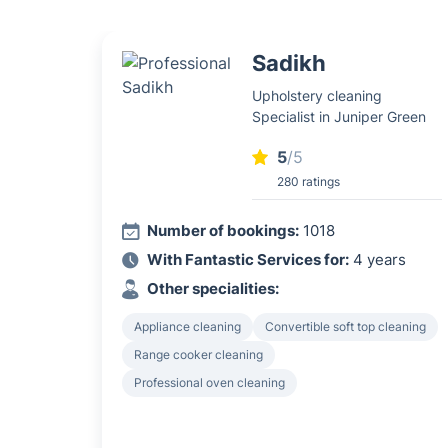
Sadikh
Upholstery cleaning
Specialist in Juniper Green
5
/5
280 ratings
Number of bookings:
1018
With Fantastic Services for:
4 years
Other specialities:
Appliance cleaning
Convertible soft top cleaning
Range cooker cleaning
Professional oven cleaning