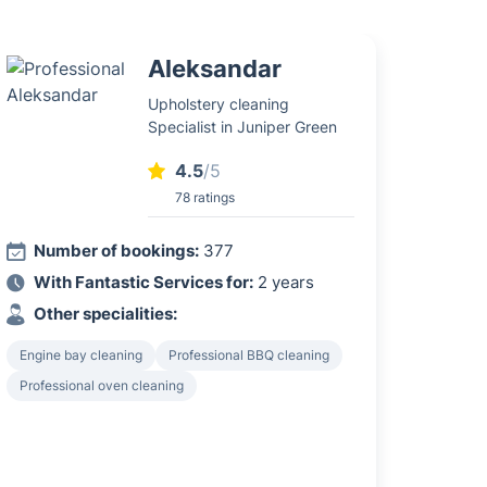
Aleksandar
Upholstery cleaning
Specialist in Juniper Green
4.5
/5
78 ratings
Number of bookings:
377
With Fantastic Services for:
2 years
Other specialities:
Engine bay cleaning
Professional BBQ cleaning
Professional oven cleaning