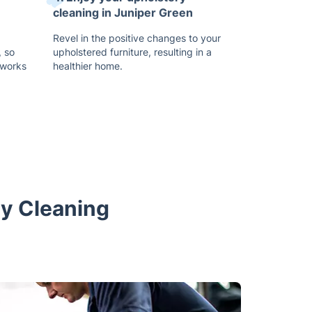
cleaning in Juniper Green
Revel in the positive changes to your
 so
upholstered furniture, resulting in a
 works
healthier home.
ry Cleaning