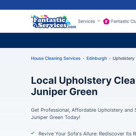
Services
Fantastic Cl
House Cleaning Services
Edinburgh
Upholstery 
Local Upholstery Clea
Juniper Green
Get Professional, Affordable Upholstery and 
Juniper Green Today!
Revive Your Sofa's Allure: Rediscover Its 