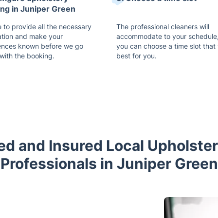
ing in Juniper Green
 to provide all the necessary
The professional cleaners will
ation and make your
accommodate to your schedule,
ences known before we go
you can choose a time slot that
with the booking.
best for you.
ned and Insured Local Upholste
Professionals in Juniper Green