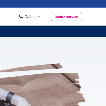
Call us
Book a service
Domestic clients
020 3404 3444
Business clients
020 3746 1062