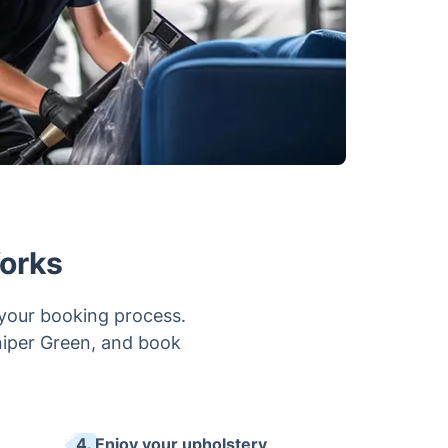
orks
 your booking process.
uniper Green, and book
4. Enjoy your upholstery