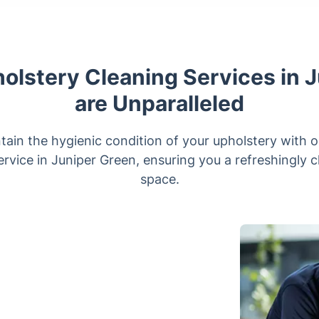
lstery Cleaning Services in 
are Unparalleled
tain the hygienic condition of your upholstery with o
rvice in Juniper Green, ensuring you a refreshingly c
space.