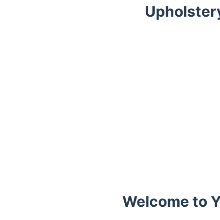
Upholster
Trustpilot
Welcome to Y