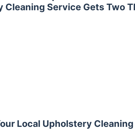
y Cleaning Service Gets Two 
our Local Upholstery Cleaning 