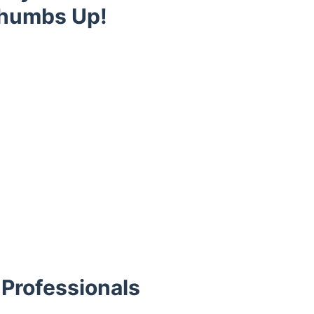
Thumbs Up!
Professionals