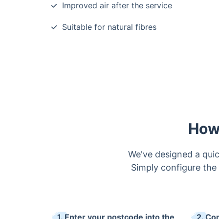
Improved air after the service
Suitable for natural fibres
How
We've designed a quic
Simply configure the 
1. Enter your postcode into the
2. Co