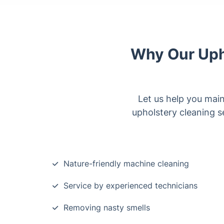
Why Our Upho
Let us help you main
upholstery cleaning se
Nature-friendly machine cleaning
Service by experienced technicians
Removing nasty smells