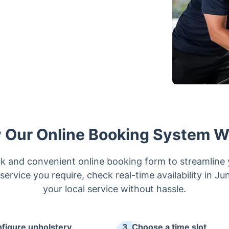
 Our Online Booking System W
k and convenient online booking form to streamline
service you require, check real-time availability in J
your local service without hassle.
nfigure upholstery
3. Choose a time slot