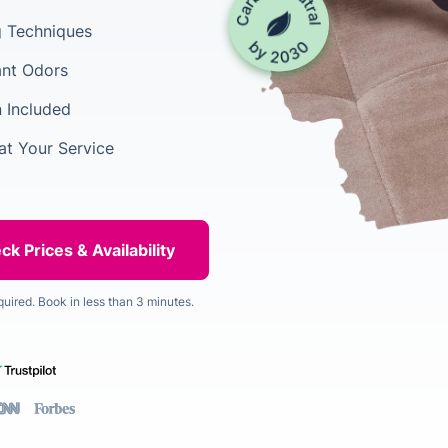
ng Techniques
ant Odors
n Included
at Your Service
quired. Book in less than 3 minutes.