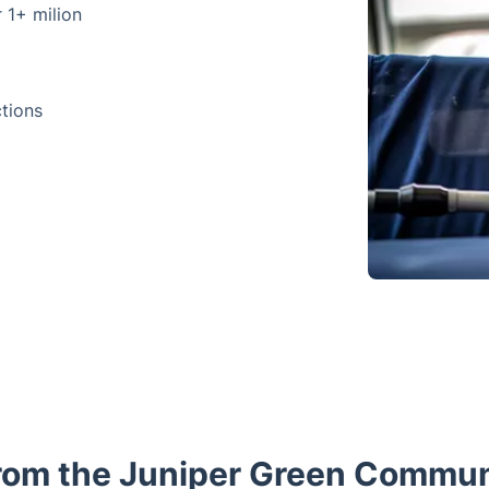
r 1+ milion
ctions
rom the Juniper Green Commun