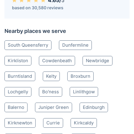
Inverkeithing KY
020 3404 3444
Mon-Sat 8:00 AM to 10:00 PM BST
4.65/
5
based on 30,580 reviews
Nearby places we serve
South Queensferry
Dunfermline
Kirkliston
Cowdenbeath
Newbridge