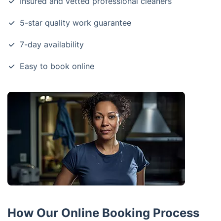
Insured and vetted professional cleaners
5-star quality work guarantee
7-day availability
Easy to book online
How Our Online Booking Process