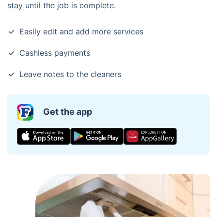
stay until the job is complete.
Easily edit and add more services
Cashless payments
Leave notes to the cleaners
Get the app