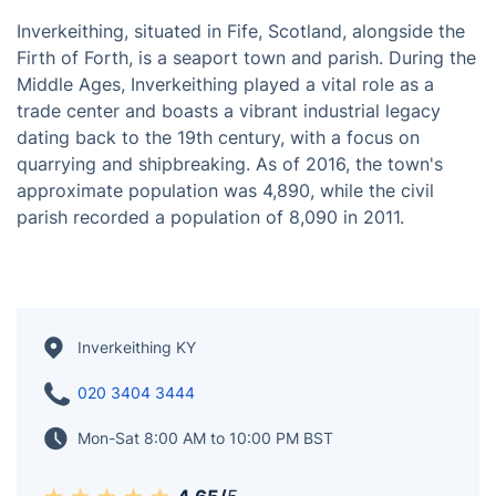
Inverkeithing, situated in Fife, Scotland, alongside the
Firth of Forth, is a seaport town and parish. During the
Middle Ages, Inverkeithing played a vital role as a
trade center and boasts a vibrant industrial legacy
dating back to the 19th century, with a focus on
quarrying and shipbreaking. As of 2016, the town's
approximate population was 4,890, while the civil
parish recorded a population of 8,090 in 2011.