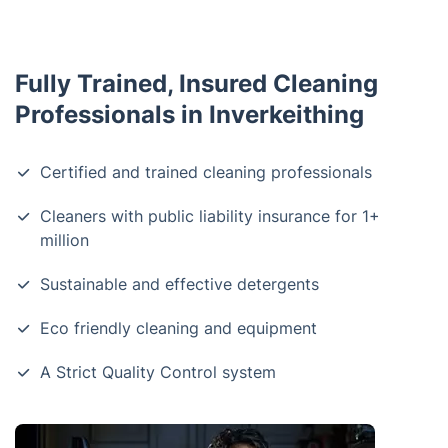
Fully Trained, Insured Cleaning
Professionals in Inverkeithing
Certified and trained cleaning professionals
Cleaners with public liability insurance for 1+
million
Sustainable and effective detergents
Eco friendly cleaning and equipment
A Strict Quality Control system