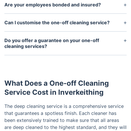
our own cleaning supplies and equipment.
Are your employees bonded and insured?
Yes, all of our employees are bonded and insured
for your safety and peace of mind.
Can I customise the one-off cleaning service?
Yes, you can customise the one time cleaning
service to meet your specific needs.
Do you offer a guarantee on your one-off
cleaning services?
Yes, we offer a 100% satisfaction guarantee on all
of our one-off cleaning services.
What Does a One-off Cleaning
Service Cost in Inverkeithing
The deep cleaning service is a comprehensive service
that guarantees a spotless finish. Each cleaner has
been extensively trained to make sure that all areas
are deep cleaned to the highest standard, and they will