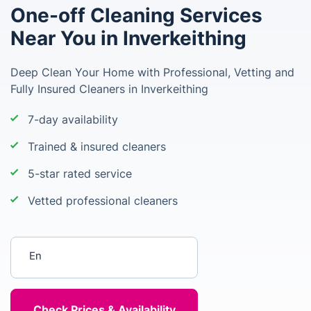
One-off Cleaning Services
Near You in Inverkeithing
Deep Clean Your Home with Professional, Vetting and
Fully Insured Cleaners in Inverkeithing
7-day availability
Trained & insured cleaners
5-star rated service
Vetted professional cleaners
Enter your postcode