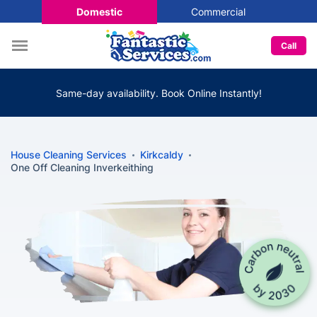
Domestic
Commercial
Call
Same-day availability. Book Online Instantly!
House Cleaning Services
Kirkcaldy
One Off Cleaning Inverkeithing