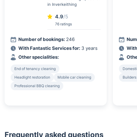
in Inverkeithing
4.9
/5
76 ratings
Number of bookings:
246
Numb
With Fantastic Services for:
3 years
With
Other specialities:
Othe
End of tenancy cleaning
Domesti
Headlight restoration
Mobile car cleaning
Builders
Professional BBQ cleaning
Frequently asked questions