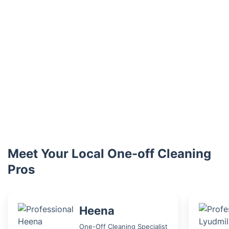
Meet Your Local One-off Cleaning
Pros
Heena
One-Off Cleaning Specialist