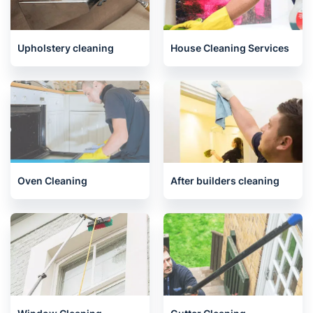
End of Tenancy Cleaning
Carpet Cleaning
Upholstery cleaning
House Cleaning Services