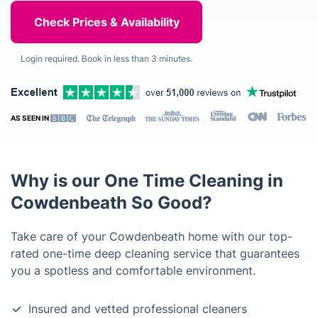
Login required. Book in less than 3 minutes.
AS SEEN IN
Why is our One Time Cleaning in
Cowdenbeath So Good?
Take care of your Cowdenbeath home with our top-
rated one-time deep cleaning service that guarantees
you a spotless and comfortable environment.
Insured and vetted professional cleaners