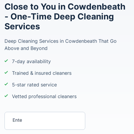
Close to You in Cowdenbeath
- One-Time Deep Cleaning
Services
Deep Cleaning Services in Cowdenbeath That Go
Above and Beyond
7-day availability
Trained & insured cleaners
5-star rated service
Vetted professional cleaners
Enter your postcode