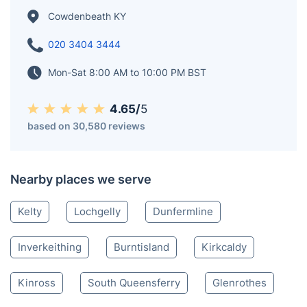
extensive coalfields of the region and was designated
as a police burgh in 1890. According to a 2008
estimate, Cowdenbeath has a population of 14,081.
The broader civil parish of Beith, which encompasses
Cowdenbeath, has a population of 17,351 as of 2011.
Cowdenbeath KY
020 3404 3444
Mon-Sat 8:00 AM to 10:00 PM BST
4.65/
5
based on 30,580 reviews