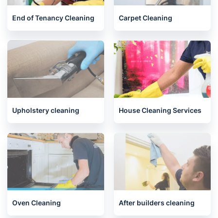
Related services we offer in
Cowdenbeath
End of Tenancy Cleaning
Carpet Cleaning
Upholstery cleaning
House Cleaning Services