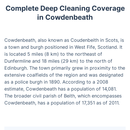
Complete Deep Cleaning Coverage
in Cowdenbeath
Cowdenbeath, also known as Coudenbeith in Scots, is
a town and burgh positioned in West Fife, Scotland. It
is located 5 miles (8 km) to the northeast of
Dunfermline and 18 miles (29 km) to the north of
Edinburgh. The town primarily grew in proximity to the