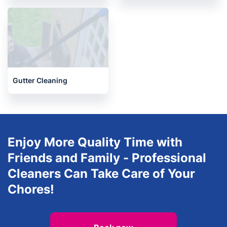
Oven Cleaning
After builders cleaning
Gutter Cleaning