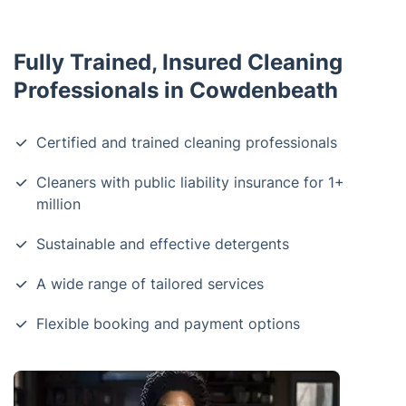
Fully Trained, Insured Cleaning
Professionals in Cowdenbeath
Certified and trained cleaning professionals
Cleaners with public liability insurance for 1+
million
Sustainable and effective detergents
A wide range of tailored services
Flexible booking and payment options