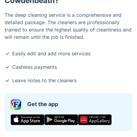
Cowdenbeath?
The deep cleaning service is a comprehensive and
detailed package. The cleaners are professionally
trained to ensure the highest quality of cleanliness and
will remain until the job is finished.
Easily edit and add more services
Cashless payments
Leave notes to the cleaners
Get the app