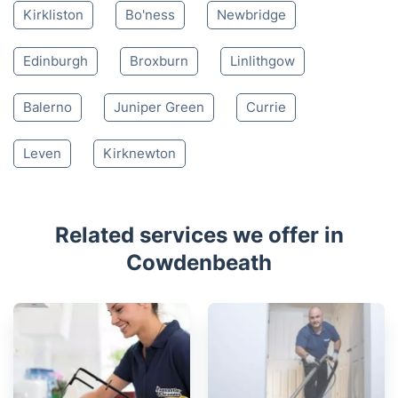
Nearby places we serve
Kelty
Lochgelly
Dunfermline
Inverkeithing
Burntisland
Kirkcaldy
Kinross
South Queensferry
Glenrothes
Kirkliston
Bo'ness
Newbridge
Edinburgh
Broxburn
Linlithgow
Balerno
Juniper Green
Currie
Leven
Kirknewton