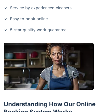
Service by experienced cleaners
Easy to book online
5-star quality work guarantee
Understanding How Our Online
Booking System Works