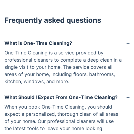
Frequently asked questions
What is One-Time Cleaning?
One-Time Cleaning is a service provided by
professional cleaners to complete a deep clean in a
single visit to your home. The service covers all
areas of your home, including floors, bathrooms,
kitchen, windows, and more.
What Should I Expect From One-Time Cleaning?
When you book One-Time Cleaning, you should
expect a personalized, thorough clean of all areas
of your home. Our professional cleaners will use
the latest tools to leave your home looking