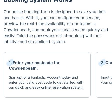
Our online booking form is designed to save you time
and hassle. With it, you can configure your service,
preview the real-time availability of our teams in
Cowdenbeath, and book your local service quickly and
easily! Take the guesswork out of booking with our
intuitive and streamlined system.
1. Enter your postcode for
2. Co
Cowdenbeath.
Sign up for a Fantastic Account today and
Input 
enter your valid post code to get started with
your s
our quick and easy online reservation system.