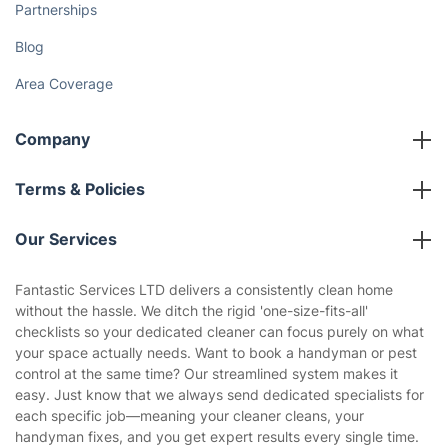
Fantastic Club
Gift vouchers
Social Impact
Referral programme
Franchise opportunities
Partnerships
Blog
Area Coverage
Company
About us
Terms & Policies
Reviews
Company policies
Our Services