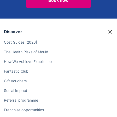
Enjoy More Quality Time with
Friends and Family - Professional
Cleaners Can Take Care of Your
Chores!
Book now
Discover
Cost Guides [2026]
The Health Risks of Mould
How We Achieve Excellence