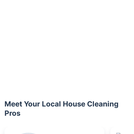
Meet Your Local House Cleaning
Pros