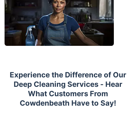
Experience the Difference of Our
Deep Cleaning Services - Hear
What Customers From
Cowdenbeath Have to Say!
Trustpilot