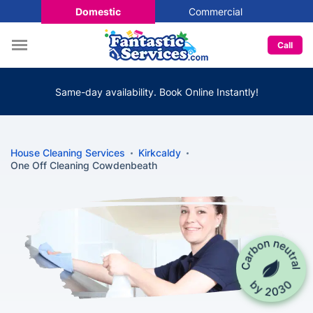
Domestic
Commercial
Call
Same-day availability. Book Online Instantly!
House Cleaning Services
Kirkcaldy
One Off Cleaning Cowdenbeath