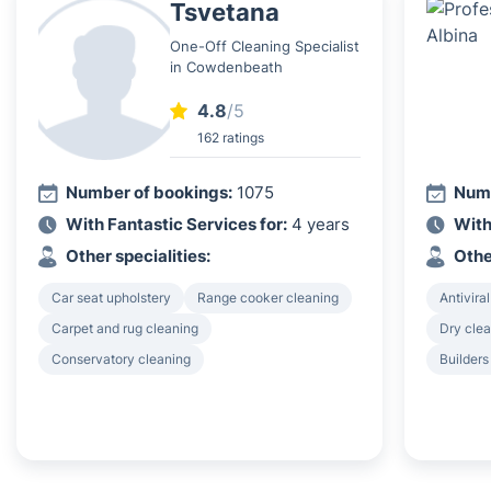
Tsvetana
One-Off Cleaning Specialist
in Cowdenbeath
4.8
/5
162 ratings
Number of bookings:
1075
Numb
With Fantastic Services for:
4 years
With
Other specialities:
Othe
Car seat upholstery
Range cooker cleaning
Antiviral
Carpet and rug cleaning
Dry clea
Conservatory cleaning
Builders