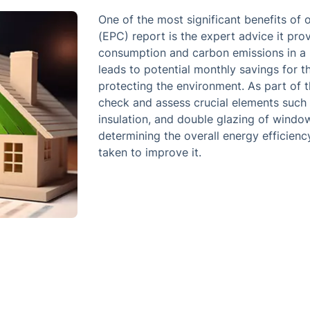
One of the most significant benefits of
(EPC) report is the expert advice it pr
consumption and carbon emissions in a p
leads to potential monthly savings for 
protecting the environment. As part of t
check and assess crucial elements such as
insulation, and double glazing of windows
determining the overall energy efficienc
taken to improve it.