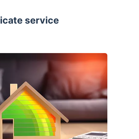
icate service