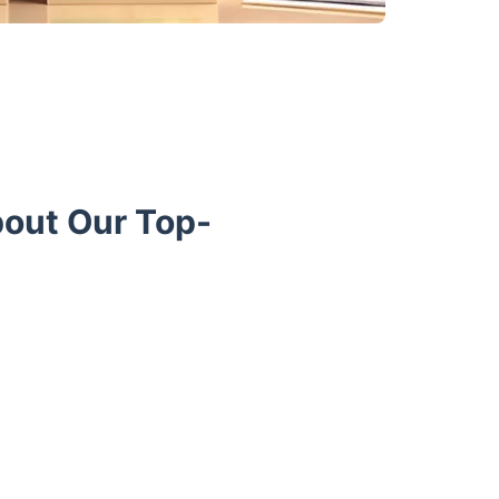
bout Our Top-