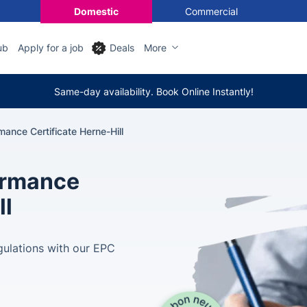
Domestic
Commercial
ub
Apply for a job
Deals
More
Same-day availability. Book Online Instantly!
ance Certificate Herne-Hill
ormance
ll
gulations with our EPC