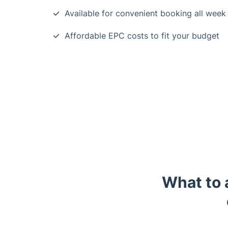
Available for convenient booking all week
Affordable EPC costs to fit your budget
What to 