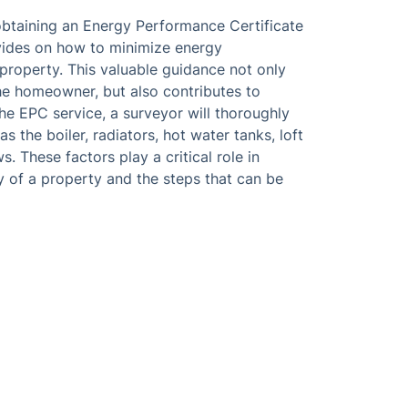
 obtaining an Energy Performance Certificate
ovides on how to minimize energy
roperty. This valuable guidance not only
the homeowner, but also contributes to
he EPC service, a surveyor will thoroughly
 the boiler, radiators, hot water tanks, loft
. These factors play a critical role in
y of a property and the steps that can be