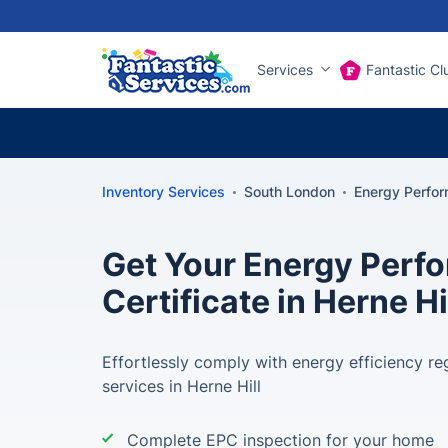
Services
Fantastic Cl
Inventory Services
South London
Energy Perform
Get Your Energy Perf
Certificate in Herne Hi
Effortlessly comply with energy efficiency re
services in Herne Hill
Complete EPC inspection for your home