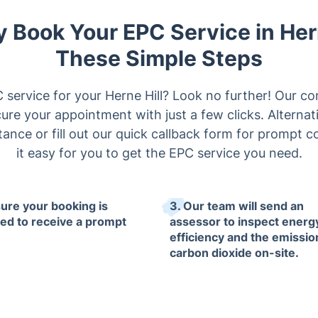
y Book Your EPC Service in Her
These Simple Steps
service for your Herne Hill? Look no further! Our c
ure your appointment with just a few clicks. Alternati
stance or fill out our quick callback form for promp
it easy for you to get the EPC service you need.
sure your booking is
3. Our team will send an
ized to receive a prompt
assessor to inspect energ
efficiency and the emissio
carbon dioxide on-site.