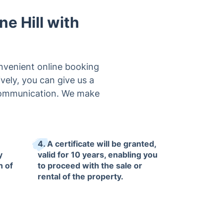
ne Hill with
onvenient online booking
vely, you can give us a
t communication. We make
4. A certificate will be granted,
y
valid for 10 years, enabling you
n of
to proceed with the sale or
rental of the property.