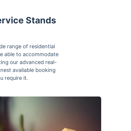
ervice Stands
e range of residential
 are able to accommodate
zing our advanced real-
onest available booking
 require it.