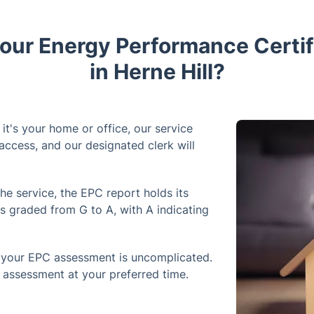
ur Energy Performance Certif
in Herne Hill?
it's your home or office, our service
access, and our designated clerk will
he service, the EPC report holds its
is graded from G to A, with A indicating
your EPC assessment is uncomplicated.
e assessment at your preferred time.