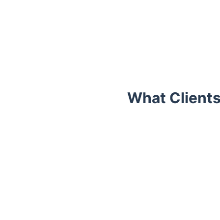
What Clients
Trustpilot