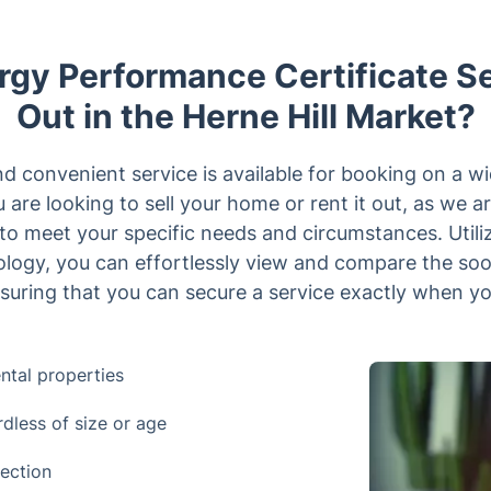
gy Performance Certificate S
Out in the Herne Hill Market?
 convenient service is available for booking on a wid
 are looking to sell your home or rent it out, as we
s to meet your specific needs and circumstances. Utili
nology, you can effortlessly view and compare the so
suring that you can secure a service exactly when you
ntal properties
rdless of size or age
ection