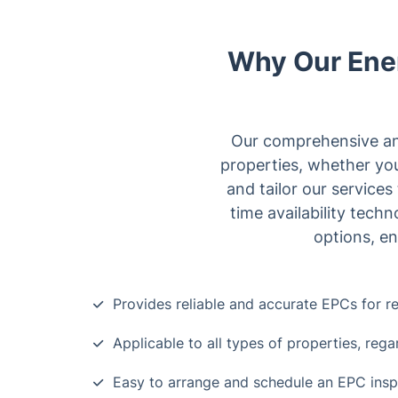
Why Our Ener
Our comprehensive and
properties, whether you
and tailor our service
time availability tech
options, en
Provides reliable and accurate EPCs for re
Applicable to all types of properties, rega
Easy to arrange and schedule an EPC insp