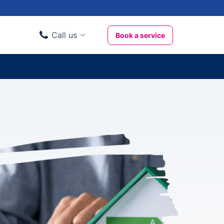
Call us
Book a service
Domestic clients
020 3404 3444
Business clients
020 3746 1062