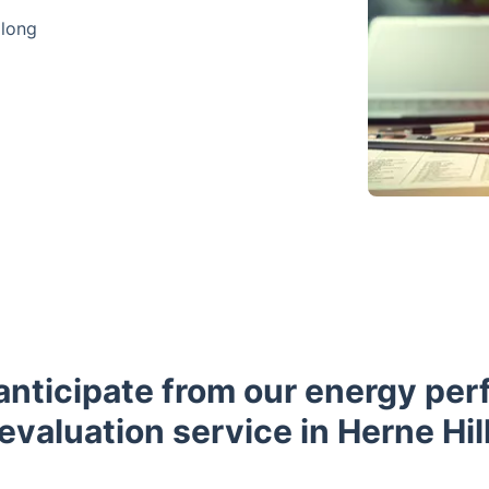
 long
anticipate from our energy pe
evaluation service in Herne Hil