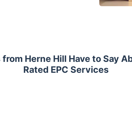
 from Herne Hill Have to Say A
Rated EPC Services