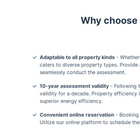
Why choose o
Adaptable to all property kinds
- Whether 
caters to diverse property types. Provide 
seamlessly conduct the assessment.
10-year assessment validity
- Following t
validity for a decade. Property efficiency 
superior energy efficiency.
Convenient online reservation
- Booking 
Utilize our online platform to schedule th