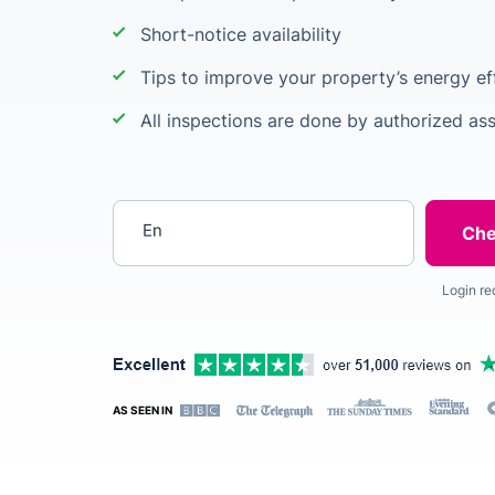
Short-notice availability
Tips to improve your property’s energy ef
All inspections are done by authorized as
Enter your postcode
Login re
AS SEEN IN