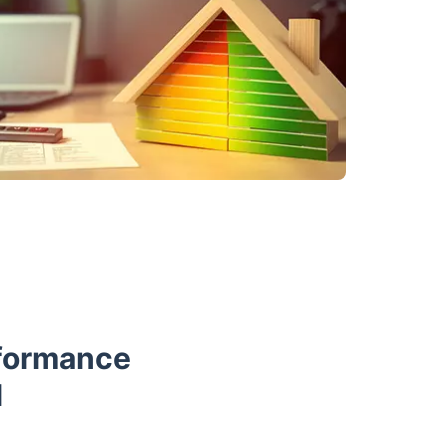
rformance
l