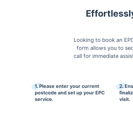
Effortlessl
Looking to book an EPC 
form allows you to sec
call for immediate assi
1. Please enter your current
2. En
postcode and set up your EPC
final
service.
visit.