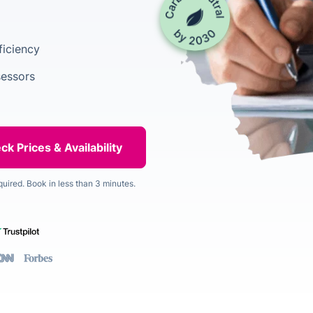
ficiency
sessors
quired. Book in less than 3 minutes.