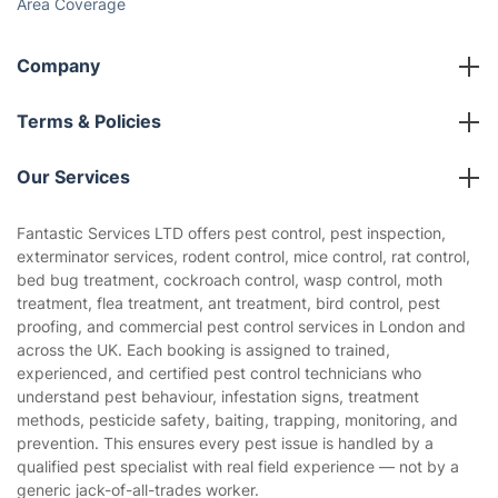
Area Coverage
Company
About us
Terms & Policies
Reviews
Company policies
Our Services
Contact us
Sustainability policy
House Cleaning Services
Fantastic Services LTD offers pest control, pest inspection,
Privacy policy
exterminator services, rodent control, mice control, rat control,
Gardening
bed bug treatment, cockroach control, wasp control, moth
Website’s terms of use
treatment, flea treatment, ant treatment, bird control, pest
Landscaping
proofing, and commercial pest control services in London and
Cookies policy
Tradespeople and Odd Jobs
across the UK. Each booking is assigned to trained,
experienced, and certified pest control technicians who
Builders
understand pest behaviour, infestation signs, treatment
methods, pesticide safety, baiting, trapping, monitoring, and
Removals & storage
prevention. This ensures every pest issue is handled by a
qualified pest specialist with real field experience — not by a
Waste removal
generic jack-of-all-trades worker.