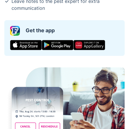
Leave notes to the pest expert for extra
communication
Get the app