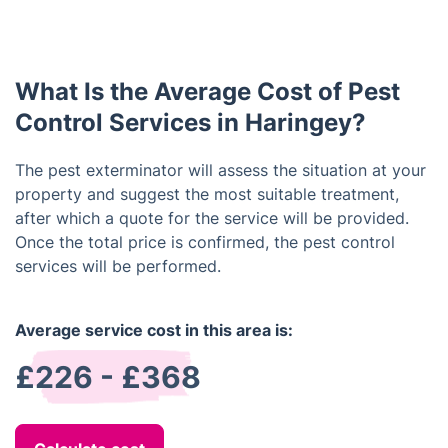
However, it is important to follow the product label
pests from entering your home. These include
instructions and any safety precautions given by
sealing cracks and crevices, keeping food and
the technician.
crumbs cleaned up and stored in sealed containers,
What Is the Average Cost of Pest
and making sure all doors and windows are
properly screened.
Control Services in Haringey?
The pest exterminator will assess the situation at your
property and suggest the most suitable treatment,
after which a quote for the service will be provided.
Once the total price is confirmed, the pest control
services will be performed.
Average service cost in this area is:
£226 - £368