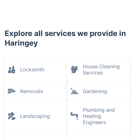
Explore all services we provide in
Haringey
House Cleaning
Locksmith
Services
Removals
Gardening
Plumbing and
Landscaping
Heating
Engineers