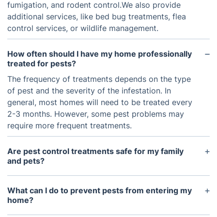
fumigation, and rodent control.We also provide
additional services, like bed bug treatments, flea
control services, or wildlife management.
How often should I have my home professionally
treated for pests?
The frequency of treatments depends on the type
of pest and the severity of the infestation. In
general, most homes will need to be treated every
2-3 months. However, some pest problems may
require more frequent treatments.
Are pest control treatments safe for my family
and pets?
Yes, professional pest control treatments are
generally safe for families and pets when applied
What can I do to prevent pests from entering my
by a licensed and experienced technician in
home?
accordance with applicable safety standards.
There are many steps you can take to help prevent