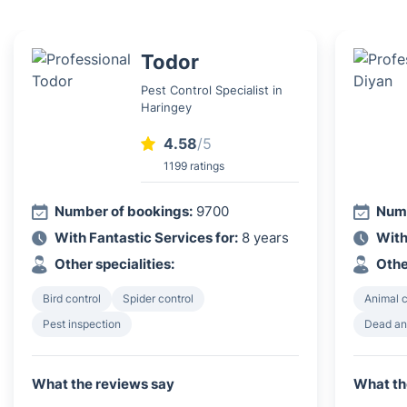
Todor
Pest Control Specialist in
Haringey
4.58
/5
1199 ratings
Number of bookings:
9700
Numb
With Fantastic Services for:
8 years
With
Other specialities:
Othe
Bird control
Spider control
Animal 
Pest inspection
Dead an
What the reviews say
What th