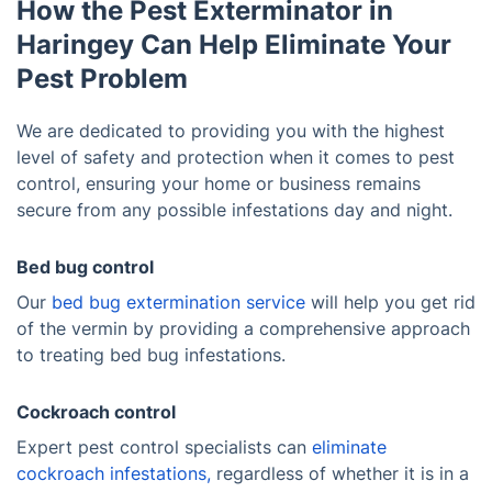
How the Pest Exterminator in
Haringey Can Help Eliminate Your
Pest Problem
We are dedicated to providing you with the highest
level of safety and protection when it comes to pest
control, ensuring your home or business remains
secure from any possible infestations day and night.
Bed bug control
Our
bed bug extermination service
will help you get rid
of the vermin by providing a comprehensive approach
to treating bed bug infestations.
Cockroach control
Expert pest control specialists can
eliminate
cockroach infestations,
regardless of whether it is in a