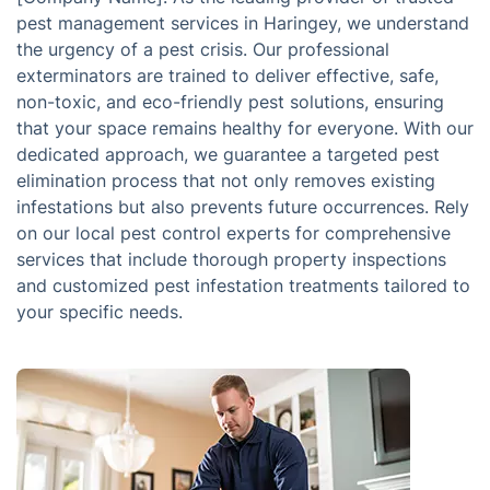
pest management services in Haringey, we understand
the urgency of a pest crisis. Our professional
exterminators are trained to deliver effective, safe,
non-toxic, and eco-friendly pest solutions, ensuring
that your space remains healthy for everyone. With our
dedicated approach, we guarantee a targeted pest
elimination process that not only removes existing
infestations but also prevents future occurrences. Rely
on our local pest control experts for comprehensive
services that include thorough property inspections
and customized pest infestation treatments tailored to
your specific needs.