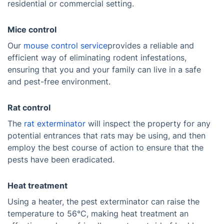
residential or commercial setting.
Mice control
Our
mouse control service
provides a reliable and
efficient way of eliminating rodent infestations,
ensuring that you and your family can live in a safe
and pest-free environment.
Rat control
The
rat exterminator
will inspect the property for any
potential entrances that rats may be using, and then
employ the best course of action to ensure that the
pests have been eradicated.
Heat treatment
Using a heater, the pest exterminator can raise the
temperature to 56°C, making heat treatment an