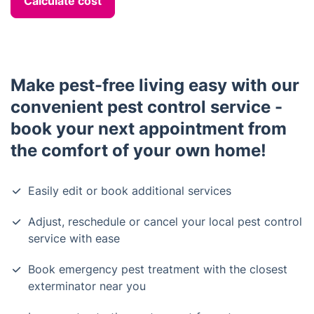
Calculate cost
Make pest-free living easy with our
convenient pest control service -
book your next appointment from
the comfort of your own home!
Easily edit or book additional services
Adjust, reschedule or cancel your local pest control
service with ease
Book emergency pest treatment with the closest
exterminator near you