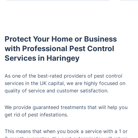
Protect Your Home or Business
with Professional Pest Control
Services in Haringey
As one of the best-rated providers of pest control
services in the UK capital, we are highly focused on
quality of service and customer satisfaction.
We provide guaranteed treatments that will help you
get rid of pest infestations.
This means that when you book a service with a 1 or