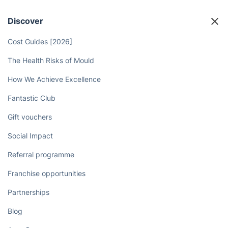
Discover
Cost Guides [2026]
The Health Risks of Mould
How We Achieve Excellence
Fantastic Club
Gift vouchers
Social Impact
Referral programme
Franchise opportunities
Partnerships
Blog