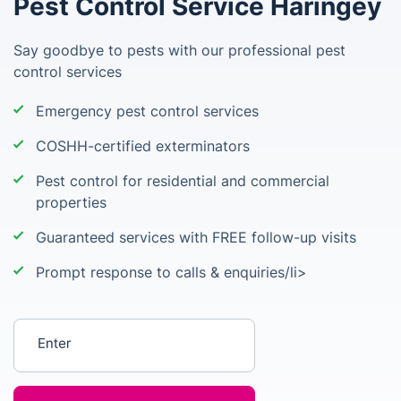
Pest Control Service Haringey
Say goodbye to pests with our professional pest
control services
Emergency pest control services
COSHH-certified exterminators
Pest control for residential and commercial
properties
Guaranteed services with FREE follow-up visits
Prompt response to calls & enquiries/li>
Enter your postcode