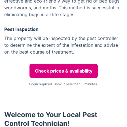
effective and eco-friendly way to get rid of bed bugs,
woodworms, and moths. This method is successful in
eliminating bugs in all life stages.
Pest inspection
The property will be inspected by the pest controller
to determine the extent of the infestation and advise
on the best course of treatment.
Check prices & availability
Login required. Book in less than 3 minutes.
Welcome to Your Local Pest
Control Technician!