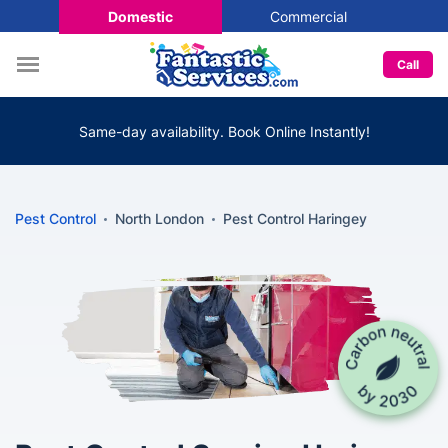
Domestic
Commercial
Call
Same-day availability. Book Online Instantly!
Pest Control
North London
Pest Control Haringey