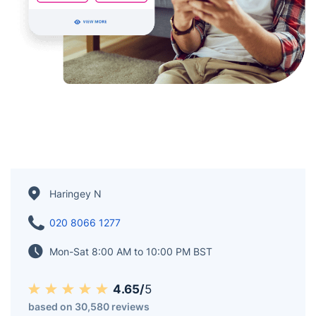
Haringey N
020 8066 1277
Mon-Sat 8:00 AM to 10:00 PM BST
4.65/
5
based on 30,580 reviews