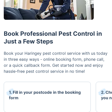
Book Professional Pest Control in
Just a Few Steps
Book your Haringey pest control service with us today
in three easy ways - online booking form, phone call,
or a quick callback form. Get started now and enjoy
hassle-free pest control service in no time!
1. Fill in your postcode in the booking
2. Ch
form
you 