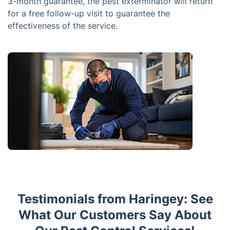
3-month guarantee, the pest exterminator will return
for a free follow-up visit to guarantee the
effectiveness of the service.
Testimonials from Haringey: See
What Our Customers Say About