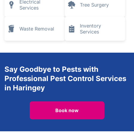
Electrical
Tree Surgery
Services
Inventory
Waste Removal
Services
Say Goodbye to Pests with
Professional Pest Control Services
in Haringey
Book now