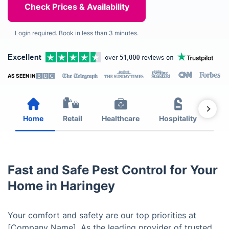
Login required. Book in less than 3 minutes.
AS SEEN IN
Home
Retail
Healthcare
Hospitality
Est
Fast and Safe Pest Control for Your
Home in Haringey
Your comfort and safety are our top priorities at
[Company Name]. As the leading provider of trusted