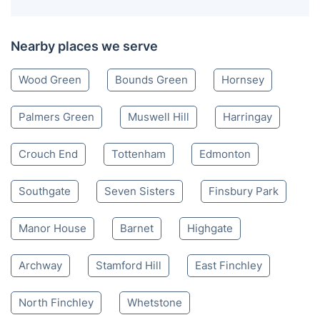
Nearby places we serve
Wood Green
Bounds Green
Hornsey
Palmers Green
Muswell Hill
Harringay
Crouch End
Tottenham
Edmonton
Southgate
Seven Sisters
Finsbury Park
Manor House
Barnet
Highgate
Archway
Stamford Hill
East Finchley
North Finchley
Whetstone