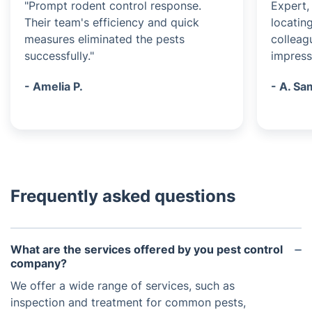
"Prompt rodent control response.
Expert, 
Their team's efficiency and quick
locatin
measures eliminated the pests
colleag
successfully."
impress
- Amelia P.
- A. S
Frequently asked questions
What are the services offered by you pest control
company?
We offer a wide range of services, such as
inspection and treatment for common pests,