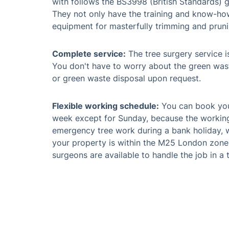
with follows the BS3998 (British Standards) g
They not only have the training and know-how,
equipment for masterfully trimming and pruni
Complete service:
The tree surgery service is
You don't have to worry about the green was
or green waste disposal upon request.
Flexible working schedule:
You can book your
week except for Sunday, because the working
emergency tree work during a bank holiday, w
your property is within the M25 London zone or
surgeons are available to handle the job in a 