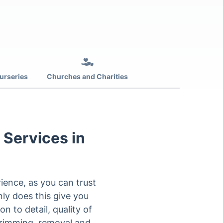
urseries
Churches and Charities
 Services in
ience, as you can trust
ly does this give you
n to detail, quality of
trimming, removal and