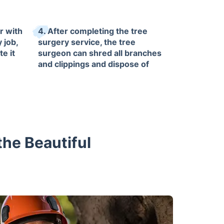
r with
4. After completing the tree
 job,
surgery service, the tree
te it
surgeon can shred all branches
and clippings and dispose of
them upon request.
tdoor
he Beautiful