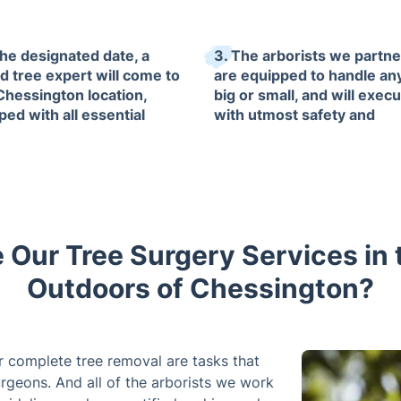
the designated date, a
3. The arborists we partne
ed tree expert will come to
are equipped to handle any
Chessington location,
big or small, and will execu
ped with all essential
with utmost safety and
ment to handle any
professionalism, ensuring
st duties.
minimal impact on your ou
area.
Our Tree Surgery Services in t
Outdoors of Chessington?
r complete tree removal are tasks that
rgeons. And all of the arborists we work