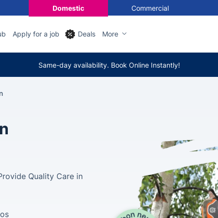
Domestic
Commercial
ub
Apply for a job
Deals
More
Same-day availability. Book Online Instantly!
n
in
rovide Quality Care in
tos