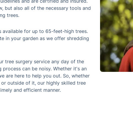
uidelines and are certified and insured.
 but also all of the necessary tools and
ng trees.
 available for up to 65-feet-high trees.
te in your garden as we offer shredding
 tree surgery service any day of the
 process can be noisy. Whether it's an
e are here to help you out. So, whether
 outside of it, our highly skilled tree
timely and efficient manner.