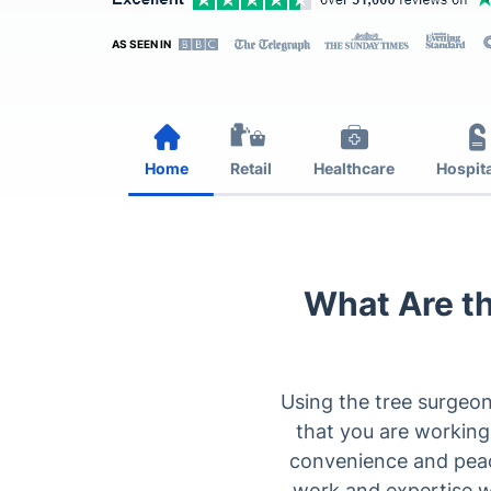
AS SEEN IN
Home
Retail
Healthcare
Hospita
What Are th
Using the tree surgeon
that you are working
convenience and peace 
work and expertise w