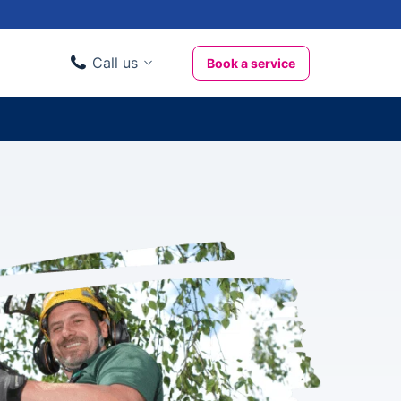
Call us
Book a service
Domestic clients
020 3404 3444
Business clients
020 3746 1062