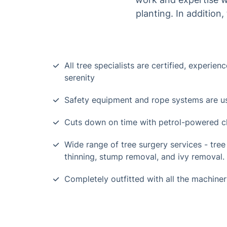
planting. In addition
All tree specialists are certified, experien
serenity
Safety equipment and rope systems are use
Cuts down on time with petrol-powered ch
Wide range of tree surgery services - tree f
thinning, stump removal, and ivy removal.
Completely outfitted with all the machiner