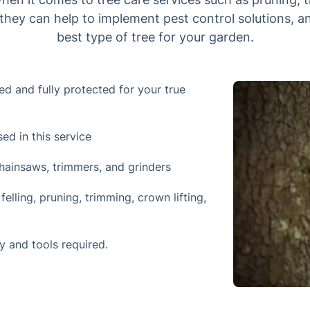
, they can help to implement pest control solutions, a
best type of tree for your garden.
ced and fully protected for your true
d in this service
ainsaws, trimmers, and grinders
elling, pruning, trimming, crown lifting,
y and tools required.