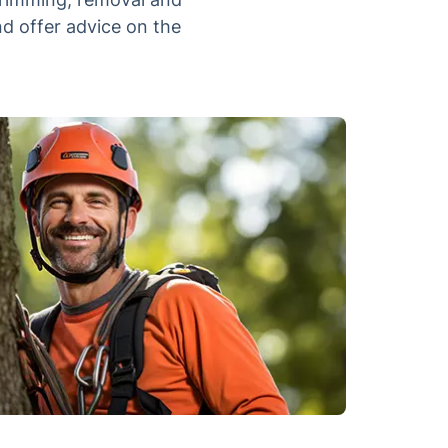
nd offer advice on the