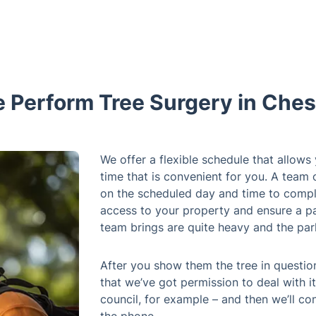
Perform Tree Surgery in Ches
We offer a flexible schedule that allows
time that is convenient for you. A team 
on the scheduled day and time to compl
access to your property and ensure a pa
team brings are quite heavy and the par
After you show them the tree in questio
that we’ve got permission to deal with it
council, for example – and then we’ll co