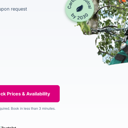
upon request
quired. Book in less than 3 minutes.