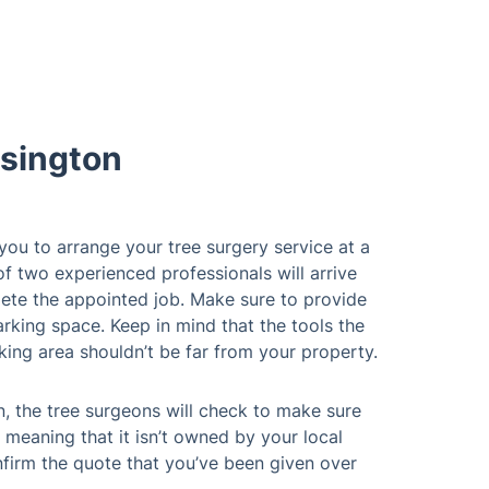
sington
 you to arrange your tree surgery service at a
of two experienced professionals will arrive
ete the appointed job. Make sure to provide
rking space. Keep in mind that the tools the
king area shouldn’t be far from your property.
n, the tree surgeons will check to make sure
 meaning that it isn’t owned by your local
nfirm the quote that you’ve been given over