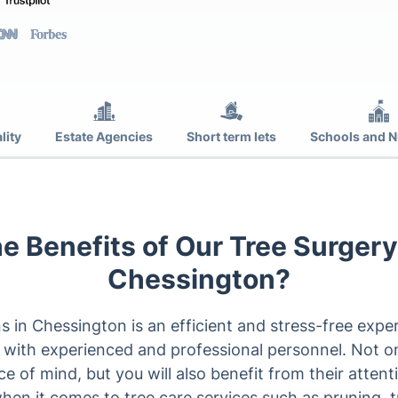
lity
Estate Agencies
Short term lets
Schools and N
e Benefits of Our Tree Surgery
Chessington?
s in Chessington is an efficient and stress-free exper
 with experienced and professional personnel. Not on
of mind, but you will also benefit from their attentio
hen it comes to tree care services such as pruning, 