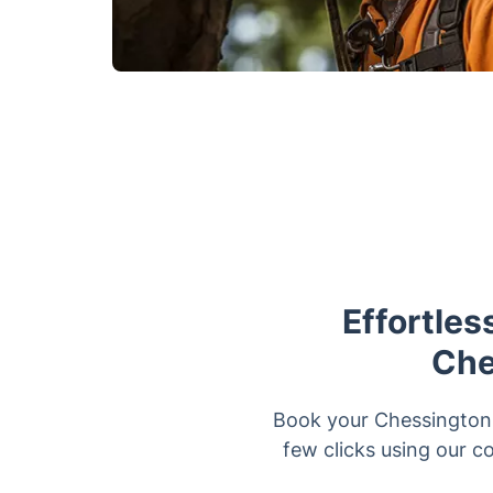
Effortles
Che
Book your Chessington t
few clicks using our co