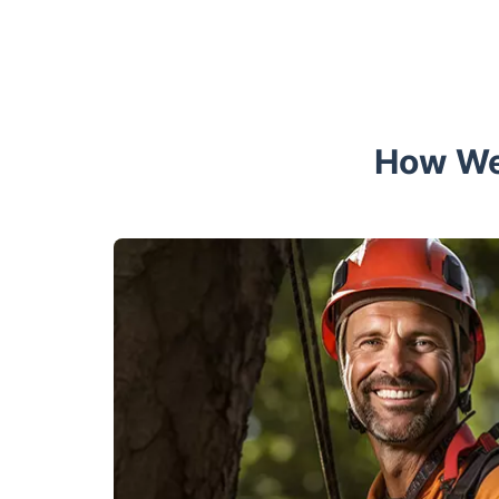
How We 