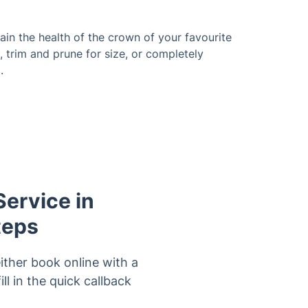
in the health of the crown of your favourite
, trim and prune for size, or completely
.
Service in
teps
ither book online with a
ll in the quick callback