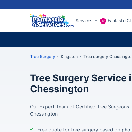
Services
Fantastic Cl
Tree Surgery
Kingston
Tree surgery Chessingto
Tree Surgery Service 
Chessington
Our Expert Team of Certified Tree Surgeons P
Chessington
Free quote for tree surgery based on pho