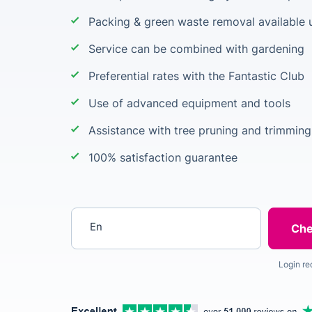
Packing & green waste removal available 
Service can be combined with gardening
Preferential rates with the Fantastic Club
Use of advanced equipment and tools
Assistance with tree pruning and trimming
100% satisfaction guarantee
Enter your postcode
Login re