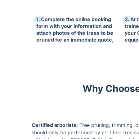
1. Complete the online booking
2. At 
form with your information and
train
attach photos of the trees to be
your 
pruned for an immediate quote,
equip
which will be confirmed by our
equip
arborists on site.
arbori
Why Choose 
Certified arborists:
Tree pruning, trimming, o
should only be performed by certified tree su