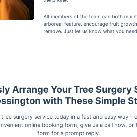
the phone.
All members of the team can both mainta
arboreal feature, encourage fruit growth
remove. Just let us know what you need
sly Arrange Your Tree Surgery 
ssington with These Simple S
ree surgery service today in a fast and easy way – e
nvenient online booking form, give us a call now, or fi
form for a prompt reply.