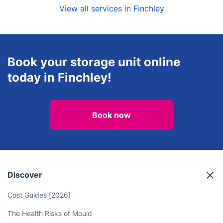
View all services in Finchley
Book your storage unit online
today in Finchley!
Book now
Discover
Cost Guides [2026]
The Health Risks of Mould