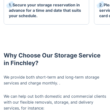
1. Secure your storage reservation in
2. Pl
advance for a time and date that suits
servi
your schedule.
card 
Why Choose Our Storage Service
in Finchley?
We provide both short-term and long-term storage
services and charge monthly. .
We can help out both domestic and commercial clients
with our flexible removals, storage, and delivery
services, for instance: