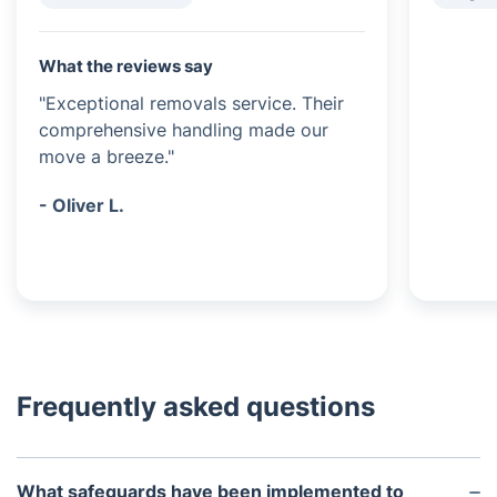
What the reviews say
"Exceptional removals service. Their
comprehensive handling made our
move a breeze."
- Oliver L.
Frequently asked questions
What safeguards have been implemented to