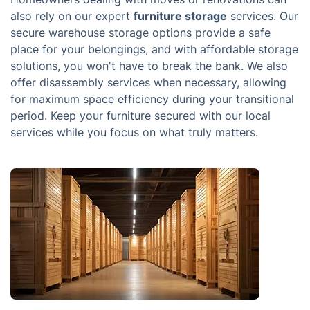
also rely on our expert
furniture storage
services. Our
secure warehouse storage options provide a safe
place for your belongings, and with affordable storage
solutions, you won't have to break the bank. We also
offer disassembly services when necessary, allowing
for maximum space efficiency during your transitional
period. Keep your furniture secured with our local
services while you focus on what truly matters.