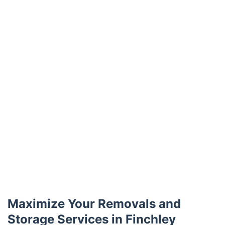
Trustpilot
Maximize Your Removals and
Storage Services in Finchley