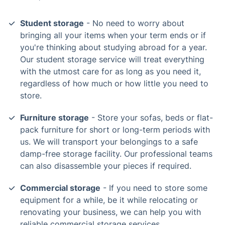
Student storage
- No need to worry about
bringing all your items when your term ends or if
you're thinking about studying abroad for a year.
Our student storage service will treat everything
with the utmost care for as long as you need it,
regardless of how much or how little you need to
store.
Furniture storage
- Store your sofas, beds or flat-
pack furniture for short or long-term periods with
us. We will transport your belongings to a safe
damp-free storage facility. Our professional teams
can also disassemble your pieces if required.
Commercial storage
- If you need to store some
equipment for a while, be it while relocating or
renovating your business, we can help you with
reliable commercial storage services.