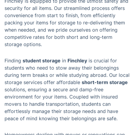
Finchley is equipped to provide the utmost safety and
security for all items. Our streamlined process offers
convenience from start to finish, from efficiently
packing your items for storage to re-delivering them
when needed, and we pride ourselves on offering
competitive rates for both short and long-term
storage options.
Finding
student storage
in
Finchley
is crucial for
students who need to stow away their belongings
during term breaks or while studying abroad. Our local
storage services offer affordable
short-term storage
solutions, ensuring a secure and damp-free
environment for your items. Coupled with insured
movers to handle transportation, students can
effortlessly manage their storage needs and have
peace of mind knowing their belongings are safe.
Homeowners dealing with moves or renovations can