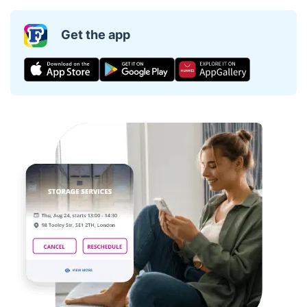
Get the app