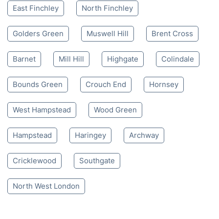
East Finchley
North Finchley
Golders Green
Muswell Hill
Brent Cross
Barnet
Mill Hill
Highgate
Colindale
Bounds Green
Crouch End
Hornsey
West Hampstead
Wood Green
Hampstead
Haringey
Archway
Cricklewood
Southgate
North West London