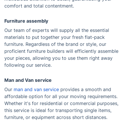
comfort and total contentment.
Furniture assembly
Our team of experts will supply all the essential
materials to put together your fresh flat-pack
furniture. Regardless of the brand or style, our
proficient furniture builders will efficiently assemble
your pieces, allowing you to use them right away
following our service.
Man and Van service
Our
man and van service
provides a smooth and
affordable option for all your moving requirements.
Whether it's for residential or commercial purposes,
this service is ideal for transporting single items,
furniture, or equipment across short distances.