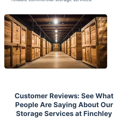
Customer Reviews: See What
People Are Saying About Our
Storage Services at Finchley