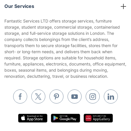
Company policies
Our Services
Contact us
Sustainability policy
House Cleaning Services
Fantastic Services LTD offers storage services, furniture
Privacy policy
storage, student storage, commercial storage, containerised
Gardening
storage, and full-service storage solutions in London. The
Website’s terms of use
company collects belongings from the client’s address,
Landscaping
transports them to secure storage facilities, stores them for
Cookies policy
Tradespeople and Odd Jobs
short- or long-term needs, and delivers them back when
required. Storage options are suitable for household items,
Builders
furniture, appliances, electronics, documents, office equipment,
boxes, seasonal items, and belongings during moving,
Removals & storage
renovation, decluttering, travel, or business relocation.
Waste removal
Inventory services
Pest control
Appliance repair
Locksmith London