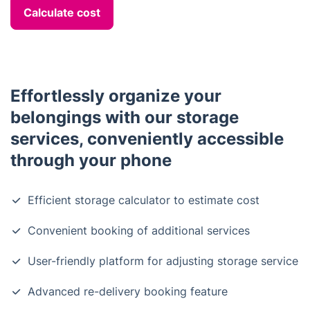
Calculate cost
Effortlessly organize your
belongings with our storage
services, conveniently accessible
through your phone
Efficient storage calculator to estimate cost
Convenient booking of additional services
User-friendly platform for adjusting storage service
Advanced re-delivery booking feature