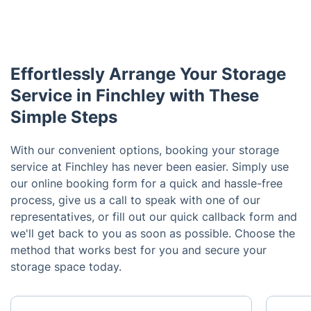
Effortlessly Arrange Your Storage
Service in Finchley with These
Simple Steps
With our convenient options, booking your storage
service at Finchley has never been easier. Simply use
our online booking form for a quick and hassle-free
process, give us a call to speak with one of our
representatives, or fill out our quick callback form and
we'll get back to you as soon as possible. Choose the
method that works best for you and secure your
storage space today.