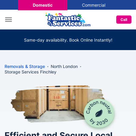
Domestic
Commercial
Call
Same-day availability. Book Online Instantly!
Removals & Storage
North London
Storage Services Finchley
Efficient and Secure Local