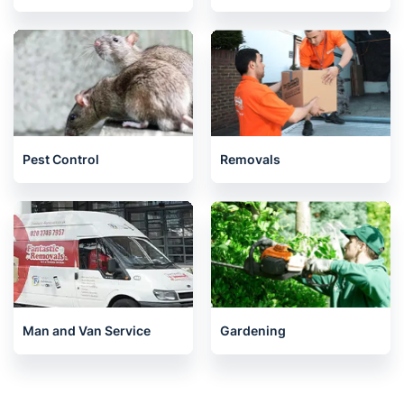
Pest Control
Removals
Man and Van Service
Gardening