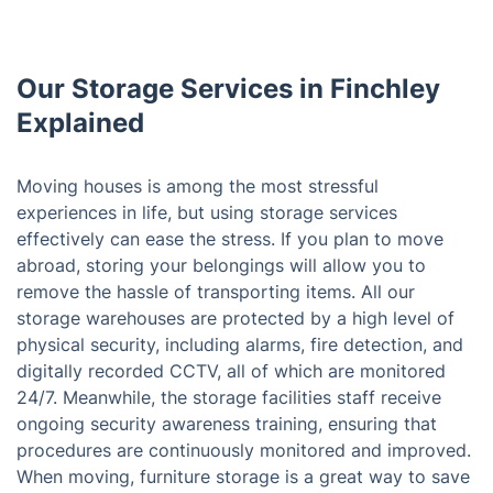
Our Storage Services in Finchley
Explained
Moving houses is among the most stressful
experiences in life, but using storage services
effectively can ease the stress. If you plan to move
abroad, storing your belongings will allow you to
remove the hassle of transporting items. All our
storage warehouses are protected by a high level of
physical security, including alarms, fire detection, and
digitally recorded CCTV, all of which are monitored
24/7. Meanwhile, the storage facilities staff receive
ongoing security awareness training, ensuring that
procedures are continuously monitored and improved.
When moving, furniture storage is a great way to save