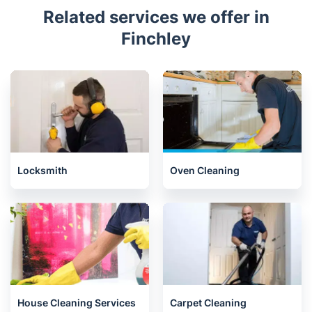
Related services we offer in
Finchley
Locksmith
Oven Cleaning
House Cleaning Services
Carpet Cleaning