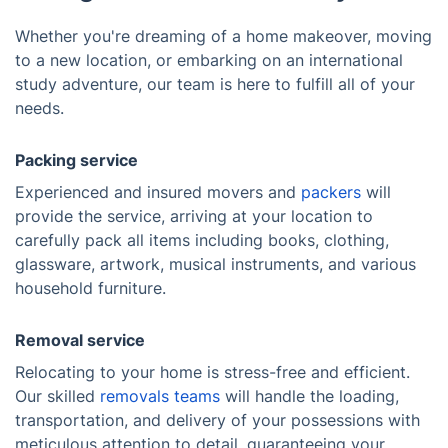
Whether you're dreaming of a home makeover, moving
to a new location, or embarking on an international
study adventure, our team is here to fulfill all of your
needs.
Packing service
Experienced and insured movers and
packers
will
provide the service, arriving at your location to
carefully pack all items including books, clothing,
glassware, artwork, musical instruments, and various
household furniture.
Removal service
Relocating to your home is stress-free and efficient.
Our skilled
removals teams
will handle the loading,
transportation, and delivery of your possessions with
meticulous attention to detail, guaranteeing your