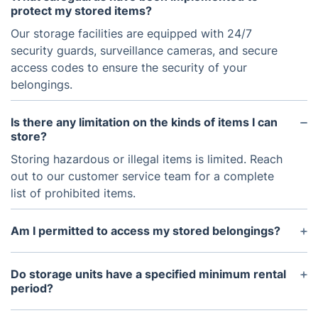
protect my stored items?
Our storage facilities are equipped with 24/7
security guards, surveillance cameras, and secure
access codes to ensure the security of your
belongings.
Is there any limitation on the kinds of items I can
store?
Storing hazardous or illegal items is limited. Reach
out to our customer service team for a complete
list of prohibited items.
Am I permitted to access my stored belongings?
Access is not permitted immediately due to
security and safety considerations. Nevertheless, it
Do storage units have a specified minimum rental
can be scheduled with a 48-hour notice. We
period?
recognize the possible requirement to access your
Flexible rental options are available, starting with a