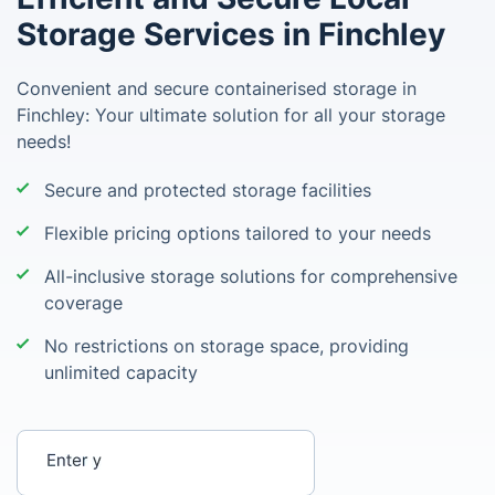
Storage Services in Finchley
Convenient and secure containerised storage in
Finchley: Your ultimate solution for all your storage
needs!
Secure and protected storage facilities
Flexible pricing options tailored to your needs
All-inclusive storage solutions for comprehensive
coverage
No restrictions on storage space, providing
unlimited capacity
Enter your postcode