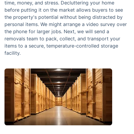
time, money, and stress. Decluttering your home
before putting it on the market allows buyers to see
the property's potential without being distracted by
personal items. We might arrange a video survey over
the phone for larger jobs. Next, we will send a
removals team to pack, collect, and transport your
items to a secure, temperature-controlled storage
facility.