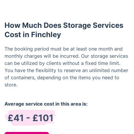
stored items. Kindly contact our customer service
minimum rental period of one month. Feel free to
team for assistance, and we'll actively work on
extend your rental as required.
addressing your request.
How Much Does Storage Services
Cost in Finchley
The booking period must be at least one month and
monthly charges will be incurred. Our storage services
can be utilized by clients without a fixed time limit.
You have the flexibility to reserve an unlimited number
of containers, depending on the items you need to
store.
Average service cost in this area is:
£41 - £101