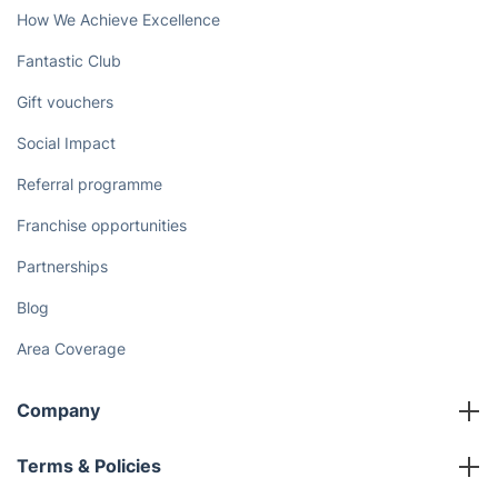
How We Achieve Excellence
Fantastic Club
Gift vouchers
Social Impact
Referral programme
Franchise opportunities
Partnerships
Blog
Area Coverage
Company
About us
Terms & Policies
Reviews