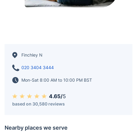
Finchley N
020 3404 3444
Mon-Sat 8:00 AM to 10:00 PM BST
4.65/
5
based on 30,580 reviews
Nearby places we serve