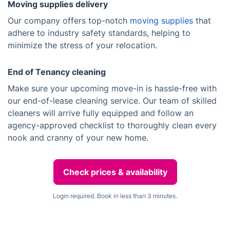
Moving supplies delivery
Our company offers top-notch
moving supplies
that
adhere to industry safety standards, helping to
minimize the stress of your relocation.
End of Tenancy cleaning
Make sure your upcoming move-in is hassle-free with
our end-of-lease cleaning service. Our team of skilled
cleaners will arrive fully equipped and follow an
agency-approved checklist to thoroughly clean every
nook and cranny of your new home.
Check prices & availability
Login required. Book in less than 3 minutes.