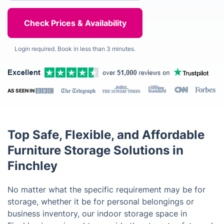
Login required. Book in less than 3 minutes.
AS SEEN IN
Top Safe, Flexible, and Affordable
Furniture Storage Solutions in
Finchley
No matter what the specific requirement may be for
storage, whether it be for personal belongings or
business inventory, our indoor storage space in