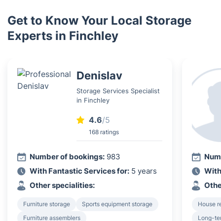
Get to Know Your Local Storage
Experts in Finchley
Denislav
Storage Services Specialist
in Finchley
4.6
/5
168 ratings
Number of bookings:
983
Numb
With Fantastic Services for:
5 years
With
Other specialities:
Othe
Furniture storage
Sports equipment storage
House r
Furniture assemblers
Long-te