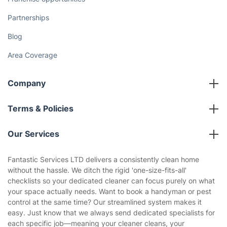
How We Achieve Excellence
Fantastic Club
Gift vouchers
Social Impact
Referral programme
Franchise opportunities
Partnerships
Blog
Area Coverage
Company
About us
Terms & Policies
Reviews