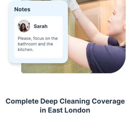
Complete Deep Cleaning Coverage
in East London