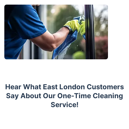
Hear What East London Customers
Say About Our One-Time Cleaning
Service!
Trustpilot