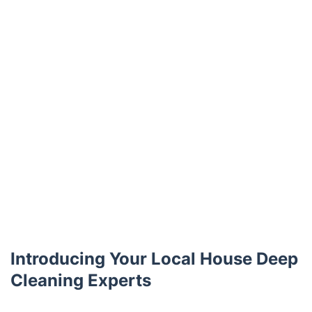
Introducing Your Local House Deep
Cleaning Experts