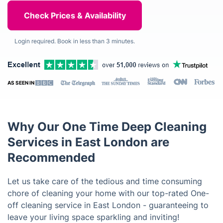
Login required. Book in less than 3 minutes.
AS SEEN IN
Why Our One Time Deep Cleaning
Services in East London are
Recommended
Let us take care of the tedious and time consuming
chore of cleaning your home with our top-rated One-
off cleaning service in East London - guaranteeing to
leave your living space sparkling and inviting!