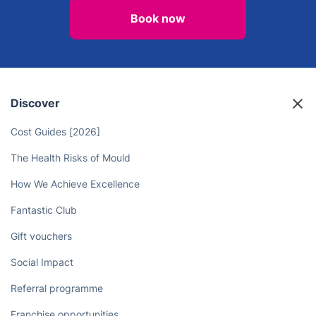
Unlock More Time in Your Day - Let
Professional Cleaners Handle the
Chores!
Book now
Discover
Cost Guides [2026]
The Health Risks of Mould