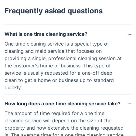
Frequently asked questions
What is one time cleaning service?
One time cleaning service is a special type of
cleaning and maid service that focuses on
providing a single, professional cleaning session at
the customer's home or business. This type of
service is usually requested for a one-off deep
clean to get a home or business up to standard
quickly.
How long does a one time cleaning service take?
The amount of time required for a one time
cleaning service will depend on the size of the
property and how extensive the cleaning requested
is. The average time for a one time cleaning service