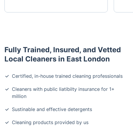
Fully Trained, Insured, and Vetted
Local Cleaners in East London
Certified, in-house trained cleaning professionals
Cleaners with public liatibilty insurance for 1+
million
Sustinable and effective detergents
Cleaning products provided by us