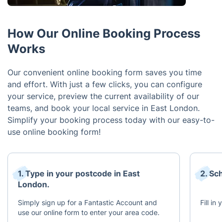
How Our Online Booking Process
Works
Our convenient online booking form saves you time
and effort. With just a few clicks, you can configure
your service, preview the current availability of our
teams, and book your local service in East London.
Simplify your booking process today with our easy-to-
use online booking form!
1. Type in your postcode in East
2. Sc
London.
Simply sign up for a Fantastic Account and
Fill in
use our online form to enter your area code.