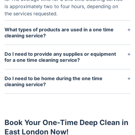
is approximately two to four hours, depending on
the services requested.
What types of products are used in a one time
cleaning service?
The types of products used in a one time cleaning
service will vary depending on the specific needs
Do I need to provide any supplies or equipment
of the property. Generally, professional-grade
for a one time cleaning service?
cleaning supplies and equipment such as vacuum
No. All of the necessary supplies and equipment
cleaners and mops are used. Organic and eco-
needed will be provided by Fantastic Services. If
Do I need to be home during the one time
friendly products can also be requested.
the customer wishes to use their own supplies, they
cleaning service?
must be provided prior to the service.
No. It is not necessary for the customer to be home
during the service.
Book Your One-Time Deep Clean in
East London Now!