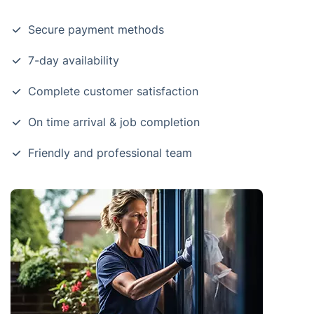
Secure payment methods
7-day availability
Complete customer satisfaction
On time arrival & job completion
Friendly and professional team