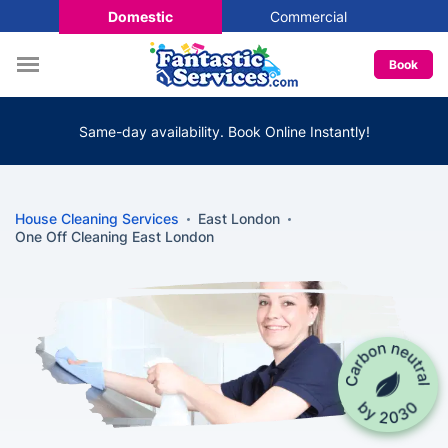
Domestic
Commercial
Book
Same-day availability. Book Online Instantly!
House Cleaning Services
East London
One Off Cleaning East London