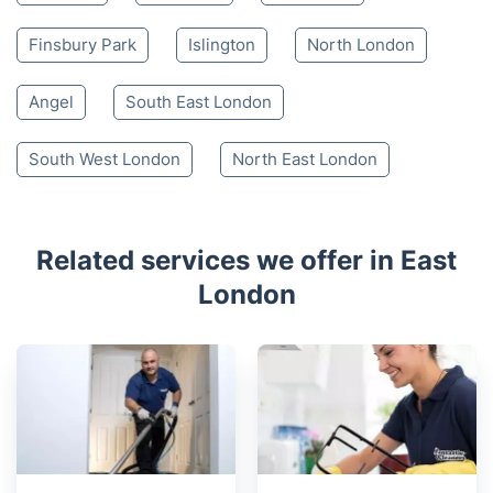
Walthamstow
Woodford Green
Chigwell
Canary Wharf
Buckhurst Hill
Havering-atte-Bower
Greenwich
Hackney
Loughton
Edmonton
Finsbury Park
Islington
North London
Angel
South East London
South West London
North East London
Related services we offer in East