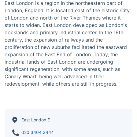
East London is a region in the northeastern part of
London, England. It is located east of the historic City
of London and north of the River Thames where it
starts to widen. East London developed as London's
docklands and primary industrial center. In the 19th
century, the expansion of railways and the
proliferation of new suburbs facilitated the eastward
expansion of the East End of London. Today, the
industrial lands of East London are undergoing
significant regeneration, with some areas, such as