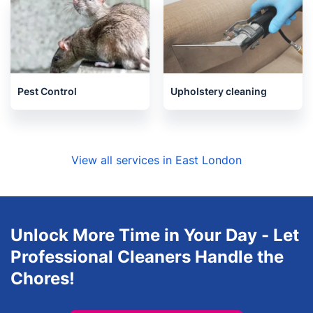
House Cleaning Services
Locksmith
Pest Control
Upholstery cleaning
View all services in East London