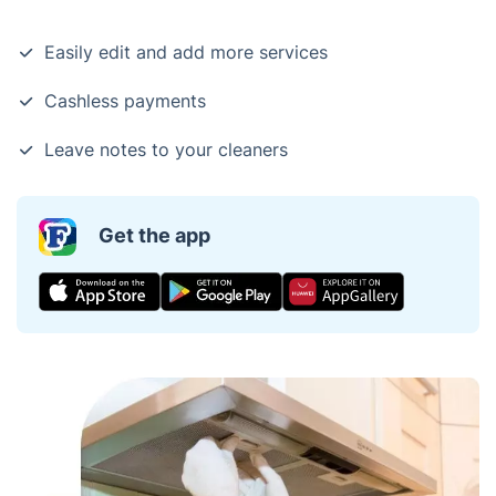
Easily edit and add more services
Cashless payments
Leave notes to your cleaners
Get the app