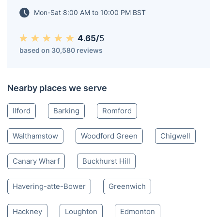
Canary Wharf, being well advanced in their
redevelopment, while others are still in progress.
East London E
020 3404 3444
Mon-Sat 8:00 AM to 10:00 PM BST
4.65/
5
based on 30,580 reviews
Nearby places we serve
Ilford
Barking
Romford