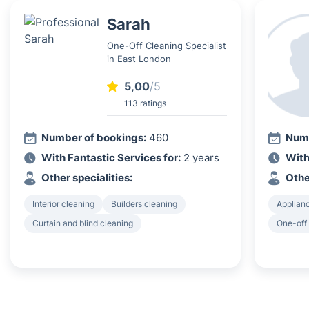
Sarah
One-Off Cleaning Specialist
in East London
5,00
/5
113 ratings
Number of bookings:
460
Numb
With Fantastic Services for:
2 years
With
Other specialities:
Othe
Interior cleaning
Builders cleaning
Applian
Curtain and blind cleaning
One-off