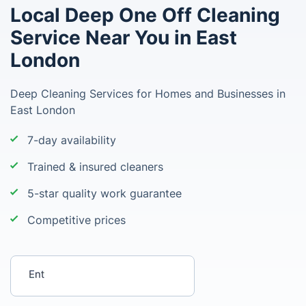
Local Deep One Off Cleaning
Service Near You in East
London
Deep Cleaning Services for Homes and Businesses in
East London
7-day availability
Trained & insured cleaners
5-star quality work guarantee
Competitive prices
Enter your postcode