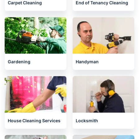
London
Carpet Cleaning
End of Tenancy Cleaning
Gardening
Handyman