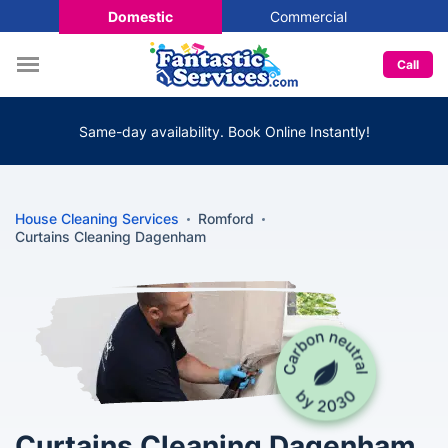
Domestic
Commercial
Call
Same-day availability. Book Online Instantly!
House Cleaning Services
Romford
Curtains Cleaning Dagenham
Curtains Cleaning Dagenham