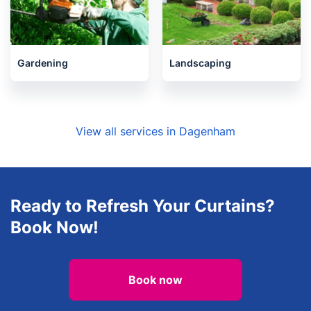
Gardening
Landscaping
View all services in Dagenham
Ready to Refresh Your Curtains?
Book Now!
Book now