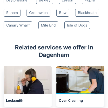
Leytonstone
Bexley
Leyton
Poplar
Eltham
Greenwich
Bow
Blackheath
Canary Wharf
Mile End
Isle of Dogs
Related services we offer in
Dagenham
Locksmith
Oven Cleaning