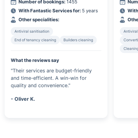
Number of bookings:
1455
Numb
With Fantastic Services for:
5 years
With
Other specialities:
Othe
Antiviral sanitisation
Antiviral
End of tenancy cleaning
Builders cleaning
Converti
Cleanin
What the reviews say
"Their services are budget-friendly
and time-efficient. A win-win for
quality and convenience."
- Oliver K.