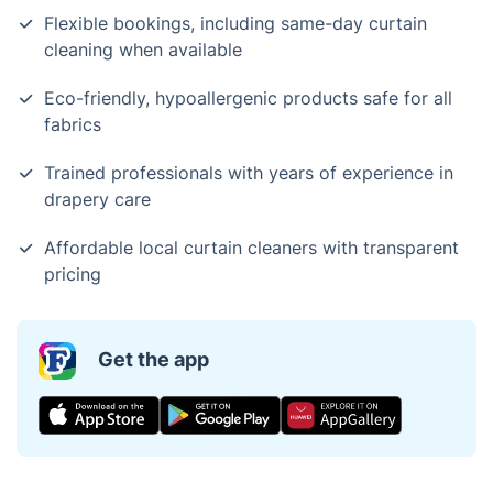
Flexible bookings, including same-day curtain
cleaning when available
Eco-friendly, hypoallergenic products safe for all
fabrics
Trained professionals with years of experience in
drapery care
Affordable local curtain cleaners with transparent
pricing
Get the app