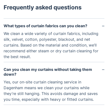
Frequently asked questions
What types of curtain fabrics can you clean?
We clean a wide variety of curtain fabrics, including
silk, velvet, cotton, polyester, blackout, and net
curtains. Based on the material and condition, we’ll
recommend either steam or dry curtain cleaning for
the best result.
Can you clean my curtains without taking them
down?
Yes, our on-site curtain cleaning service in
Dagenham means we clean your curtains while
they’re still hanging. This avoids damage and saves
you time, especially with heavy or fitted curtains.