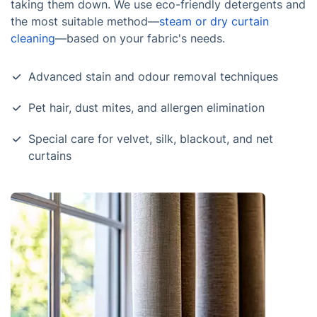
taking them down. We use eco-friendly detergents and
the most suitable method—
steam or dry curtain
cleaning
—based on your fabric's needs.
Advanced stain and odour removal techniques
Pet hair, dust mites, and allergen elimination
Special care for velvet, silk, blackout, and net
curtains