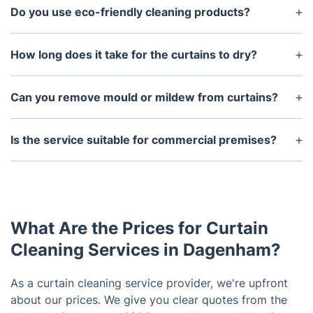
Do you use eco-friendly cleaning products?
Absolutely. We use eco-friendly and non-toxic
curtain cleaning solutions that are safe for children,
How long does it take for the curtains to dry?
pets, and allergy sufferers. They are gentle on
Drying times vary depending on the fabric and the
fabrics but tough on dirt, bacteria, and odours.
cleaning method used. Steam-cleaned curtains may
Can you remove mould or mildew from curtains?
take a few hours to dry completely, while dry-
Yes, our curtain cleaning service in Dagenham
cleaned curtains are usually ready faster. We aim to
includes treatment for mould and mildew. We use
Is the service suitable for commercial premises?
minimise moisture so drying is efficient.
specialised anti-fungal solutions that clean the
Definitely. We offer commercial curtain cleaning
affected areas and help prevent future growth,
services for offices, schools, hotels, and other
without damaging the fabric.
facilities in Dagenham. We work discreetly and
efficiently to minimise disruption to your
What Are the Prices for Curtain
operations.
Cleaning Services in Dagenham?
As a curtain cleaning service provider, we're upfront
about our prices. We give you clear quotes from the