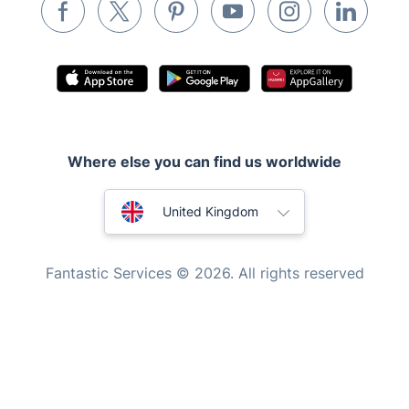
Waste removal
Inventory services
Pest control
Appliance repair
Locksmith London
Where else you can find us worldwide
Handyman London
Australia
Mobile Beauty & Wellness
United Kingdom
Tutoring Services
New Zealand
Fantastic Services © 2026. All rights reserved
Home Care
United States
Mould Removal
Hungary
Bulgaria