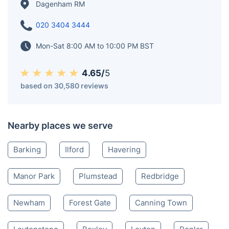
Dagenham RM
020 3404 3444
Mon-Sat 8:00 AM to 10:00 PM BST
4.65/
5
based on 30,580 reviews
Nearby places we serve
Barking
Ilford
Havering
Manor Park
Plumstead
Redbridge
Newham
Forest Gate
Canning Town