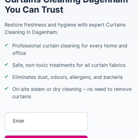
You Can Trust
Restore freshness and hygiene with expert Curtains
Cleaning in Dagenham.
Professional curtain cleaning for every home and
office
Safe, non-toxic treatments for all curtain fabrics
Eliminates dust, odours, allergens, and bacteria
On-site steam or dry cleaning – no need to remove
curtains
Enter your postcode