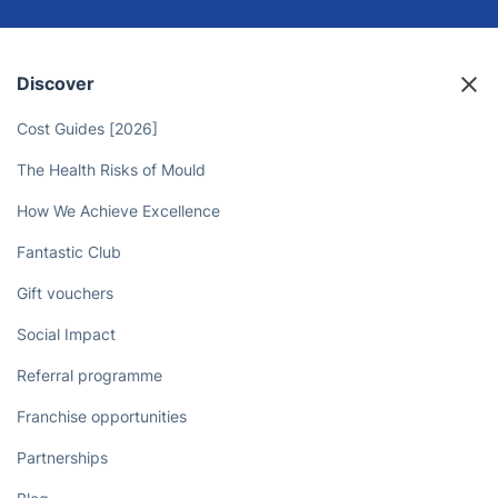
Discover
Cost Guides [2026]
The Health Risks of Mould
How We Achieve Excellence
Fantastic Club
Gift vouchers
Social Impact
Referral programme
Franchise opportunities
Partnerships