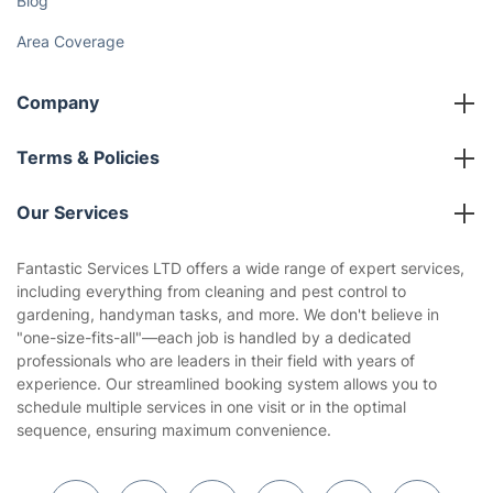
Blog
Area Coverage
Company
About us
Terms & Policies
Reviews
Company policies
Our Services
Contact us
Sustainability policy
House Cleaning Services
Fantastic Services LTD offers a wide range of expert services,
Privacy policy
including everything from cleaning and pest control to
Gardening
gardening, handyman tasks, and more. We don't believe in
Website’s terms of use
"one-size-fits-all"—each job is handled by a dedicated
Landscaping
professionals who are leaders in their field with years of
Cookies policy
Tradespeople and Odd Jobs
experience. Our streamlined booking system allows you to
schedule multiple services in one visit or in the optimal
Builders
sequence, ensuring maximum convenience.
Removals & storage