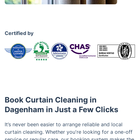
Certified by
Book Curtain Cleaning in
Dagenham in Just a Few Clicks
It’s never been easier to arrange reliable and local
curtain cleaning. Whether you're looking for a one-off
service or regular care, our booking system makes the