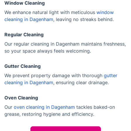
Window Cleaning
We enhance natural light with meticulous
window
cleaning in Dagenham
, leaving no streaks behind.
Regular Cleaning
Our regular cleaning in Dagenham maintains freshness,
so your space always feels welcoming.
Gutter Cleaning
We prevent property damage with thorough
gutter
cleaning in Dagenham
, ensuring clear drainage.
Oven Cleaning
Our
oven cleaning in Dagenham
tackles baked-on
grease, restoring hygiene and efficiency.