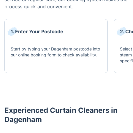
process quick and convenient.
1. Enter Your Postcode
2. Ch
Start by typing your Dagenham postcode into
Select
our online booking form to check availability.
steam 
specif
Experienced Curtain Cleaners in
Dagenham