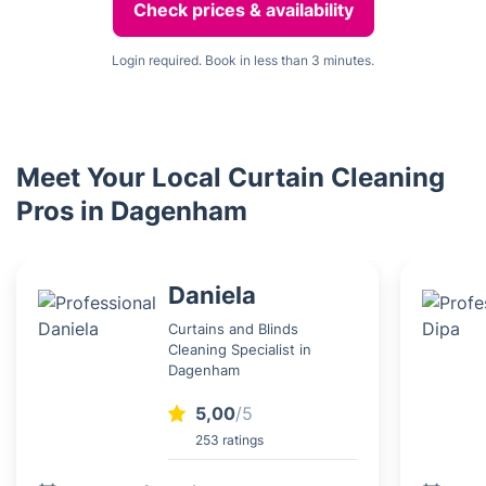
Check prices & availability
Login required. Book in less than 3 minutes.
Meet Your Local Curtain Cleaning
Pros in Dagenham
Daniela
Curtains and Blinds
Cleaning Specialist in
Dagenham
5,00
/5
253 ratings