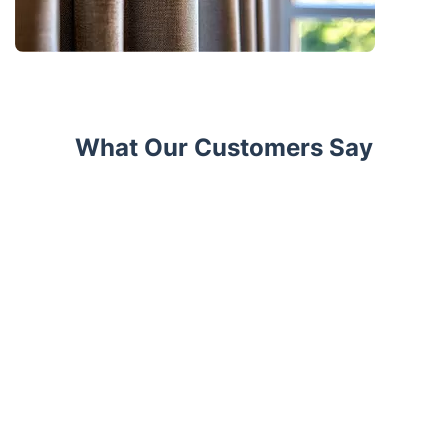
What Our Customers Say
Trustpilot