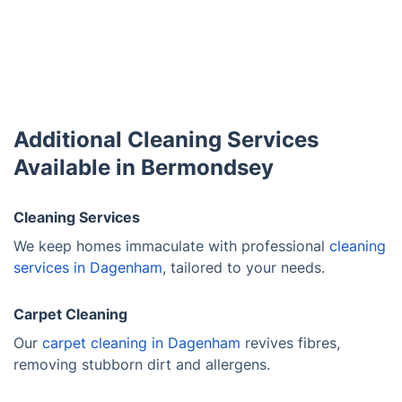
Additional Cleaning Services
Available in Bermondsey
Cleaning Services
We keep homes immaculate with professional
cleaning
services in Dagenham
, tailored to your needs.
Carpet Cleaning
Our
carpet cleaning in Dagenham
revives fibres,
removing stubborn dirt and allergens.