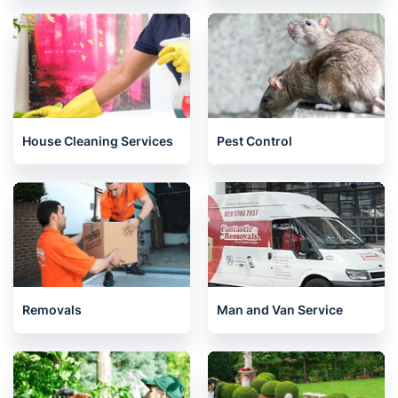
House Cleaning Services
Pest Control
Removals
Man and Van Service