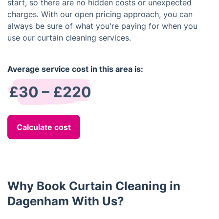
start, so there are no hidden costs or unexpected
charges. With our open pricing approach, you can
always be sure of what you're paying for when you
use our curtain cleaning services.
Average service cost in this area is:
£30 – £220
Calculate cost
Why Book Curtain Cleaning in
Dagenham With Us?