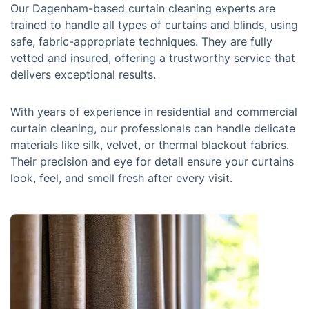
Our Dagenham-based curtain cleaning experts are
trained to handle all types of curtains and blinds, using
safe, fabric-appropriate techniques. They are fully
vetted and insured, offering a trustworthy service that
delivers exceptional results.
With years of experience in residential and commercial
curtain cleaning, our professionals can handle delicate
materials like silk, velvet, or thermal blackout fabrics.
Their precision and eye for detail ensure your curtains
look, feel, and smell fresh after every visit.