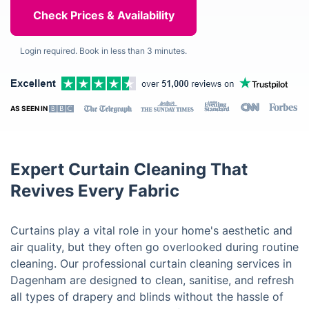
Login required. Book in less than 3 minutes.
AS SEEN IN
Expert Curtain Cleaning That
Revives Every Fabric
Curtains play a vital role in your home's aesthetic and
air quality, but they often go overlooked during routine
cleaning. Our professional curtain cleaning services in
Dagenham are designed to clean, sanitise, and refresh
all types of drapery and blinds without the hassle of