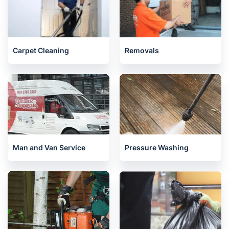
Carpet Cleaning
Removals
Man and Van Service
Pressure Washing