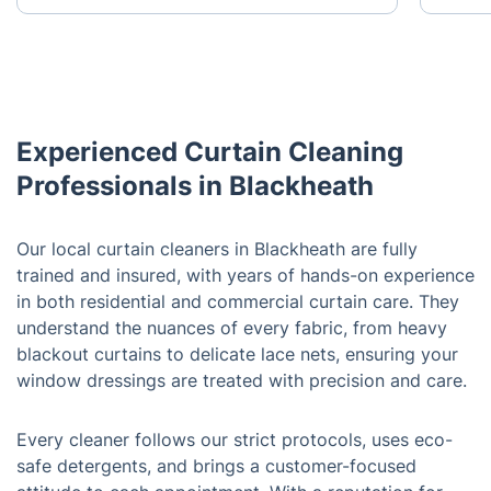
Experienced Curtain Cleaning
Professionals in Blackheath
Our local curtain cleaners in Blackheath are fully
trained and insured, with years of hands-on experience
in both residential and commercial curtain care. They
understand the nuances of every fabric, from heavy
blackout curtains to delicate lace nets, ensuring your
window dressings are treated with precision and care.
Every cleaner follows our strict protocols, uses eco-
safe detergents, and brings a customer-focused