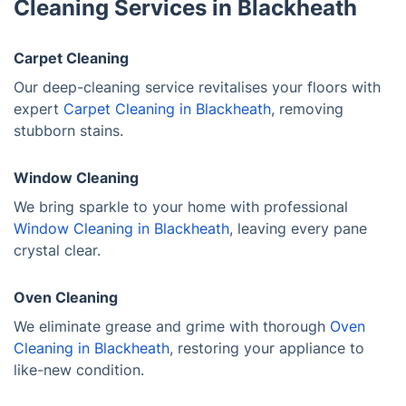
Cleaning Services in Blackheath
Carpet Cleaning
Our deep-cleaning service revitalises your floors with
expert
Carpet Cleaning in Blackheath
, removing
stubborn stains.
Window Cleaning
We bring sparkle to your home with professional
Window Cleaning in Blackheath
, leaving every pane
crystal clear.
Oven Cleaning
We eliminate grease and grime with thorough
Oven
Cleaning in Blackheath
, restoring your appliance to
like-new condition.