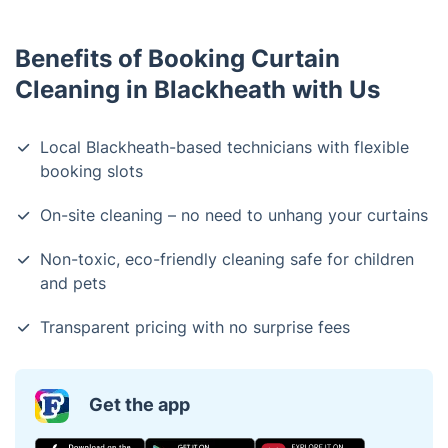
Benefits of Booking Curtain
Cleaning in Blackheath with Us
Local Blackheath-based technicians with flexible
booking slots
On-site cleaning – no need to unhang your curtains
Non-toxic, eco-friendly cleaning safe for children
and pets
Transparent pricing with no surprise fees
Get the app