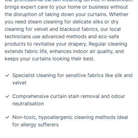
brings expert care to your home or business without
the disruption of taking down your curtains. Whether
you need steam cleaning for delicate silks or dry
cleaning for velvet and blackout fabrics, our local
technicians use advanced methods and eco-safe
products to revitalise your drapery. Regular cleaning
extends fabric life, enhances indoor air quality, and
keeps your curtains looking their best.
Specialist cleaning for sensitive fabrics like silk and
velvet
Comprehensive curtain stain removal and odour
neutralisation
Non-toxic, hypoallergenic cleaning methods ideal
for allergy sufferers