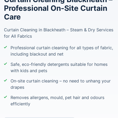
Professional On-Site Curtain
Care
Curtain Cleaning in Blackheath – Steam & Dry Services
for All Fabrics
Professional curtain cleaning for all types of fabric,
including blackout and net
Safe, eco-friendly detergents suitable for homes
with kids and pets
On-site curtain cleaning – no need to unhang your
drapes
Removes allergens, mould, pet hair and odours
efficiently