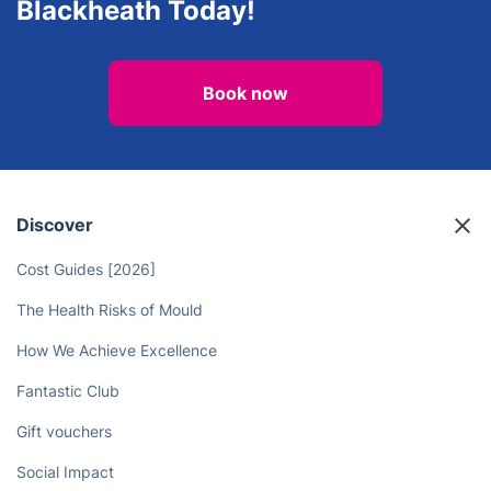
Blackheath Today!
Book now
Discover
Cost Guides [2026]
The Health Risks of Mould
How We Achieve Excellence
Fantastic Club
Gift vouchers
Social Impact