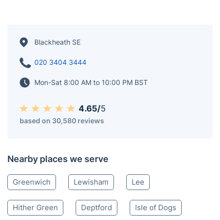
Blackheath SE
020 3404 3444
Mon-Sat 8:00 AM to 10:00 PM BST
4.65/
5
based on 30,580 reviews
Nearby places we serve
Greenwich
Lewisham
Lee
Hither Green
Deptford
Isle of Dogs