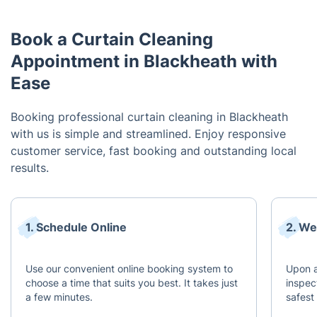
Book a Curtain Cleaning
Appointment in Blackheath with
Ease
Booking professional curtain cleaning in Blackheath
with us is simple and streamlined. Enjoy responsive
customer service, fast booking and outstanding local
results.
1. Schedule Online
2. We
Use our convenient online booking system to
Upon a
choose a time that suits you best. It takes just
inspec
a few minutes.
safest