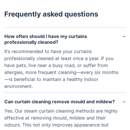
Frequently asked questions
How often should I have my curtains
professionally cleaned?
It’s recommended to have your curtains
professionally cleaned at least once a year. If you
have pets, live near a busy road, or suffer from
allergies, more frequent cleaning—every six months
—is beneficial to maintain a healthy indoor
environment.
Can curtain cleaning remove mould and mildew?
Yes. Our steam curtain cleaning methods are highly
effective at removing mould, mildew and their
odours. This not only improves appearance but