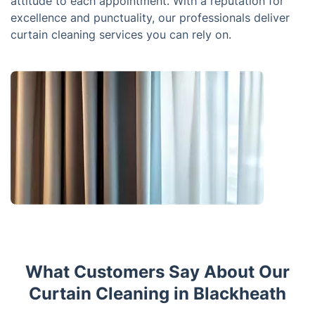
attitude to each appointment. With a reputation for
excellence and punctuality, our professionals deliver
curtain cleaning services you can rely on.
What Customers Say About Our
Curtain Cleaning in Blackheath