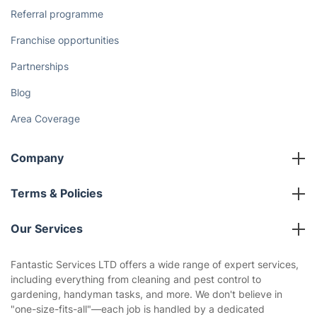
Referral programme
Franchise opportunities
Partnerships
Blog
Area Coverage
Company
About us
Terms & Policies
Reviews
Company policies
Our Services
Contact us
Sustainability policy
House Cleaning Services
Fantastic Services LTD offers a wide range of expert services,
Privacy policy
including everything from cleaning and pest control to
Gardening
gardening, handyman tasks, and more. We don't believe in
Website’s terms of use
"one-size-fits-all"—each job is handled by a dedicated
Landscaping