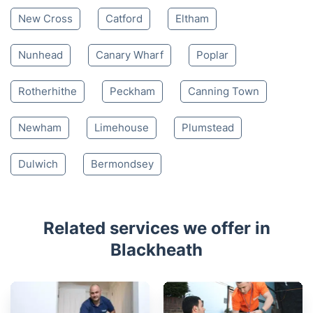
New Cross
Catford
Eltham
Nunhead
Canary Wharf
Poplar
Rotherhithe
Peckham
Canning Town
Newham
Limehouse
Plumstead
Dulwich
Bermondsey
Related services we offer in
Blackheath