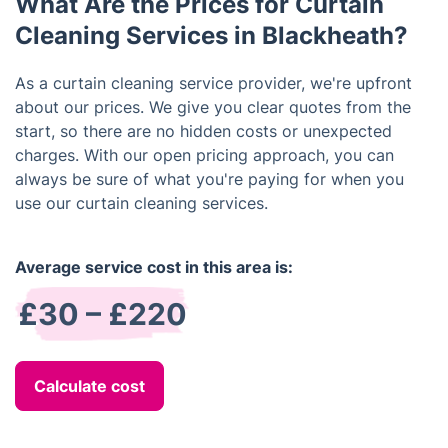
What Are the Prices for Curtain
while ensuring a thorough clean.
Cleaning Services in Blackheath?
As a curtain cleaning service provider, we're upfront
about our prices. We give you clear quotes from the
start, so there are no hidden costs or unexpected
charges. With our open pricing approach, you can
always be sure of what you're paying for when you
use our curtain cleaning services.
Average service cost in this area is:
£30 – £220
Calculate cost