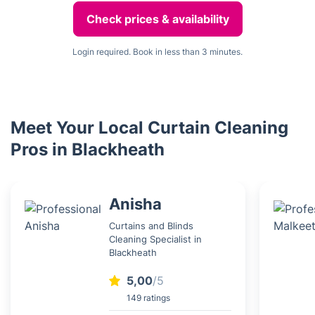
Check prices & availability
Login required. Book in less than 3 minutes.
Meet Your Local Curtain Cleaning
Pros in Blackheath
Anisha
Curtains and Blinds
Cleaning Specialist in
Blackheath
5,00
/5
149 ratings