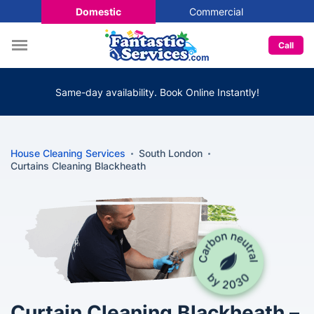
Domestic
Commercial
Call
Same-day availability. Book Online Instantly!
House Cleaning Services
South London
Curtains Cleaning Blackheath
Curtain Cleaning Blackheath –