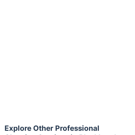
Trustpilot
Explore Other Professional