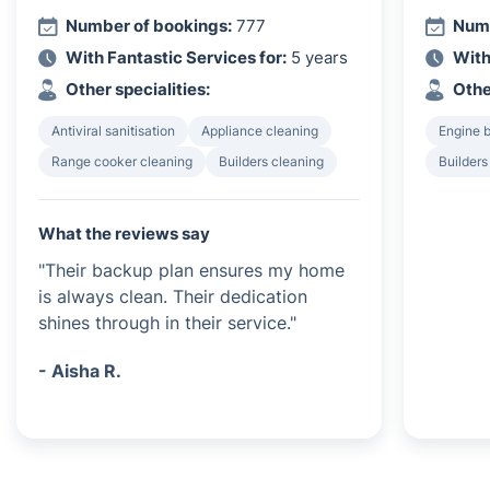
Number of bookings:
777
Numb
With Fantastic Services for:
5 years
With
Other specialities:
Othe
Antiviral sanitisation
Appliance cleaning
Engine 
Range cooker cleaning
Builders cleaning
Builders
What the reviews say
"Their backup plan ensures my home
is always clean. Their dedication
shines through in their service."
- Aisha R.