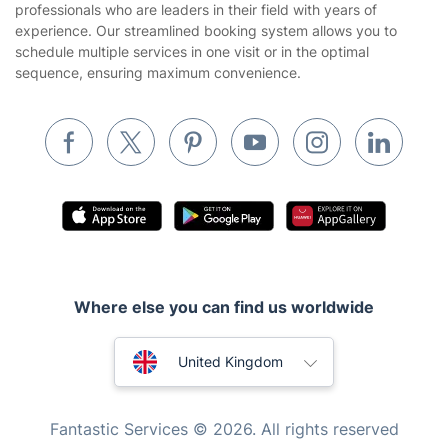
professionals who are leaders in their field with years of
Cookies policy
Tradespeople and Odd Jobs
experience. Our streamlined booking system allows you to
schedule multiple services in one visit or in the optimal
Builders
sequence, ensuring maximum convenience.
Removals & storage
Waste removal
Inventory services
Pest control
Appliance repair
Locksmith London
Where else you can find us worldwide
Handyman London
Australia
Mobile Beauty & Wellness
United Kingdom
Tutoring Services
New Zealand
Fantastic Services © 2026. All rights reserved
Home Care