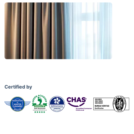
Certified by