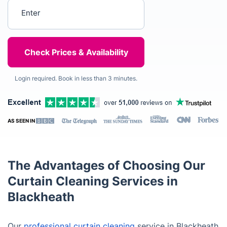
Enter your postcode
Login required. Book in less than 3 minutes.
AS SEEN IN
The Advantages of Choosing Our
Curtain Cleaning Services in
Blackheath
Our
professional curtain cleaning
service in Blackheath