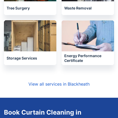
Tree Surgery
Waste Removal
Energy Performance
Storage Services
Certificate
View all services in Blackheath
Book Curtain Cleaning in