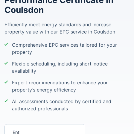
Performance Certificate in
Coulsdon
Efficiently meet energy standards and increase
property value with our EPC service in Coulsdon
Comprehensive EPC services tailored for your
property
Flexible scheduling, including short-notice
availability
Expert recommendations to enhance your
property’s energy efficiency
All assessments conducted by certified and
authorized professionals
Enter your postcode