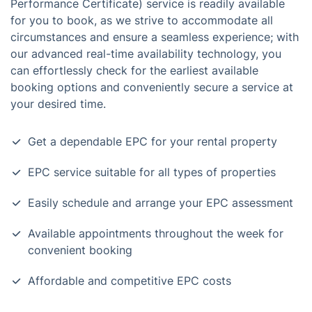
Performance Certificate) service is readily available
for you to book, as we strive to accommodate all
circumstances and ensure a seamless experience; with
our advanced real-time availability technology, you
can effortlessly check for the earliest available
booking options and conveniently secure a service at
your desired time.
Get a dependable EPC for your rental property
EPC service suitable for all types of properties
Easily schedule and arrange your EPC assessment
Available appointments throughout the week for
convenient booking
Affordable and competitive EPC costs