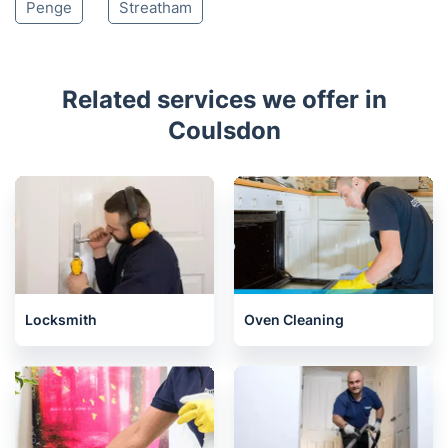
Penge
Streatham
Related services we offer in
Coulsdon
Locksmith
Oven Cleaning