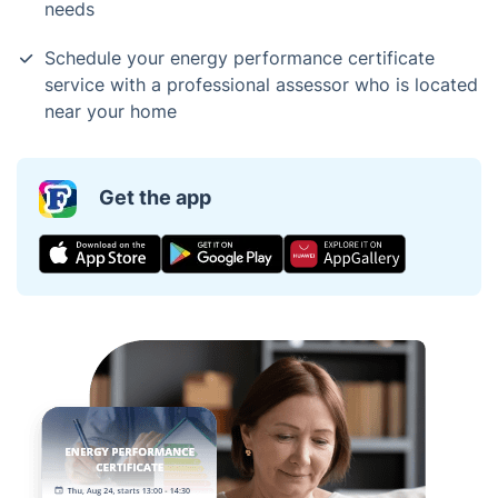
needs
Schedule your energy performance certificate
service with a professional assessor who is located
near your home
Get the app