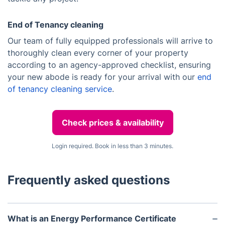
End of Tenancy cleaning
Our team of fully equipped professionals will arrive to
thoroughly clean every corner of your property
according to an agency-approved checklist, ensuring
your new abode is ready for your arrival with our
end
of tenancy cleaning service
.
Check prices & availability
Login required. Book in less than 3 minutes.
Frequently asked questions
What is an Energy Performance Certificate