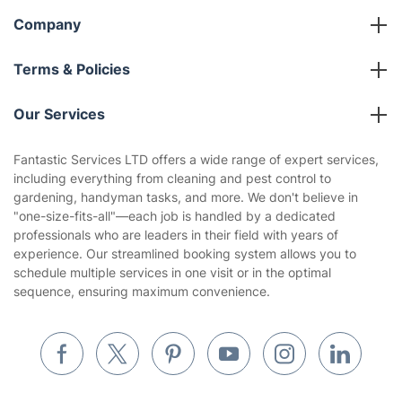
Company
About us
Terms & Policies
Reviews
Company policies
Our Services
Contact us
Sustainability policy
House Cleaning Services
Fantastic Services LTD offers a wide range of expert services,
Privacy policy
including everything from cleaning and pest control to
Gardening
gardening, handyman tasks, and more. We don't believe in
Website’s terms of use
"one-size-fits-all"—each job is handled by a dedicated
Landscaping
professionals who are leaders in their field with years of
Cookies policy
Tradespeople and Odd Jobs
experience. Our streamlined booking system allows you to
schedule multiple services in one visit or in the optimal
Builders
sequence, ensuring maximum convenience.
Removals & storage
Waste removal
Inventory services