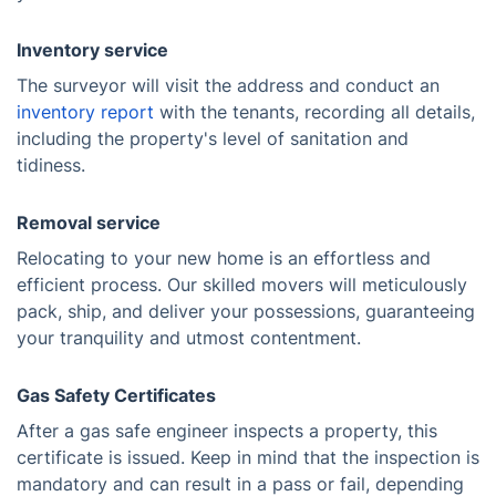
Inventory service
The surveyor will visit the address and conduct an
inventory report
with the tenants, recording all details,
including the property's level of sanitation and
tidiness.
Removal service
Relocating to your new home is an effortless and
efficient process. Our skilled movers will meticulously
pack, ship, and deliver your possessions, guaranteeing
your tranquility and utmost contentment.
Gas Safety Certificates
After a gas safe engineer inspects a property, this
certificate is issued. Keep in mind that the inspection is
mandatory and can result in a pass or fail, depending