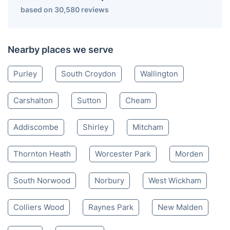
based on 30,580 reviews
Nearby places we serve
Purley
South Croydon
Wallington
Carshalton
Sutton
Cheam
Addiscombe
Shirley
Mitcham
Thornton Heath
Worcester Park
Morden
South Norwood
Norbury
West Wickham
Colliers Wood
Raynes Park
New Malden