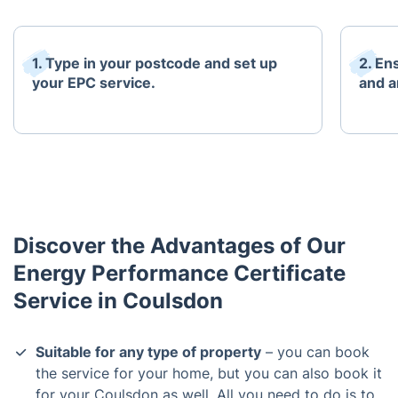
1. Type in your postcode and set up
2. En
your EPC service.
and an
Discover the Advantages of Our
Energy Performance Certificate
Service in Coulsdon
Suitable for any type of property
– you can book
the service for your home, but you can also book it
for your Coulsdon as well. All you need to do is to