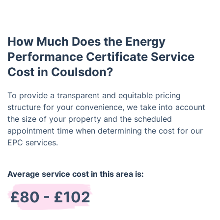
properties.
property on the market for sale or rent. It is valid
for 10 years, so if you already have a valid one, you
do not need to get a new one.
How Much Does the Energy
Performance Certificate Service
Cost in Coulsdon?
To provide a transparent and equitable pricing
structure for your convenience, we take into account
the size of your property and the scheduled
appointment time when determining the cost for our
EPC services.
Average service cost in this area is:
£80 - £102