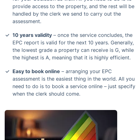
provide access to the property, and the rest will be
handled by the clerk we send to carry out the
assessment.
10 years validity
– once the service concludes, the
EPC report is valid for the next 10 years. Generally,
the lowest grade a property can receive is G, while
the highest is A, meaning that it is highly efficient.
Easy to book online
– arranging your EPC
assessment is the easiest thing in the world. All you
need to do is to book a service online – just specify
when the clerk should come.