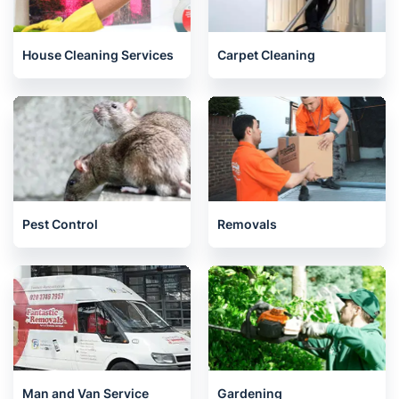
House Cleaning Services
Carpet Cleaning
Pest Control
Removals
Man and Van Service
Gardening