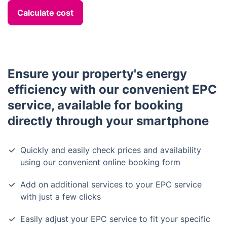
Calculate cost
Ensure your property's energy
efficiency with our convenient EPC
service, available for booking
directly through your smartphone
Quickly and easily check prices and availability
using our convenient online booking form
Add on additional services to your EPC service
with just a few clicks
Easily adjust your EPC service to fit your specific