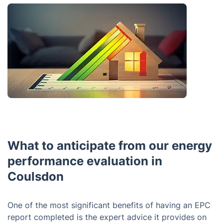
What to anticipate from our energy
performance evaluation in
Coulsdon
One of the most significant benefits of having an EPC
report completed is the expert advice it provides on