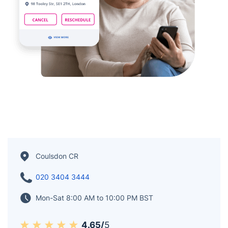
Coulsdon CR
020 3404 3444
Mon-Sat 8:00 AM to 10:00 PM BST
4.65/
5