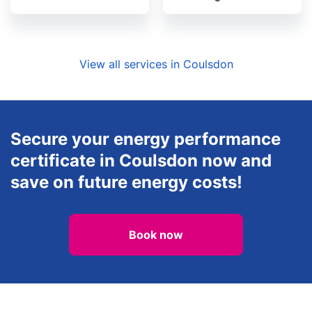
View all services in Coulsdon
Secure your energy performance
certificate in Coulsdon now and
save on future energy costs!
Book now