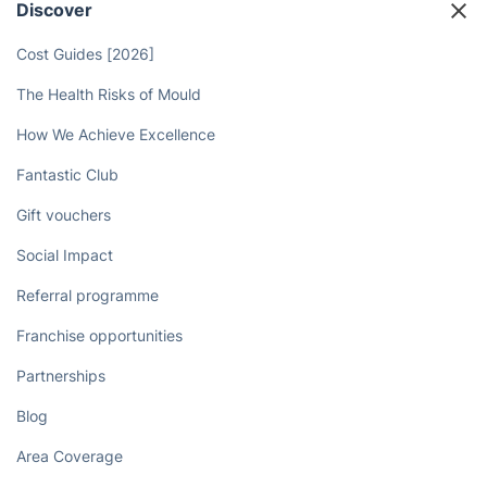
Discover
Cost Guides [2026]
The Health Risks of Mould
How We Achieve Excellence
Fantastic Club
Gift vouchers
Social Impact
Referral programme
Franchise opportunities
Partnerships
Blog
Area Coverage