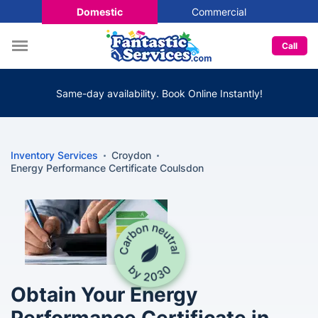
Domestic
Commercial
Call
Same-day availability. Book Online Instantly!
Inventory Services
Croydon
Energy Performance Certificate Coulsdon
Obtain Your Energy