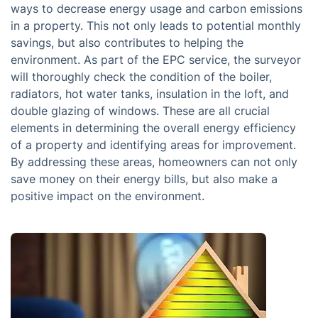
ways to decrease energy usage and carbon emissions
in a property. This not only leads to potential monthly
savings, but also contributes to helping the
environment. As part of the EPC service, the surveyor
will thoroughly check the condition of the boiler,
radiators, hot water tanks, insulation in the loft, and
double glazing of windows. These are all crucial
elements in determining the overall energy efficiency
of a property and identifying areas for improvement.
By addressing these areas, homeowners can not only
save money on their energy bills, but also make a
positive impact on the environment.