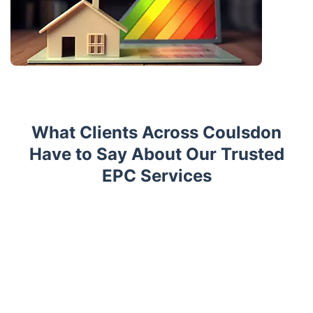
What Clients Across Coulsdon
Have to Say About Our Trusted
EPC Services
Trustpilot