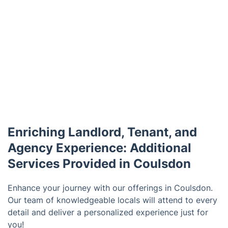
Enriching Landlord, Tenant, and
Agency Experience: Additional
Services Provided in Coulsdon
Enhance your journey with our offerings in Coulsdon.
Our team of knowledgeable locals will attend to every
detail and deliver a personalized experience just for
you!