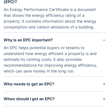
(EPC)?
An Energy Performance Certificate is a document
that shows the energy efficiency rating of a
property. It contains information about the energy
consumption and carbon emissions of a building.
Why is an EPC important?
An EPC helps potential buyers or tenants to
understand how energy efficient a property is and
estimate its running costs. It also provides
recommendations for improving energy efficiency,
which can save money in the long run.
Who needs to get an EPC?
Anyone who is selling or renting out a property in
the UK is required to have a valid EPC. This
When should I get an EPC?
includes both residential and commercial
An EPC should be obtained before putting a