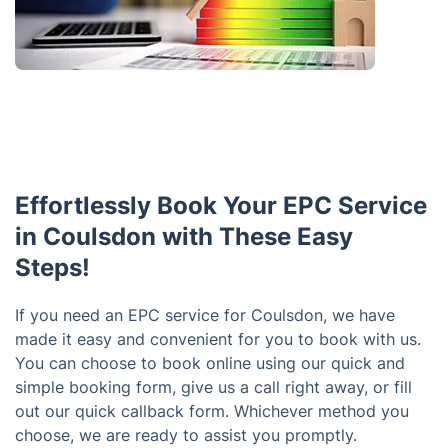
Effortlessly Book Your EPC Service
in Coulsdon with These Easy
Steps!
If you need an EPC service for Coulsdon, we have
made it easy and convenient for you to book with us.
You can choose to book online using our quick and
simple booking form, give us a call right away, or fill
out our quick callback form. Whichever method you
choose, we are ready to assist you promptly.