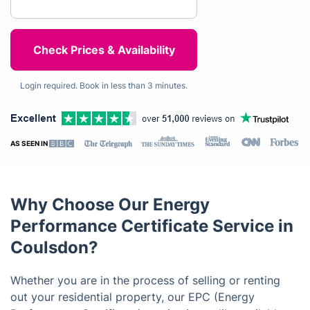
Login required. Book in less than 3 minutes.
AS SEEN IN
Why Choose Our Energy
Performance Certificate Service in
Coulsdon?
Whether you are in the process of selling or renting
out your residential property, our EPC (Energy