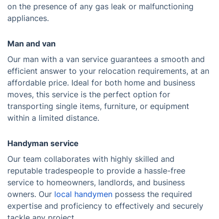
on the presence of any gas leak or malfunctioning
appliances.
Man and van
Our man with a van service guarantees a smooth and
efficient answer to your relocation requirements, at an
affordable price. Ideal for both home and business
moves, this service is the perfect option for
transporting single items, furniture, or equipment
within a limited distance.
Handyman service
Our team collaborates with highly skilled and
reputable tradespeople to provide a hassle-free
service to homeowners, landlords, and business
owners. Our
local handymen
possess the required
expertise and proficiency to effectively and securely
tackle any project.