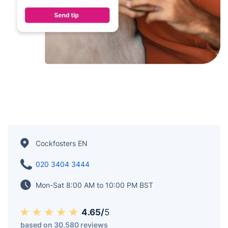
Cockfosters EN
020 3404 3444
Mon-Sat 8:00 AM to 10:00 PM BST
4.65/
5
based on 30,580 reviews