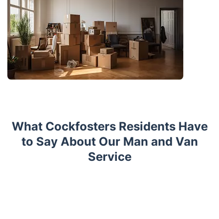
What Cockfosters Residents Have
to Say About Our Man and Van
Service