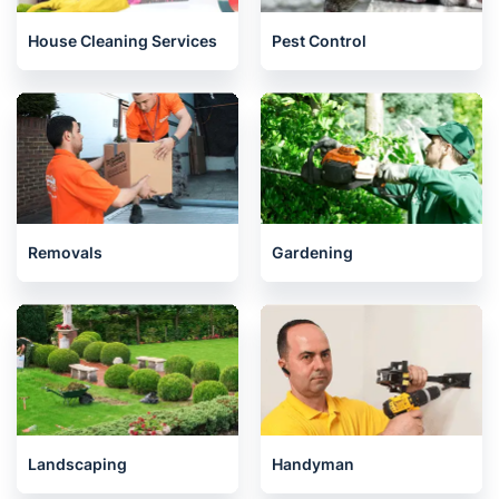
House Cleaning Services
Pest Control
Removals
Gardening
Landscaping
Handyman