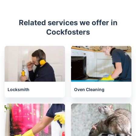
Related services we offer in
Cockfosters
Locksmith
Oven Cleaning