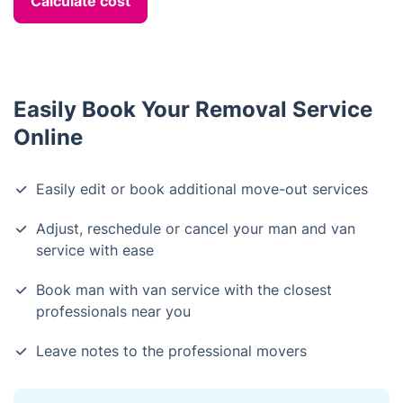
Calculate cost
Easily Book Your Removal Service
Online
Easily edit or book additional move-out services
Adjust, reschedule or cancel your man and van
service with ease
Book man with van service with the closest
professionals near you
Leave notes to the professional movers