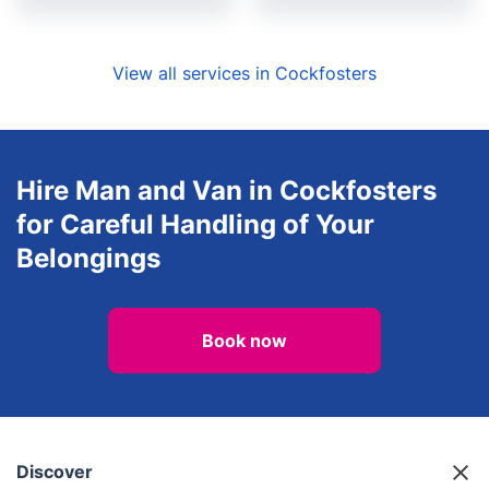
View all services in Cockfosters
Hire Man and Van in Cockfosters
for Careful Handling of Your
Belongings
Book now
Discover