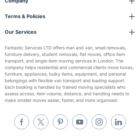
Company
About us
Terms & Policies
Reviews
Company policies
Our Services
Contact us
Sustainability policy
House Cleaning Services
Fantastic Services LTD offers man and van, small removals,
Privacy policy
furniture delivery, student removals, flat moves, office item
Gardening
transport, and single-item moving services in London. The
Website’s terms of use
company helps residential and commercial clients move boxes,
Landscaping
furniture, appliances, bulky items, equipment, and personal
Cookies policy
Tradespeople and Odd Jobs
belongings with flexible van transport and loading support.
Each booking is handled by trained moving specialists who
Builders
assess access, item volume, distance, and handling needs to
make smaller moves easier, faster, and more organised.
Removals & storage
Waste removal
Inventory services
Pest control