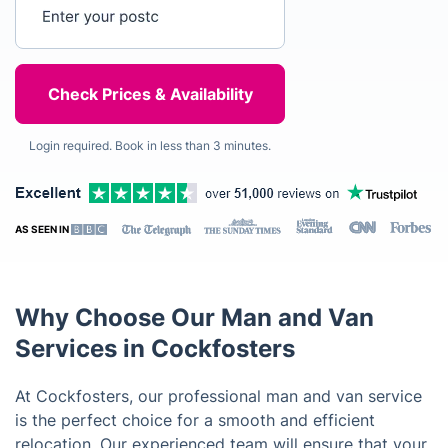
Enter your postcode
Login required. Book in less than 3 minutes.
AS SEEN IN
Why Choose Our Man and Van
Services in Cockfosters
At Cockfosters, our professional man and van service
is the perfect choice for a smooth and efficient
relocation. Our experienced team will ensure that your