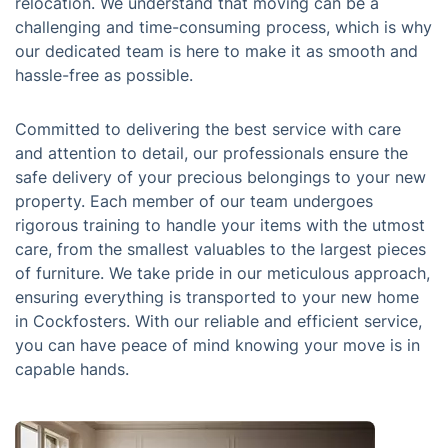
relocation. We understand that moving can be a
challenging and time-consuming process, which is why
our dedicated team is here to make it as smooth and
hassle-free as possible.
Committed to delivering the best service with care
and attention to detail, our professionals ensure the
safe delivery of your precious belongings to your new
property. Each member of our team undergoes
rigorous training to handle your items with the utmost
care, from the smallest valuables to the largest pieces
of furniture. We take pride in our meticulous approach,
ensuring everything is transported to your new home
in Cockfosters. With our reliable and efficient service,
you can have peace of mind knowing your move is in
capable hands.