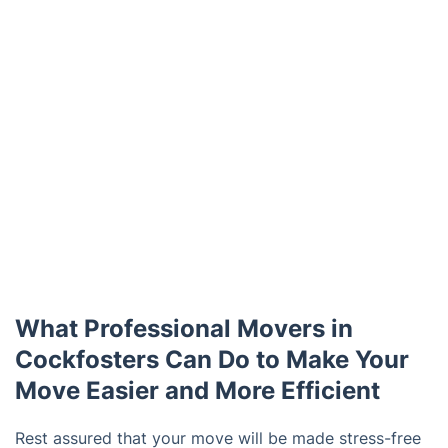
What Professional Movers in
Cockfosters Can Do to Make Your
Move Easier and More Efficient
Rest assured that your move will be made stress-free