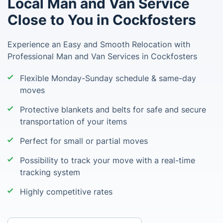
Local Man and Van Service
Close to You in Cockfosters
Experience an Easy and Smooth Relocation with
Professional Man and Van Services in Cockfosters
Flexible Monday-Sunday schedule & same-day
moves
Protective blankets and belts for safe and secure
transportation of your items
Perfect for small or partial moves
Possibility to track your move with a real-time
tracking system
Highly competitive rates