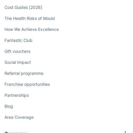
Cost Guides [2026]
The Health Risks of Mould
How We Achieve Excellence
Fantastic Club
Gift vouchers
Social Impact
Referral programme
Franchise opportunities
Partnerships
Blog
Area Coverage