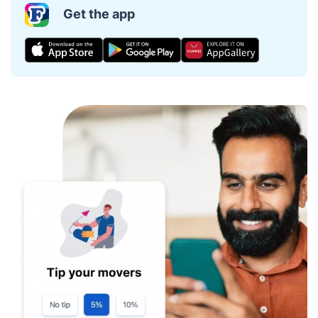
Get the app