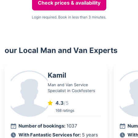
Check prices & availability
Login required. Book in less than 3 minutes.
our Local Man and Van Experts
Kamil
Man and Van Service
Specialist in Cockfosters
4.3
/5
168 ratings
Number of bookings:
1037
Numb
With Fantastic Services for:
5 years
With