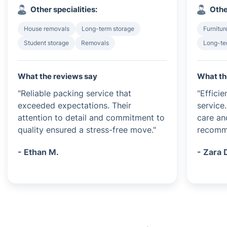
Other specialities:
Othe
House removals
Long-term storage
Furnitur
Student storage
Removals
Long-te
What the reviews say
What th
"Reliable packing service that
"Effici
exceeded expectations. Their
service
attention to detail and commitment to
care an
quality ensured a stress-free move."
recomm
- Ethan M.
- Zara 