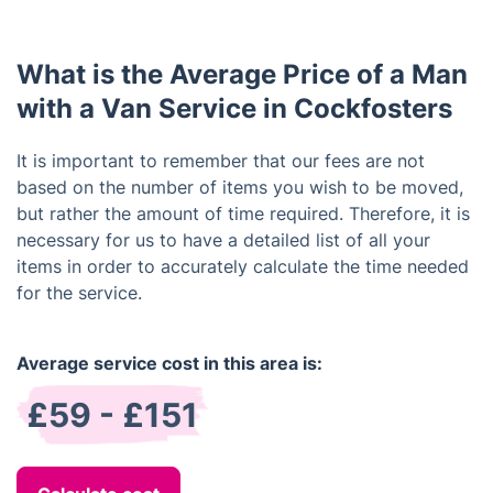
packing services.
What is the Average Price of a Man
with a Van Service in Cockfosters
It is important to remember that our fees are not
based on the number of items you wish to be moved,
but rather the amount of time required. Therefore, it is
necessary for us to have a detailed list of all your
items in order to accurately calculate the time needed
for the service.
Average service cost in this area is:
£59 - £151