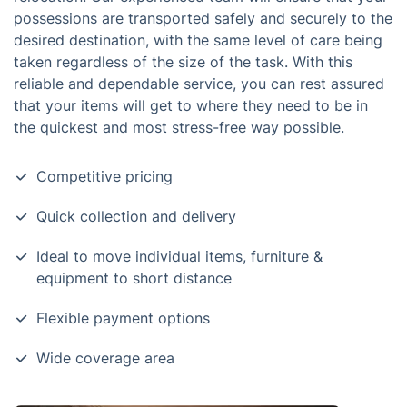
possessions are transported safely and securely to the
desired destination, with the same level of care being
taken regardless of the size of the task. With this
reliable and dependable service, you can rest assured
that your items will get to where they need to be in
the quickest and most stress-free way possible.
Competitive pricing
Quick collection and delivery
Ideal to move individual items, furniture &
equipment to short distance
Flexible payment options
Wide coverage area