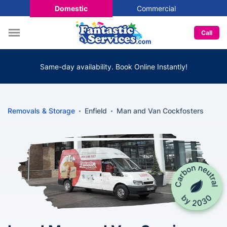
Domestic
Commercial
Call
Same-day availability. Book Online Instantly!
Removals & Storage
Enfield
Man and Van Cockfosters