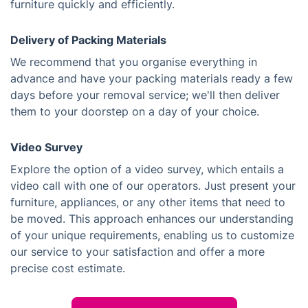
furniture quickly and efficiently.
Delivery of Packing Materials
We recommend that you organise everything in
advance and have your packing materials ready a few
days before your removal service; we'll then deliver
them to your doorstep on a day of your choice.
Video Survey
Explore the option of a video survey, which entails a
video call with one of our operators. Just present your
furniture, appliances, or any other items that need to
be moved. This approach enhances our understanding
of your unique requirements, enabling us to customize
our service to your satisfaction and offer a more
precise cost estimate.