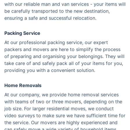
with our reliable man and van services - your items will
be carefully transported to the new destination,
ensuring a safe and successful relocation.
Packing Service
At our professional packing service, our expert
packers and movers are here to simplify the process
of preparing and organising your belongings. They will
take care of and safely pack all of your items for you,
providing you with a convenient solution.
Home Removals
At our company, we provide home removal services
with teams of two or three movers, depending on the
job size. For larger residential moves, we conduct
video surveys to make sure we have sufficient time for
the service. Our movers are highly experienced and
can safely move a wide variety of household items.