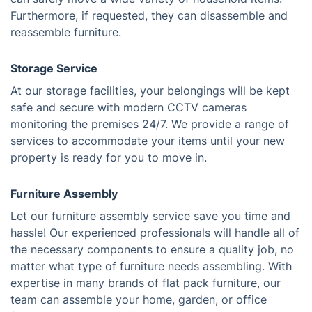
Furthermore, if requested, they can disassemble and
reassemble furniture.
Storage Service
At our storage facilities, your belongings will be kept
safe and secure with modern CCTV cameras
monitoring the premises 24/7. We provide a range of
services to accommodate your items until your new
property is ready for you to move in.
Furniture Assembly
Let our furniture assembly service save you time and
hassle! Our experienced professionals will handle all of
the necessary components to ensure a quality job, no
matter what type of furniture needs assembling. With
expertise in many brands of flat pack furniture, our
team can assemble your home, garden, or office