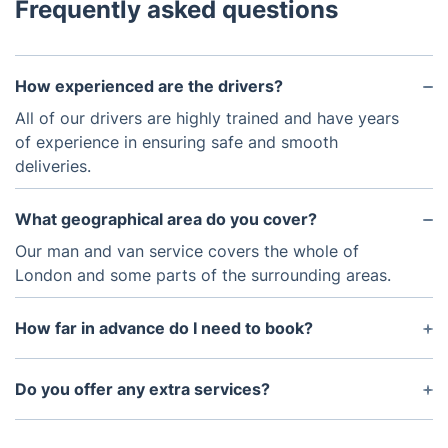
Frequently asked questions
How experienced are the drivers?
All of our drivers are highly trained and have years
of experience in ensuring safe and smooth
deliveries.
What geographical area do you cover?
Our man and van service covers the whole of
London and some parts of the surrounding areas.
How far in advance do I need to book?
We recommend booking as far in advance as
possible to secure your man and van service,
Do you offer any extra services?
however, we can also accommodate same-day
Yes, we offer a range of other services to
requests.
complement our man and van service, such as