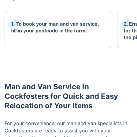
1. To book your man and van service,
2. En
fill in your postcode in the form.
for t
the p
Man and Van Service in
Cockfosters for Quick and Easy
Relocation of Your Items
For your convenience, our man and van specialists in
Cockfosters are ready to assist you with your