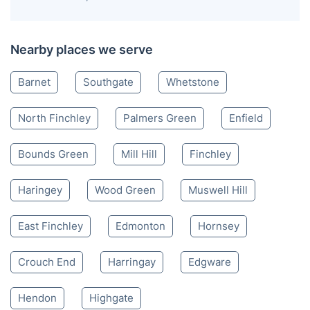
Nearby places we serve
Barnet
Southgate
Whetstone
North Finchley
Palmers Green
Enfield
Bounds Green
Mill Hill
Finchley
Haringey
Wood Green
Muswell Hill
East Finchley
Edmonton
Hornsey
Crouch End
Harringay
Edgware
Hendon
Highgate