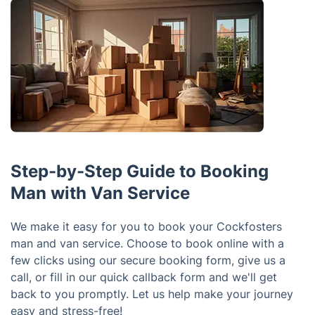
Step-by-Step Guide to Booking
Man with Van Service
We make it easy for you to book your Cockfosters
man and van service. Choose to book online with a
few clicks using our secure booking form, give us a
call, or fill in our quick callback form and we'll get
back to you promptly. Let us help make your journey
easy and stress-free!