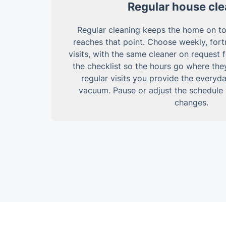
Regular house cl
Regular cleaning keeps the home on top 
reaches that point. Choose weekly, fortn
visits, with the same cleaner on request 
the checklist so the hours go where the
regular visits you provide the everyda
vacuum. Pause or adjust the schedul
changes.