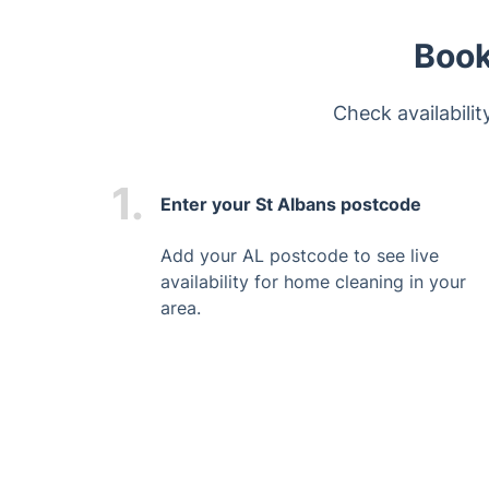
Book
Check availabili
1.
Enter your St Albans postcode
Add your AL postcode to see live
availability for home cleaning in your
area.