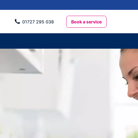
Book a service
01727 295 038