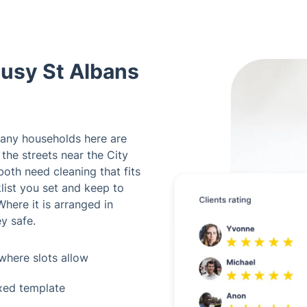
Busy St Albans
any households here are
 the streets near the City
both need cleaning that fits
list you set and keep to
here it is arranged in
y safe.
where slots allow
ixed template