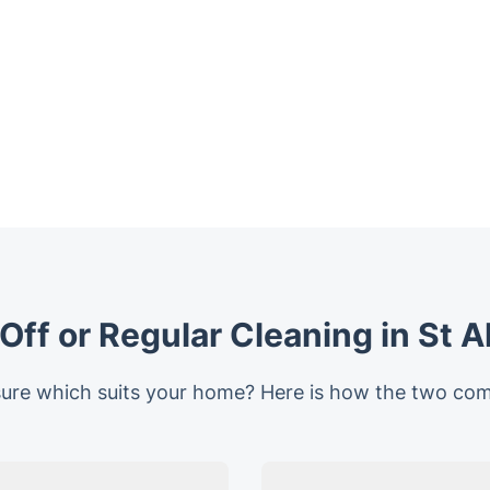
ff or Regular Cleaning in St 
ure which suits your home? Here is how the two co