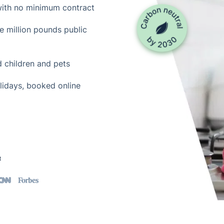
with no minimum contract
ne million pounds public
d children and pets
lidays, booked online
t