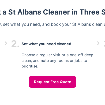
 a St Albans Cleaner in Three 
ty, set what you need, and book your St Albans clean o
2.
Set what you need cleaned
Choose a regular visit or a one-off deep
clean, and note any rooms or jobs to
prioritise.
Request Free Quote