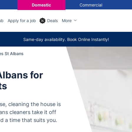
Domestic
Commercial
ub
Apply for a job
Deals
More
Same-day availability. Book Online Instantly!
es St Albans
Albans for
ts
e, cleaning the house is
bans cleaners take it off
d a time that suits you.