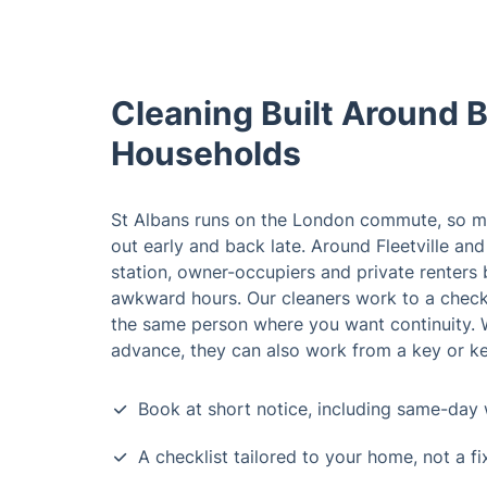
Cleaning Built Around 
Households
St Albans runs on the London commute, so m
out early and back late. Around Fleetville and
station, owner-occupiers and private renters 
awkward hours. Our cleaners work to a check
the same person where you want continuity. W
advance, they can also work from a key or ke
Book at short notice, including same-day 
A checklist tailored to your home, not a f