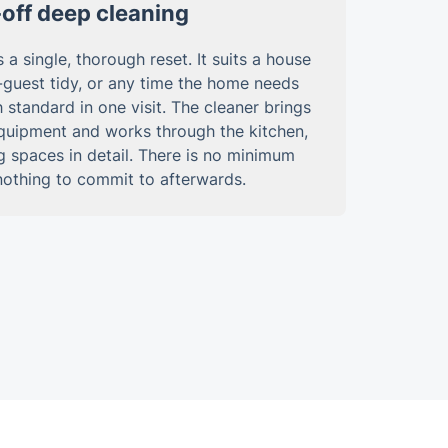
off deep cleaning
 a single, thorough reset. It suits a house
-guest tidy, or any time the home needs
 standard in one visit. The cleaner brings
equipment and works through the kitchen,
g spaces in detail. There is no minimum
nothing to commit to afterwards.