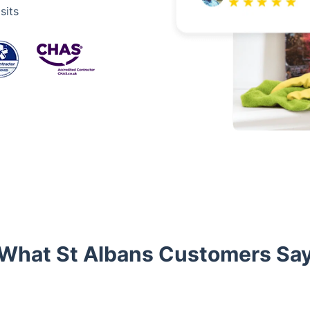
sits
What St Albans Customers Sa