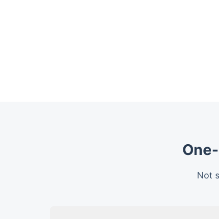
One-O
Not s