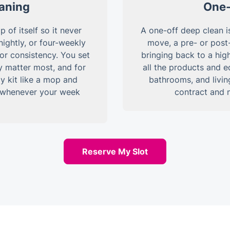
eaning
One-
of itself so it never
A one-off deep clean is
ightly, or four-weekly
move, a pre- or post
for consistency. You set
bringing back to a high
y matter most, and for
all the products and 
y kit like a mop and
bathrooms, and livin
e whenever your week
contract and 
Reserve My Slot