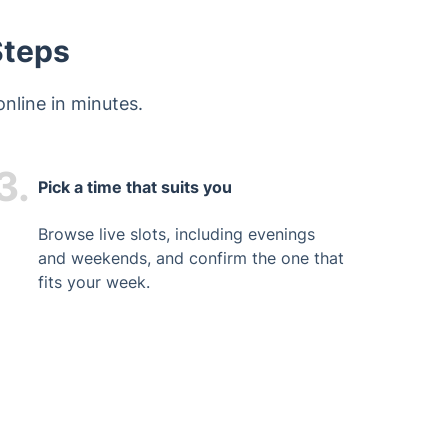
Steps
nline in minutes.
3.
Pick a time that suits you
Browse live slots, including evenings
and weekends, and confirm the one that
fits your week.