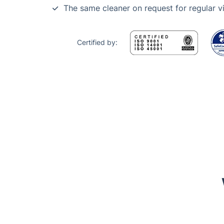
The same cleaner on request for regular vi
Certified by:
Trustpilot