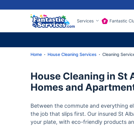
Services
Fantastic Cl
Home
House Cleaning Services
Cleaning Servic
House Cleaning in St 
Homes and Apartmen
Between the commute and everything els
the job that slips first. Our insured St Al
your plate, with eco-friendly products an