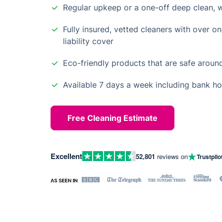
Regular upkeep or a one-off deep clean, 
Fully insured, vetted cleaners with over o
liability cover
Eco-friendly products that are safe aroun
Available 7 days a week including bank ho
Free Cleaning Estimate
Excellent
52,801
reviews on
Trustpilo