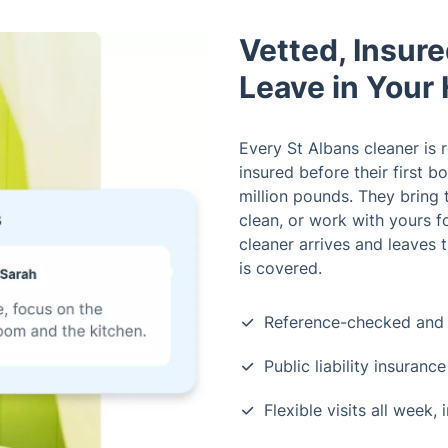
Vetted, Insur
Leave in Your
Every St Albans cleaner is 
insured before their first b
million pounds. They bring 
clean, or work with yours f
cleaner arrives and leaves
is covered.
Reference-checked and 
Public liability insuran
Flexible visits all week,