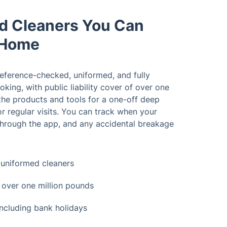
ed Cleaners You Can
 Home
reference-checked, uniformed, and fully
ooking, with public liability cover of over one
the products and tools for a one-off deep
or regular visits. You can track when your
 through the app, and any accidental breakage
uniformed cleaners
ce over one million pounds
 including bank holidays