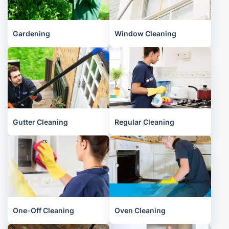
Gardening
Window Cleaning
Gutter Cleaning
Regular Cleaning
One-Off Cleaning
Oven Cleaning