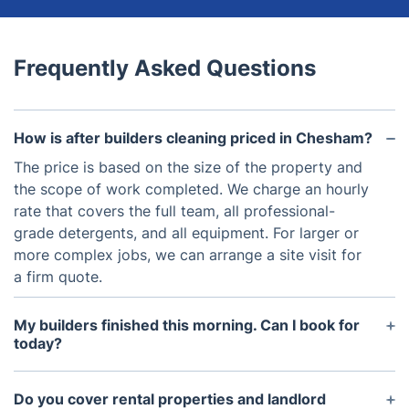
Frequently Asked Questions
How is after builders cleaning priced in Chesham?
The price is based on the size of the property and
the scope of work completed. We charge an hourly
rate that covers the full team, all professional-
grade detergents, and all equipment. For larger or
more complex jobs, we can arrange a site visit for
a firm quote.
My builders finished this morning. Can I book for
today?
We do offer same-day bookings subject to
availability, but we always advise waiting at least
Do you cover rental properties and landlord