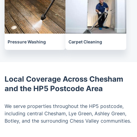
Pressure Washing
Carpet Cleaning
Local Coverage Across Chesham
and the HP5 Postcode Area
We serve properties throughout the HP5 postcode,
including central Chesham, Lye Green, Ashley Green,
Botley, and the surrounding Chess Valley communities.