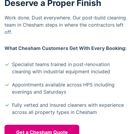
Deserve a Proper Finish
Work done. Dust everywhere. Our post-build cleaning
team in Chesham steps in where the contractors left
off.
What Chesham Customers Get With Every Booking:
Specialist teams trained in post-renovation
cleaning with industrial equipment included
Appointments available across HP5 including
evenings and Saturdays
Fully vetted and insured cleaners with experience
across all property types in Chesham
Get a Chesham Quote