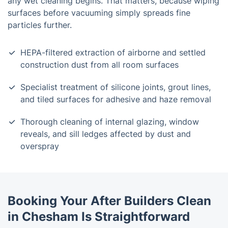
any wet cleaning begins. That matters, because wiping
surfaces before vacuuming simply spreads fine
particles further.
HEPA-filtered extraction of airborne and settled
construction dust from all room surfaces
Specialist treatment of silicone joints, grout lines,
and tiled surfaces for adhesive and haze removal
Thorough cleaning of internal glazing, window
reveals, and sill ledges affected by dust and
overspray
Booking Your After Builders Clean
in Chesham Is Straightforward