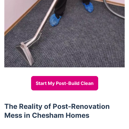
Start My Post-Build Clean
The Reality of Post-Renovation
Mess in Chesham Homes