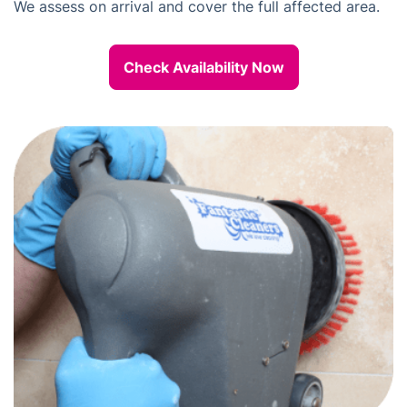
We assess on arrival and cover the full affected area.
Check Availability Now