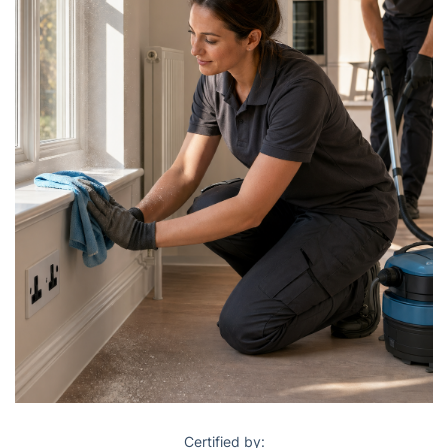
Certified by: