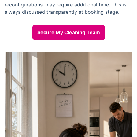
reconfigurations, may require additional time. This is
always discussed transparently at booking stage.
Secure My Cleaning Team