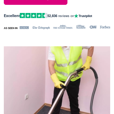
Excellent
52,836
reviews on
Trustpilot