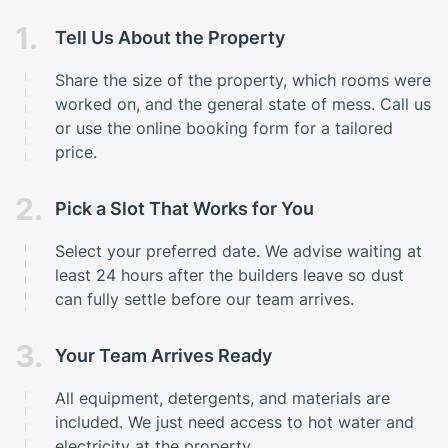
1.
Tell Us About the Property
Share the size of the property, which rooms were
worked on, and the general state of mess. Call us
or use the online booking form for a tailored
price.
2.
Pick a Slot That Works for You
Select your preferred date. We advise waiting at
least 24 hours after the builders leave so dust
can fully settle before our team arrives.
3.
Your Team Arrives Ready
All equipment, detergents, and materials are
included. We just need access to hot water and
electricity at the property.