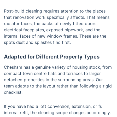
Post-build cleaning requires attention to the places
that renovation work specifically affects. That means
radiator faces, the backs of newly fitted doors,
electrical faceplates, exposed pipework, and the
internal faces of new window frames. These are the
spots dust and splashes find first.
Adapted for Different Property Types
Chesham has a genuine variety of housing stock, from
compact town centre flats and terraces to larger
detached properties in the surrounding areas. Our
team adapts to the layout rather than following a rigid
checklist.
If you have had a loft conversion, extension, or full
internal refit, the cleaning scope changes accordingly.