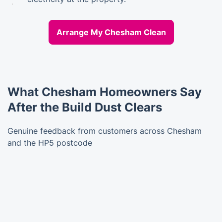
Arrange My Chesham Clean
What Chesham Homeowners Say
After the Build Dust Clears
Genuine feedback from customers across Chesham
and the HP5 postcode