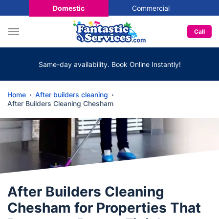
Domestic
Commercial
Call
Same-day availability. Book Online Instantly!
Home
After builders cleaning
After Builders Cleaning Chesham
After Builders Cleaning
Chesham for Properties That