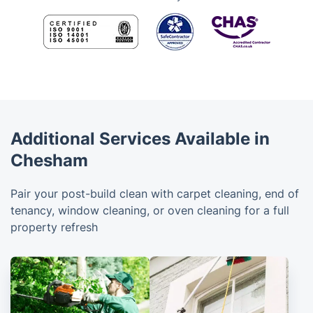
Additional Services Available in
Chesham
Pair your post-build clean with carpet cleaning, end of
tenancy, window cleaning, or oven cleaning for a full
property refresh