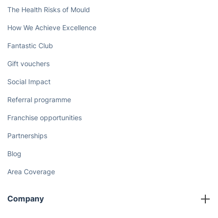
The Health Risks of Mould
How We Achieve Excellence
Fantastic Club
Gift vouchers
Social Impact
Referral programme
Franchise opportunities
Partnerships
Blog
Area Coverage
Company