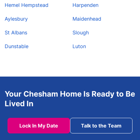
Hemel Hempstead
Harpenden
Aylesbury
Maidenhead
St Albans
Slough
Dunstable
Luton
Your Chesham Home Is Ready to Be
Lived In
Lock In My Date
Talk to the Team