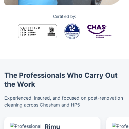
Certified by:
The Professionals Who Carry Out
the Work
Experienced, insured, and focused on post-renovation
cleaning across Chesham and HP5
Rimu