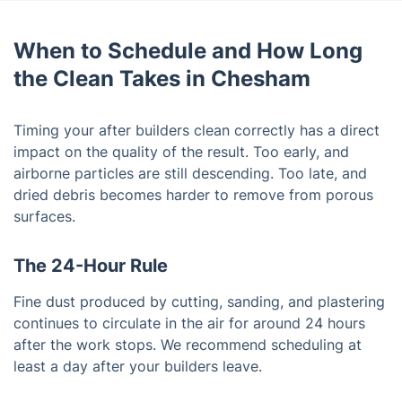
When to Schedule and How Long
the Clean Takes in Chesham
Timing your after builders clean correctly has a direct
impact on the quality of the result. Too early, and
airborne particles are still descending. Too late, and
dried debris becomes harder to remove from porous
surfaces.
The 24-Hour Rule
Fine dust produced by cutting, sanding, and plastering
continues to circulate in the air for around 24 hours
after the work stops. We recommend scheduling at
least a day after your builders leave.