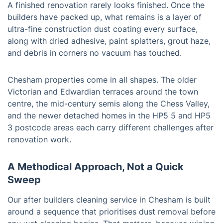
A finished renovation rarely looks finished. Once the
builders have packed up, what remains is a layer of
ultra-fine construction dust coating every surface,
along with dried adhesive, paint splatters, grout haze,
and debris in corners no vacuum has touched.
Chesham properties come in all shapes. The older
Victorian and Edwardian terraces around the town
centre, the mid-century semis along the Chess Valley,
and the newer detached homes in the HP5 5 and HP5
3 postcode areas each carry different challenges after
renovation work.
A Methodical Approach, Not a Quick
Sweep
Our after builders cleaning service in Chesham is built
around a sequence that prioritises dust removal before