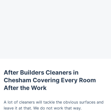
After Builders Cleaners in
Chesham Covering Every Room
After the Work
A lot of cleaners will tackle the obvious surfaces and
leave it at that. We do not work that way.