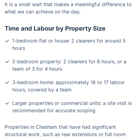
It is a small wait that makes a meaningful difference to
what we can achieve on the day.
Time and Labour by Property Size
1-bedroom flat or house: 2 cleaners for around 5
hours
2-bedroom property: 2 cleaners for 6 hours, or a
team of 3 for 4 hours
3-bedroom home: approximately 16 to 17 labour
hours, covered by a team
Larger properties or commercial units: a site visit is
recommended for accurate scoping
Properties in Chesham that have had significant
structural work, such as rear extensions or full room