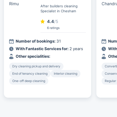
After builders cleaning
Specialist in Chesham
4.4
/5
6 ratings
Number of bookings:
31
Numb
With Fantastic Services for:
2 years
With
Other specialities:
Othe
Dry cleaning pickup and delivery
Converti
End of tenancy cleaning
Interior cleaning
Conserv
One-off deep cleaning
Regular