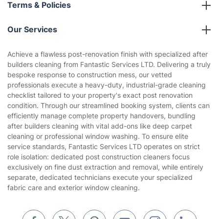
About us
Terms & Policies
Reviews
Company policies
Our Services
Contact us
Sustainability policy
House Cleaning Services
Achieve a flawless post-renovation finish with specialized after
Privacy policy
builders cleaning from Fantastic Services LTD. Delivering a truly
Gardening
bespoke response to construction mess, our vetted
Website’s terms of use
professionals execute a heavy-duty, industrial-grade cleaning
Landscaping
checklist tailored to your property's exact post renovation
Cookies policy
Tradespeople and Odd Jobs
condition. Through our streamlined booking system, clients can
efficiently manage complete property handovers, bundling
Builders
after builders cleaning with vital add-ons like deep carpet
cleaning or professional window washing. To ensure elite
Removals & storage
service standards, Fantastic Services LTD operates on strict
role isolation: dedicated post construction cleaners focus
Waste removal
exclusively on fine dust extraction and removal, while entirely
Inventory services
separate, dedicated technicians execute your specialized
fabric care and exterior window cleaning.
Pest control
Appliance repair