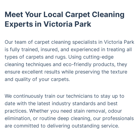
Meet Your Local Carpet Cleaning
Experts in Victoria Park
Our team of carpet cleaning specialists in Victoria Park
is fully trained, insured, and experienced in treating all
types of carpets and rugs. Using cutting-edge
cleaning techniques and eco-friendly products, they
ensure excellent results while preserving the texture
and quality of your carpets.
We continuously train our technicians to stay up to
date with the latest industry standards and best
practices. Whether you need stain removal, odour
elimination, or routine deep cleaning, our professionals
are committed to delivering outstanding service.