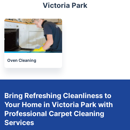
Dalston
Limehouse
Limehouse
Stepney
Stratford
Related services we offer in
Victoria Park
Oven Cleaning