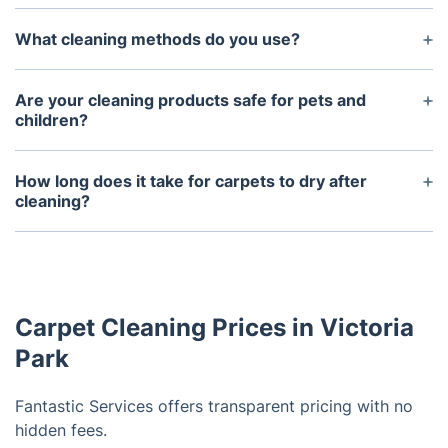
What cleaning methods do you use?
We use hot water extraction (steam cleaning) for a
deep clean and dry cleaning for delicate or
Are your cleaning products safe for pets and
moisture-sensitive carpets. Both methods deliver
children?
excellent results.
Absolutely. We use eco-friendly, non-toxic cleaning
solutions that are safe for everyone in your
How long does it take for carpets to dry after
household, including pets and children.
cleaning?
Carpets typically take 4-6 hours to dry, depending
on the material and room ventilation. You can
speed up drying by opening windows or using fans.
Carpet Cleaning Prices in Victoria
Park
Fantastic Services offers transparent pricing with no
hidden fees.