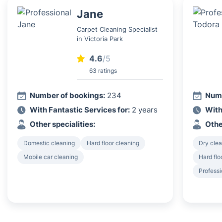
Jane
Carpet Cleaning Specialist
in Victoria Park
4.6
/5
63 ratings
Number of bookings:
234
Numb
With Fantastic Services for:
2 years
With
Other specialities:
Othe
Domestic cleaning
Hard floor cleaning
Dry clea
Mobile car cleaning
Hard flo
Professi