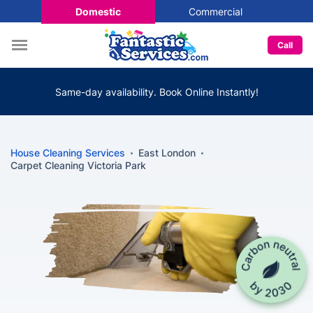
Domestic
Commercial
Call
Same-day availability. Book Online Instantly!
House Cleaning Services
East London
Carpet Cleaning Victoria Park