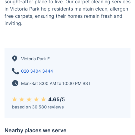
Victoria Park, known as "Vicky Park" by locals, is one
of East London's most beloved green spaces, offering
a mix of history, scenic views, and vibrant community
life. Surrounded by charming period homes, trendy
cafés, and a strong sense of community, the area is a
sought-after place to live. Our carpet cleaning services
in Victoria Park help residents maintain clean, allergen-
free carpets, ensuring their homes remain fresh and
inviting.
Victoria Park E
020 3404 3444