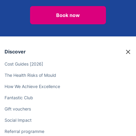
Bring Refreshing Cleanliness to
Your Home in Victoria Park with
Professional Carpet Cleaning
Services
Book now
Discover
Cost Guides [2026]
The Health Risks of Mould