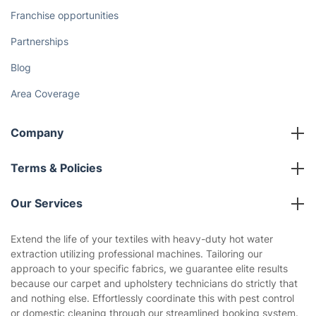
How We Achieve Excellence
Fantastic Club
Gift vouchers
Social Impact
Referral programme
Franchise opportunities
Partnerships
Blog
Area Coverage
Company
About us
Terms & Policies