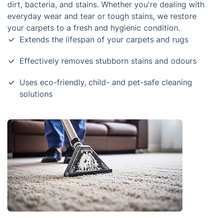
dirt, bacteria, and stains. Whether you're dealing with
everyday wear and tear or tough stains, we restore
your carpets to a fresh and hygienic condition.
Extends the lifespan of your carpets and rugs
Effectively removes stubborn stains and odours
Uses eco-friendly, child- and pet-safe cleaning
solutions