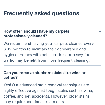
Frequently asked questions
How often should I have my carpets
professionally cleaned?
We recommend having your carpets cleaned every
6-12 months to maintain their appearance and
hygiene. Homes with pets, children, or heavy foot
traffic may benefit from more frequent cleaning.
Can you remove stubborn stains like wine or
coffee?
Yes! Our advanced stain removal techniques are
highly effective against tough stains such as wine,
coffee, and pet accidents. However, older stains
may require additional treatments.