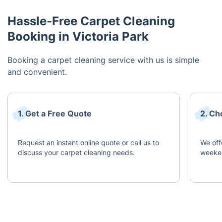
Hassle-Free Carpet Cleaning
Booking in Victoria Park
Booking a carpet cleaning service with us is simple
and convenient.
1. Get a Free Quote
2. Ch
Request an instant online quote or call us to
We off
discuss your carpet cleaning needs.
weeken