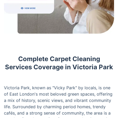
Complete Carpet Cleaning
Services Coverage in Victoria Park