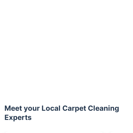
Meet your Local Carpet Cleaning
Experts