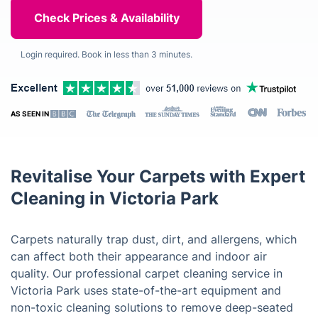
Login required. Book in less than 3 minutes.
AS SEEN IN
Revitalise Your Carpets with Expert
Cleaning in Victoria Park
Carpets naturally trap dust, dirt, and allergens, which
can affect both their appearance and indoor air
quality. Our professional carpet cleaning service in
Victoria Park uses state-of-the-art equipment and
non-toxic cleaning solutions to remove deep-seated