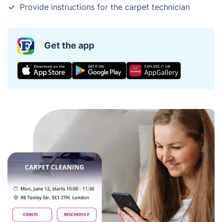
Provide instructions for the carpet technician
Get the app