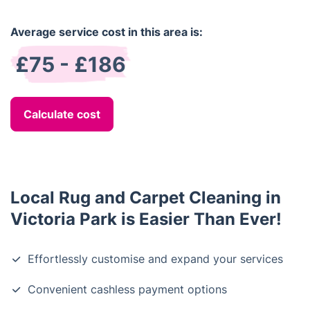
Average service cost in this area is:
£75 - £186
Calculate cost
Local Rug and Carpet Cleaning in
Victoria Park is Easier Than Ever!
Effortlessly customise and expand your services
Convenient cashless payment options