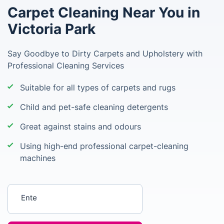
Carpet Cleaning Near You in
Victoria Park
Say Goodbye to Dirty Carpets and Upholstery with
Professional Cleaning Services
Suitable for all types of carpets and rugs
Child and pet-safe cleaning detergents
Great against stains and odours
Using high-end professional carpet-cleaning
machines
Enter your postcode