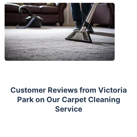
Customer Reviews from Victoria
Park on Our Carpet Cleaning
Service
Trustpilot