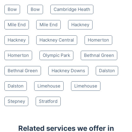
Mon-Sat 8:00 AM to 10:00 PM BST
4.65/
5
based on 30,580 reviews
Nearby places we serve
Bow
Bow
Cambridge Heath
Mile End
Mile End
Hackney
Hackney
Hackney Central
Homerton
Homerton
Olympic Park
Bethnal Green
Bethnal Green
Hackney Downs
Dalston