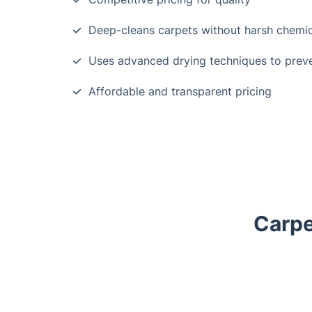
Deep-cleans carpets without harsh chemic
Uses advanced drying techniques to prev
Affordable and transparent pricing
Carpe