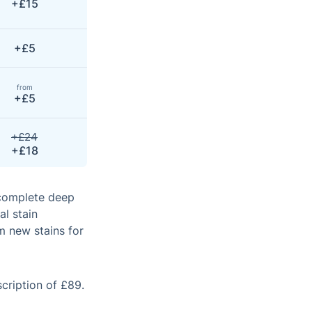
+£15
+£5
from
+£5
+£24
+£18
 complete deep
al stain
m new stains for
scription of £89.