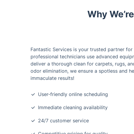
Why We’re
Fantastic Services is your trusted partner fo
professional technicians use advanced equip
deliver a thorough clean for carpets, rugs, a
odor elimination, we ensure a spotless and 
immaculate results!
User-friendly online scheduling
Immediate cleaning availability
24/7 customer service
Competitive pricing for quality