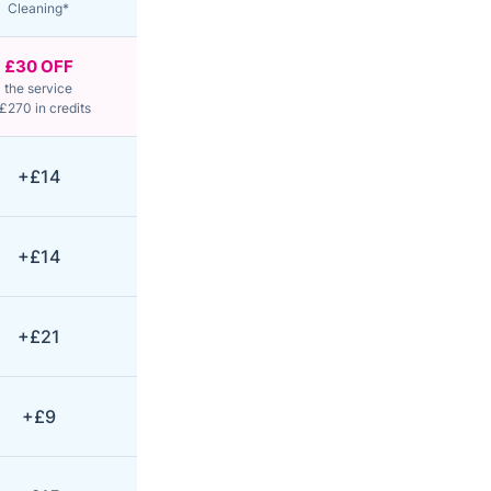
Cleaning*
£30 OFF
the service
£270 in credits
+£14
+£14
+£21
+£9