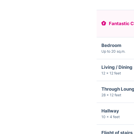
Fantastic C
Bedroom
Up to 20 sq.m.
Living / Dining
12 × 12 feet
Through Loun
28 × 12 feet
Hallway
10 × 4 feet
Flight of stairs