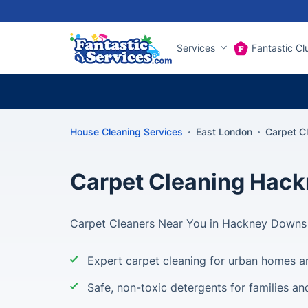
Services
Fantastic Cl
House Cleaning Services
East London
Carpet C
Carpet Cleaning Hac
Carpet Cleaners Near You in Hackney Downs
Expert carpet cleaning for urban homes 
Safe, non-toxic detergents for families an