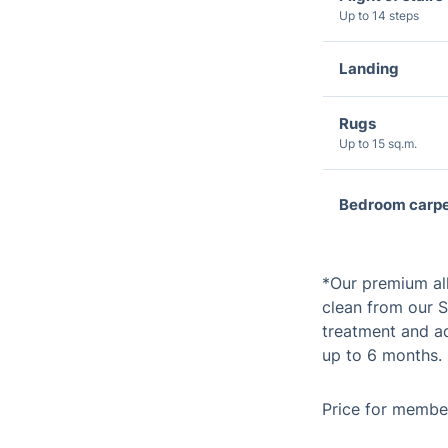
Up to 14 steps
Landing
Rugs
Up to 15 sq.m.
Bedroom carpe
*Our premium al
clean from our S
treatment and ad
up to 6 months.
Price for member