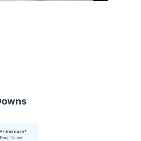
 Downs
 Prime care*
Deep Carpet