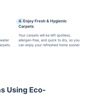
4. Enjoy Fresh & Hygienic
Carpets
Your carpets will be left spotless,
 water
allergen-free, and quick to dry, so you
arpets.
can enjoy your refreshed home sooner.
ns Using Eco-