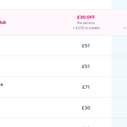
£30 OFF
lub
the service
+ £270 in credits
+ 
£51
£51
ge
£71
£30