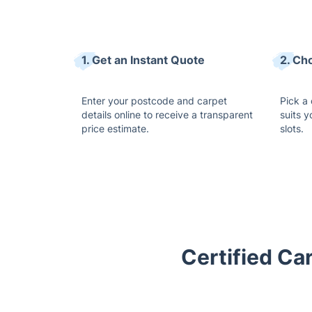
1. Get an Instant Quote
2. Ch
Enter your postcode and carpet
Pick a
details online to receive a transparent
suits y
price estimate.
slots.
Certified Ca