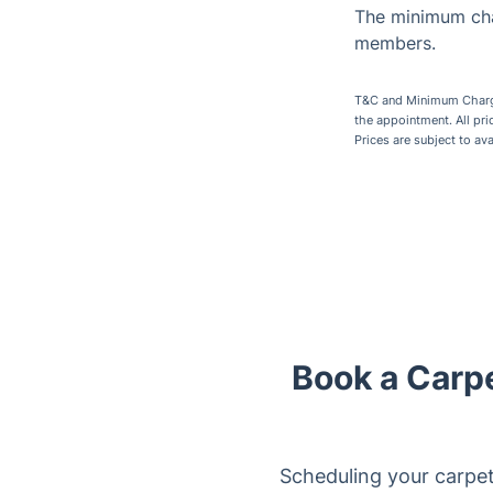
The minimum cha
members.
T&C and Minimum Charges
the appointment. All pr
Prices are subject to av
Book a Carp
Scheduling your carpet