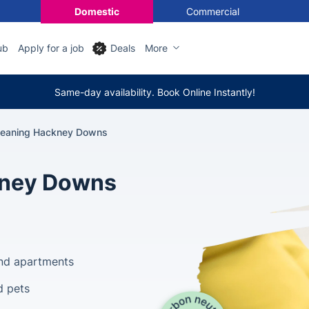
Domestic
Commercial
ub
Apply for a job
Deals
More
Same-day availability. Book Online Instantly!
leaning Hackney Downs
kney Downs
and apartments
d pets