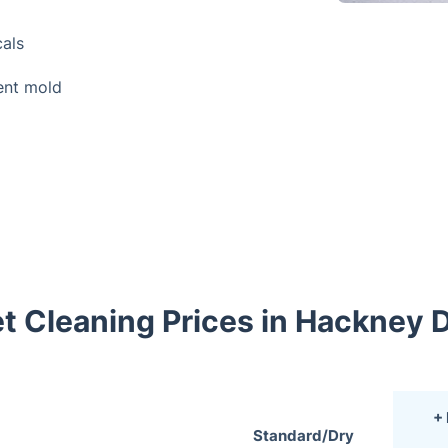
als
ent mold
t Cleaning Prices in Hackney
+
Standard/Dry