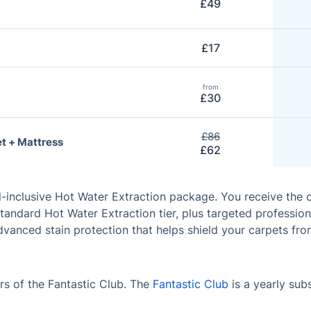
£49
£17
from
£30
£86
t + Mattress
£62
l-inclusive Hot Water Extraction package. You receive the
tandard Hot Water Extraction tier, plus targeted profession
vanced stain protection that helps shield your carpets fro
s of the Fantastic Club. The
Fantastic Club
is a yearly sub