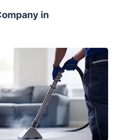
Company in