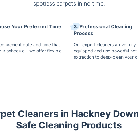
spotless carpets in no time.
oose Your Preferred Time
3. Professional Cleaning
Process
 convenient date and time that
Our expert cleaners arrive fully
our schedule – we offer flexible
equipped and use powerful hot
extraction to deep-clean your c
rpet Cleaners in Hackney Dow
Safe Cleaning Products