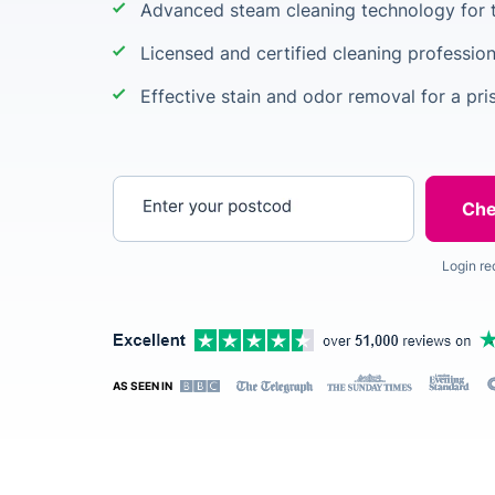
Advanced steam cleaning technology for t
Licensed and certified cleaning profession
Effective stain and odor removal for a pris
Enter your postcode
Login re
AS SEEN IN