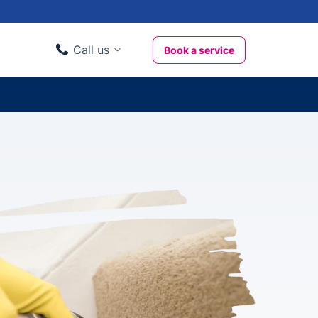
Call us
Book a service
Domestic clients
020 3404 3444
Business clients
020 3746 1062