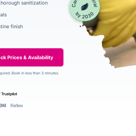
horough sanitization
als
tine finish
quired. Book in less than 3 minutes.