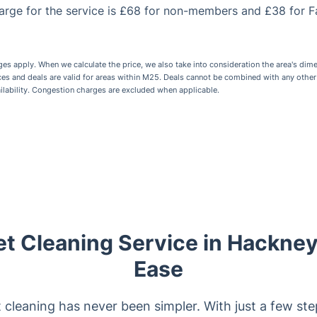
rge for the service is £68 for non-members and £38 for F
 apply. When we calculate the price, we also take into consideration the area's dime
ices and deals are valid for areas within M25. Deals cannot be combined with any othe
ailability. Congestion charges are excluded when applicable.
et Cleaning Service in Hackne
Ease
 cleaning has never been simpler. With just a few ste