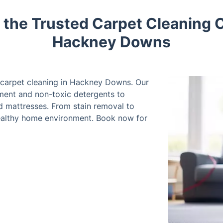
 the Trusted Carpet Cleaning 
Hackney Downs
r carpet cleaning in Hackney Downs. Our
ment and non-toxic detergents to
nd mattresses. From stain removal to
healthy home environment. Book now for