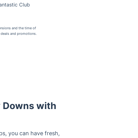
antastic Club
nsions and the time of
r deals and promotions.
y Downs with
ps, you can have fresh,