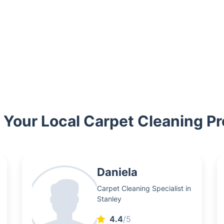
Your Local Carpet Cleaning Pr
Daniela
Carpet Cleaning Specialist in
Stanley
4.4
/5