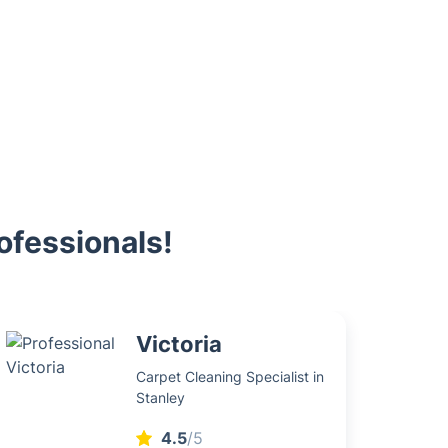
ofessionals!
Victoria
Carpet Cleaning Specialist in
Stanley
4.5
/5