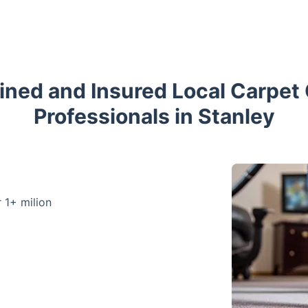
ained and Insured Local Carpet
Professionals in Stanley
r 1+ milion