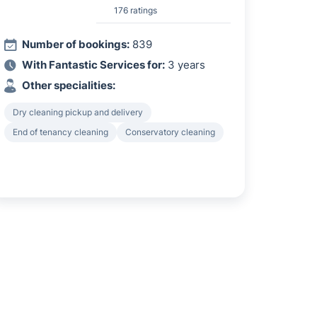
176 ratings
Number of bookings:
839
With Fantastic Services for:
3 years
Other specialities:
Dry cleaning pickup and delivery
End of tenancy cleaning
Conservatory cleaning