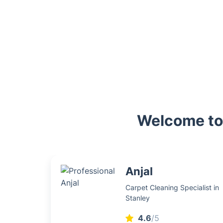
Welcome to 
Anjal
Carpet Cleaning Specialist in
Stanley
4.6
/5