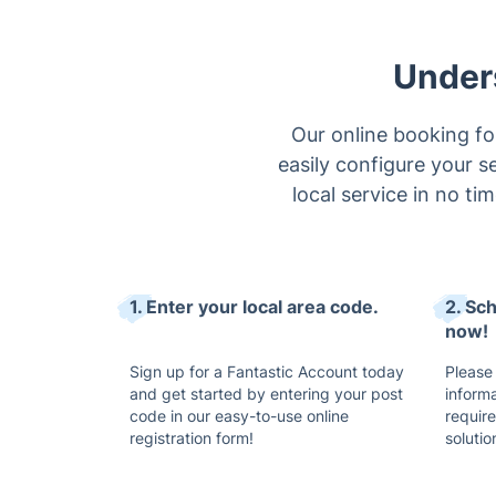
Under
Our online booking fo
easily configure your s
local service in no ti
1. Enter your local area code.
2. Sc
now!
Sign up for a Fantastic Account today
Please
and get started by entering your post
inform
code in our easy-to-use online
requir
registration form!
solutio