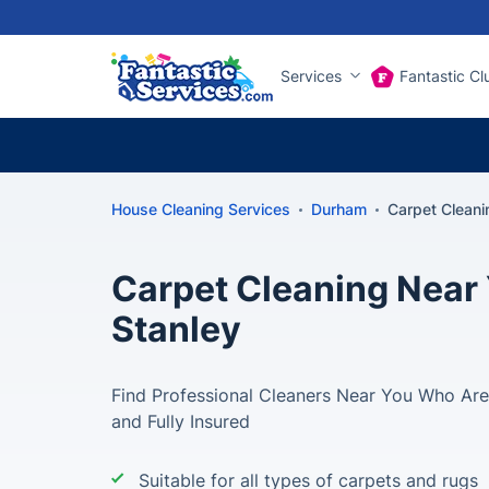
Services
Fantastic Cl
House Cleaning Services
Durham
Carpet Cleani
Carpet Cleaning Near 
Stanley
Find Professional Cleaners Near You Who Are 
and Fully Insured
Suitable for all types of carpets and rugs