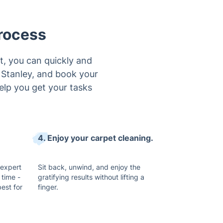
rocess
t, you can quickly and
n Stanley, and book your
help you get your tasks
4. Enjoy your carpet cleaning.
 expert
Sit back, unwind, and enjoy the
 time -
gratifying results without lifting a
est for
finger.