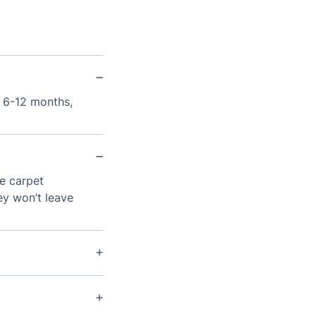
y 6-12 months,
de carpet
ey won’t leave
ipment that