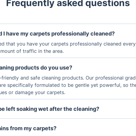
Frequently asked questions
 I have my carpets professionally cleaned?
ed that you have your carpets professionally cleaned ever
ount of traffic in the area.
eaning products do you use?
-friendly and safe cleaning products. Our professional gra
are specifically formulated to be gentle yet powerful, so th
dues or damage your carpets.
be left soaking wet after the cleaning?
g process utilises advanced technology and specialised equ
 almost completely dry after the cleaning.
ains from my carpets?