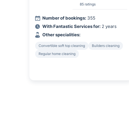
85 ratings
Number of bookings:
355
With Fantastic Services for:
2 years
Other specialities:
Convertible soft top cleaning
Builders cleaning
Regular home cleaning