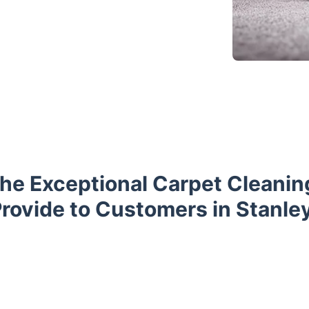
he Exceptional Carpet Cleani
rovide to Customers in Stanle