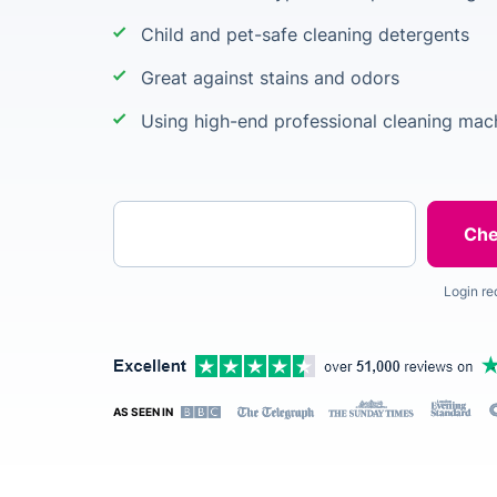
Child and pet-safe cleaning detergents
Great against stains and odors
Using high-end professional cleaning mac
Enter your postcode
Login re
AS SEEN IN