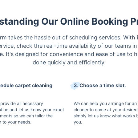
standing Our Online Booking P
rm takes the hassle out of scheduling services. With i
ervice, check the real-time availability of our teams i
me. It's designed for convenience and ease of use to 
done quickly and efficiently.
hedule carpet cleaning
3. Choose a time slot.
 provide all necessary
We can help you arrange for an
ation and let us know your exact
cleaner to come at your desired
ements so we can tailor the
simply let us know what works b
n to your needs.
you.