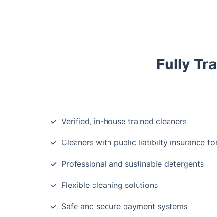
Fully Tr
Verified, in-house trained cleaners
Cleaners with public liatibilty insurance fo
Professional and sustinable detergents
Flexible cleaning solutions
Safe and secure payment systems