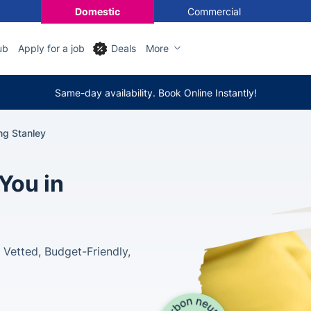
Domestic
Commercial
ub
Apply for a job
Deals
More
Same-day availability. Book Online Instantly!
ng Stanley
You in
Vetted, Budget-Friendly,