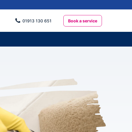
Book a service
01913 130 651