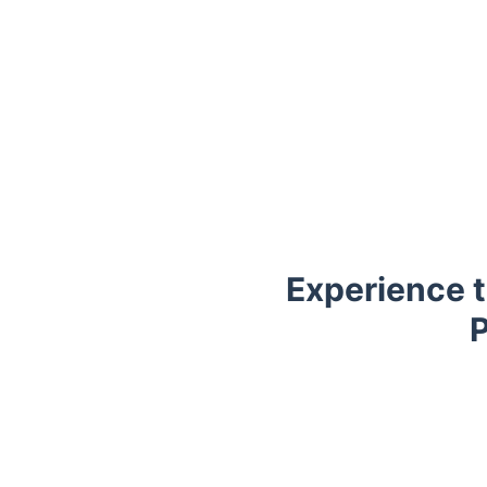
Experience t
P
Trustpilot