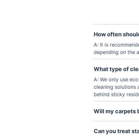
How often should
A: It is recommend
depending on the am
What type of cl
A: We only use eco
cleaning solutions 
behind sticky resi
Will my carpets 
A: No, our cleanin
leaves your carpets
Can you treat st