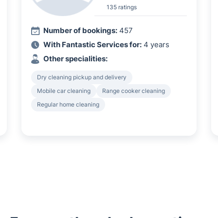
135 ratings
Number of bookings:
457
With Fantastic Services for:
4 years
Other specialities:
Dry cleaning pickup and delivery
Mobile car cleaning
Range cooker cleaning
Regular home cleaning