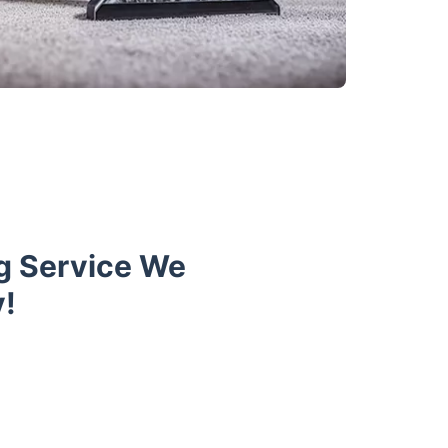
ng Service We
y!