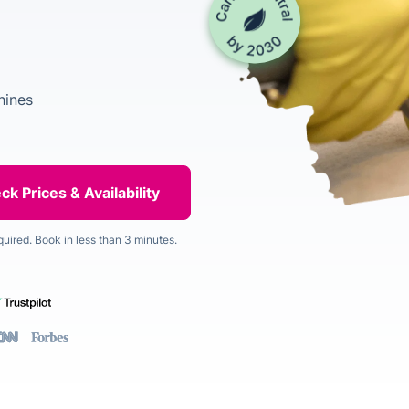
hines
quired. Book in less than 3 minutes.