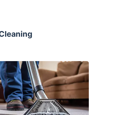
 Cleaning