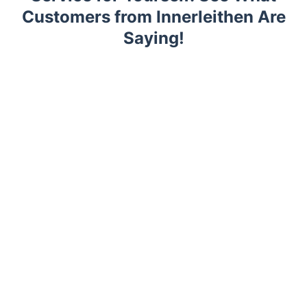
Customers from Innerleithen Are
Saying!
Trustpilot