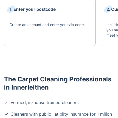
1. Enter your postcode
2. Cu
Create an account and enter your zip code.
Includ
you ha
meet y
The Carpet Cleaning Professionals
in Innerleithen
Verified, in-house trained cleaners
Cleaners with public liatibilty insurance for 1 milion