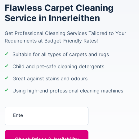
Flawless Carpet Cleaning
Service in Innerleithen
Get Professional Cleaning Services Tailored to Your
Requirements at Budget-Friendly Rates!
Suitable for all types of carpets and rugs
Child and pet-safe cleaning detergents
Great against stains and odours
Using high-end professional cleaning machines
Enter your postcode