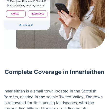
Complete Coverage in Innerleithen