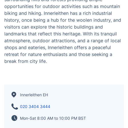
Innerleithen is a small town located in the Scottish
Borders, nestled in the scenic Tweed Valley. The town
is renowned for its stunning landscapes, with the
surrounding hills and forests providing ample
opportunities for outdoor activities such as mountain
biking and hiking. Innerleithen has a rich industrial
history, once being a hub for the woolen industry, and
visitors can explore the historic buildings and
landmarks that reflect this heritage. With its tranquil
atmosphere, outdoor attractions, and a range of local
shops and eateries, Innerleithen offers a peaceful
retreat for nature enthusiasts and those seeking a
break from city life.