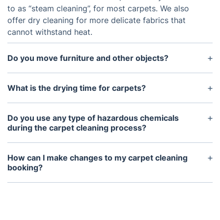
to as “steam cleaning”, for most carpets. We also
offer dry cleaning for more delicate fabrics that
cannot withstand heat.
Do you move furniture and other objects?
We can help with moving light furniture, but we
kindly ask to take care of larger furniture before
What is the drying time for carpets?
the service takes place.
The drying time depends on the type of carpet and
the humidity of the room. Generally, carpets can
Do you use any type of hazardous chemicals
take from 3-6 hours to dry fully.
during the carpet cleaning process?
No, we only use environmentally safe and non-
toxic cleaning products in order to protect your
How can I make changes to my carpet cleaning
family, your pets, and the environment.
booking?
Simply log into your Fantastic account (or create
one), and go to the Dashboard where you can
easily manage your bookings. Just make sure you
do it at least 48 hours before the appointment.