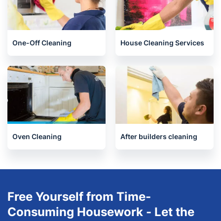
End of Tenancy Cleaning
Upholstery cleaning
One-Off Cleaning
House Cleaning Services