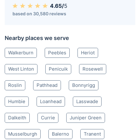
Innerleithen EH
020 3404 3444
Mon-Sat 8:00 AM to 10:00 PM BST
4.65/
5
based on 30,580 reviews
Nearby places we serve
Walkerburn
Peebles
Heriot
West Linton
Penicuik
Rosewell