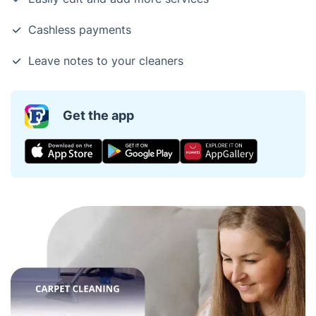
Cashless payments
Leave notes to your cleaners
Get the app