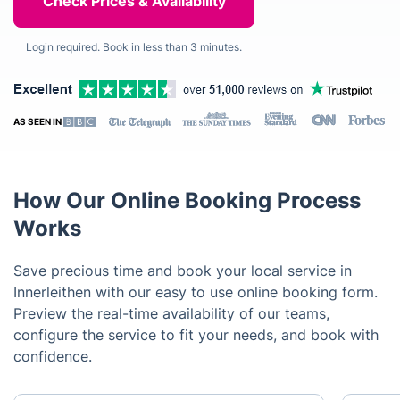
Login required. Book in less than 3 minutes.
AS SEEN IN
How Our Online Booking Process
Works
Save precious time and book your local service in
Innerleithen with our easy to use online booking form.
Preview the real-time availability of our teams,
configure the service to fit your needs, and book with
confidence.