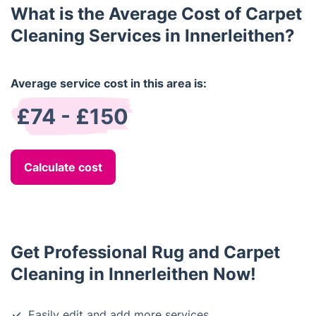
What is the Average Cost of Carpet
Cleaning Services in Innerleithen?
Average service cost in this area is:
£74 - £150
Calculate cost
Get Professional Rug and Carpet
Cleaning in Innerleithen Now!
Easily edit and add more services