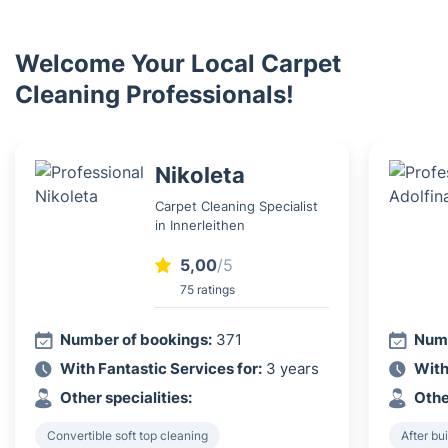
Welcome Your Local Carpet
Cleaning Professionals!
Nikoleta
Carpet Cleaning Specialist
in Innerleithen
5,00
/5
75 ratings
Number of bookings:
371
Numb
With Fantastic Services for:
3 years
With
Other specialities:
Othe
Convertible soft top cleaning
After bu