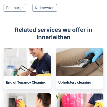
Roslin
Pathhead
Bonnyrigg
Humbie
Loanhead
Lasswade
Dalkeith
Currie
Juniper Green
Musselburgh
Balerno
Tranent
Edinburgh
Kirknewton
Related services we offer in
Innerleithen