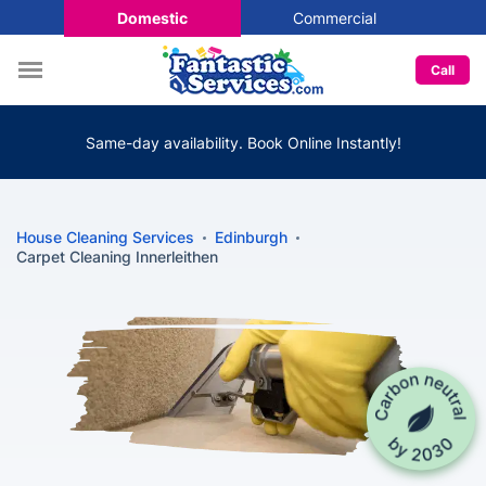
Domestic
Commercial
Call
Same-day availability. Book Online Instantly!
House Cleaning Services
Edinburgh
Carpet Cleaning Innerleithen