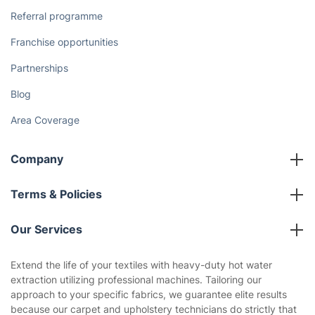
Cost Guides [2026]
The Health Risks of Mould
How We Achieve Excellence
Fantastic Club
Gift vouchers
Social Impact
Referral programme
Franchise opportunities
Partnerships
Blog
Area Coverage
Company