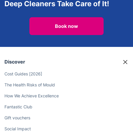
Oven Cleaning
After builders cleaning
Free Yourself from Time-
Consuming Housework - Let the
Deep Cleaners Take Care of It!
Book now
Discover