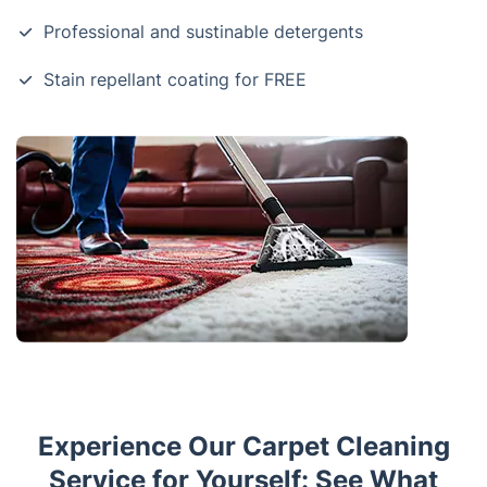
Professional and sustinable detergents
Stain repellant coating for FREE
Experience Our Carpet Cleaning
Service for Yourself: See What