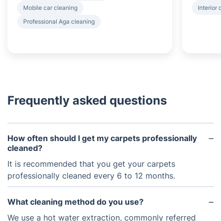
Mobile car cleaning
Interior
Professional Aga cleaning
Frequently asked questions
How often should I get my carpets professionally
cleaned?
It is recommended that you get your carpets
professionally cleaned every 6 to 12 months.
What cleaning method do you use?
We use a hot water extraction, commonly referred