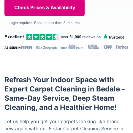
Login required. Book in less than 3 minutes.
AS SEEN IN
Refresh Your Indoor Space with
Expert Carpet Cleaning in Bedale -
Same-Day Service, Deep Steam
Cleaning, and a Healthier Home!
Let us help you get your carpets looking like brand
new again with our 5 star Carpet Cleaning Service in