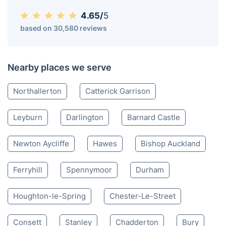
Bedale DL
01325 968 060
Mon-Sat 8:00 AM to 10:00 PM BST
4.65/
5
based on 30,580 reviews
Nearby places we serve
Northallerton
Catterick Garrison
Leyburn
Darlington
Barnard Castle