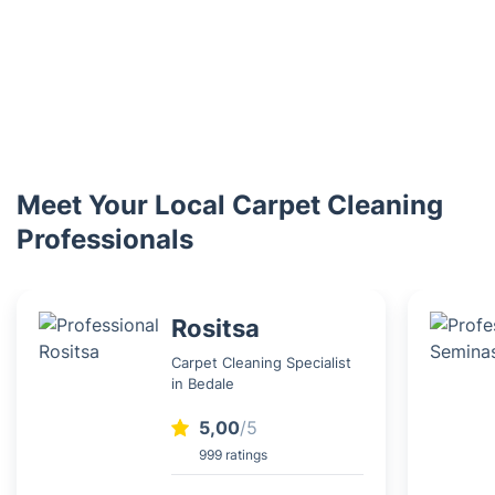
Meet Your Local Carpet Cleaning
Professionals
Rositsa
Carpet Cleaning Specialist
in Bedale
5,00
/5
999 ratings