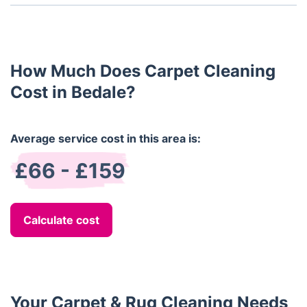
Yes, all of our carpet cleaning products are non-
toxic and pet-safe.
How Much Does Carpet Cleaning
Cost in Bedale?
Average service cost in this area is:
£66 - £159
Calculate cost
Your Carpet & Rug Cleaning Needs