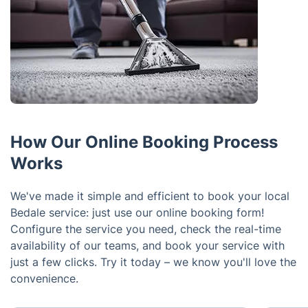
How Our Online Booking Process
Works
We've made it simple and efficient to book your local
Bedale service: just use our online booking form!
Configure the service you need, check the real-time
availability of our teams, and book your service with
just a few clicks. Try it today – we know you'll love the
convenience.