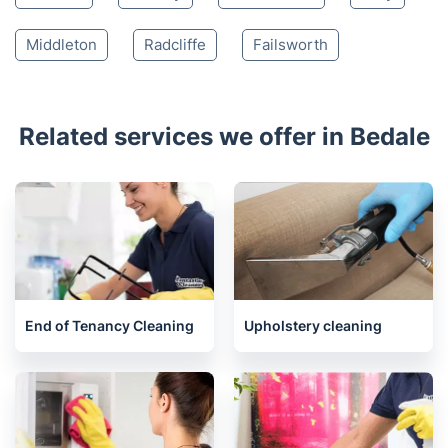
Newton Aycliffe
Hawes
Bishop Auckland
Ferryhill
Spennymoor
Durham
Houghton-le-Spring
Chester-Le-Street
Consett
Stanley
Chadderton
Bury
Middleton
Radcliffe
Failsworth
Related services we offer in Bedale