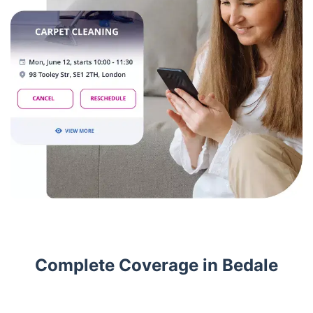
Complete Coverage in Bedale