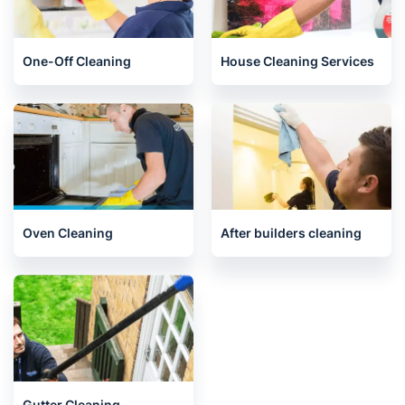
End of Tenancy Cleaning
Upholstery cleaning
One-Off Cleaning
House Cleaning Services