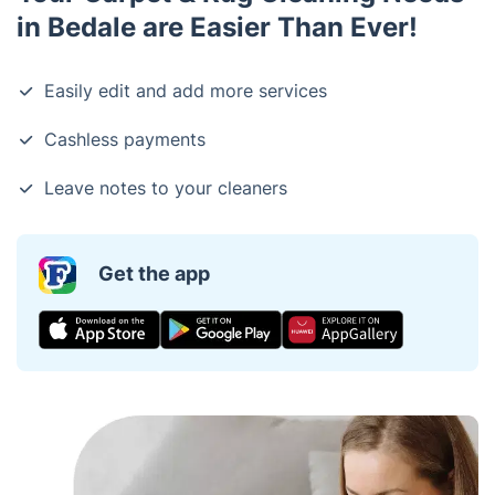
in Bedale are Easier Than Ever!
Easily edit and add more services
Cashless payments
Leave notes to your cleaners
Get the app