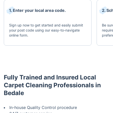
1. Enter your local area code.
2. Sc
Sign up now to get started and easily submit
Be sur
your post code using our easy-to-navigate
requir
online form.
prefer
Fully Trained and Insured Local
Carpet Cleaning Professionals in
Bedale
In-house Quality Control procedure