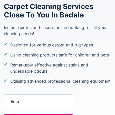
Carpet Cleaning Services
Close To You In Bedale
Instant quotes and secure online booking for all your
cleaning needs!
Designed for various carpet and rug types
Using cleaning products safe for children and pets
Remarkably effective against stains and
undesirable odours
Utilising advanced professional cleaning equipment
Enter your postcode