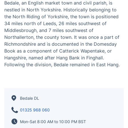
Bedale, an English market town and civil parish, is
nestled in North Yorkshire. Historically belonging to
the North Riding of Yorkshire, the town is positioned
34 miles north of Leeds, 26 miles southwest of
Middlesbrough, and 7 miles southwest of
Northallerton, the county town. It was once a part of
Richmondshire and is documented in the Domesday
Book as a component of Catterick Wapentake, or
Hangshire, named after Hang Bank in Finghall.
Following the division, Bedale remained in East Hang.