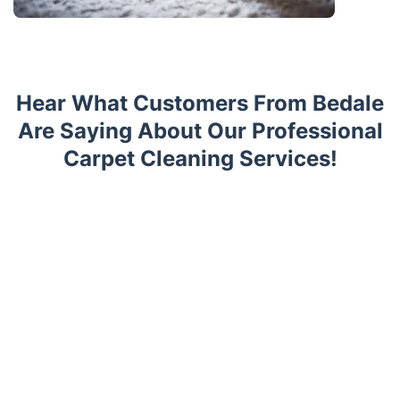
Hear What Customers From Bedale
Are Saying About Our Professional
Carpet Cleaning Services!
Trustpilot