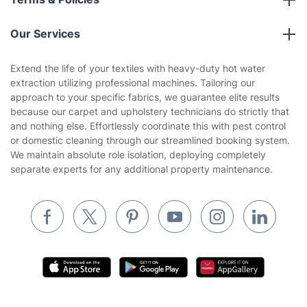
Partnerships
Blog
Area Coverage
Company
About us
Terms & Policies
Reviews
Company policies
Our Services
Contact us
Sustainability policy
House Cleaning Services
Extend the life of your textiles with heavy-duty hot water
Privacy policy
extraction utilizing professional machines. Tailoring our
Gardening
approach to your specific fabrics, we guarantee elite results
Website’s terms of use
because our carpet and upholstery technicians do strictly that
Landscaping
and nothing else. Effortlessly coordinate this with pest control
Cookies policy
Tradespeople and Odd Jobs
or domestic cleaning through our streamlined booking system.
We maintain absolute role isolation, deploying completely
Builders
separate experts for any additional property maintenance.