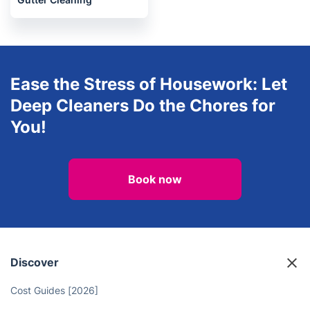
Oven Cleaning
After builders cleaning
Gutter Cleaning
Ease the Stress of Housework: Let
Deep Cleaners Do the Chores for
You!