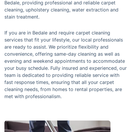
Bedale, providing professional and reliable carpet
cleaning, upholstery cleaning, water extraction and
stain treatment.
If you are in Bedale and require carpet cleaning
services that fit your lifestyle, our local professionals
are ready to assist. We prioritize flexibility and
convenience, offering same-day cleaning as well as
evening and weekend appointments to accommodate
your busy schedule. Fully insured and experienced, our
team is dedicated to providing reliable service with
fast response times, ensuring that all your carpet
cleaning needs, from homes to rental properties, are
met with professionalism.