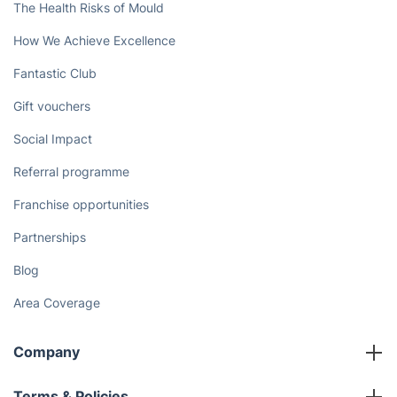
Book now
Discover
Cost Guides [2026]
The Health Risks of Mould
How We Achieve Excellence
Fantastic Club
Gift vouchers
Social Impact
Referral programme
Franchise opportunities