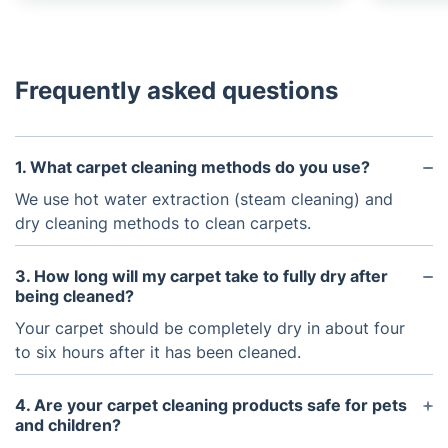
Frequently asked questions
1. What carpet cleaning methods do you use?
We use hot water extraction (steam cleaning) and
dry cleaning methods to clean carpets.
3. How long will my carpet take to fully dry after
being cleaned?
Your carpet should be completely dry in about four
to six hours after it has been cleaned.
4. Are your carpet cleaning products safe for pets
and children?