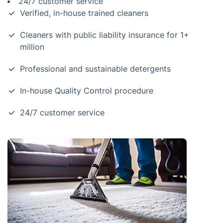
24/7 customer service
Verified, in-house trained cleaners
Cleaners with public liability insurance for 1+
million
Professional and sustainable detergents
In-house Quality Control procedure
24/7 customer service