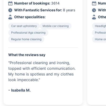
Number of bookings:
3614
Numb
With Fantastic Services for:
8 years
With
Other specialities:
Othe
Car seat upholstery
Mobile car cleaning
Headligh
Professional Aga cleaning
Professi
Regular home cleaning
Home or
What the reviews say
"Professional cleaning and ironing,
topped with efficient communication.
My home is spotless and my clothes
look impeccable."
- Isabella M.