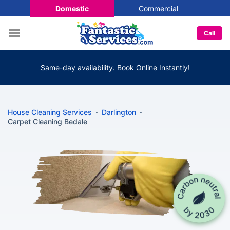
Domestic
Commercial
Call
Same-day availability. Book Online Instantly!
House Cleaning Services
Darlington
Carpet Cleaning Bedale