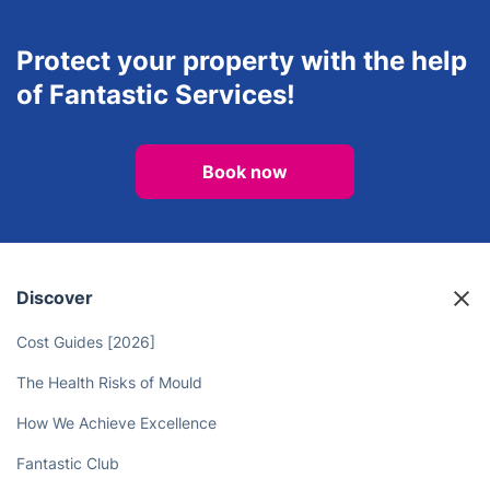
Protect your property with the help
of Fantastic Services!
Book now
Discover
Cost Guides [2026]
The Health Risks of Mould
How We Achieve Excellence
Fantastic Club