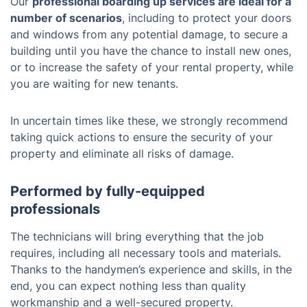
Our
professional boarding up services are ideal for a
number of scenarios
, including to protect your doors
and windows from any potential damage, to secure a
building until you have the chance to install new ones,
or to increase the safety of your rental property, while
you are waiting for new tenants.
In uncertain times like these, we strongly recommend
taking quick actions to ensure the security of your
property and eliminate all risks of damage.
Performed by fully-equipped
professionals
The technicians will bring everything that the job
requires, including all necessary tools and materials.
Thanks to the handymen’s experience and skills, in the
end, you can expect nothing less than quality
workmanship and a well-secured property.