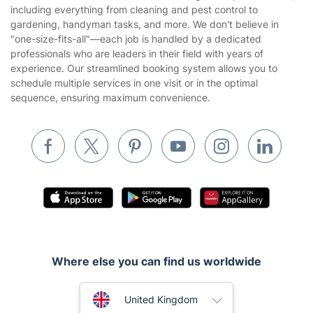
Privacy policy
including everything from cleaning and pest control to
Gardening
gardening, handyman tasks, and more. We don't believe in
Website’s terms of use
"one-size-fits-all"—each job is handled by a dedicated
Landscaping
professionals who are leaders in their field with years of
Cookies policy
Tradespeople and Odd Jobs
experience. Our streamlined booking system allows you to
schedule multiple services in one visit or in the optimal
Builders
sequence, ensuring maximum convenience.
Removals & storage
Waste removal
Inventory services
Pest control
Appliance repair
Locksmith London
Where else you can find us worldwide
Handyman London
Australia
Mobile Beauty & Wellness
United Kingdom