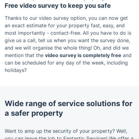
Free video survey to keep you safe
Thanks to our video survey option, you can now get
an exact estimate for your property fast, easy, and
most importantly - contact-free. All you have to do is
give us a call, tell us when you want the survey done,
and we will organise the whole thing! Oh, and did we
mention that the
video survey is completely free
and
can be scheduled for any day of the week, including
holidays?
Wide range of service solutions for
a safer property
Want to amp up the security of your property? Well,
you can leave the job to Fantastic Services! We offer a