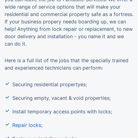
wide range of service options that will make your
residential and commercial property safe as a fortress.
If your business propery needs boarding up, we can
help! Anything from lock repair or replacement, to new
door delivery and installation - you name it and we
can do it.
Here is a full list of the jobs that the specially trained
and experienced technicians can perform:
Securing residential propertyes;
Securing empty, vacant & void properties;
Install temporary access points with locks;
Repair locks
;