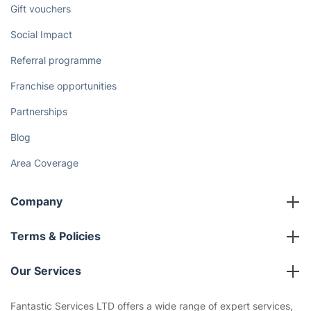
Gift vouchers
Social Impact
Referral programme
Franchise opportunities
Partnerships
Blog
Area Coverage
Company
About us
Terms & Policies
Reviews
Company policies
Our Services
Contact us
Sustainability policy
House Cleaning Services
Fantastic Services LTD offers a wide range of expert services,