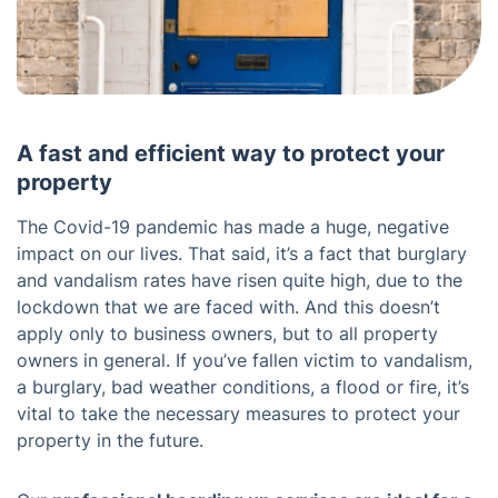
A fast and efficient way to protect your
property
The Covid-19 pandemic has made a huge, negative
impact on our lives. That said, it’s a fact that burglary
and vandalism rates have risen quite high, due to the
lockdown that we are faced with. And this doesn’t
apply only to business owners, but to all property
owners in general. If you’ve fallen victim to vandalism,
a burglary, bad weather conditions, a flood or fire, it’s
vital to take the necessary measures to protect your
property in the future.