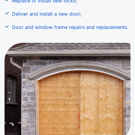
Replace or install new locks
;
Deliver and install a new door
;
Door and window frame repairs and replacements.