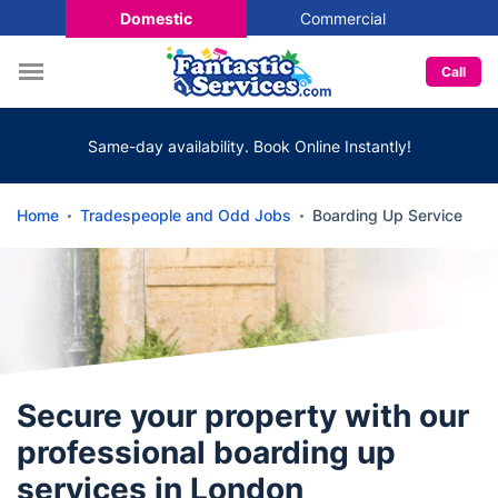
Domestic
Commercial
Call
Same-day availability. Book Online Instantly!
Home
Tradespeople and Odd Jobs
Boarding Up Service
Secure your property with our
professional boarding up
services in London