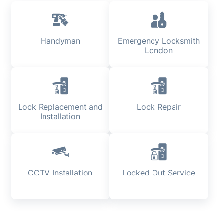
Handyman
Emergency Locksmith
London
Lock Replacement and
Lock Repair
Installation
CCTV Installation
Locked Out Service