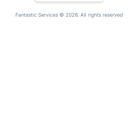
Tutoring Services
New Zealand
Fantastic Services © 2026. All rights reserved
Home Care
United States
Mould Removal
Hungary
Bulgaria