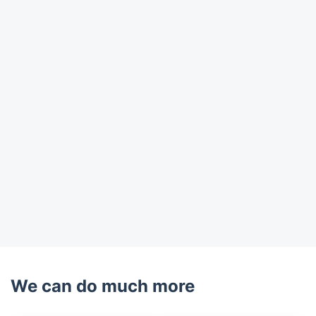
Trustpilot
We can do much more