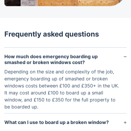
Frequently asked questions
How much does emergency boarding up
smashed or broken windows cost?
Depending on the size and complexity of the job,
emergency boarding up of smashed or broken
windows costs between £100 and £350+ in the UK.
It may cost around £100 to board up a small
window, and £150 to £350 for the full property to
be boarded up.
What can I use to board up a broken window?