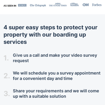
4 super easy steps to protect your
property with our boarding up
services
Give us a call and make your video survey
1.
request
We will schedule you a survey appointment
2.
for a convenient day and time
Share your requirements and we will come
3.
up with a suitable solution