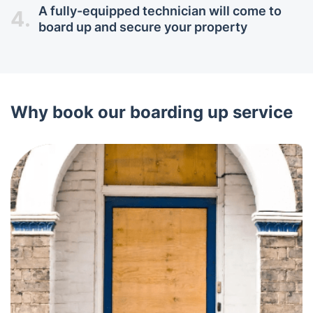
A fully-equipped technician will come to
4.
board up and secure your property
Why book our boarding up service