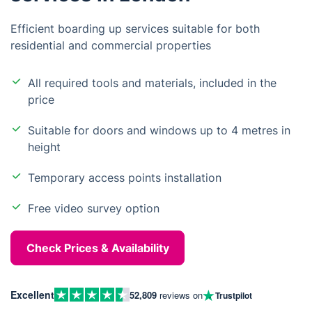
Efficient boarding up services suitable for both
residential and commercial properties
All required tools and materials, included in the
price
Suitable for doors and windows up to 4 metres in
height
Temporary access points installation
Free video survey option
Check Prices & Availability
Excellent
52,809
reviews on
Trustpilot