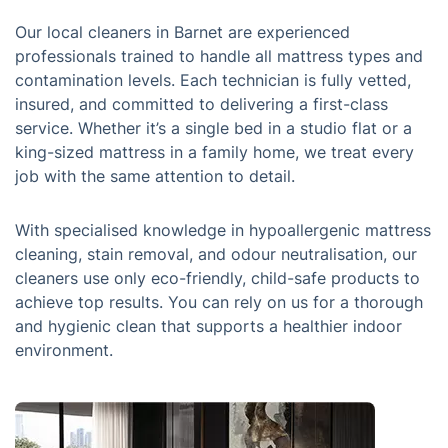
Our local cleaners in Barnet are experienced
professionals trained to handle all mattress types and
contamination levels. Each technician is fully vetted,
insured, and committed to delivering a first-class
service. Whether it’s a single bed in a studio flat or a
king-sized mattress in a family home, we treat every
job with the same attention to detail.
With specialised knowledge in hypoallergenic mattress
cleaning, stain removal, and odour neutralisation, our
cleaners use only eco-friendly, child-safe products to
achieve top results. You can rely on us for a thorough
and hygienic clean that supports a healthier indoor
environment.