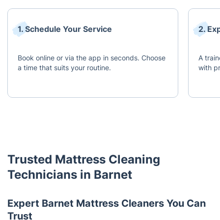
1. Schedule Your Service
2. Ex
Book online or via the app in seconds. Choose
A train
a time that suits your routine.
with p
Trusted Mattress Cleaning
Technicians in Barnet
Expert Barnet Mattress Cleaners You Can
Trust