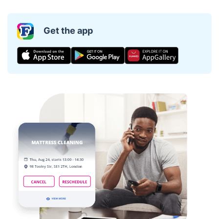
Get the app