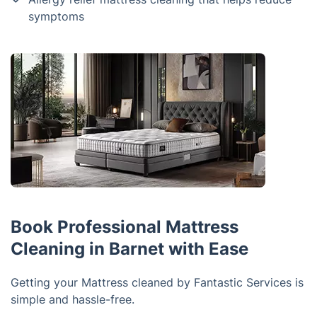
symptoms
Book Professional Mattress
Cleaning in Barnet with Ease
Getting your Mattress cleaned by Fantastic Services is
simple and hassle-free.