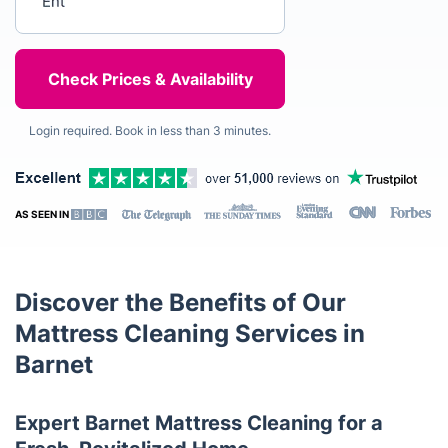
Login required. Book in less than 3 minutes.
AS SEEN IN
Discover the Benefits of Our
Mattress Cleaning Services in
Barnet
Expert Barnet Mattress Cleaning for a