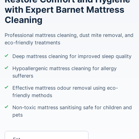
with Expert Barnet Mattress
Cleaning
Professional mattress cleaning, dust mite removal, and
eco-friendly treatments
Deep mattress cleaning for improved sleep quality
Hypoallergenic mattress cleaning for allergy
sufferers
Effective mattress odour removal using eco-
friendly methods
Non-toxic mattress sanitising safe for children and
pets
Enter your postcode