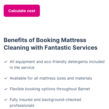
Calculate cost
Benefits of Booking Mattress
Cleaning with Fantastic Services
All equipment and eco-friendly detergents included
in the service
Available for all mattress sizes and materials
Flexible booking options throughout Barnet
Fully insured and background-checked
professionals