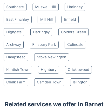
Southgate
Muswell Hill
Haringey
East Finchley
Mill Hill
Enfield
Highgate
Harringay
Golders Green
Archway
Finsbury Park
Colindale
Hampstead
Stoke Newington
Kentish Town
Highbury
Cricklewood
Chalk Farm
Camden Town
Islington
Related services we offer in Barnet