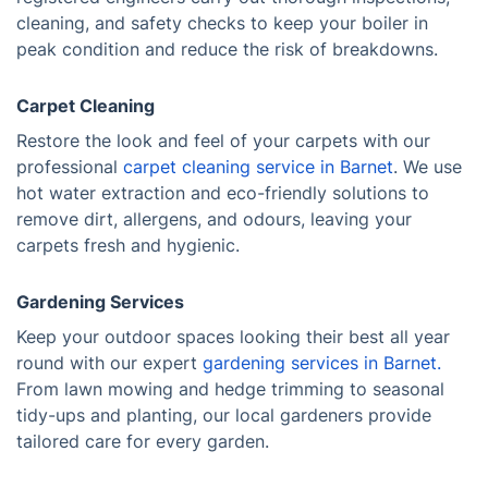
cleaning, and safety checks to keep your boiler in
peak condition and reduce the risk of breakdowns.
Carpet Cleaning
Restore the look and feel of your carpets with our
professional
carpet cleaning service in Barnet
. We use
hot water extraction and eco-friendly solutions to
remove dirt, allergens, and odours, leaving your
carpets fresh and hygienic.
Gardening Services
Keep your outdoor spaces looking their best all year
round with our expert
gardening services in Barnet.
From lawn mowing and hedge trimming to seasonal
tidy-ups and planting, our local gardeners provide
tailored care for every garden.