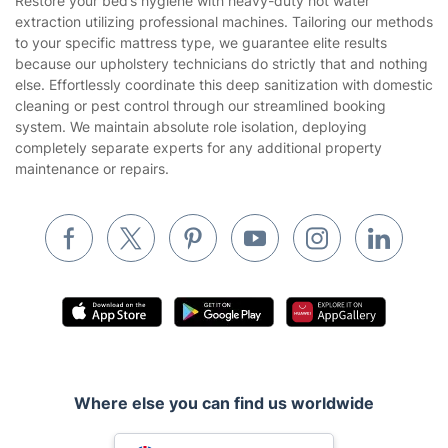
Restore your bed’s hygiene with heavy-duty hot water
Privacy policy
extraction utilizing professional machines. Tailoring our methods
Gardening
to your specific mattress type, we guarantee elite results
Website’s terms of use
because our upholstery technicians do strictly that and nothing
Landscaping
else. Effortlessly coordinate this deep sanitization with domestic
Cookies policy
Tradespeople and Odd Jobs
cleaning or pest control through our streamlined booking
system. We maintain absolute role isolation, deploying
Builders
completely separate experts for any additional property
maintenance or repairs.
Removals & storage
Waste removal
Inventory services
Pest control
Appliance repair
Locksmith London
Handyman London
Where else you can find us worldwide
Mobile Beauty & Wellness
Australia