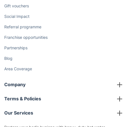
Gift vouchers
Social Impact
Referral programme
Franchise opportunities
Partnerships
Blog
Area Coverage
Company
About us
Terms & Policies
Reviews
Company policies
Our Services
Contact us
Sustainability policy
House Cleaning Services