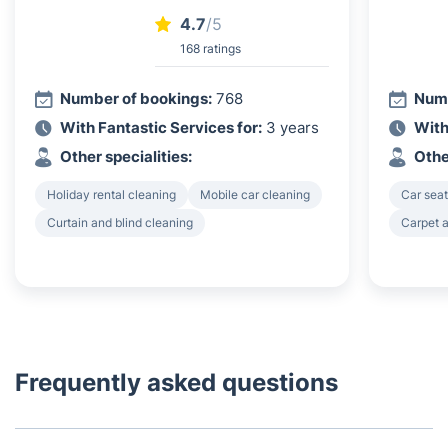
4.7
/5
168 ratings
Number of bookings:
768
Numb
With Fantastic Services for:
3 years
With
Other specialities:
Othe
Holiday rental cleaning
Mobile car cleaning
Car seat
Curtain and blind cleaning
Carpet a
Frequently asked questions