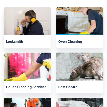
Locksmith
Oven Cleaning
House Cleaning Services
Pest Control