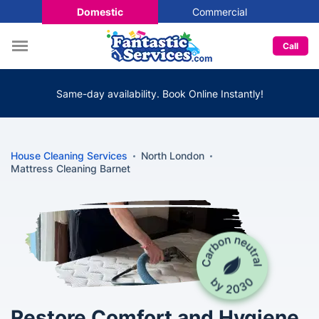
Domestic
Commercial
Call
Same-day availability. Book Online Instantly!
House Cleaning Services
North London
Mattress Cleaning Barnet
Restore Comfort and Hygiene