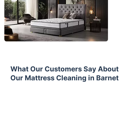
What Our Customers Say About
Our Mattress Cleaning in Barnet
Trustpilot