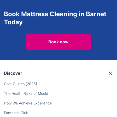
Book Mattress Cleaning in Barnet
Today
Book now
Discover
Cost Guides [2026]
The Health Risks of Mould
How We Achieve Excellence
Fantastic Club