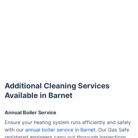
Additional Cleaning Services
Available in Barnet
Annual Boiler Service
Ensure your heating system runs efficiently and safely
with our
annual boiler service in Barnet.
Our Gas Safe
registered engineers carry out thorough inspections,