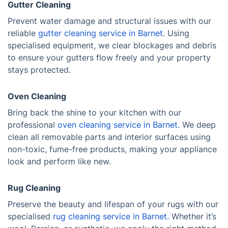
Gutter Cleaning
Prevent water damage and structural issues with our
reliable
gutter cleaning service in Barnet.
Using
specialised equipment, we clear blockages and debris
to ensure your gutters flow freely and your property
stays protected.
Oven Cleaning
Bring back the shine to your kitchen with our
professional
oven cleaning service in Barnet.
We deep
clean all removable parts and interior surfaces using
non-toxic, fume-free products, making your appliance
look and perform like new.
Rug Cleaning
Preserve the beauty and lifespan of your rugs with our
specialised
rug cleaning service in Barnet.
Whether it’s