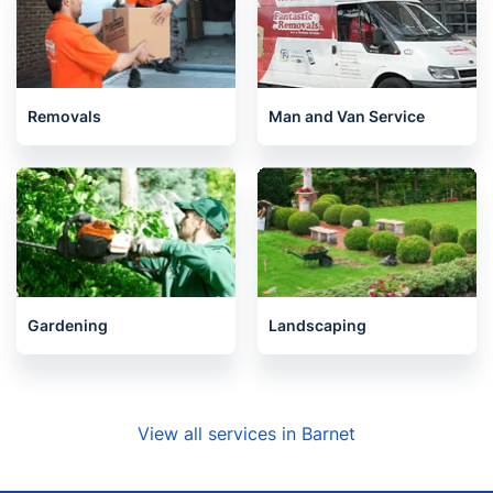
Removals
Man and Van Service
Gardening
Landscaping
View all services in Barnet