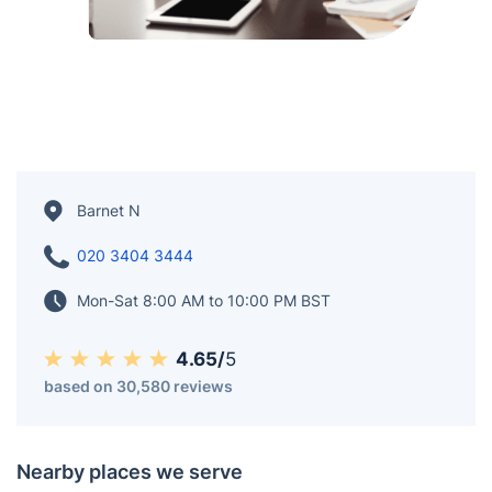
Barnet N
020 3404 3444
Mon-Sat 8:00 AM to 10:00 PM BST
4.65/
5
based on 30,580 reviews
Nearby places we serve