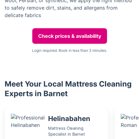
wool, Persian, or synthetic, we apply the right method
to safely remove dirt, stains, and allergens from
delicate fabrics
Check prices & availability
Login required. Book in less than 3 minutes.
Meet Your Local Mattress Cleaning
Experts in Barnet
Helinabahen
Mattress Cleaning
Specialist in Barnet