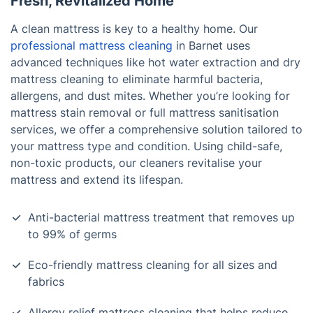
Fresh, Revitalized Home
A clean mattress is key to a healthy home. Our
professional mattress cleaning
in Barnet uses
advanced techniques like hot water extraction and dry
mattress cleaning to eliminate harmful bacteria,
allergens, and dust mites. Whether you’re looking for
mattress stain removal or full mattress sanitisation
services, we offer a comprehensive solution tailored to
your mattress type and condition. Using child-safe,
non-toxic products, our cleaners revitalise your
mattress and extend its lifespan.
Anti-bacterial mattress treatment that removes up
to 99% of germs
Eco-friendly mattress cleaning for all sizes and
fabrics
Allergy relief mattress cleaning that helps reduce