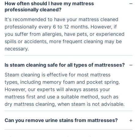
How often should I have my mattress
professionally cleaned?
It's recommended to have your mattress cleaned
professionally every 6 to 12 months. However, if
you suffer from allergies, have pets, or experienced
spills or accidents, more frequent cleaning may be
necessary.
Is steam cleaning safe for all types of mattresses?
Steam cleaning is effective for most mattress
types, including memory foam and pocket spring.
However, our experts will always assess your
mattress first and use a suitable method, such as
dry mattress cleaning, when steam is not advisable.
Can you remove urine stains from mattresses?
Yes. We use specialised enzymes and techniques to