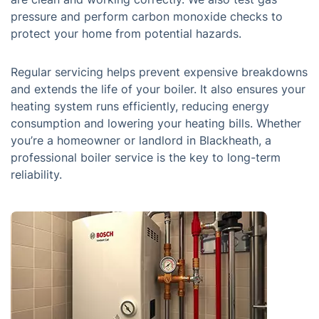
pressure and perform carbon monoxide checks to
protect your home from potential hazards.
Regular servicing helps prevent expensive breakdowns
and extends the life of your boiler. It also ensures your
heating system runs efficiently, reducing energy
consumption and lowering your heating bills. Whether
you’re a homeowner or landlord in Blackheath, a
professional boiler service is the key to long-term
reliability.