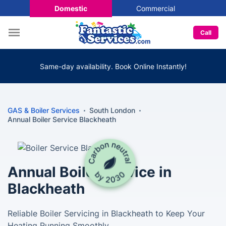
Domestic
Commercial
Call
Same-day availability. Book Online Instantly!
GAS & Boiler Services
South London
Annual Boiler Service Blackheath
Annual Boiler Service in
Blackheath
Reliable Boiler Servicing in Blackheath to Keep Your
Heating Running Smoothly