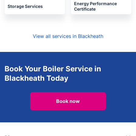
Energy Performance
Storage Services
Certificate
View all services in Blackheath
Book Your Boiler Service in
Blackheath Today
Book now