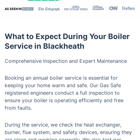
AS SEEN IN
What to Expect During Your Boiler
Service in Blackheath
Comprehensive Inspection and Expert Maintenance
Booking an annual boiler service is essential for
keeping your home warm and safe. Our Gas Safe
registered engineers conduct a full inspection to
ensure your boiler is operating efficiently and free
from faults.
During the service, we check the heat exchanger,
burner, flue system, and safety devices, ensuring they
are clean and working correctly. We also test gas