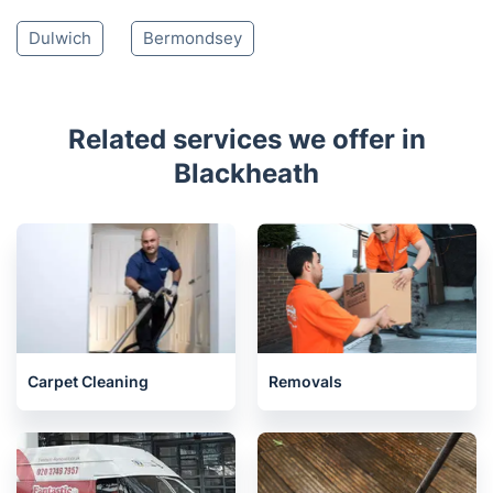
Dulwich
Bermondsey
Related services we offer in
Blackheath
Carpet Cleaning
Removals