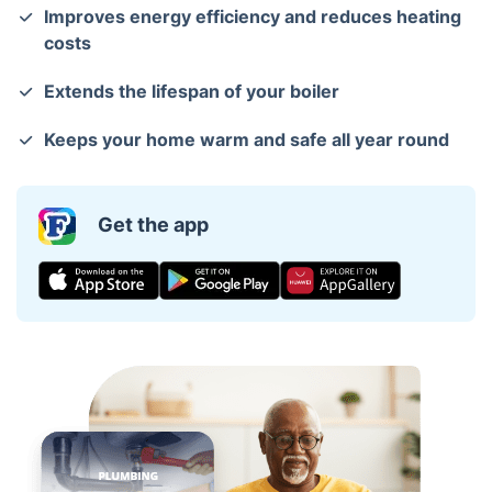
Improves energy efficiency and reduces heating
costs
Extends the lifespan of your boiler
Keeps your home warm and safe all year round
Get the app