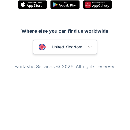
Pest control
Appliance repair
Locksmith London
Where else you can find us worldwide
Handyman London
Australia
Mobile Beauty & Wellness
United Kingdom
Tutoring Services
New Zealand
Fantastic Services © 2026. All rights reserved
Home Care
United States
Mould Removal
Hungary
Bulgaria