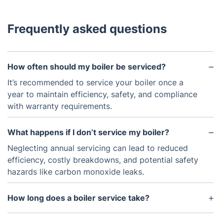
Frequently asked questions
How often should my boiler be serviced?
It’s recommended to service your boiler once a
year to maintain efficiency, safety, and compliance
with warranty requirements.
What happens if I don’t service my boiler?
Neglecting annual servicing can lead to reduced
efficiency, costly breakdowns, and potential safety
hazards like carbon monoxide leaks.
How long does a boiler service take?
A typical boiler service takes around 45-60