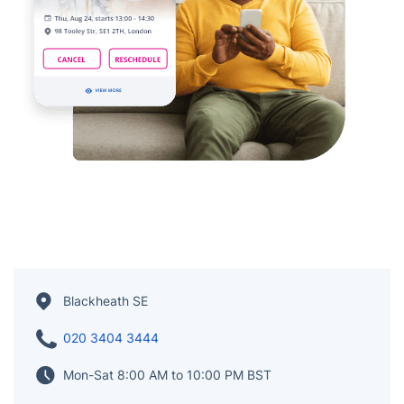
Blackheath SE
020 3404 3444
Mon-Sat 8:00 AM to 10:00 PM BST