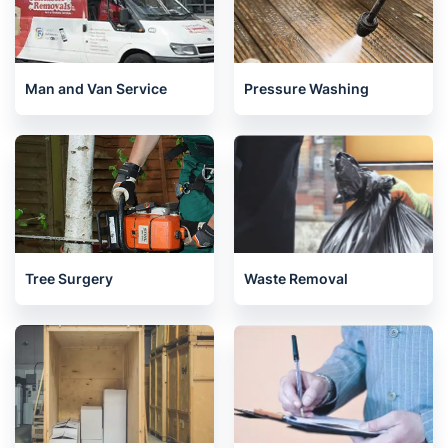
Man and Van Service
Pressure Washing
Tree Surgery
Waste Removal