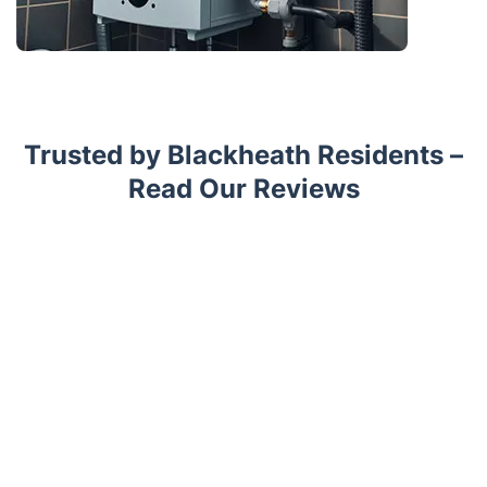
Trusted by Blackheath Residents –
Read Our Reviews
Trustpilot