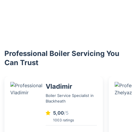
Professional Boiler Servicing You
Can Trust
Vladimir
Boiler Service Specialist in
Blackheath
5,00
/5
1003 ratings