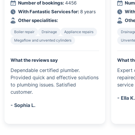
Number of bookings:
4456
Numb
With Fantastic Services for:
8 years
With
Other specialities:
Othe
Boiler repair
Drainage
Appliance repairs
Drainag
Megaflow and unvented cylinders
Unvented
What the reviews say
What th
Dependable certified plumber.
Expert c
Provided quick and effective solutions
repaire
to plumbing issues. Satisfied
service 
customer.
- Ella K
- Sophia L.