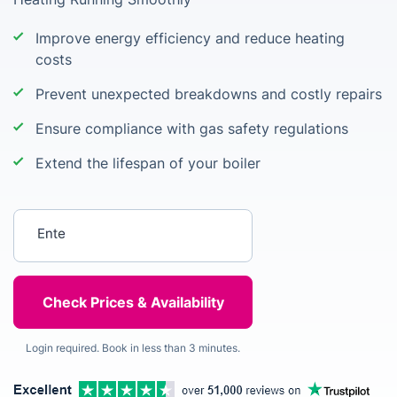
Improve energy efficiency and reduce heating
costs
Prevent unexpected breakdowns and costly repairs
Ensure compliance with gas safety regulations
Extend the lifespan of your boiler
Enter your postcode
Login required. Book in less than 3 minutes.