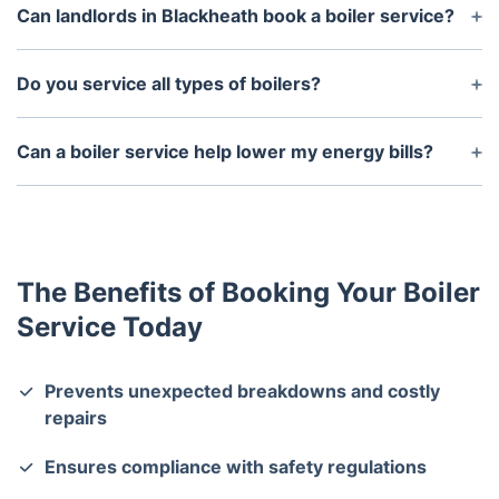
minutes, depending on the type and condition of
Can landlords in Blackheath book a boiler service?
the boiler.
Yes! Landlords are legally required to service
boilers annually and obtain a Gas Safety
Do you service all types of boilers?
Certificate. We can assist with both.
Yes, we service all types of boilers, including
combi, system, and conventional boilers from all
Can a boiler service help lower my energy bills?
major brands.
Yes, a well-maintained boiler runs more efficiently,
reducing energy consumption and lowering heating
costs.
The Benefits of Booking Your Boiler
Service Today
Prevents unexpected breakdowns and costly
repairs
Ensures compliance with safety regulations