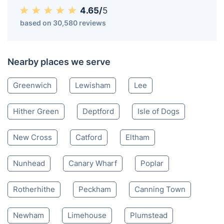
4.65/
5
based on 30,580 reviews
Nearby places we serve
Greenwich
Lewisham
Lee
Hither Green
Deptford
Isle of Dogs
New Cross
Catford
Eltham
Nunhead
Canary Wharf
Poplar
Rotherhithe
Peckham
Canning Town
Newham
Limehouse
Plumstead