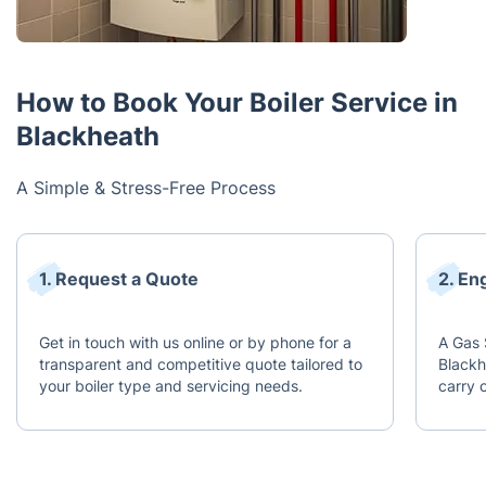
How to Book Your Boiler Service in
Blackheath
A Simple & Stress-Free Process
1. Request a Quote
2. En
Get in touch with us online or by phone for a
A Gas 
transparent and competitive quote tailored to
Blackh
your boiler type and servicing needs.
carry 