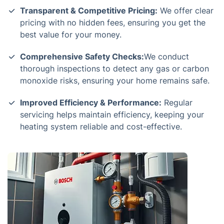
Transparent & Competitive Pricing:
We offer clear
pricing with no hidden fees, ensuring you get the
best value for your money.
Comprehensive Safety Checks:
We conduct
thorough inspections to detect any gas or carbon
monoxide risks, ensuring your home remains safe.
Improved Efficiency & Performance:
Regular
servicing helps maintain efficiency, keeping your
heating system reliable and cost-effective.