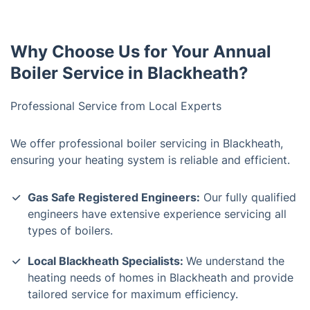
Why Choose Us for Your Annual
Boiler Service in Blackheath?
Professional Service from Local Experts
We offer professional boiler servicing in Blackheath,
ensuring your heating system is reliable and efficient.
Gas Safe Registered Engineers:
Our fully qualified
engineers have extensive experience servicing all
types of boilers.
Local Blackheath Specialists:
We understand the
heating needs of homes in Blackheath and provide
tailored service for maximum efficiency.