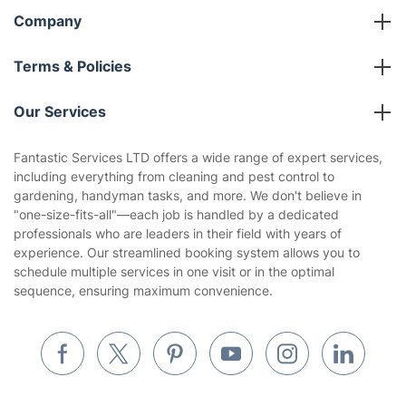
Company
About us
Terms & Policies
Reviews
Company policies
Our Services
Contact us
Sustainability policy
House Cleaning Services
Fantastic Services LTD offers a wide range of expert services,
Privacy policy
including everything from cleaning and pest control to
Gardening
gardening, handyman tasks, and more. We don't believe in
Website’s terms of use
"one-size-fits-all"—each job is handled by a dedicated
Landscaping
professionals who are leaders in their field with years of
Cookies policy
Tradespeople and Odd Jobs
experience. Our streamlined booking system allows you to
schedule multiple services in one visit or in the optimal
Builders
sequence, ensuring maximum convenience.
Removals & storage
Waste removal
Inventory services