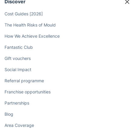
Discover
Cost Guides [2026]
The Health Risks of Mould
How We Achieve Excellence
Fantastic Club
Gift vouchers
Social Impact
Referral programme
Franchise opportunities
Partnerships
Blog
Area Coverage