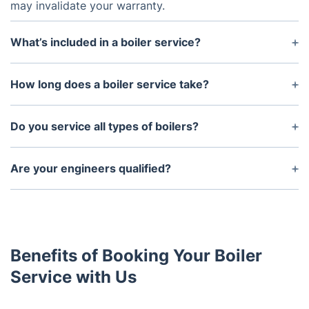
may invalidate your warranty.
What’s included in a boiler service?
A full boiler service includes cleaning, inspecting,
and testing key components, checking gas
How long does a boiler service take?
pressures, and ensuring the system is running
A typical boiler service takes around 45 minutes to
safely and efficiently.
an hour, depending on the model and condition of
Do you service all types of boilers?
the boiler.
Yes, we service all types of boilers, including
combi, system, and regular boilers, from all major
Are your engineers qualified?
manufacturers.
Yes, all our engineers are Gas Safe registered and
fully qualified to carry out boiler servicing, repairs,
and installations.
Benefits of Booking Your Boiler
Service with Us