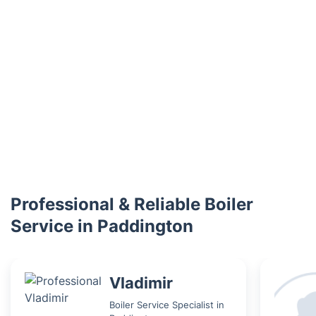
Professional & Reliable Boiler
Service in Paddington
Vladimir
Boiler Service Specialist in