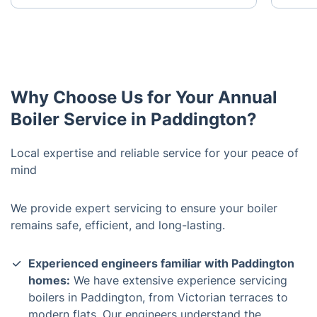
Why Choose Us for Your Annual
Boiler Service in Paddington?
Local expertise and reliable service for your peace of
mind
We provide expert servicing to ensure your boiler
remains safe, efficient, and long-lasting.
Experienced engineers familiar with Paddington
homes:
We have extensive experience servicing
boilers in Paddington, from Victorian terraces to
modern flats. Our engineers understand the