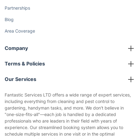
Partnerships
Blog
Area Coverage
Company
About us
Terms & Policies
Reviews
Company policies
Our Services
Contact us
Sustainability policy
House Cleaning Services
Fantastic Services LTD offers a wide range of expert services,
Privacy policy
including everything from cleaning and pest control to
Gardening
gardening, handyman tasks, and more. We don't believe in
Website’s terms of use
"one-size-fits-all"—each job is handled by a dedicated
Landscaping
professionals who are leaders in their field with years of
Cookies policy
Tradespeople and Odd Jobs
experience. Our streamlined booking system allows you to
schedule multiple services in one visit or in the optimal
Builders