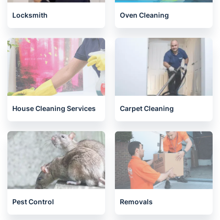
Locksmith
Oven Cleaning
House Cleaning Services
Carpet Cleaning
Pest Control
Removals