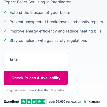
Expert Boiler Servicing in Paddington
Extend the lifespan of your boiler
Prevent unexpected breakdowns and costly repairs
Improve energy efficiency and reduce heating bills
Stay compliant with gas safety regulations
Enter your postcode
Login required. Book in less than 3 minutes.