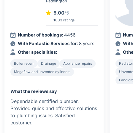
Paddington
5,00
/5
1003 ratings
Number of bookings:
4456
Numb
With Fantastic Services for:
8 years
With
Other specialities:
Othe
Boiler repair
Drainage
Appliance repairs
Radiator
Megaflow and unvented cylinders
Unvented
Landlord
What the reviews say
Dependable certified plumber.
Provided quick and effective solutions
to plumbing issues. Satisfied
customer.