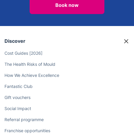
Book now
Discover
Cost Guides [2026]
The Health Risks of Mould
How We Achieve Excellence
Fantastic Club
Gift vouchers
Social Impact
Referral programme
Franchise opportunities