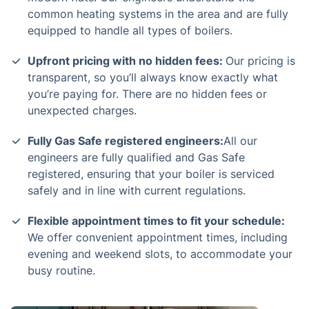
common heating systems in the area and are fully
equipped to handle all types of boilers.
Upfront pricing with no hidden fees:
Our pricing is
transparent, so you’ll always know exactly what
you’re paying for. There are no hidden fees or
unexpected charges.
Fully Gas Safe registered engineers:
All our
engineers are fully qualified and Gas Safe
registered, ensuring that your boiler is serviced
safely and in line with current regulations.
Flexible appointment times to fit your schedule:
We offer convenient appointment times, including
evening and weekend slots, to accommodate your
busy routine.