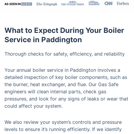
AS SEEN IN
What to Expect During Your Boiler
Service in Paddington
Thorough checks for safety, efficiency, and reliability
Your annual boiler service in Paddington involves a
detailed inspection of key boiler components, such as
the burner, heat exchanger, and flue. Our Gas Safe
engineers will clean internal parts, check gas
pressures, and look for any signs of leaks or wear that
could affect your system.
We also review your system’s controls and pressure
levels to ensure it’s running efficiently. If we identify