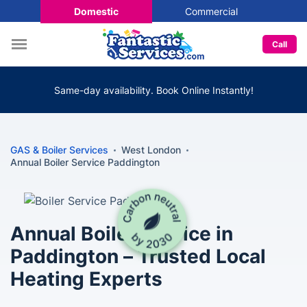
Domestic
Commercial
Call
Same-day availability. Book Online Instantly!
GAS & Boiler Services
West London
Annual Boiler Service Paddington
Annual Boiler Service in
Paddington – Trusted Local
Heating Experts