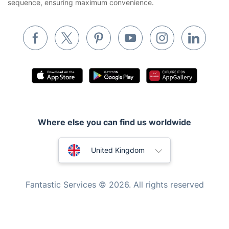
sequence, ensuring maximum convenience.
Removals & storage
Waste removal
Inventory services
Pest control
Appliance repair
Locksmith London
Where else you can find us worldwide
Handyman London
Australia
Mobile Beauty & Wellness
United Kingdom
Tutoring Services
New Zealand
Fantastic Services © 2026. All rights reserved
Home Care
United States
Mould Removal
Hungary