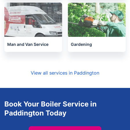
Man and Van Service
Gardening
View all services in Paddington
Book Your Boiler Service in
Paddington Today