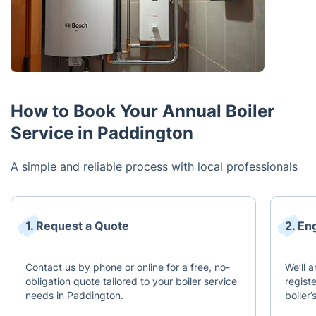
How to Book Your Annual Boiler
Service in Paddington
A simple and reliable process with local professionals
1. Request a Quote
2. En
Contact us by phone or online for a free, no-
We’ll 
obligation quote tailored to your boiler service
regist
needs in Paddington.
boiler’