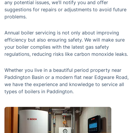
any potential issues, we’ll notify you and offer
suggestions for repairs or adjustments to avoid future
problems.
Annual boiler servicing is not only about improving
efficiency but also ensuring safety. We will make sure
your boiler complies with the latest gas safety
regulations, reducing risks like carbon monoxide leaks.
Whether you live in a beautiful period property near
Paddington Basin or a modern flat near Edgware Road,
we have the experience and knowledge to service all
types of boilers in Paddington.