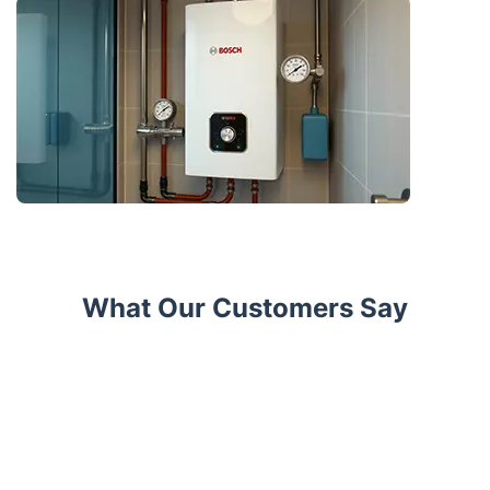
What Our Customers Say
Trustpilot