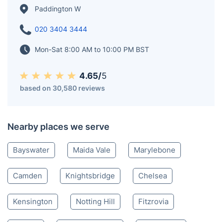
Paddington W
020 3404 3444
Mon-Sat 8:00 AM to 10:00 PM BST
4.65/
5
based on 30,580 reviews
Nearby places we serve
Bayswater
Maida Vale
Marylebone
Camden
Knightsbridge
Chelsea
Kensington
Notting Hill
Fitzrovia