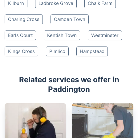
Kilburn
Ladbroke Grove
Chalk Farm
Charing Cross
Camden Town
Earls Court
Kentish Town
Westminster
Kings Cross
Pimlico
Hampstead
Related services we offer in
Paddington