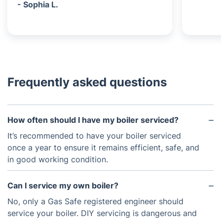
- Sophia L.
Frequently asked questions
How often should I have my boiler serviced?
It’s recommended to have your boiler serviced
once a year to ensure it remains efficient, safe, and
in good working condition.
Can I service my own boiler?
No, only a Gas Safe registered engineer should
service your boiler. DIY servicing is dangerous and