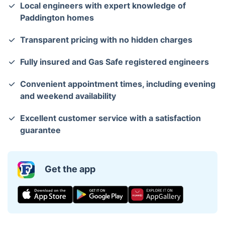
Local engineers with expert knowledge of
Paddington homes
Transparent pricing with no hidden charges
Fully insured and Gas Safe registered engineers
Convenient appointment times, including evening
and weekend availability
Excellent customer service with a satisfaction
guarantee
Get the app