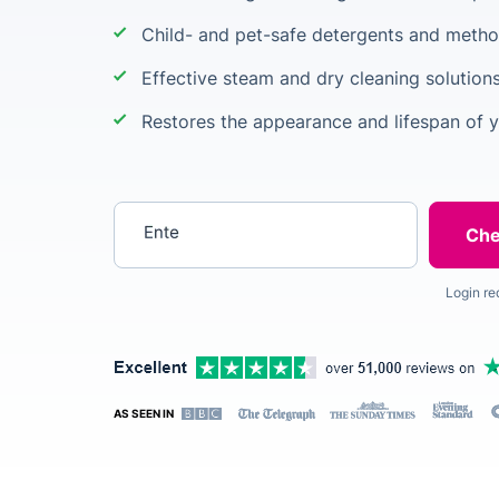
Child- and pet-safe detergents and meth
Effective steam and dry cleaning solutions
Restores the appearance and lifespan of y
Enter your postcode
Login re
AS SEEN IN