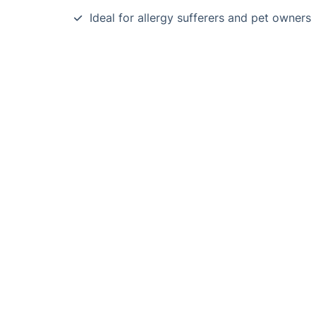
Ideal for allergy sufferers and pet owners