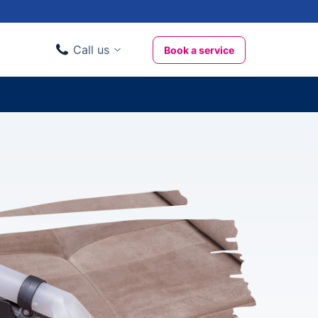
Call us
Book a service
Domestic clients
020 3404 3444
Business clients
020 3746 1062