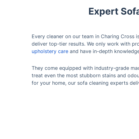
Expert Sof
Every cleaner on our team in Charing Cross is 
deliver top-tier results. We only work with p
upholstery care
and have in-depth knowledge 
They come equipped with industry-grade mac
treat even the most stubborn stains and odour
for your home, our sofa cleaning experts deliv