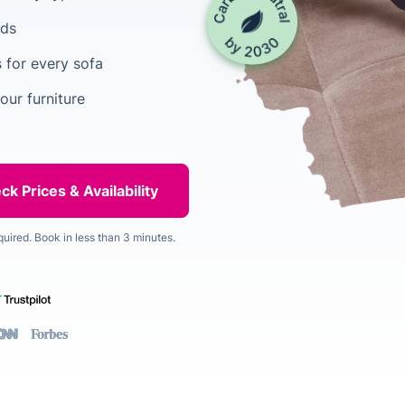
ods
 for every sofa
our furniture
quired. Book in less than 3 minutes.