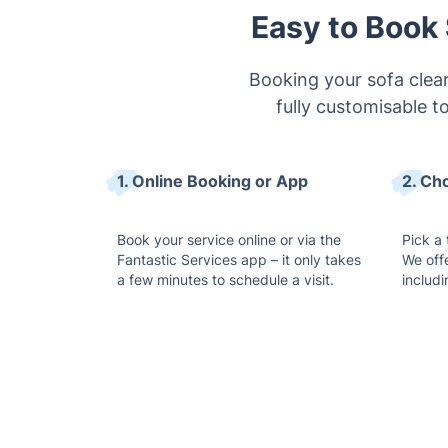
Easy to Book 
Booking your sofa clean
fully customisable t
1. Online Booking or App
2. Ch
Book your service online or via the
Pick a 
Fantastic Services app – it only takes
We off
a few minutes to schedule a visit.
includ