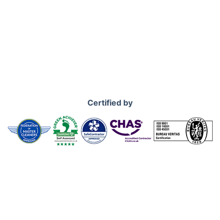
Certified by