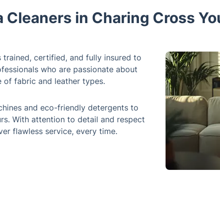
a Cleaners in Charing Cross Yo
trained, certified, and fully insured to
rofessionals who are passionate about
of fabric and leather types.
hines and eco-friendly detergents to
s. With attention to detail and respect
er flawless service, every time.