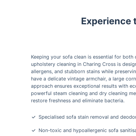
Experience 
Keeping your sofa clean is essential for both
upholstery cleaning in Charing Cross is des
allergens, and stubborn stains while preservin
have a delicate vintage armchair, a large corne
approach ensures exceptional results with eco
powerful steam cleaning and dry cleaning met
restore freshness and eliminate bacteria.
Specialised sofa stain removal and deodor
Non-toxic and hypoallergenic sofa sanitis