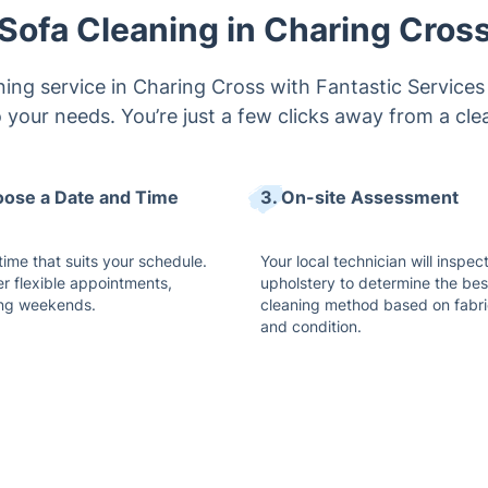
Sofa Cleaning in Charing Cros
ing service in Charing Cross with Fantastic Services 
o your needs. You’re just a few clicks away from a cle
oose a Date and Time
3. On-site Assessment
time that suits your schedule.
Your local technician will inspec
er flexible appointments,
upholstery to determine the bes
ing weekends.
cleaning method based on fabri
and condition.