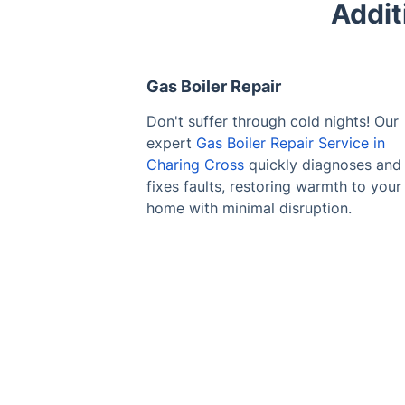
Addit
Gas Boiler Repair
Don't suffer through cold nights! Our
expert
Gas Boiler Repair Service in
Charing Cross
quickly diagnoses and
fixes faults, restoring warmth to your
home with minimal disruption.