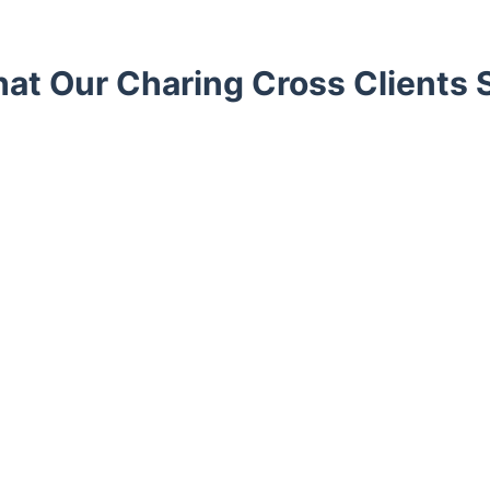
at Our Charing Cross Clients 