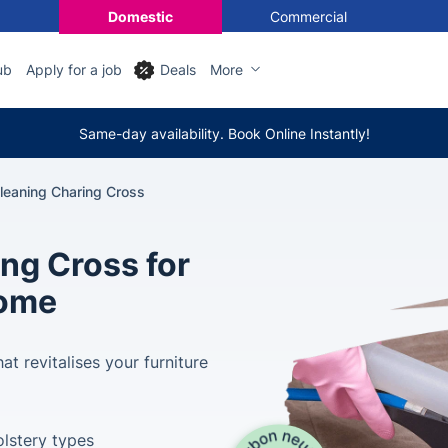
Domestic
Commercial
ub
Apply for a job
Deals
More
Same-day availability. Book Online Instantly!
leaning Charing Cross
ing Cross for
Home
at revitalises your furniture
olstery types