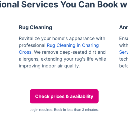
ional Services You Can Book w
Rug Cleaning
Ann
Revitalize your home's appearance with
Ensu
professional
Rug Cleaning in Charing
wit
Cross
. We remove deep-seated dirt and
Ser
allergens, extending your rug's life while
tech
improving indoor air quality.
bef
Check prices & availability
Login required. Book in less than 3 minutes.