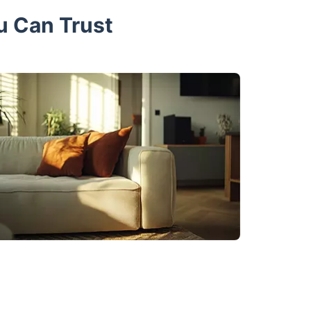
u Can Trust