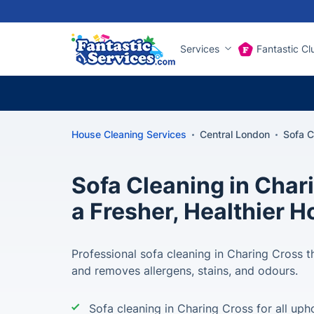
Services
Fantastic Cl
House Cleaning Services
Central London
Sofa C
Sofa Cleaning in Char
a Fresher, Healthier 
Professional sofa cleaning in Charing Cross th
and removes allergens, stains, and odours.
Sofa cleaning in Charing Cross for all uph