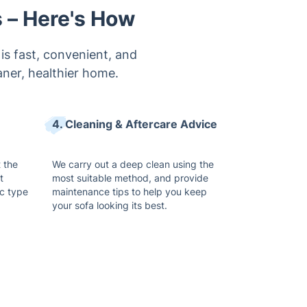
s – Here's How
is fast, convenient, and
aner, healthier home.
4. Cleaning & Aftercare Advice
t the
We carry out a deep clean using the
t
most suitable method, and provide
c type
maintenance tips to help you keep
your sofa looking its best.