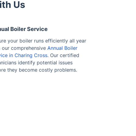
ith Us
ual Boiler Service
re your boiler runs efficiently all year
h our comprehensive
Annual Boiler
vice in Charing Cross
. Our certified
nicians identify potential issues
ore they become costly problems.