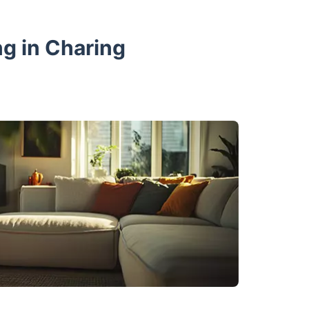
g in Charing