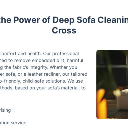
the Power of Deep Sofa Cleanin
Cross
 comfort and health. Our professional
igned to remove embedded dirt, harmful
g the fabric’s integrity. Whether you
r sofa, or a leather recliner, our tailored
-friendly, child-safe solutions. We use
hods, based on your sofa’s material, to
ising
ation service