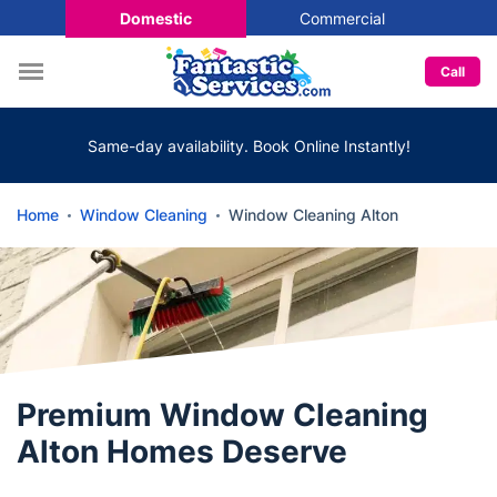
Domestic
Commercial
Call
Same-day availability. Book Online Instantly!
Home
Window Cleaning
Window Cleaning Alton
Premium Window Cleaning
Alton Homes Deserve