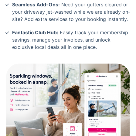
Seamless Add-Ons:
Need your gutters cleared or
your driveway jet-washed while we are already on-
site? Add extra services to your booking instantly.
Fantastic Club Hub:
Easily track your membership
savings, manage your invoices, and unlock
exclusive local deals all in one place.