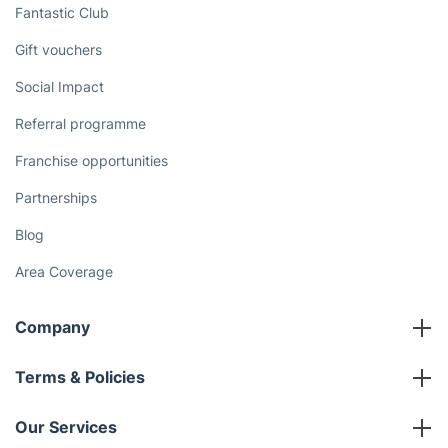
Fantastic Club
Gift vouchers
Social Impact
Referral programme
Franchise opportunities
Partnerships
Blog
Area Coverage
Company
About us
Terms & Policies
Reviews
Company policies
Our Services
Contact us