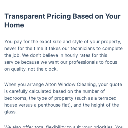
Transparent Pricing Based on Your
Home
You pay for the exact size and style of your property,
never for the time it takes our technicians to complete
the job. We don't believe in hourly rates for this
service because we want our professionals to focus
on quality, not the clock.
When you arrange Alton Window Cleaning, your quote
is carefully calculated based on the number of
bedrooms, the type of property (such as a terraced
house versus a penthouse flat), and the height of the
glass.
We also offer total flexibility to suit your priorities. You