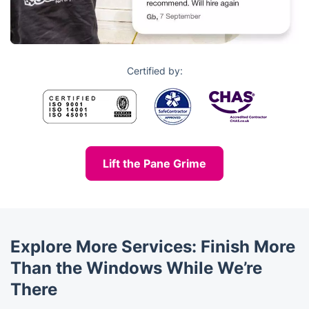
Certified by:
Lift the Pane Grime
Explore More Services: Finish More
Than the Windows While We’re
There