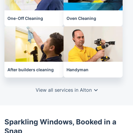
One-Off Cleaning
Oven Cleaning
After builders cleaning
Handyman
View all services in Alton
Sparkling Windows, Booked in a
Snap