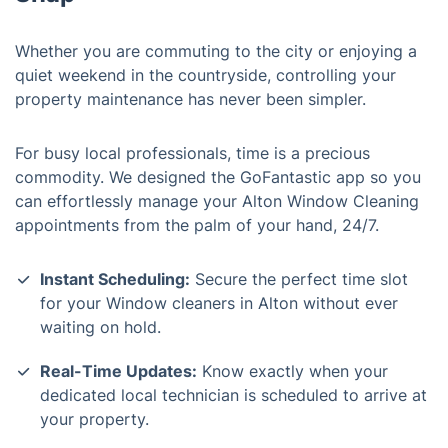
Whether you are commuting to the city or enjoying a
quiet weekend in the countryside, controlling your
property maintenance has never been simpler.
For busy local professionals, time is a precious
commodity. We designed the GoFantastic app so you
can effortlessly manage your Alton Window Cleaning
appointments from the palm of your hand, 24/7.
Instant Scheduling:
Secure the perfect time slot
for your Window cleaners in Alton without ever
waiting on hold.
Real-Time Updates:
Know exactly when your
dedicated local technician is scheduled to arrive at
your property.