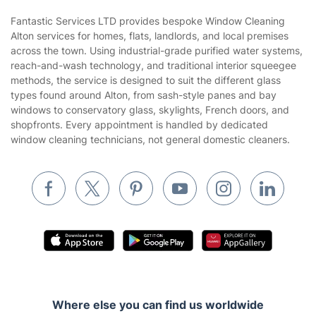
Sustainability policy
House Cleaning Services
Fantastic Services LTD provides bespoke Window Cleaning
Privacy policy
Alton services for homes, flats, landlords, and local premises
Gardening
across the town. Using industrial-grade purified water systems,
Website’s terms of use
reach-and-wash technology, and traditional interior squeegee
Landscaping
methods, the service is designed to suit the different glass
Cookies policy
Tradespeople and Odd Jobs
types found around Alton, from sash-style panes and bay
windows to conservatory glass, skylights, French doors, and
Builders
shopfronts. Every appointment is handled by dedicated
window cleaning technicians, not general domestic cleaners.
Removals & storage
Waste removal
Inventory services
Pest control
Appliance repair
Locksmith London
Handyman London
Where else you can find us worldwide