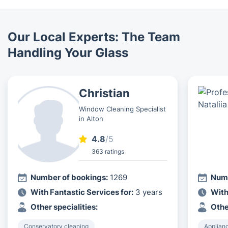
Our Local Experts: The Team
Handling Your Glass
Christian
Window Cleaning Specialist
in Alton
4.8
/5
363 ratings
Number of bookings:
1269
Numb
With Fantastic Services for:
3 years
With
Other specialities:
Othe
Conservatory cleaning
Applian