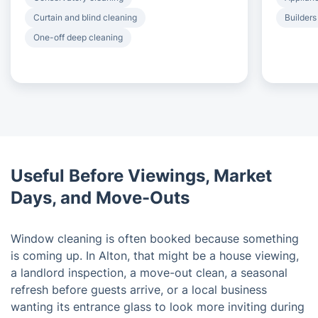
Curtain and blind cleaning
Builders
One-off deep cleaning
Useful Before Viewings, Market
Days, and Move-Outs
Window cleaning is often booked because something
is coming up. In Alton, that might be a house viewing,
a landlord inspection, a move-out clean, a seasonal
refresh before guests arrive, or a local business
wanting its entrance glass to look more inviting during