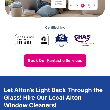
Certified by:
Book Our Fantastic Services
Let Alton’s Light Back Through the
Glass! Hire Our Local Alton
Window Cleaners!