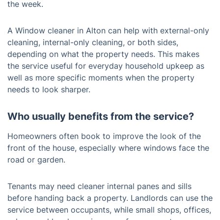
the week.
A Window cleaner in Alton can help with external-only
cleaning, internal-only cleaning, or both sides,
depending on what the property needs. This makes
the service useful for everyday household upkeep as
well as more specific moments when the property
needs to look sharper.
Who usually benefits from the service?
Homeowners often book to improve the look of the
front of the house, especially where windows face the
road or garden.
Tenants may need cleaner internal panes and sills
before handing back a property. Landlords can use the
service between occupants, while small shops, offices,