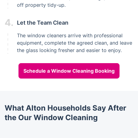
off property tidy-up.
4.
Let the Team Clean
The window cleaners arrive with professional
equipment, complete the agreed clean, and leave
the glass looking fresher and easier to enjoy.
Schedule a Window Cleaning Booking
What Alton Households Say After
the Our Window Cleaning