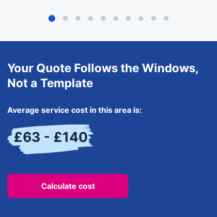
Your Quote Follows the Windows,
Not a Template
Average service cost in this area is:
£63 - £140
Calculate cost