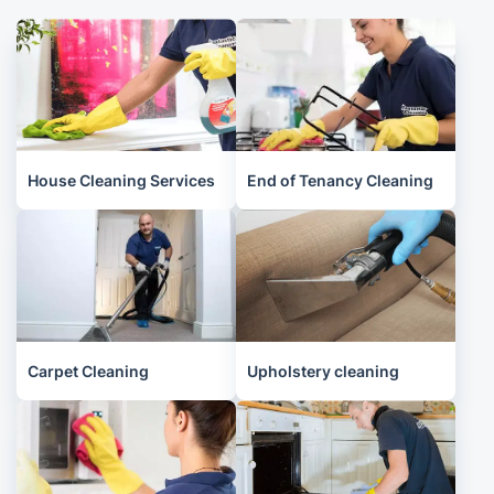
House Cleaning Services
End of Tenancy Cleaning
Carpet Cleaning
Upholstery cleaning