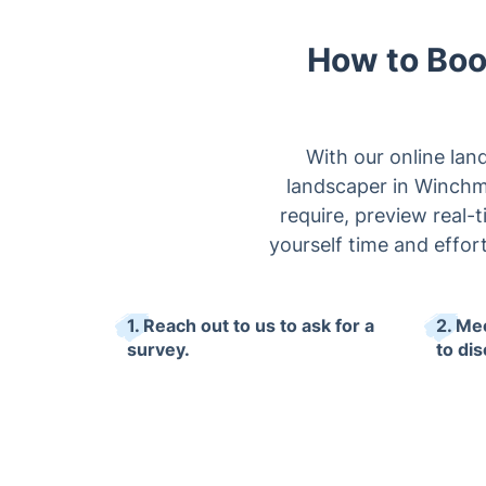
How to Boo
With our online lan
landscaper in Winchmo
require, preview real-
yourself time and effo
1. Reach out to us to ask for a
2. Me
survey.
to di