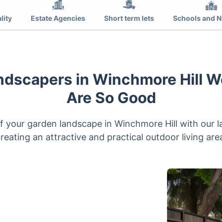
lity
Estate Agencies
Short term lets
Schools and N
ndscapers in Winchmore Hill W
Are So Good
 your garden landscape in Winchmore Hill with our l
reating an attractive and practical outdoor living are