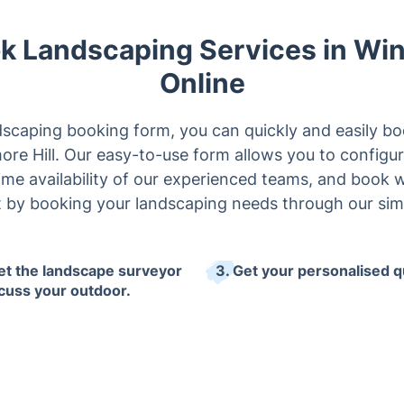
k Landscaping Services in Win
Online
dscaping booking form, you can quickly and easily bo
re Hill. Our easy-to-use form allows you to configur
time availability of our experienced teams, and book
rt by booking your landscaping needs through our sim
et the landscape surveyor
3. Get your personalised q
scuss your outdoor.