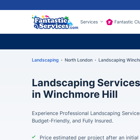
Services
Fantastic Cl
Landscaping
North London
Landscaping Winchm
Landscaping Services
in Winchmore Hill
Experience Professional Landscaping Services
Budget-Friendly, and Fully Insured.
Price estimated per project after an initial