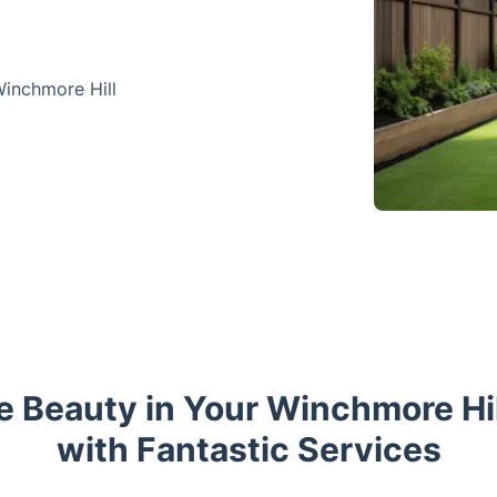
Winchmore Hill
he Beauty in Your Winchmore Hi
with Fantastic Services