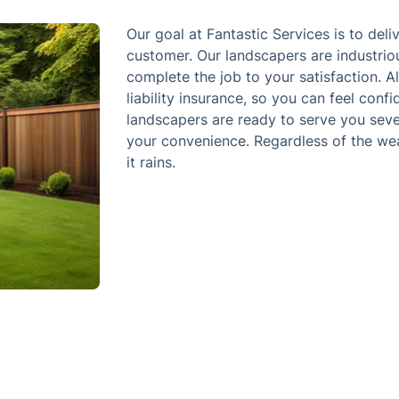
Our goal at Fantastic Services is to deli
customer. Our landscapers are industri
complete the job to your satisfaction. A
liability insurance, so you can feel conf
landscapers are ready to serve you seve
your convenience. Regardless of the wea
it rains.