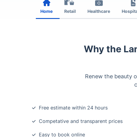
Home
Retail
Healthcare
Hospita
Why the La
Renew the beauty of
c
Free estimate within 24 hours
Competative and transparent prices
Easy to book online