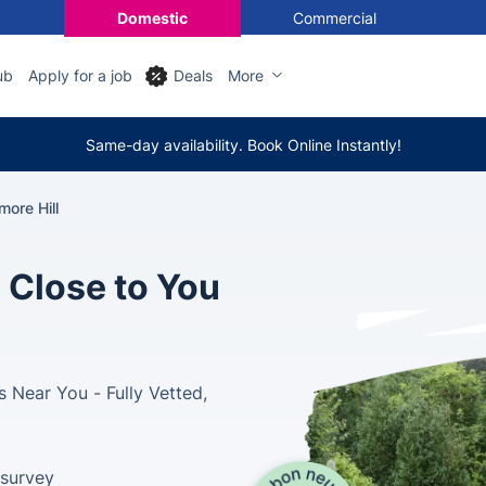
Domestic
Commercial
ub
Apply for a job
Deals
More
Same-day availability. Book Online Instantly!
ore Hill
 Close to You
 Near You - Fully Vetted,
 survey