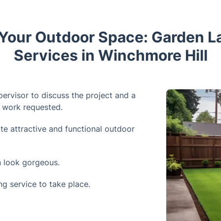
Your Outdoor Space: Garden 
Services in Winchmore Hill
pervisor to discuss the project and a
e work requested.
te attractive and functional outdoor
 look gorgeous.
g service to take place.