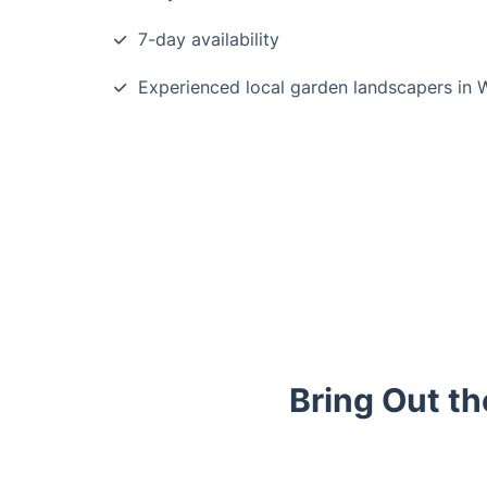
7-day availability
Experienced local garden landscapers in 
Bring Out t