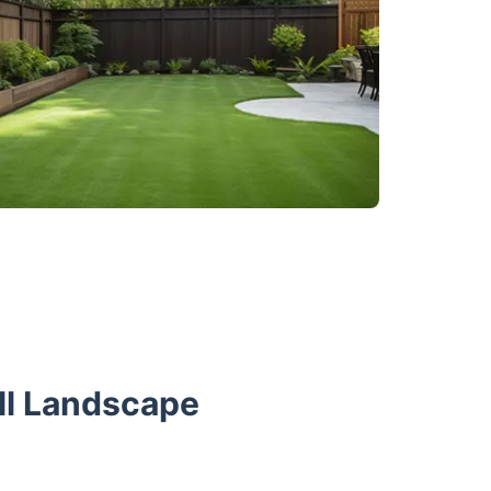
ll Landscape