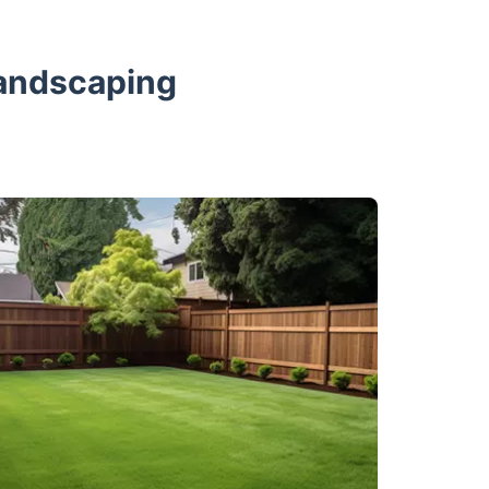
Landscaping