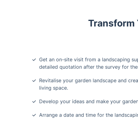
Transform 
Get an on-site visit from a landscaping su
detailed quotation after the survey for th
Revitalise your garden landscape and crea
living space.
Develop your ideas and make your garden
Arrange a date and time for the landscapin