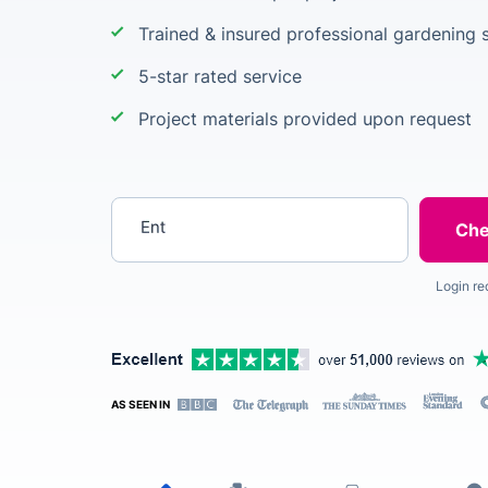
Trained & insured professional gardening s
5-star rated service
Project materials provided upon request
Enter your postcode
Login re
AS SEEN IN