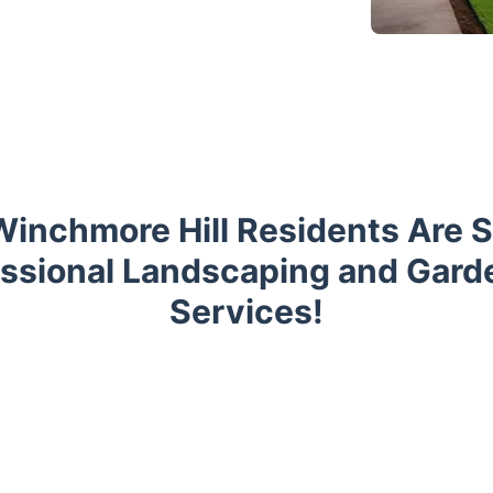
inchmore Hill Residents Are 
essional Landscaping and Gard
Services!