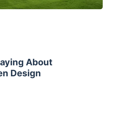
Saying About
en Design