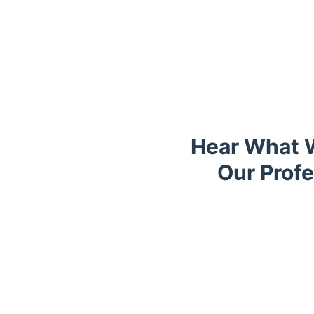
Hear What W
Our Prof
Trustpilot