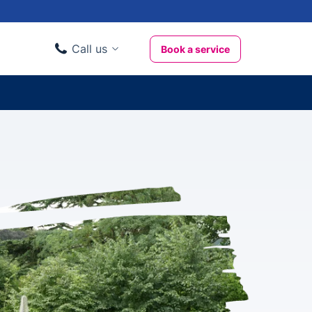
Call us
Book a service
Domestic clients
020 3404 3444
Business clients
020 3746 1062