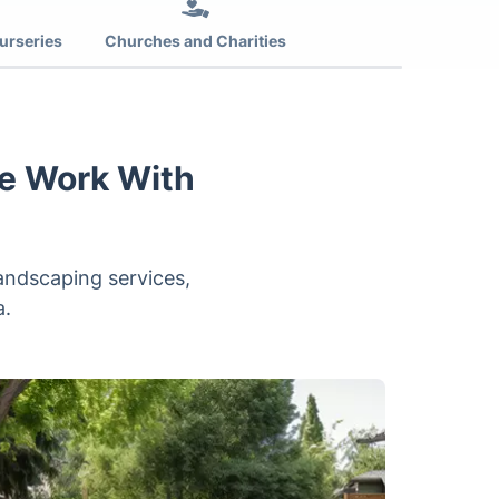
urseries
Churches and Charities
e Work With
andscaping services,
a.