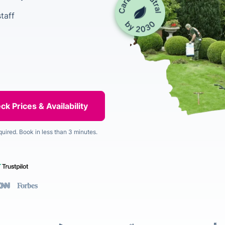
taff
quired. Book in less than 3 minutes.