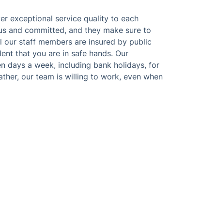
ver exceptional service quality to each
ous and committed, and they make sure to
ll our staff members are insured by public
ident that you are in safe hands. Our
n days a week, including bank holidays, for
ther, our team is willing to work, even when