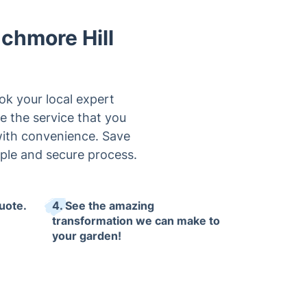
chmore Hill
ok your local expert
e the service that you
 with convenience. Save
ple and secure process.
uote.
4. See the amazing
transformation we can make to
your garden!