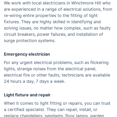
We work with local electricians in Winchmore Hill who
are experienced in a range of electrical solutions, from
re-wiring entire properties to the fitting of light
fixtures. They are highly skilled in identifying and
solving issues, no matter how complex, such as faulty
circuit breakers, power failures, and installation of
surge protection systems.
Emergency electrician
For any urgent electrical problems, such as flickering
lights, strange noises from the electrical panel,
electrical fire or other faults, technicians are available
24 hours a day, 7 days a week.
Light fixture and repair
When it comes to light fitting or repairs, you can trust
a certified specialist. They can repair, install, or
replace chandeliers, pendants, floor lamps, garden