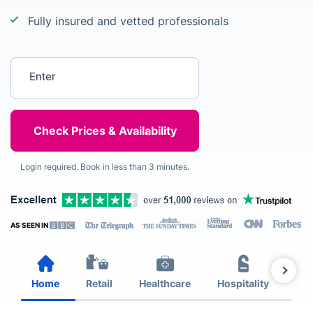
Fully insured and vetted professionals
Enter your postcode
Login required. Book in less than 3 minutes.
AS SEEN IN
Home
Retail
Healthcare
Hospitality
Est