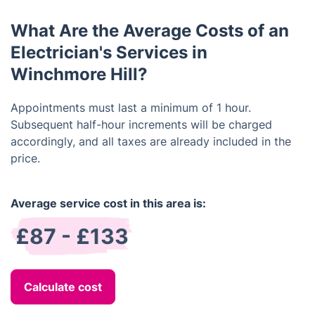
rewiring of a home, it could take several days to
services the electrician provides and ask for a
complete.
What Are the Average Costs of an
written estimate of all costs. Additionally, verify
that the electrician is licensed, bonded, and insured
Electrician's Services in
before hiring them.
Winchmore Hill?
Appointments must last a minimum of 1 hour.
Subsequent half-hour increments will be charged
accordingly, and all taxes are already included in the
price.
Average service cost in this area is:
£87 - £133
Calculate cost