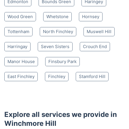
4.65/
5
based on 30,580 reviews
Nearby places we serve
Southgate
Palmers Green
Enfield
Edmonton
Bounds Green
Haringey
Wood Green
Whetstone
Hornsey
Tottenham
North Finchley
Muswell Hill
Harringay
Seven Sisters
Crouch End
Manor House
Finsbury Park