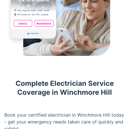
Complete Electrician Service
Coverage in Winchmore Hill