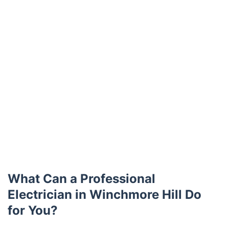
What Can a Professional
Electrician in Winchmore Hill Do
for You?