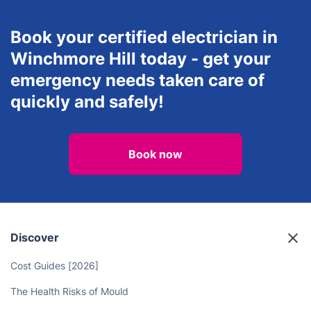
Inventory
Lawn Care
Services
Mould Removal &
Repainting
Book your certified electrician in
Winchmore Hill today - get your
emergency needs taken care of
quickly and safely!
Book now