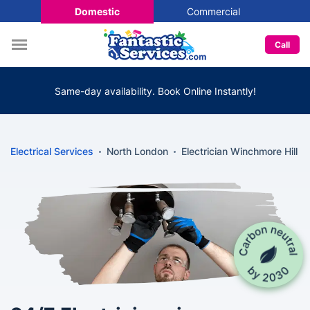
Domestic
Commercial
Call
Same-day availability. Book Online Instantly!
Electrical Services
North London
Electrician Winchmore Hill