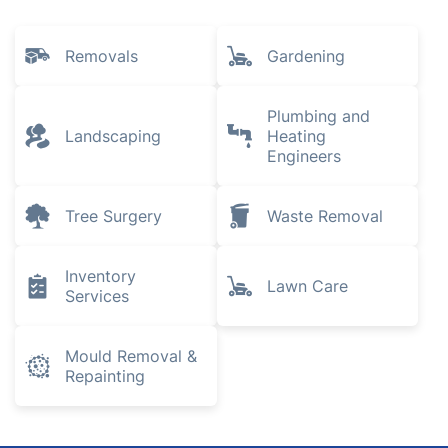
East Finchley
Finchley
Stamford Hill
Explore all services we provide in
Winchmore Hill
Removals
Gardening
Plumbing and
Landscaping
Heating
Engineers
Tree Surgery
Waste Removal