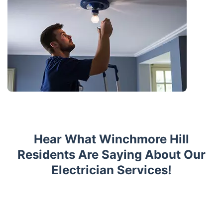
Hear What Winchmore Hill
Residents Are Saying About Our
Electrician Services!
Trustpilot