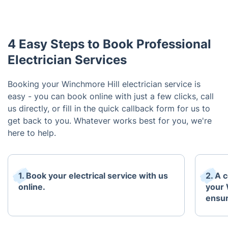
4 Easy Steps to Book Professional
Electrician Services
Booking your Winchmore Hill electrician service is
easy - you can book online with just a few clicks, call
us directly, or fill in the quick callback form for us to
get back to you. Whatever works best for you, we're
here to help.
1. Book your electrical service with us
2. A c
online.
your 
ensur