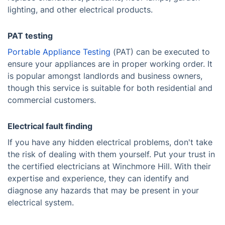
lighting, and other electrical products.
PAT testing
Portable Appliance Testing
(PAT) can be executed to
ensure your appliances are in proper working order. It
is popular amongst landlords and business owners,
though this service is suitable for both residential and
commercial customers.
Electrical fault finding
If you have any hidden electrical problems, don't take
the risk of dealing with them yourself. Put your trust in
the certified electricians at Winchmore Hill. With their
expertise and experience, they can identify and
diagnose any hazards that may be present in your
electrical system.