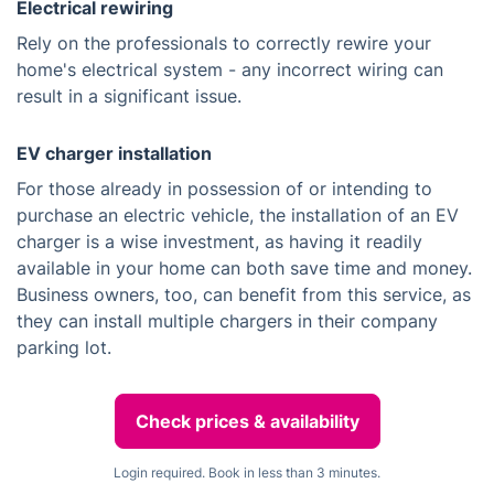
Electrical rewiring
Rely on the professionals to correctly rewire your
home's electrical system - any incorrect wiring can
result in a significant issue.
EV charger installation
For those already in possession of or intending to
purchase an electric vehicle, the installation of an EV
charger is a wise investment, as having it readily
available in your home can both save time and money.
Business owners, too, can benefit from this service, as
they can install multiple chargers in their company
parking lot.
Check prices & availability
Login required. Book in less than 3 minutes.