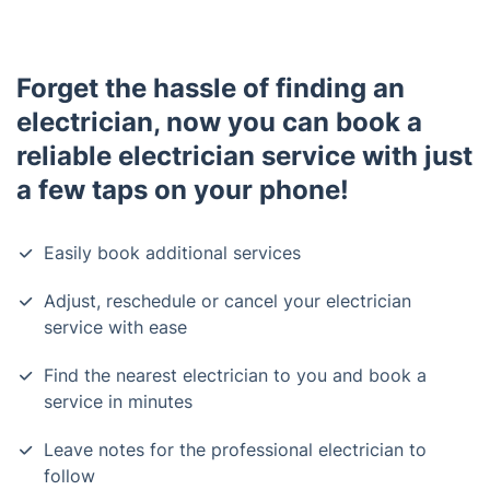
Forget the hassle of finding an
electrician, now you can book a
reliable electrician service with just
a few taps on your phone!
Easily book additional services
Adjust, reschedule or cancel your electrician
service with ease
Find the nearest electrician to you and book a
service in minutes
Leave notes for the professional electrician to
follow