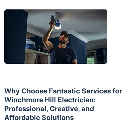
Why Choose Fantastic Services for
Winchmore Hill Electrician:
Professional, Creative, and
Affordable Solutions