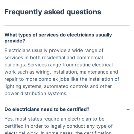
Frequently asked questions
What types of services do electricians usually
provide?
Electricians usually provide a wide range of
services in both residential and commercial
buildings. Services range from routine electrical
work such as wiring, installation, maintenance and
repair to more complex jobs like the installation of
lighting systems, automated controls and other
power distribution systems.
Do electricians need to be certified?
Yes, most states require an electrician to be
certified in order to legally conduct any type of
electrical work. In some cases, the certification