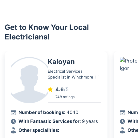
Get to Know Your Local
Electricians!
Kaloyan
Electrical Services
Specialist in Winchmore Hill
4.6
/5
748 ratings
Number of bookings:
4040
Numb
With Fantastic Services for:
9 years
With
Other specialities:
Othe