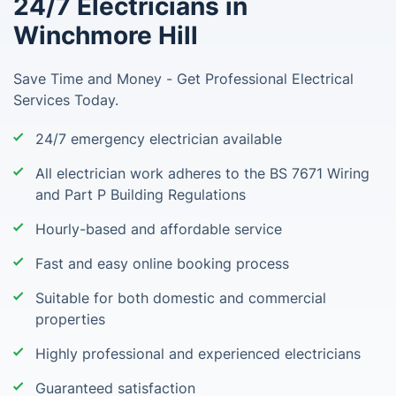
24/7 Electricians in
Winchmore Hill
Save Time and Money - Get Professional Electrical
Services Today.
24/7 emergency electrician available
All electrician work adheres to the BS 7671 Wiring
and Part P Building Regulations
Hourly-based and affordable service
Fast and easy online booking process
Suitable for both domestic and commercial
properties
Highly professional and experienced electricians
Guaranteed satisfaction