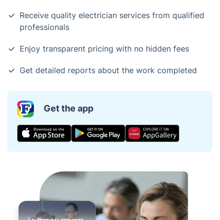
Receive quality electrician services from qualified
professionals
Enjoy transparent pricing with no hidden fees
Get detailed reports about the work completed
Get the app