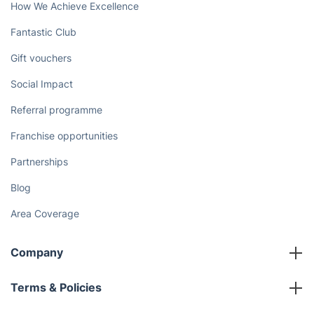
Discover
Cost Guides [2026]
The Health Risks of Mould
How We Achieve Excellence
Fantastic Club
Gift vouchers
Social Impact
Referral programme
Franchise opportunities
Partnerships