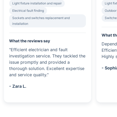
Light fixture installation and repair
Light fix
Electrical fault finding
Outdoor 
Sockets and switches replacement and
Switches
installation
What th
What the reviews say
Dependa
"Efficient electrician and fault
Efficien
investigation service. They tackled the
Highly s
issue promptly and provided a
- Sophi
thorough solution. Excellent expertise
and service quality."
- Zara L.