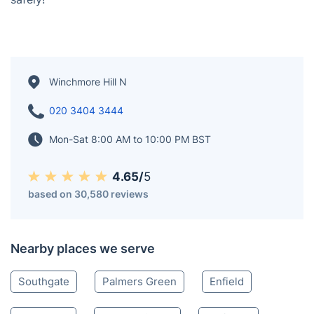
Book your certified electrician in Winchmore Hill today
- get your emergency needs taken care of quickly and
safely!
Winchmore Hill N
020 3404 3444
Mon-Sat 8:00 AM to 10:00 PM BST