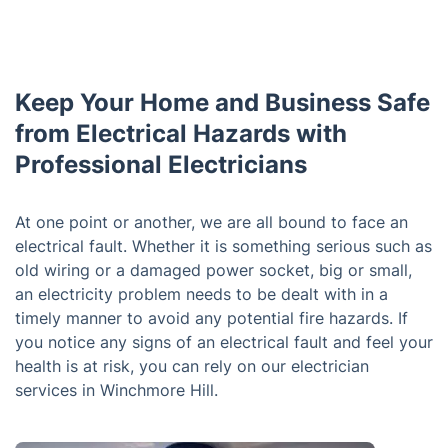
Keep Your Home and Business Safe
from Electrical Hazards with
Professional Electricians
At one point or another, we are all bound to face an
electrical fault. Whether it is something serious such as
old wiring or a damaged power socket, big or small,
an electricity problem needs to be dealt with in a
timely manner to avoid any potential fire hazards. If
you notice any signs of an electrical fault and feel your
health is at risk, you can rely on our electrician
services in Winchmore Hill.