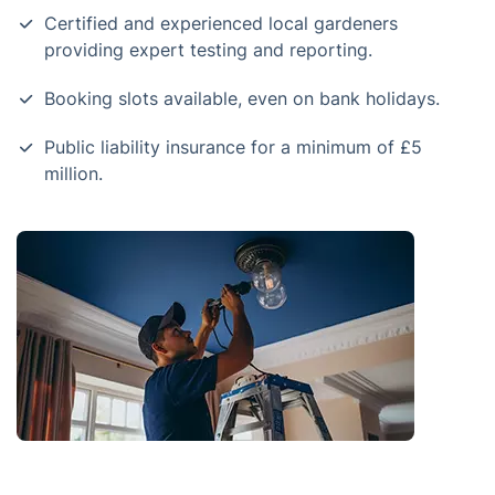
Certified and experienced local gardeners
providing expert testing and reporting.
Booking slots available, even on bank holidays.
Public liability insurance for a minimum of £5
million.