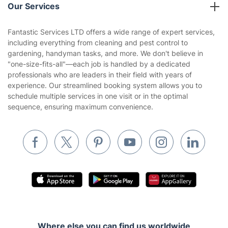
Blog
Area Coverage
Company
About us
Terms & Policies
Reviews
Company policies
Our Services
Contact us
Sustainability policy
House Cleaning Services
Fantastic Services LTD offers a wide range of expert services,
Privacy policy
including everything from cleaning and pest control to
Gardening
gardening, handyman tasks, and more. We don't believe in
Website’s terms of use
"one-size-fits-all"—each job is handled by a dedicated
Landscaping
professionals who are leaders in their field with years of
Cookies policy
Tradespeople and Odd Jobs
experience. Our streamlined booking system allows you to
schedule multiple services in one visit or in the optimal
Builders
sequence, ensuring maximum convenience.
Removals & storage