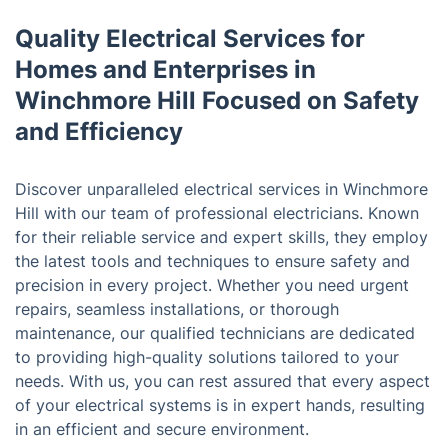
Quality Electrical Services for
Homes and Enterprises in
Winchmore Hill Focused on Safety
and Efficiency
Discover unparalleled electrical services in Winchmore
Hill with our team of professional electricians. Known
for their reliable service and expert skills, they employ
the latest tools and techniques to ensure safety and
precision in every project. Whether you need urgent
repairs, seamless installations, or thorough
maintenance, our qualified technicians are dedicated
to providing high-quality solutions tailored to your
needs. With us, you can rest assured that every aspect
of your electrical systems is in expert hands, resulting
in an efficient and secure environment.