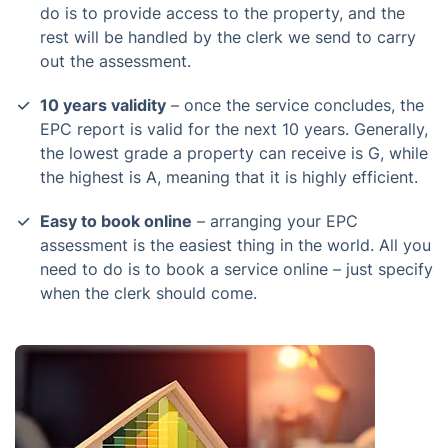
do is to provide access to the property, and the
rest will be handled by the clerk we send to carry
out the assessment.
10 years validity
– once the service concludes, the
EPC report is valid for the next 10 years. Generally,
the lowest grade a property can receive is G, while
the highest is A, meaning that it is highly efficient.
Easy to book online
– arranging your EPC
assessment is the easiest thing in the world. All you
need to do is to book a service online – just specify
when the clerk should come.