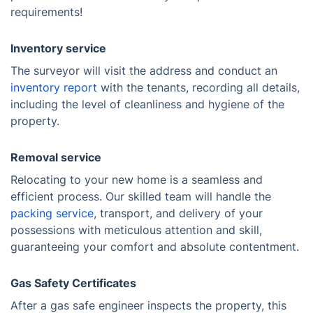
requirements!
Inventory service
The surveyor will visit the address and conduct an
inventory report
with the tenants, recording all details,
including the level of cleanliness and hygiene of the
property.
Removal service
Relocating to your new home is a seamless and
efficient process. Our skilled team will handle the
packing service
, transport, and delivery of your
possessions with meticulous attention and skill,
guaranteeing your comfort and absolute contentment.
Gas Safety Certificates
After a gas safe engineer inspects the property, this