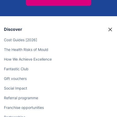
Discover
Cost Guides [2026]
The Health Risks of Mould
How We Achieve Excellence
Fantastic Club
Gift vouchers
Social Impact
Referral programme
Franchise opportunities