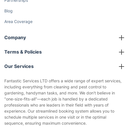
Partnerships
Blog
Area Coverage
Company
About us
Terms & Policies
Reviews
Company policies
Our Services
Contact us
Sustainability policy
House Cleaning Services
Fantastic Services LTD offers a wide range of expert services,
Privacy policy
including everything from cleaning and pest control to
Gardening
gardening, handyman tasks, and more. We don't believe in
Website’s terms of use
"one-size-fits-all"—each job is handled by a dedicated
Landscaping
professionals who are leaders in their field with years of
Cookies policy
Tradespeople and Odd Jobs
experience. Our streamlined booking system allows you to
schedule multiple services in one visit or in the optimal
Builders
sequence, ensuring maximum convenience.