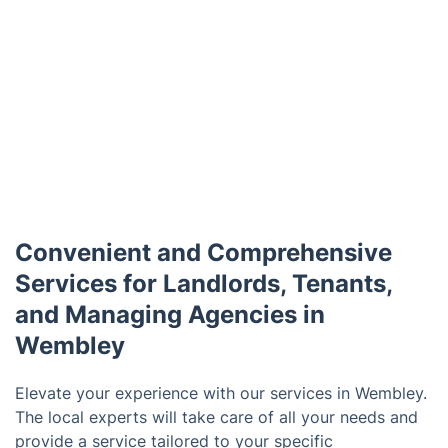
Convenient and Comprehensive
Services for Landlords, Tenants,
and Managing Agencies in
Wembley
Elevate your experience with our services in Wembley.
The local experts will take care of all your needs and
provide a service tailored to your specific