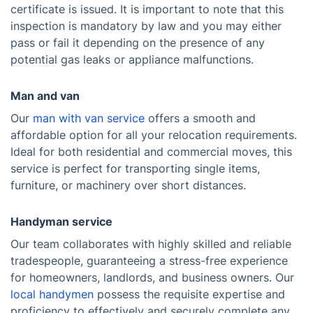
certificate is issued. It is important to note that this
inspection is mandatory by law and you may either
pass or fail it depending on the presence of any
potential gas leaks or appliance malfunctions.
Man and van
Our
man with van service
offers a smooth and
affordable option for all your relocation requirements.
Ideal for both residential and commercial moves, this
service is perfect for transporting single items,
furniture, or machinery over short distances.
Handyman service
Our team collaborates with highly skilled and reliable
tradespeople, guaranteeing a stress-free experience
for homeowners, landlords, and business owners. Our
local handymen
possess the requisite expertise and
proficiency to effectively and securely complete any