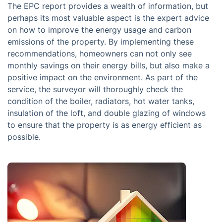
The EPC report provides a wealth of information, but
perhaps its most valuable aspect is the expert advice
on how to improve the energy usage and carbon
emissions of the property. By implementing these
recommendations, homeowners can not only see
monthly savings on their energy bills, but also make a
positive impact on the environment. As part of the
service, the surveyor will thoroughly check the
condition of the boiler, radiators, hot water tanks,
insulation of the loft, and double glazing of windows
to ensure that the property is as energy efficient as
possible.