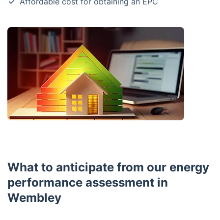
Affordable cost for obtaining an EPC
What to anticipate from our energy
performance assessment in
Wembley