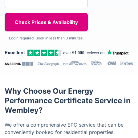
Login required. Book in less than 3 minutes.
AS SEEN IN
Why Choose Our Energy
Performance Certificate Service in
Wembley?
We offer a comprehensive EPC service that can be
conveniently booked for residential properties,