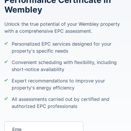
Performance Certificate in
Wembley
Unlock the true potential of your Wembley property
with a comprehensive EPC assessment.
Personalized EPC services designed for your
property's specific needs
Convenient scheduling with flexibility, including
short-notice availability
Expert recommendations to improve your
property's energy efficiency
All assessments carried out by certified and
authorized EPC professionals
Enter your postcode