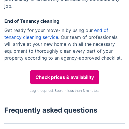
job.
End of Tenancy cleaning
Get ready for your move-in by using our
end of
tenancy cleaning service
. Our team of professionals
will arrive at your new home with all the necessary
equipment to thoroughly clean every part of your
property according to an agency-approved checklist.
Check prices & availability
Login required. Book in less than 3 minutes.
Frequently asked questions