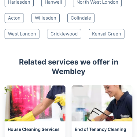
Harlesden
Hanwell
North West London
Acton
Willesden
Colindale
West London
Cricklewood
Kensal Green
Related services we offer in
Wembley
House Cleaning Services
End of Tenancy Cleaning