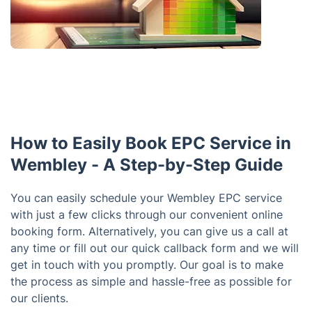
How to Easily Book EPC Service in
Wembley - A Step-by-Step Guide
You can easily schedule your Wembley EPC service
with just a few clicks through our convenient online
booking form. Alternatively, you can give us a call at
any time or fill out our quick callback form and we will
get in touch with you promptly. Our goal is to make
the process as simple and hassle-free as possible for
our clients.