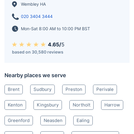
Wembley HA
020 3404 3444
Mon-Sat 8:00 AM to 10:00 PM BST
4.65/
5
based on 30,580 reviews
Nearby places we serve
Brent
Sudbury
Preston
Perivale
Kenton
Kingsbury
Northolt
Harrow
Greenford
Neasden
Ealing