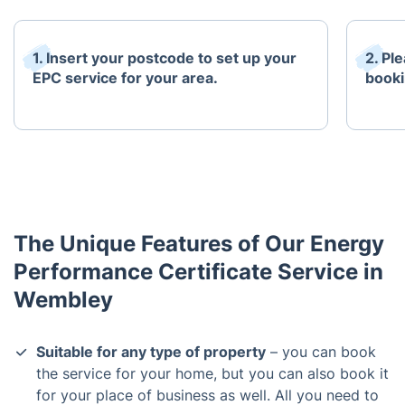
1. Insert your postcode to set up your
2. Pl
EPC service for your area.
booki
The Unique Features of Our Energy
Performance Certificate Service in
Wembley
Suitable for any type of property
– you can book
the service for your home, but you can also book it
for your place of business as well. All you need to