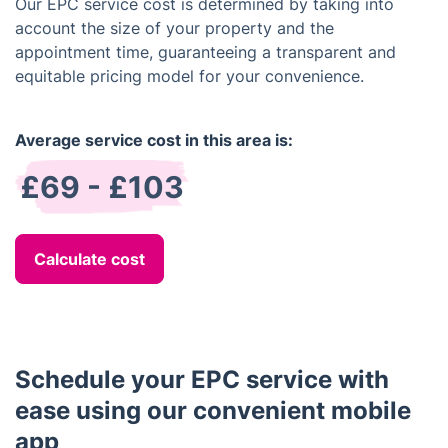
Our EPC service cost is determined by taking into
account the size of your property and the
appointment time, guaranteeing a transparent and
equitable pricing model for your convenience.
Average service cost in this area is:
£69 - £103
Calculate cost
Schedule your EPC service with
ease using our convenient mobile
app