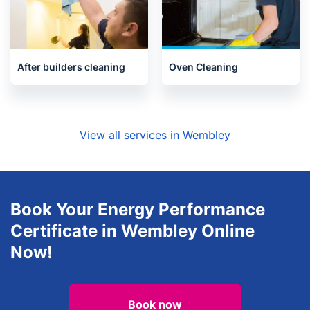
After builders cleaning
Oven Cleaning
View all services in Wembley
Book Your Energy Performance
Certificate in Wembley Online
Now!
Book now