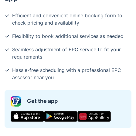
Efficient and convenient online booking form to
check pricing and availability
Flexibility to book additional services as needed
Seamless adjustment of EPC service to fit your
requirements
Hassle-free scheduling with a professional EPC
assessor near you
Get the app