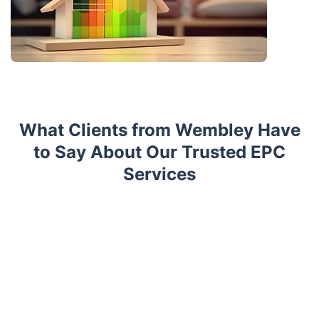
What Clients from Wembley Have
to Say About Our Trusted EPC
Services
Trustpilot