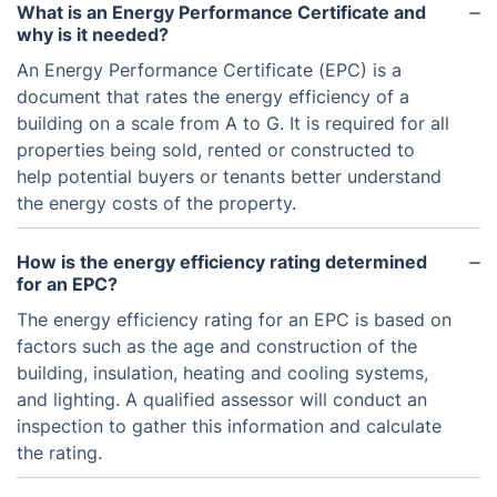
What is an Energy Performance Certificate and
why is it needed?
An Energy Performance Certificate (EPC) is a
document that rates the energy efficiency of a
building on a scale from A to G. It is required for all
properties being sold, rented or constructed to
help potential buyers or tenants better understand
the energy costs of the property.
How is the energy efficiency rating determined
for an EPC?
The energy efficiency rating for an EPC is based on
factors such as the age and construction of the
building, insulation, heating and cooling systems,
and lighting. A qualified assessor will conduct an
inspection to gather this information and calculate
the rating.