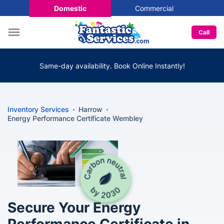
Domestic
Commercial
Call
Same-day availability. Book Online Instantly!
Inventory Services
Harrow
Energy Performance Certificate Wembley
Secure Your Energy