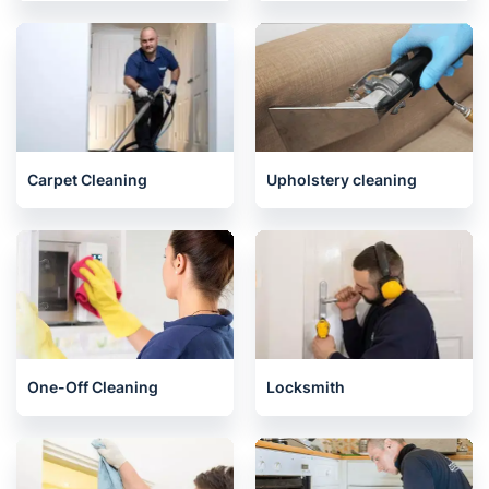
Carpet Cleaning
Upholstery cleaning
One-Off Cleaning
Locksmith