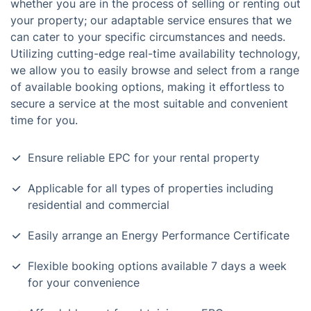
whether you are in the process of selling or renting out
your property; our adaptable service ensures that we
can cater to your specific circumstances and needs.
Utilizing cutting-edge real-time availability technology,
we allow you to easily browse and select from a range
of available booking options, making it effortless to
secure a service at the most suitable and convenient
time for you.
Ensure reliable EPC for your rental property
Applicable for all types of properties including
residential and commercial
Easily arrange an Energy Performance Certificate
Flexible booking options available 7 days a week
for your convenience