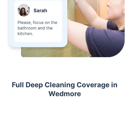
Full Deep Cleaning Coverage in
Wedmore