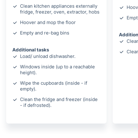
Clean kitchen appliances externally
Hoov
fridge, freezer, oven, extractor, hobs
Empt
Hoover and mop the floor
Empty and re-bag bins
Addition
Clean
Additional tasks
Clea
Load/ unload dishwasher.
Windows inside (up to a reachable
height).
Wipe the cupboards (inside - if
empty).
Clean the fridge and freezer (inside
- if defrosted).