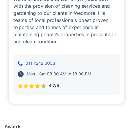
with the provision of cleaning services and
gardening to our clients in Wedmore. His
teams of local professionals boast proven
expertise and tonnes of experience in
maintaining people’s properties in presentable
and clean condition.
011 7242 0053
Mon - Sat 08:00 AM to 18:00 PM
4.7/5
Awards