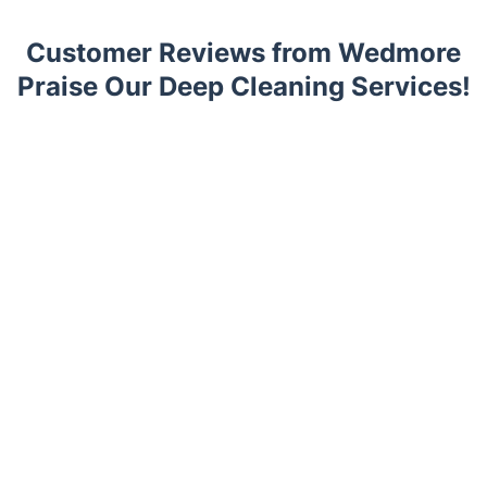
Customer Reviews from Wedmore
Praise Our Deep Cleaning Services!
Trustpilot