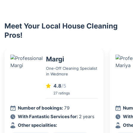
Meet Your Local House Cleaning
Pros!
Margi
One-Off Cleaning Specialist
in Wedmore
4.8
/5
27 ratings
Number of bookings:
79
Numb
With Fantastic Services for:
2 years
With
Other specialities:
Othe