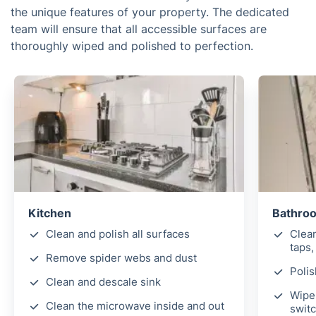
the unique features of your property. The dedicated
team will ensure that all accessible surfaces are
thoroughly wiped and polished to perfection.
Kitchen
Bathro
Clean and polish all surfaces
Clea
taps,
Remove spider webs and dust
Polis
Clean and descale sink
Wipe 
Clean the microwave inside and out
switc