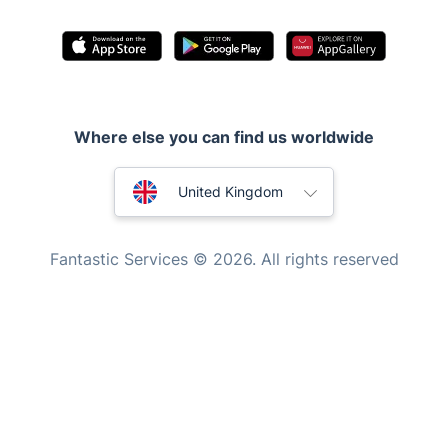
Inventory services
Pest control
Appliance repair
Locksmith London
Where else you can find us worldwide
Handyman London
Australia
Mobile Beauty & Wellness
United Kingdom
Tutoring Services
New Zealand
Fantastic Services © 2026. All rights reserved
Home Care
United States
Mould Removal
Hungary
Bulgaria