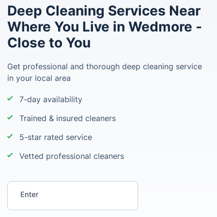
Deep Cleaning Services Near
Where You Live in Wedmore -
Close to You
Get professional and thorough deep cleaning service
in your local area
7-day availability
Trained & insured cleaners
5-star rated service
Vetted professional cleaners
Enter your postcode