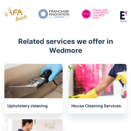
Related services we offer in
Wedmore
Upholstery cleaning
House Cleaning Services