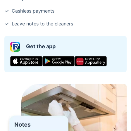
Cashless payments
Leave notes to the cleaners
Get the app