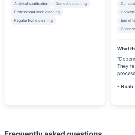
Antiviral sanitisation
Domestic cleaning
Car seat
Professional oven cleaning
Converti
Regular home cleaning
End of 
Conserv
What th
"Dependa
They're
process
- Noah 
Frequently asked questions