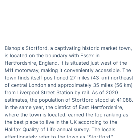
Bishop's Stortford, a captivating historic market town,
is located on the boundary with Essex in
Hertfordshire, England. It is situated just west of the
M11 motorway, making it conveniently accessible. The
town finds itself positioned 27 miles (43 km) northeast
of central London and approximately 35 miles (56 km)
from Liverpool Street Station by rail. As of 2020
estimates, the population of Stortford stood at 41,088.
In the same year, the district of East Hertfordshire,
where the town is located, earned the top ranking as
the best place to live in the UK according to the
Halifax Quality of Life annual survey. The locals
affectionately refer to the town as "Stortford."