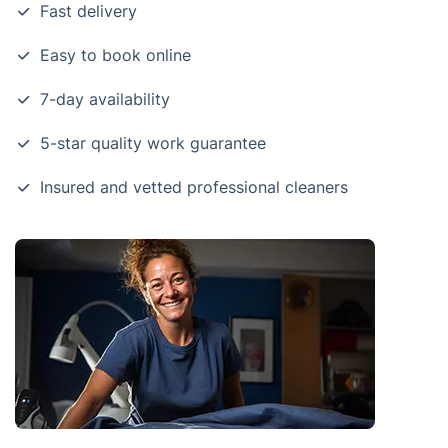
Fast delivery
Easy to book online
7-day availability
5-star quality work guarantee
Insured and vetted professional cleaners