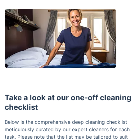
Take a look at our one-off cleaning
checklist
Below is the comprehensive deep cleaning checklist
meticulously curated by our expert cleaners for each
task. Please note that the list may be tailored to suit