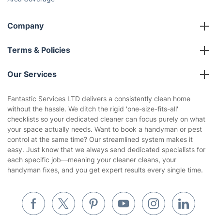
Company
About us
Terms & Policies
Reviews
Company policies
Our Services
Contact us
Sustainability policy
House Cleaning Services
Fantastic Services LTD delivers a consistently clean home
Privacy policy
without the hassle. We ditch the rigid 'one-size-fits-all'
Gardening
checklists so your dedicated cleaner can focus purely on what
Website’s terms of use
your space actually needs. Want to book a handyman or pest
Landscaping
control at the same time? Our streamlined system makes it
Cookies policy
Tradespeople and Odd Jobs
easy. Just know that we always send dedicated specialists for
each specific job—meaning your cleaner cleans, your
Builders
handyman fixes, and you get expert results every single time.
Removals & storage
Waste removal