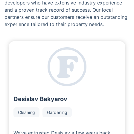
developers who have extensive industry experience
and a proven track record of success. Our local
partners ensure our customers receive an outstanding
experience tailored to their property needs.
Desislav Bekyarov
Cleaning
Gardening
We’ve entrusted Desislav a few years back