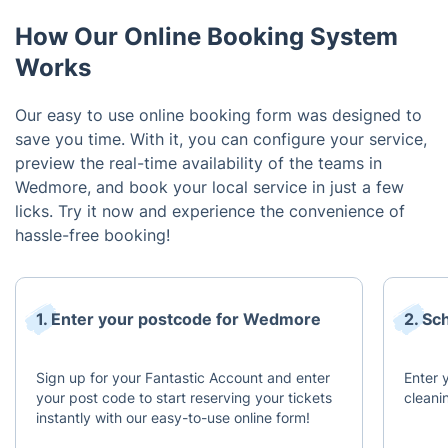
How Our Online Booking System
Works
Our easy to use online booking form was designed to
save you time. With it, you can configure your service,
preview the real-time availability of the teams in
Wedmore, and book your local service in just a few
licks. Try it now and experience the convenience of
hassle-free booking!
1. Enter your postcode for Wedmore
2. Sc
Sign up for your Fantastic Account and enter
Enter 
your post code to start reserving your tickets
cleani
instantly with our easy-to-use online form!