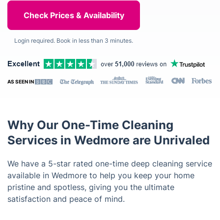
Login required. Book in less than 3 minutes.
AS SEEN IN
Why Our One-Time Cleaning
Services in Wedmore are Unrivaled
We have a 5-star rated one-time deep cleaning service
available in Wedmore to help you keep your home
pristine and spotless, giving you the ultimate
satisfaction and peace of mind.