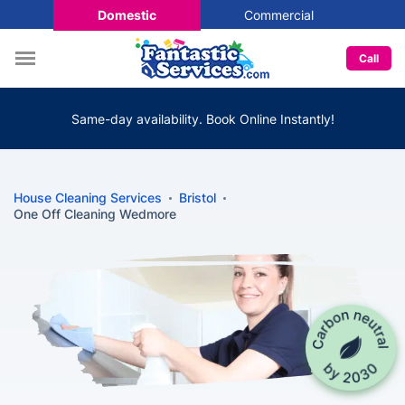
Domestic
Commercial
Call
Same-day availability. Book Online Instantly!
House Cleaning Services
Bristol
One Off Cleaning Wedmore