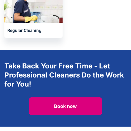
Regular Cleaning
Take Back Your Free Time - Let
Professional Cleaners Do the Work
for You!
Book now