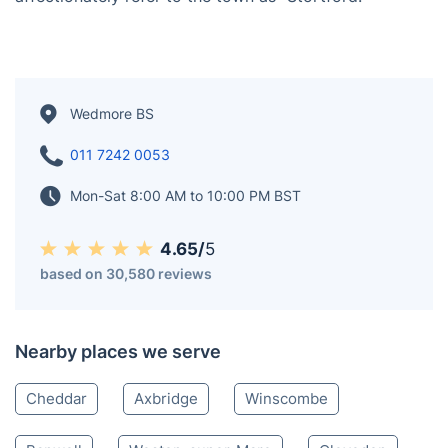
Wedmore BS
011 7242 0053
Mon-Sat 8:00 AM to 10:00 PM BST
4.65/
5
based on 30,580 reviews
Nearby places we serve
Cheddar
Axbridge
Winscombe