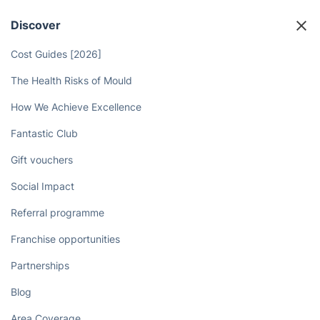
Discover
Cost Guides [2026]
The Health Risks of Mould
How We Achieve Excellence
Fantastic Club
Gift vouchers
Social Impact
Referral programme
Franchise opportunities
Partnerships
Blog
Area Coverage