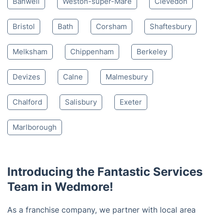
Banwell
Weston-super-Mare
Clevedon
Bristol
Bath
Corsham
Shaftesbury
Melksham
Chippenham
Berkeley
Devizes
Calne
Malmesbury
Chalford
Salisbury
Exeter
Marlborough
Introducing the Fantastic Services
Team in Wedmore!
As a franchise company, we partner with local area