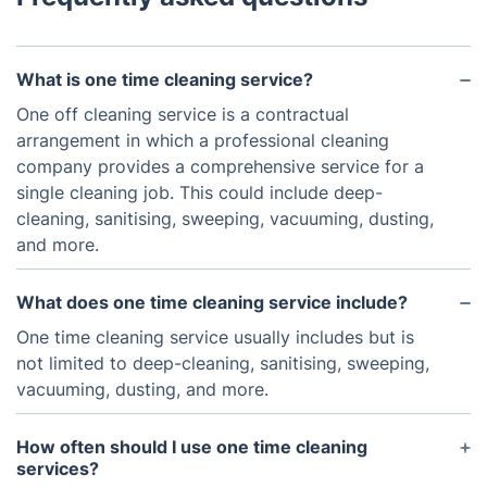
What is one time cleaning service?
One off cleaning service is a contractual
arrangement in which a professional cleaning
company provides a comprehensive service for a
single cleaning job. This could include deep-
cleaning, sanitising, sweeping, vacuuming, dusting,
and more.
What does one time cleaning service include?
One time cleaning service usually includes but is
not limited to deep-cleaning, sanitising, sweeping,
vacuuming, dusting, and more.
How often should I use one time cleaning
services?