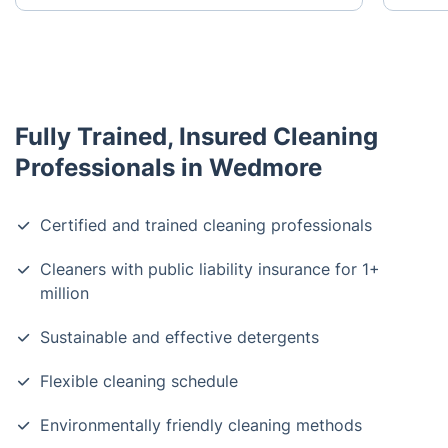
Fully Trained, Insured Cleaning
Professionals in Wedmore
Certified and trained cleaning professionals
Cleaners with public liability insurance for 1+
million
Sustainable and effective detergents
Flexible cleaning schedule
Environmentally friendly cleaning methods