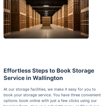
Effortless Steps to Book Storage
Service in Wallington
At our storage facilities, we make it easy for you to
book your storage service. You have three convenient
options: book online with just a few clicks using our