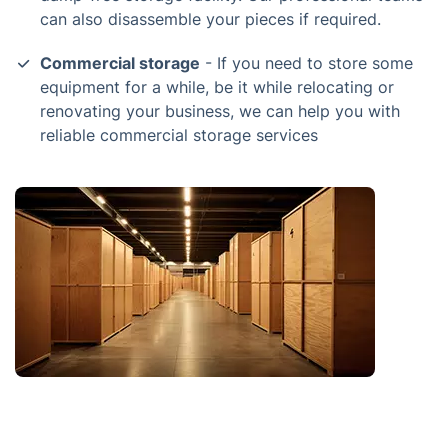
can also disassemble your pieces if required.
Commercial storage
- If you need to store some
equipment for a while, be it while relocating or
renovating your business, we can help you with
reliable commercial storage services