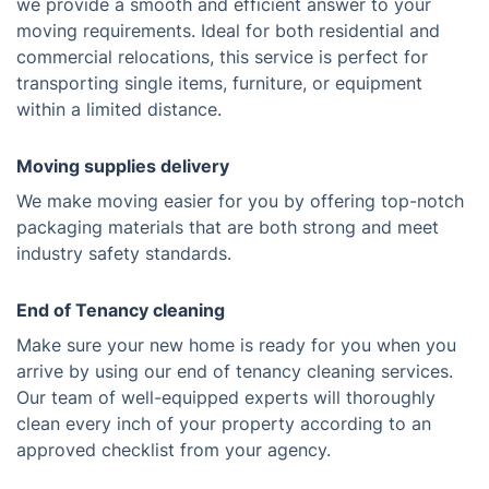
we provide a smooth and efficient answer to your
moving requirements. Ideal for both residential and
commercial relocations, this service is perfect for
transporting single items, furniture, or equipment
within a limited distance.
Moving supplies delivery
We make moving easier for you by offering top-notch
packaging materials that are both strong and meet
industry safety standards.
End of Tenancy cleaning
Make sure your new home is ready for you when you
arrive by using our end of tenancy cleaning services.
Our team of well-equipped experts will thoroughly
clean every inch of your property according to an
approved checklist from your agency.