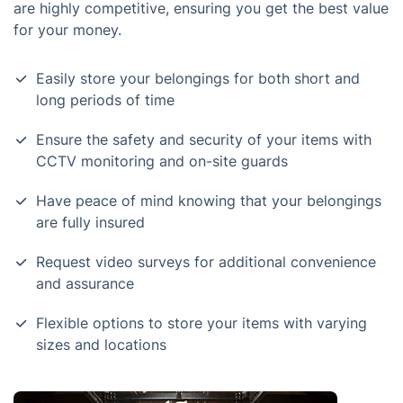
are highly competitive, ensuring you get the best value
for your money.
Easily store your belongings for both short and
long periods of time
Ensure the safety and security of your items with
CCTV monitoring and on-site guards
Have peace of mind knowing that your belongings
are fully insured
Request video surveys for additional convenience
and assurance
Flexible options to store your items with varying
sizes and locations