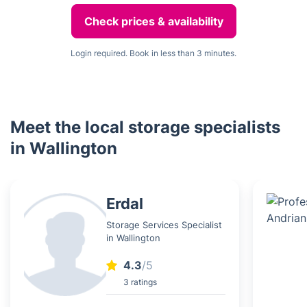
Check prices & availability
Login required. Book in less than 3 minutes.
Meet the local storage specialists
in Wallington
Erdal
Storage Services Specialist
in Wallington
4.3
/5
3 ratings