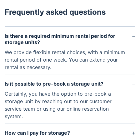
Frequently asked questions
Is there a required minimum rental period for
storage units?
We provide flexible rental choices, with a minimum
rental period of one week. You can extend your
rental as necessary.
Is it possible to pre-book a storage unit?
Certainly, you have the option to pre-book a
storage unit by reaching out to our customer
service team or using our online reservation
system.
How can I pay for storage?