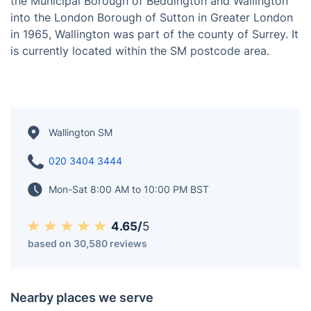
Situated 9.7 miles (15.6 km) south-west of Charing
Cross, Wallington is a town in the London Borough of
Sutton, South London, England. Before the merger of
the Municipal Borough of Beddington and Wallington
into the London Borough of Sutton in Greater London
in 1965, Wallington was part of the county of Surrey. It
is currently located within the SM postcode area.
Wallington SM
020 3404 3444