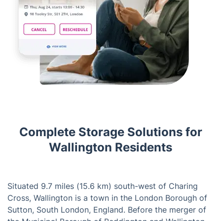
Complete Storage Solutions for
Wallington Residents