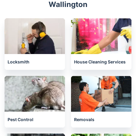
Streatham
Tooting
Raynes Park
West Norwood
Wimbledon
Related services we offer in
Wallington
Locksmith
House Cleaning Services