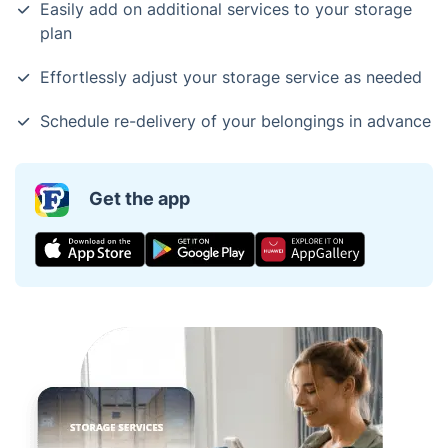
Easily add on additional services to your storage
plan
Effortlessly adjust your storage service as needed
Schedule re-delivery of your belongings in advance
Get the app