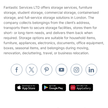
Area Coverage
Company
About us
Terms & Policies
Reviews
Company policies
Our Services
Contact us
Sustainability policy
House Cleaning Services
Fantastic Services LTD offers storage services, furniture
Privacy policy
storage, student storage, commercial storage, containerised
Gardening
storage, and full-service storage solutions in London. The
Website’s terms of use
company collects belongings from the client’s address,
Landscaping
transports them to secure storage facilities, stores them for
Cookies policy
Tradespeople and Odd Jobs
short- or long-term needs, and delivers them back when
required. Storage options are suitable for household items,
Builders
furniture, appliances, electronics, documents, office equipment,
boxes, seasonal items, and belongings during moving,
Removals & storage
renovation, decluttering, travel, or business relocation.
Waste removal