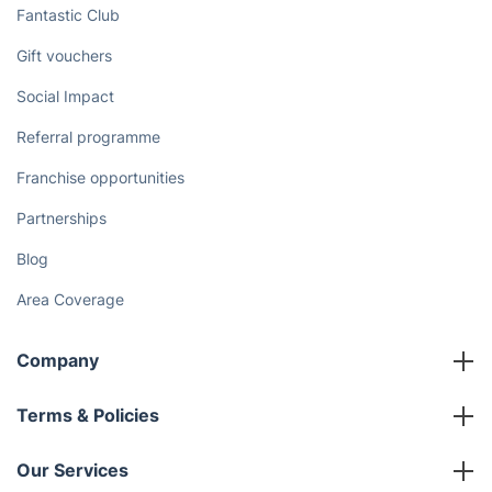
Discover
Cost Guides [2026]
The Health Risks of Mould
How We Achieve Excellence
Fantastic Club
Gift vouchers
Social Impact
Referral programme
Franchise opportunities
Partnerships
Blog