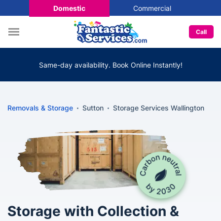
Domestic
Commercial
Call
Same-day availability. Book Online Instantly!
Removals & Storage
Sutton
Storage Services Wallington
Storage with Collection &