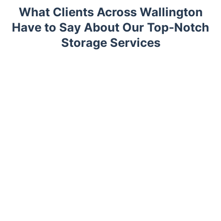
What Clients Across Wallington
Have to Say About Our Top-Notch
Storage Services
Trustpilot