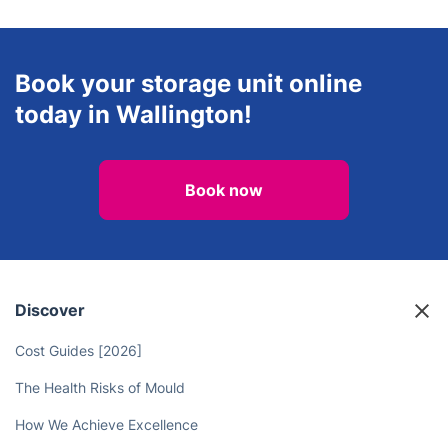
Landscaping
Handyman
View all services in Wallington
Book your storage unit online
today in Wallington!
Book now