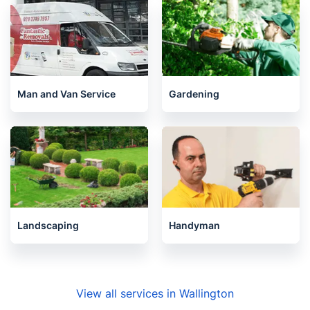
Pest Control
Removals
Man and Van Service
Gardening