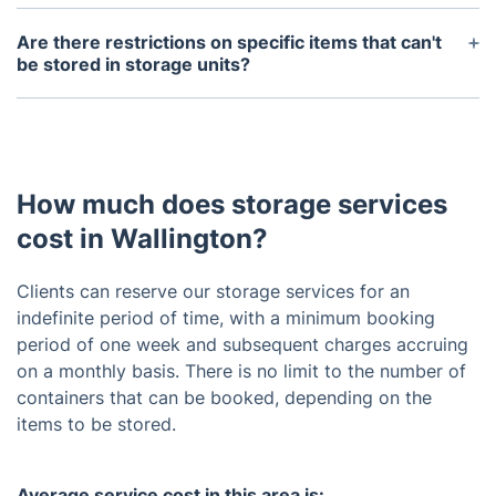
Debit/credit cards and bank transfers are both
accepted for payments related to our storage
Are there restrictions on specific items that can't
services.
be stored in storage units?
Fireworks, explosives, flammable materials, food,
drugs, currency, bonds, and livestock are restricted
from being stored in our storage facilities .
How much does storage services
cost in Wallington?
Clients can reserve our storage services for an
indefinite period of time, with a minimum booking
period of one week and subsequent charges accruing
on a monthly basis. There is no limit to the number of
containers that can be booked, depending on the
items to be stored.
Average service cost in this area is: