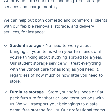
We provide both short-term and long-term storage
services and charge monthly.
We can help out both domestic and commercial clients
with our flexible removals, storage, and delivery
services, for instance:
Student storage
- No need to worry about
bringing all your items when your term ends or if
you're thinking about studying abroad for a year.
Our student storage service will treat everything
with the utmost care for as long as you need it,
regardless of how much or how little you need to
store.
Furniture storage
- Store your sofas, beds or flat-
pack furniture for short or long-term periods with
us. We will transport your belongings to a safe
damp-free storage facility. Our professional teams