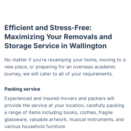
Efficient and Stress-Free:
Maximizing Your Removals and
Storage Service in Wallington
No matter if you're revamping your home, moving to a
new place, or preparing for an overseas academic
journey, we will cater to all of your requirements.
Packing service
Experienced and insured movers and packers will
provide the service at your location, carefully packing
a range of items including books, clothes, fragile
glassware, valuable artwork, musical instruments, and
various household furniture.