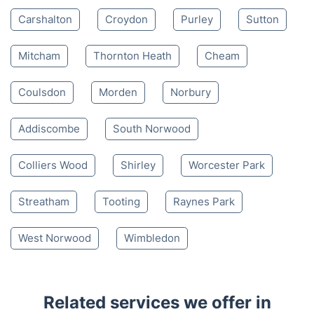
Mon-Sat 8:00 AM to 10:00 PM BST
4.65/
5
based on 30,580 reviews
Nearby places we serve
Carshalton
Croydon
Purley
Sutton
Mitcham
Thornton Heath
Cheam
Coulsdon
Morden
Norbury
Addiscombe
South Norwood
Colliers Wood
Shirley
Worcester Park