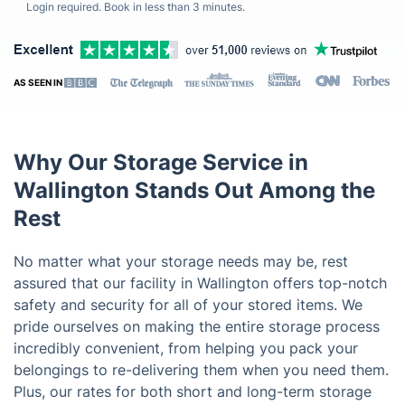
Login required. Book in less than 3 minutes.
AS SEEN IN
Why Our Storage Service in
Wallington Stands Out Among the
Rest
No matter what your storage needs may be, rest
assured that our facility in Wallington offers top-notch
safety and security for all of your stored items. We
pride ourselves on making the entire storage process
incredibly convenient, from helping you pack your
belongings to re-delivering them when you need them.
Plus, our rates for both short and long-term storage