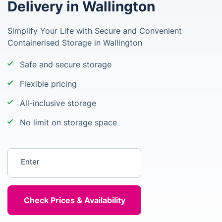
Delivery in Wallington
Simplify Your Life with Secure and Convenient
Containerised Storage in Wallington
Safe and secure storage
Flexible pricing
All-inclusive storage
No limit on storage space
Enter your postcode