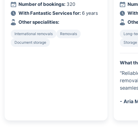
Number of bookings:
320
Numb
With Fantastic Services for:
6 years
With
Other specialities:
Othe
International removals
Removals
Long-te
Document storage
Storage
What th
"Reliab
removal
seamles
- Aria 