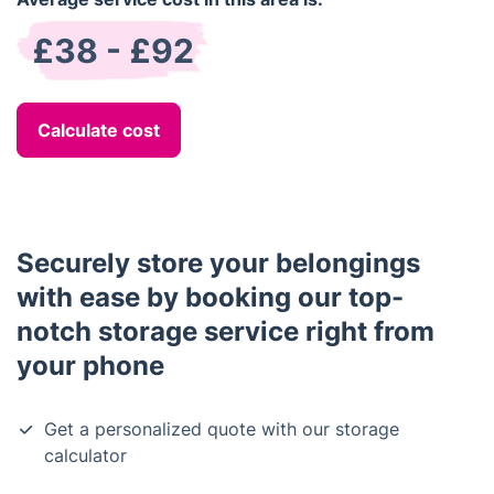
£38 - £92
Calculate cost
Securely store your belongings
with ease by booking our top-
notch storage service right from
your phone
Get a personalized quote with our storage
calculator