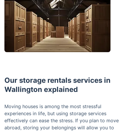
Our storage rentals services in
Wallington explained
Moving houses is among the most stressful
experiences in life, but using storage services
effectively can ease the stress. If you plan to move
abroad, storing your belongings will allow you to