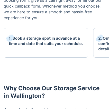
booking form, give us a call right away, or fill out our
quick callback form. Whichever method you choose,
we are here to ensure a smooth and hassle-free
experience for you.
1. Book a storage spot in advance at a
2. Ou
time and date that suits your schedule.
confi
detai
Why Choose Our Storage Service
in Wallington?