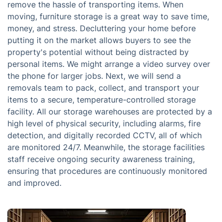
remove the hassle of transporting items. When
moving, furniture storage is a great way to save time,
money, and stress. Decluttering your home before
putting it on the market allows buyers to see the
property's potential without being distracted by
personal items. We might arrange a video survey over
the phone for larger jobs. Next, we will send a
removals team to pack, collect, and transport your
items to a secure, temperature-controlled storage
facility. All our storage warehouses are protected by a
high level of physical security, including alarms, fire
detection, and digitally recorded CCTV, all of which
are monitored 24/7. Meanwhile, the storage facilities
staff receive ongoing security awareness training,
ensuring that procedures are continuously monitored
and improved.