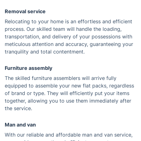
Removal service
Relocating to your home is an effortless and efficient
process. Our skilled team will handle the loading,
transportation, and delivery of your possessions with
meticulous attention and accuracy, guaranteeing your
tranquility and total contentment.
Furniture assembly
The skilled furniture assemblers will arrive fully
equipped to assemble your new flat packs, regardless
of brand or type. They will efficiently put your items
together, allowing you to use them immediately after
the service.
Man and van
With our reliable and affordable man and van service,