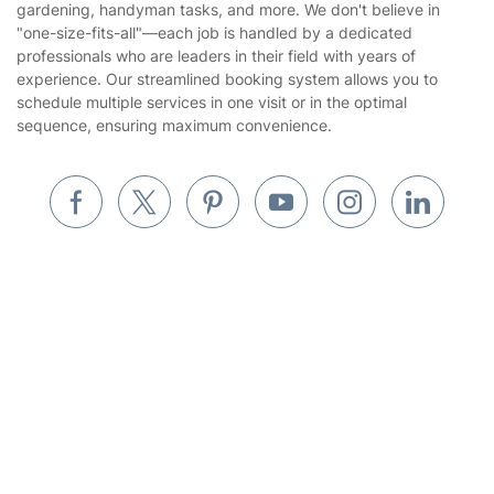
Company
About us
Terms & Policies
Reviews
Company policies
Our Services
Contact us
Sustainability policy
House Cleaning Services
Fantastic Services LTD offers a wide range of expert services,
Privacy policy
including everything from cleaning and pest control to
Gardening
gardening, handyman tasks, and more. We don't believe in
Website’s terms of use
"one-size-fits-all"—each job is handled by a dedicated
Landscaping
professionals who are leaders in their field with years of
Cookies policy
Tradespeople and Odd Jobs
experience. Our streamlined booking system allows you to
Get
£10 OFF
your 1st booking
Install app
schedule multiple services in one visit or in the optimal
via the app with code
GETAPP
Builders
sequence, ensuring maximum convenience.
Removals & storage
Waste removal
Inventory services