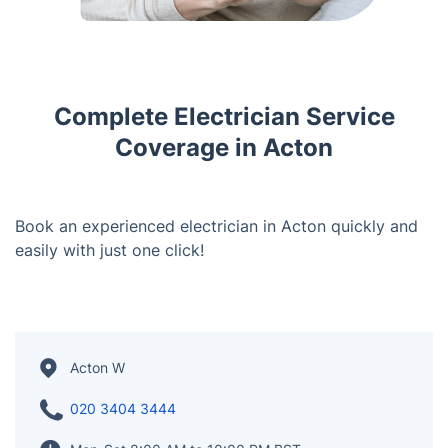
Complete Electrician Service
Coverage in Acton
Book an experienced electrician in Acton quickly and