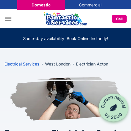
Domestic
Commercial
Call
Same-day availability. Book Online Instantly!
Electrical Services
West London
Electrician Acton