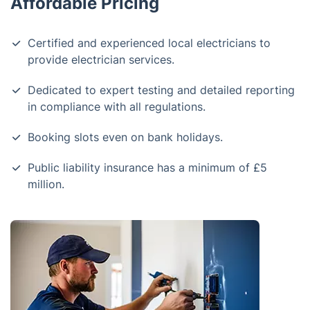
Affordable Pricing
Certified and experienced local electricians to
provide electrician services.
Dedicated to expert testing and detailed reporting
in compliance with all regulations.
Booking slots even on bank holidays.
Public liability insurance has a minimum of £5
million.