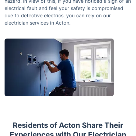
hazard. In view of this, if you have noticed a sign of an
electrical fault and feel your safety is compromised
due to defective electrics, you can rely on our
electrician services in Acton.
Residents of Acton Share Their
Experiences with Our Electrician