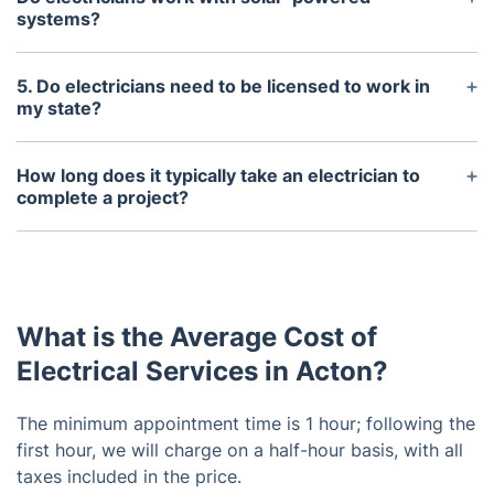
replacing fuses, inspecting wiring for faulty
systems?
connections, and replacing outdated outlets or
Yes, some electricians specialize in the installation
appliances.
and maintenance of solar-powered systems.
5. Do electricians need to be licensed to work in
my state?
Yes, electricians must be licensed to work in most
states. Check with your local licensing board for
How long does it typically take an electrician to
specific requirements.
complete a project?
This depends on the scope and complexity of the
project. Generally, a project can take anywhere
from a few hours to a few days to complete.
What is the Average Cost of
Electrical Services in Acton?
The minimum appointment time is 1 hour; following the
first hour, we will charge on a half-hour basis, with all
taxes included in the price.