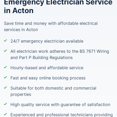
Emergency Electrician Service
in Acton
Save time and money with affordable electrical
services in Acton
24/7 emergency electrician available
All electrician work adheres to the BS 7671 Wiring
and Part P Building Regulations
Hourly-based and affordable service
Fast and easy online booking process
Suitable for both domestic and commercial
properties
High quality service with guarantee of satisfaction
Experienced and professional technicians providing