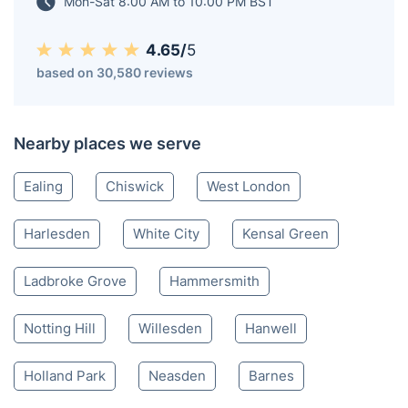
easily with just one click!
Acton W
020 3404 3444
Mon-Sat 8:00 AM to 10:00 PM BST
4.65/
5
based on 30,580 reviews
Nearby places we serve
Ealing
Chiswick
West London