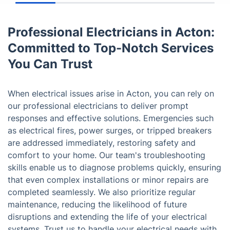
Professional Electricians in Acton:
Committed to Top-Notch Services
You Can Trust
When electrical issues arise in Acton, you can rely on
our professional electricians to deliver prompt
responses and effective solutions. Emergencies such
as electrical fires, power surges, or tripped breakers
are addressed immediately, restoring safety and
comfort to your home. Our team's troubleshooting
skills enable us to diagnose problems quickly, ensuring
that even complex installations or minor repairs are
completed seamlessly. We also prioritize regular
maintenance, reducing the likelihood of future
disruptions and extending the life of your electrical
systems. Trust us to handle your electrical needs with