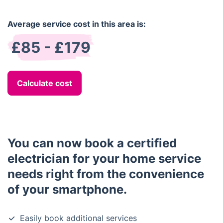
Average service cost in this area is:
£85 - £179
Calculate cost
You can now book a certified
electrician for your home service
needs right from the convenience
of your smartphone.
Easily book additional services