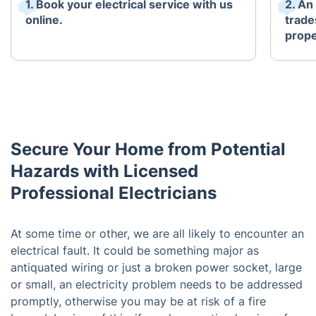
1. Book your electrical service with us
2. An
online.
trade
prope
Secure Your Home from Potential
Hazards with Licensed
Professional Electricians
At some time or other, we are all likely to encounter an
electrical fault. It could be something major as
antiquated wiring or just a broken power socket, large
or small, an electricity problem needs to be addressed
promptly, otherwise you may be at risk of a fire