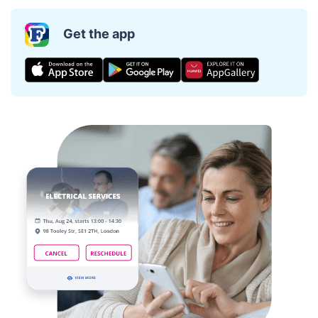
Get the app