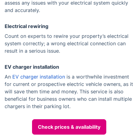
assess any issues with your electrical system quickly
and accurately.
Electrical rewiring
Count on experts to rewire your property’s electrical
system correctly; a wrong electrical connection can
result in a serious issue.
EV charger installation
An
EV charger installation
is a worthwhile investment
for current or prospective electric vehicle owners, as it
will save them time and money. This service is also
beneficial for business owners who can install multiple
chargers in their parking lot.
Check prices & availability