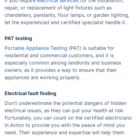
If you require
electrical services
for the installation,
repair, or replacement of light fixtures such as
chandeliers, pendants, floor lamps, or garden lighting,
let the experienced and certified specialist handle it.
PAT testing
Portable Appliance Testing
(PAT) is suitable for
residential and commercial customers, and it is
especially common among landlords and business
owners, as it provides a way to ensure that their
appliances are working properly.
Electrical fault finding
Don't underestimate the potential dangers of hidden
electrical issues, as they can put your health at risk.
Fortunately, you can count on the certified electricians
in Acton to provide you with the peace of mind you
need. Their experience and expertise will help them