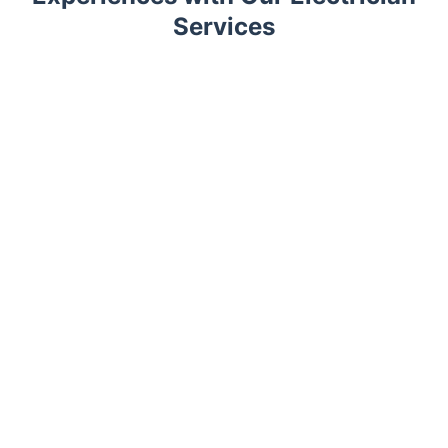
Services
Trustpilot