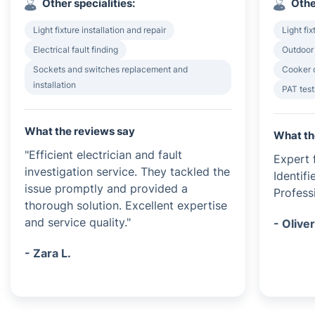
Other specialities:
Othe
Light fixture installation and repair
Light fix
Electrical fault finding
Outdoor 
Sockets and switches replacement and
Cooker o
installation
PAT test
What the reviews say
What th
"Efficient electrician and fault
Expert f
investigation service. They tackled the
Identif
issue promptly and provided a
Profess
thorough solution. Excellent expertise
and service quality."
- Oliver
- Zara L.