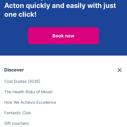
Mould Removal &
Lawn Care
Repainting
Book an experienced electrician in
Acton quickly and easily with just
one click!
Book now
Discover