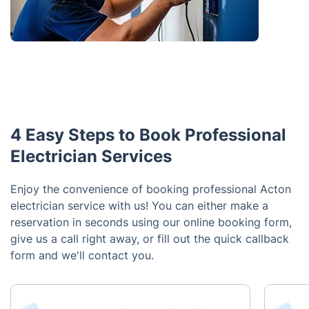
4 Easy Steps to Book Professional
Electrician Services
Enjoy the convenience of booking professional Acton
electrician service with us! You can either make a
reservation in seconds using our online booking form,
give us a call right away, or fill out the quick callback
form and we'll contact you.