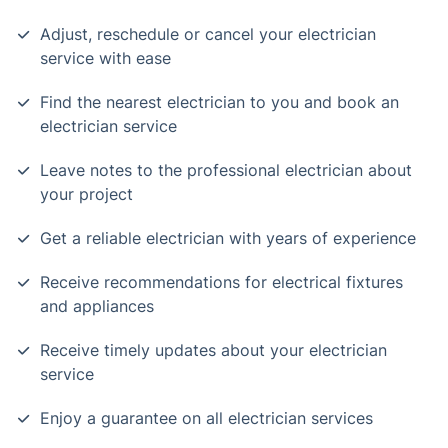
Adjust, reschedule or cancel your electrician
service with ease
Find the nearest electrician to you and book an
electrician service
Leave notes to the professional electrician about
your project
Get a reliable electrician with years of experience
Receive recommendations for electrical fixtures
and appliances
Receive timely updates about your electrician
service
Enjoy a guarantee on all electrician services