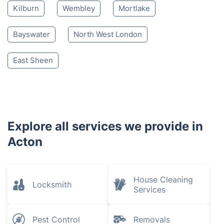
Harlesden
White City
Kensal Green
Ladbroke Grove
Hammersmith
Notting Hill
Willesden
Hanwell
Holland Park
Neasden
Barnes
Kilburn
Wembley
Mortlake
Bayswater
North West London
East Sheen