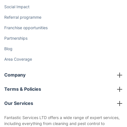
Cost Guides [2026]
The Health Risks of Mould
How We Achieve Excellence
Fantastic Club
Gift vouchers
Social Impact
Referral programme
Franchise opportunities
Partnerships
Blog
Area Coverage