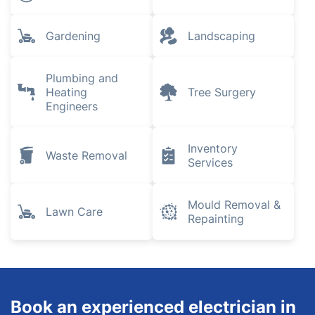
Explore all services we provide in
Acton
House Cleaning
Locksmith
Services
Pest Control
Removals
Gardening
Landscaping
Plumbing and
Heating
Tree Surgery
Engineers
Inventory
Waste Removal
Services