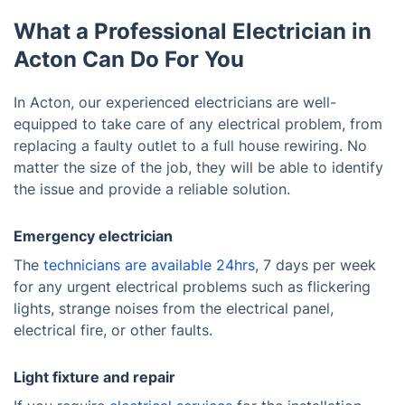
What a Professional Electrician in
Acton Can Do For You
In Acton, our experienced electricians are well-
equipped to take care of any electrical problem, from
replacing a faulty outlet to a full house rewiring. No
matter the size of the job, they will be able to identify
the issue and provide a reliable solution.
Emergency electrician
The
technicians are available 24hrs
, 7 days per week
for any urgent electrical problems such as flickering
lights, strange noises from the electrical panel,
electrical fire, or other faults.
Light fixture and repair