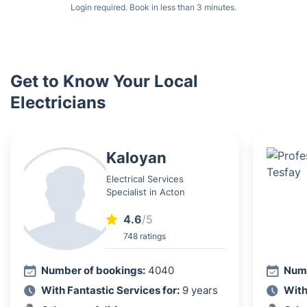
Login required. Book in less than 3 minutes.
Get to Know Your Local
Electricians
Kaloyan
Electrical Services
Specialist in Acton
4.6
/5
748 ratings
Number of bookings:
4040
Numb
With Fantastic Services for:
9 years
With