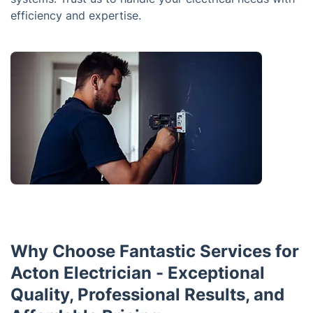
efficiency and expertise.
Why Choose Fantastic Services for
Acton Electrician - Exceptional
Quality, Professional Results, and