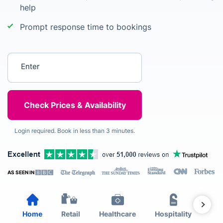
help
Prompt response time to bookings
Enter your postcode
Login required. Book in less than 3 minutes.
AS SEEN IN
Home
Retail
Healthcare
Hospitality
Est