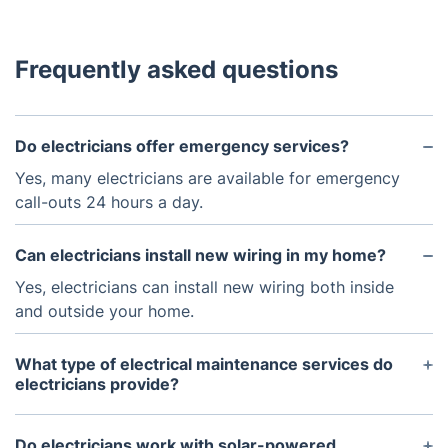
Frequently asked questions
Do electricians offer emergency services?
Yes, many electricians are available for emergency
call-outs 24 hours a day.
Can electricians install new wiring in my home?
Yes, electricians can install new wiring both inside
and outside your home.
What type of electrical maintenance services do
electricians provide?
Electricians can provide a wide range of
maintenance services, such as checking and
Do electricians work with solar-powered