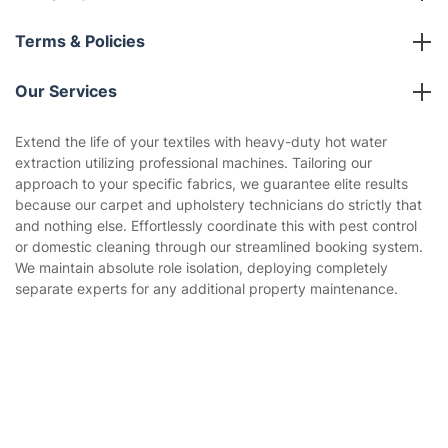
Franchise opportunities
Partnerships
Blog
Area Coverage
Company
About us
Terms & Policies
Reviews
Company policies
Our Services
Contact us
Sustainability policy
House Cleaning Services
Extend the life of your textiles with heavy-duty hot water
Privacy policy
Get
£10 OFF
your 1st booking
extraction utilizing professional machines. Tailoring our
Install app
Gardening
via the app with code
GETAPP
approach to your specific fabrics, we guarantee elite results
Website’s terms of use
because our carpet and upholstery technicians do strictly that
Landscaping
and nothing else. Effortlessly coordinate this with pest control
Cookies policy
Tradespeople and Odd Jobs
or domestic cleaning through our streamlined booking system.