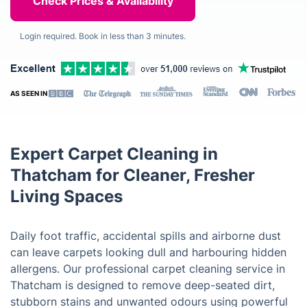
Login required. Book in less than 3 minutes.
AS SEEN IN
Expert Carpet Cleaning in
Thatcham for Cleaner, Fresher
Living Spaces
Daily foot traffic, accidental spills and airborne dust
can leave carpets looking dull and harbouring hidden
allergens. Our professional carpet cleaning service in
Thatcham is designed to remove deep-seated dirt,
stubborn stains and unwanted odours using powerful