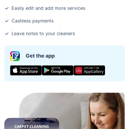
Easily edit and add more services
Cashless payments
Leave notes to your cleaners
Get the app