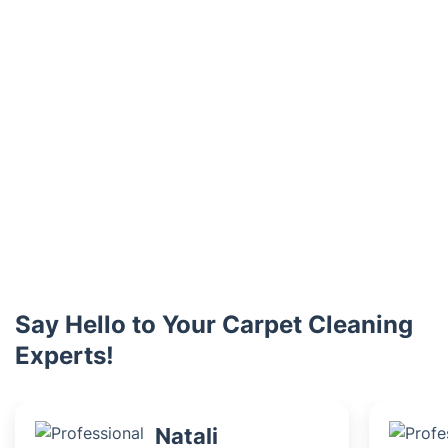
Say Hello to Your Carpet Cleaning
Experts!
Natali