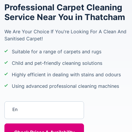
Professional Carpet Cleaning
Service Near You in Thatcham
We Are Your Choice If You're Looking For A Clean And
Sanitised Carpet!
Suitable for a range of carpets and rugs
Child and pet-friendly cleaning solutions
Highly efficient in dealing with stains and odours
Using advanced professional cleaning machines
Enter your postcode