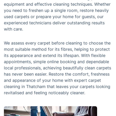
equipment and effective cleaning techniques. Whether
you need to freshen up a single room, restore heavily
used carpets or prepare your home for guests, our
experienced technicians deliver outstanding results
with care.
We assess every carpet before cleaning to choose the
most suitable method for its fibres, helping to protect
its appearance and extend its lifespan. With flexible
appointments, simple online booking and dependable
local professionals, achieving beautifully clean carpets
has never been easier. Restore the comfort, freshness
and appearance of your home with expert carpet
cleaning in Thatcham that leaves your carpets looking
revitalised and feeling noticeably cleaner.