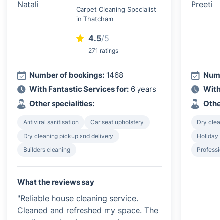
Carpet Cleaning Specialist
in Thatcham
4.5
/5
271 ratings
Number of bookings:
1468
Numb
With Fantastic Services for:
6 years
With
Other specialities:
Othe
Antiviral sanitisation
Car seat upholstery
Dry clea
Dry cleaning pickup and delivery
Holiday 
Builders cleaning
Profess
What the reviews say
"Reliable house cleaning service.
Cleaned and refreshed my space. The