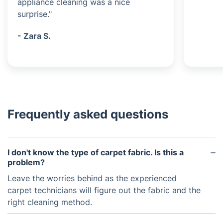
appliance cleaning was a nice
surprise."
- Zara S.
Frequently asked questions
I don't know the type of carpet fabric. Is this a
problem?
Leave the worries behind as the experienced
carpet technicians will figure out the fabric and the
right cleaning method.