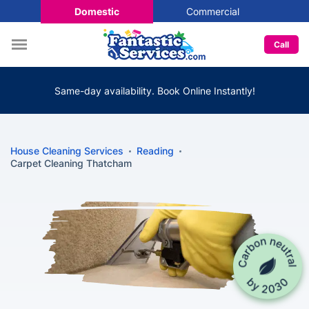
Domestic
Commercial
Call
Same-day availability. Book Online Instantly!
House Cleaning Services
Reading
Carpet Cleaning Thatcham