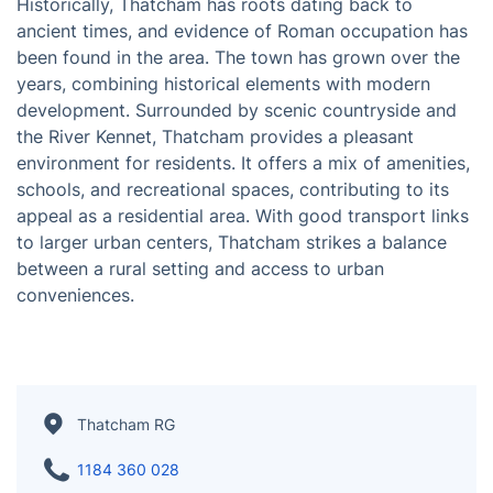
Thatcham is a town in the ceremonial county of
Berkshire, England, situated to the west of Reading.
Historically, Thatcham has roots dating back to
ancient times, and evidence of Roman occupation has
been found in the area. The town has grown over the
years, combining historical elements with modern
development. Surrounded by scenic countryside and
the River Kennet, Thatcham provides a pleasant
environment for residents. It offers a mix of amenities,
schools, and recreational spaces, contributing to its
appeal as a residential area. With good transport links
to larger urban centers, Thatcham strikes a balance
between a rural setting and access to urban