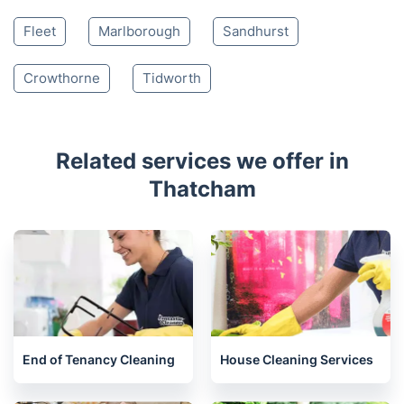
Whitchurch
Reading
Didcot
Wantage
Wallingford
Woodley
Andover
Henley-on-Thames
Abingdon
Wokingham
Yateley
Watlington
Fleet
Marlborough
Sandhurst
Crowthorne
Tidworth
Related services we offer in
Thatcham