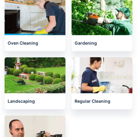
End of Tenancy Cleaning
House Cleaning Services
Oven Cleaning
Gardening