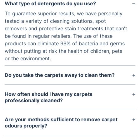
What type of detergents do you use?
To guarantee superior results, we have personally
tested a variety of cleaning solutions, spot
removers and protective stain treatments that can't
be found in regular retailers. The use of these
products can eliminate 99% of bacteria and germs
without putting at risk the health of children, pets
or the environment.
Do you take the carpets away to clean them?
With all the necessary equipment on hand, our
skilled technician can easily provide any of our
How often should I have my carpets
professional carpet cleaning services right at your
professionally cleaned?
home. This is a much quicker and more time-
Well, it depends on what kind of foot traffic they
efficient way of cleaning.
are exposed to. Stain protection for carpeting also
Are your methods sufficient to remove carpet
makes a difference. Generally, we recommend
odours properly?
professional cleaning at least twice a year for
Yes, you can be sure that the unpleasant smells will