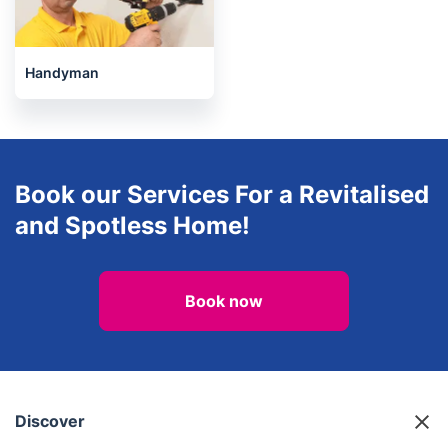
Landscaping
Regular Cleaning
Handyman
Book our Services For a Revitalised
and Spotless Home!