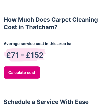
regular household carpeting.
disappear with the service completion.
How Much Does Carpet Cleaning
Cost in Thatcham?
Average service cost in this area is:
£71 - £152
Calculate cost
Schedule a Service With Ease