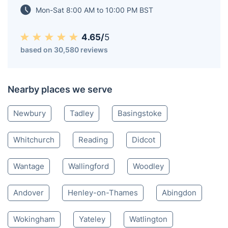
conveniences.
Thatcham RG
1184 360 028
Mon-Sat 8:00 AM to 10:00 PM BST
4.65/
5
based on 30,580 reviews
Nearby places we serve
Newbury
Tadley
Basingstoke