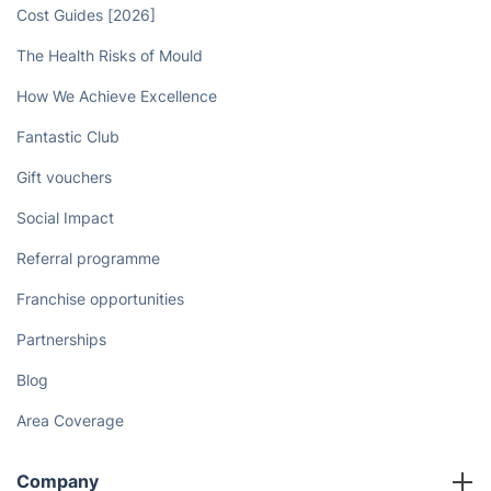
Book now
Discover
Cost Guides [2026]
The Health Risks of Mould
How We Achieve Excellence
Fantastic Club
Gift vouchers
Social Impact
Referral programme