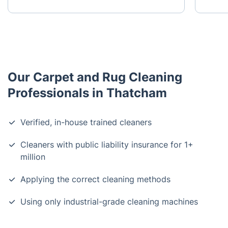
Our Carpet and Rug Cleaning
Professionals in Thatcham
Verified, in-house trained cleaners
Cleaners with public liability insurance for 1+
million
Applying the correct cleaning methods
Using only industrial-grade cleaning machines