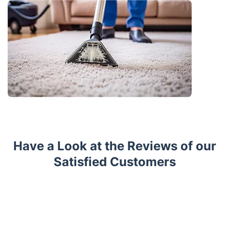
Have a Look at the Reviews of our
Satisfied Customers
Trustpilot