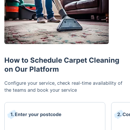
How to Schedule Carpet Cleaning
on Our Platform
Configure your service, check real-time availability of
the teams and book your service
1. Enter your postcode
2. Co