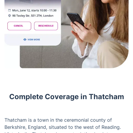
Complete Coverage in Thatcham