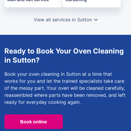
View all services in Sutton
Ready to Book Your Oven Cleaning
in Sutton?
Book your oven cleaning in Sutton at a time that
works for you and let the trained specialists take care
of the messy part. Your oven will be cleaned carefully,
reassembled where parts have been removed, and left
ready for everyday cooking again.
Book online