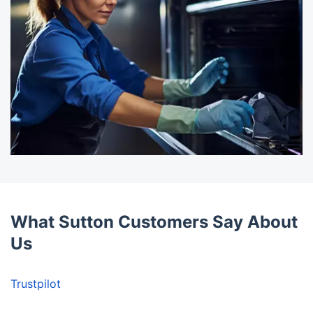
What Sutton Customers Say About
Us
Trustpilot