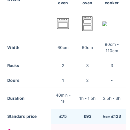
oven
oven
cooker
90cm -
Width
60cm
60cm
110cm
Racks
2
3
3
Doors
1
2
-
40min -
Duration
1h - 1.5h
2.5h - 3h
2
1h
Standard price
£75
£93
£123
from
f