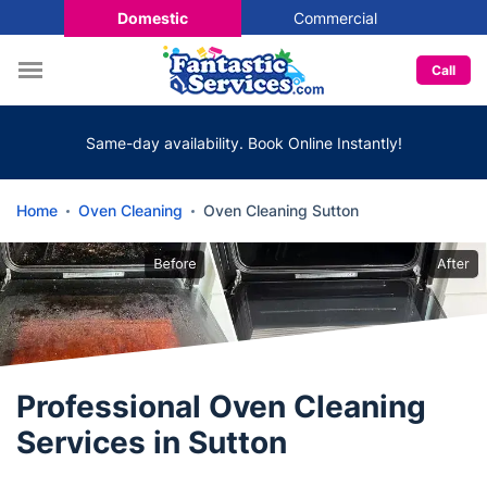
Domestic
Commercial
Call
Same-day availability. Book Online Instantly!
Home
Oven Cleaning
Oven Cleaning Sutton
Professional Oven Cleaning
Services in Sutton