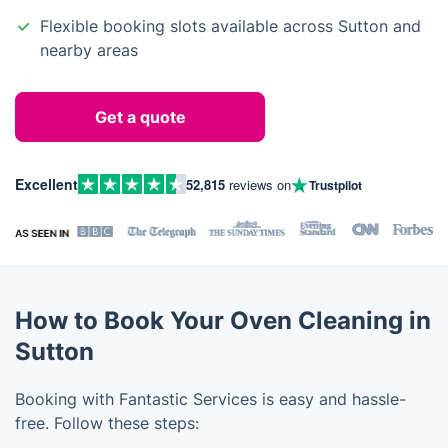
Flexible booking slots available across Sutton and
nearby areas
Get a quote
Excellent
52,815
reviews on
Trustpilot
How to Book Your Oven Cleaning in
Sutton
Booking with Fantastic Services is easy and hassle-
free. Follow these steps: