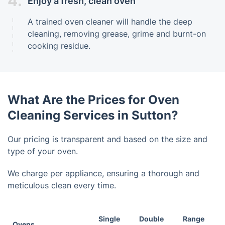
4.
Enjoy a fresh, clean oven
A trained oven cleaner will handle the deep
cleaning, removing grease, grime and burnt-on
cooking residue.
What Are the Prices for Oven
Cleaning Services in Sutton?
Our pricing is transparent and based on the size and
type of your oven.
We charge per appliance, ensuring a thorough and
meticulous clean every time.
Single
Double
Range
Ovens