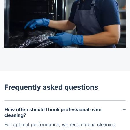
Frequently asked questions
How often should I book professional oven
cleaning?
For optimal performance, we recommend cleaning