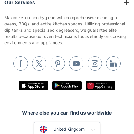
Our Services
Contact us
Sustainability policy
House Cleaning Services
Maximize kitchen hygiene with comprehensive cleaning for
Privacy policy
ovens, BBQs, and entire kitchen spaces. Utilizing professional
Gardening
dip tanks and specialized degreasers, we guarantee elite
Website’s terms of use
results because our oven technicians focus strictly on cooking
Landscaping
environments and appliances.
Cookies policy
Tradespeople and Odd Jobs
Builders
Removals & storage
Waste removal
Inventory services
Pest control
Where else you can find us worldwide
Appliance repair
Locksmith London
Australia
United Kingdom