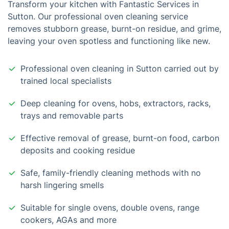
Transform your kitchen with Fantastic Services in
Sutton. Our professional oven cleaning service
removes stubborn grease, burnt-on residue, and grime,
leaving your oven spotless and functioning like new.
Professional oven cleaning in Sutton carried out by
trained local specialists
Deep cleaning for ovens, hobs, extractors, racks,
trays and removable parts
Effective removal of grease, burnt-on food, carbon
deposits and cooking residue
Safe, family-friendly cleaning methods with no
harsh lingering smells
Suitable for single ovens, double ovens, range
cookers, AGAs and more