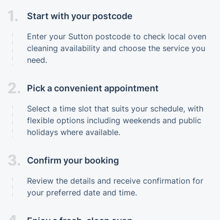
1.
Start with your postcode
Enter your Sutton postcode to check local oven
cleaning availability and choose the service you
need.
2.
Pick a convenient appointment
Select a time slot that suits your schedule, with
flexible options including weekends and public
holidays where available.
3.
Confirm your booking
Review the details and receive confirmation for
your preferred date and time.