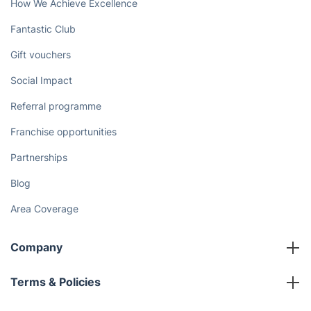
How We Achieve Excellence
Fantastic Club
Gift vouchers
Social Impact
Referral programme
Franchise opportunities
Partnerships
Blog
Area Coverage
Company
About us
Terms & Policies
Reviews
Company policies