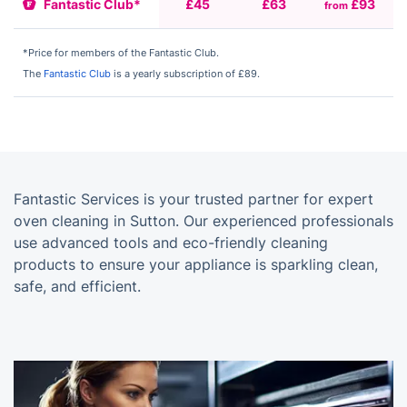
Fantastic Club*
£45
£63
£93
from
f
*Price for members of the Fantastic Club.
The
Fantastic Club
is a yearly subscription of £89.
Fantastic Services is your trusted partner for expert
oven cleaning in Sutton. Our experienced professionals
use advanced tools and eco-friendly cleaning
products to ensure your appliance is sparkling clean,
safe, and efficient.