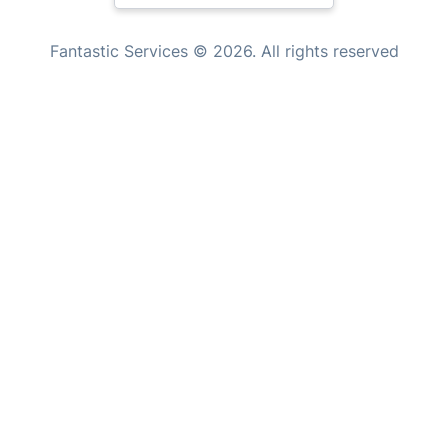
Handyman London
New Zealand
Mobile Beauty & Wellness
Fantastic Services © 2026. All rights reserved
United States
Tutoring Services
Home Care
Hungary
Mould Removal
Bulgaria