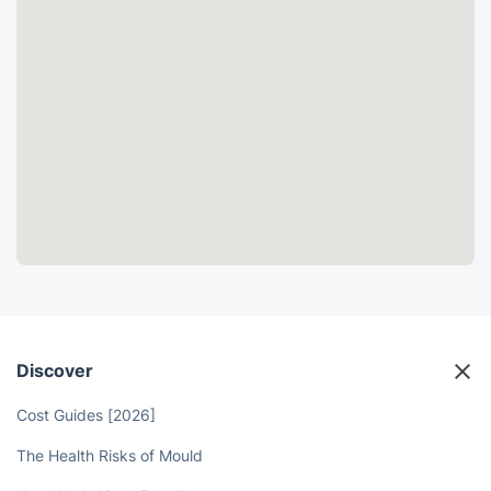
Discover
Cost Guides [2026]
The Health Risks of Mould