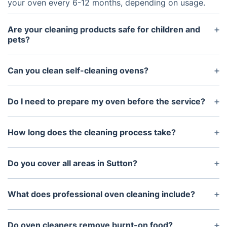
your oven every 6-12 months, depending on usage.
Are your cleaning products safe for children and
pets?
Yes, our cleaning products are biodegradable, non-
toxic, and completely safe for your family and pets.
Can you clean self-cleaning ovens?
Yes, we use specialised techniques to clean self-
cleaning ovens without damaging their protective
Do I need to prepare my oven before the service?
coating.
No preparation is necessary. Simply ensure the
oven is cool and free of personal items.
How long does the cleaning process take?
The cleaning usually takes 1-2 hours, depending on
the ovenu's size and condition.
Do you cover all areas in Sutton?
Yes, we provide oven cleaning services throughout
Sutton and neighbouring locations.
What does professional oven cleaning include?
Professional oven cleaning usually includes
cleaning the oven cavity, door glass, racks, trays
Do oven cleaners remove burnt-on food?