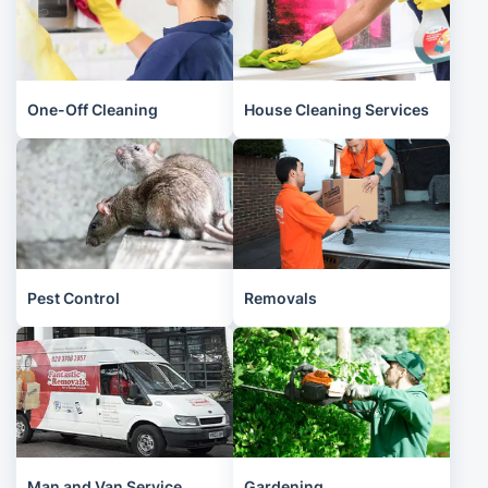
One-Off Cleaning
House Cleaning Services
Pest Control
Removals
Man and Van Service
Gardening