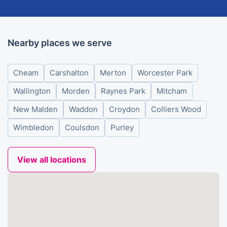
Nearby places we serve
Cheam
Carshalton
Merton
Worcester Park
Wallington
Morden
Raynes Park
Mitcham
New Malden
Waddon
Croydon
Colliers Wood
Wimbledon
Coulsdon
Purley
View all locations