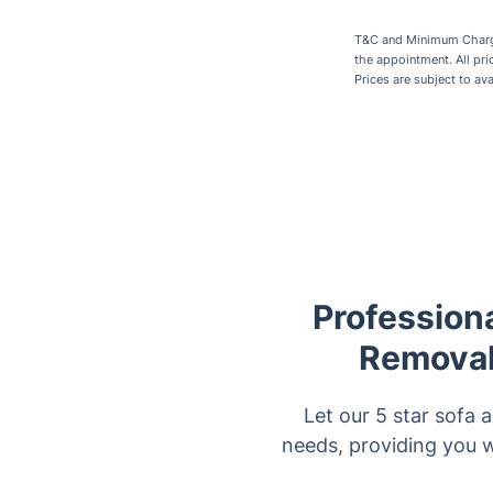
T&C and Minimum Charges
the appointment. All pr
Prices are subject to av
Professiona
Removal 
Let our 5 star sofa 
needs, providing you w