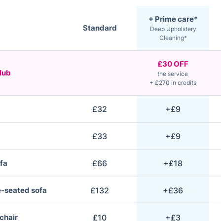
+ Prime care*
Standard
Deep Upholstery
Cleaning*
£30 OFF
lub
the service
+ £270 in credits
£32
+£9
£33
+£9
fa
£66
+£18
e-seated sofa
£132
+£36
 chair
£10
+£3