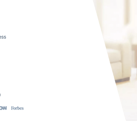
ess
t