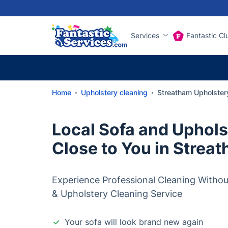
Services
Fantastic Cl
Home
Upholstery cleaning
Streatham Upholster
Local Sofa and Uphols
Close to You in Strea
Experience Professional Cleaning Withou
& Upholstery Cleaning Service
Your sofa will look brand new again