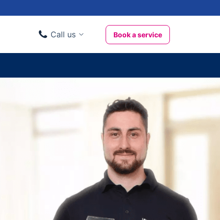
Call us
Book a service
Domestic clients
020 3404 3444
Business clients
020 3746 1062