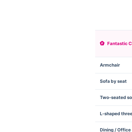
Fantastic C
Armchair
Sofa by seat
Two-seated so
L-shaped thre
Dining / Office