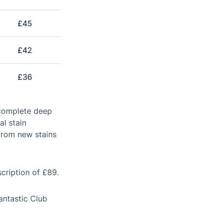
£45
£42
£36
 complete deep
al stain
from new stains
scription of £89.
antastic Club