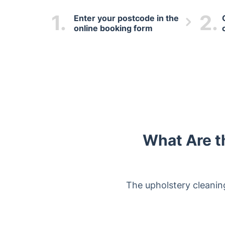
1.
2.
Enter your postcode in the
online booking form
What Are t
The upholstery cleaning 