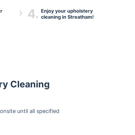
4.
r
Enjoy your upholstery
cleaning in Streatham!
ry Cleaning
nsite until all specified