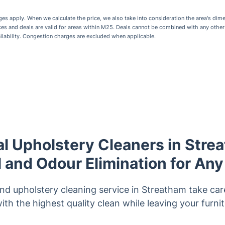
 apply. When we calculate the price, we also take into consideration the area's dime
ices and deals are valid for areas within M25. Deals cannot be combined with any othe
ailability. Congestion charges are excluded when applicable.
l Upholstery Cleaners in Stre
and Odour Elimination for Any
and upholstery cleaning service in Streatham take care
ith the highest quality clean while leaving your furni