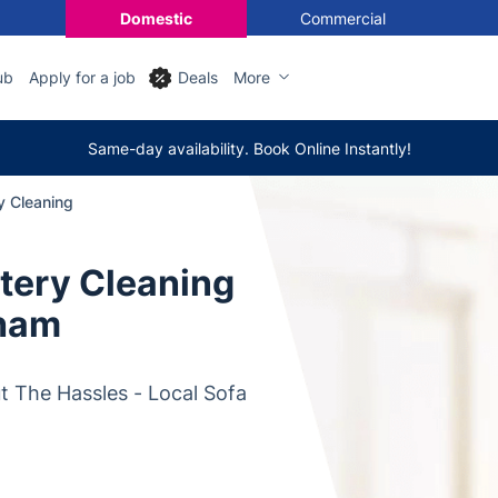
Domestic
Commercial
ub
Apply for a job
Deals
More
Same-day availability. Book Online Instantly!
y Cleaning
tery Cleaning
tham
t The Hassles - Local Sofa