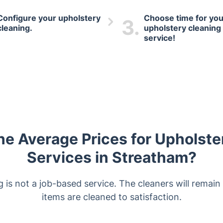
Configure your upholstery
Choose time for you
3.
cleaning.
upholstery cleaning
service!
he Average Prices for Upholste
Services in Streatham?
is not a job-based service. The cleaners will remain o
items are cleaned to satisfaction.