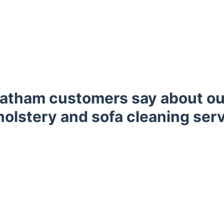
atham customers say about ou
olstery and sofa cleaning ser