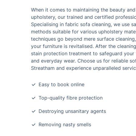
When it comes to maintaining the beauty and 
upholstery, our trained and certified professi
Specialising in fabric sofa cleaning, we use s
methods suitable for various upholstery mater
techniques go beyond mere surface cleaning, 
your furniture is revitalised. After the cleani
stain protection treatment to safeguard your f
and everyday wear. Choose us for reliable sof
Streatham and experience unparalleled servic
Easy to book online
Top-quality fibre protection
Destroying unsanitary agents
Removing nasty smells