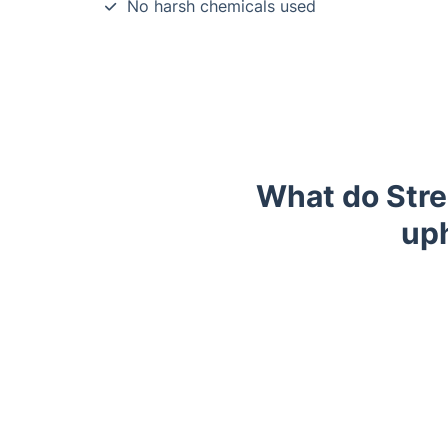
No harsh chemicals used
What do Stre
uph