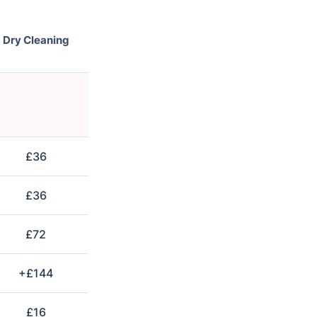
Dry Cleaning
£36
£36
£72
+£144
£16