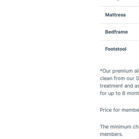
Mattress
Bedframe
Footstool
*Our premium al
clean from our S
treatment and ad
for up to 6 mont
Price for member
The minimum cha
members.