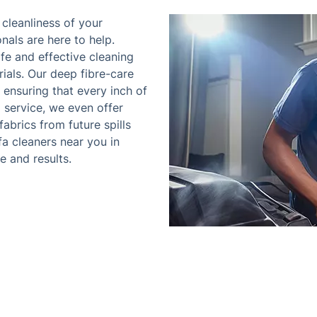
cleanliness of your
onals are here to help.
afe and effective cleaning
ials. Our deep fibre-care
ensuring that every inch of
ng service, we even offer
abrics from future spills
a cleaners near you in
e and results.