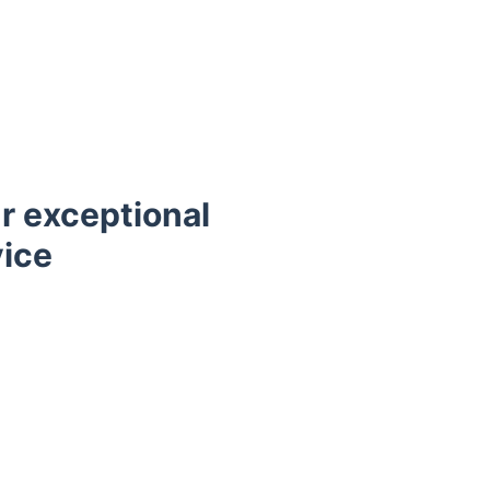
r exceptional
vice