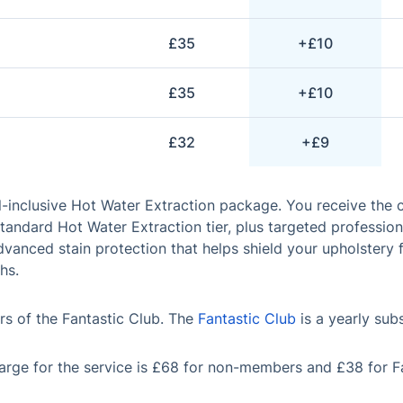
£35
+£10
£35
+£10
£32
+£9
l-inclusive Hot Water Extraction package. You receive the
tandard Hot Water Extraction tier, plus targeted profession
vanced stain protection that helps shield your upholstery 
hs.
s of the Fantastic Club. The
Fantastic Club
is a yearly sub
rge for the service is £68 for non-members and £38 for F