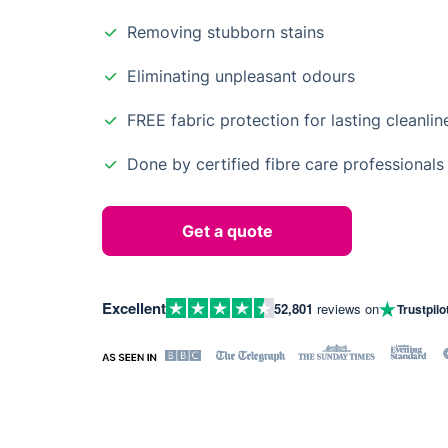
Removing stubborn stains
Eliminating unpleasant odours
FREE fabric protection for lasting cleanlin
Done by certified fibre care professionals
Get a quote
Excellent
52,801
reviews on
Trustpilo