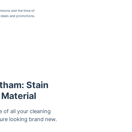
nsions and the time of
r deals and promotions.
atham: Stain
 Material
 of all your cleaning
ture looking brand new.