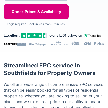
Login required. Book in less than 3 minutes.
AS SEEN IN
Streamlined EPC service in
Southfields for Property Owners
We offer a wide range of comprehensive EPC services
that can be easily booked for all types of residential
properties, whether you are looking to sell or let your
place, and we take great pride in our ability to adapt
to any and all situations, ensuring that our clients