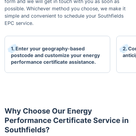
form and we will get in touch with you as soon as
possible. Whichever method you choose, we make it
simple and convenient to schedule your Southfields
EPC service.
1. Enter your geography-based
2. Co
postcode and customize your energy
antici
performance certificate assistance.
Why Choose Our Energy
Performance Certificate Service in
Southfields?