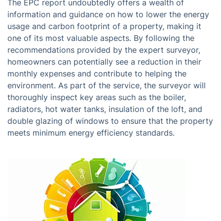
The EPC report undoubtedly offers a wealth of
information and guidance on how to lower the energy
usage and carbon footprint of a property, making it
one of its most valuable aspects. By following the
recommendations provided by the expert surveyor,
homeowners can potentially see a reduction in their
monthly expenses and contribute to helping the
environment. As part of the service, the surveyor will
thoroughly inspect key areas such as the boiler,
radiators, hot water tanks, insulation of the loft, and
double glazing of windows to ensure that the property
meets minimum energy efficiency standards.