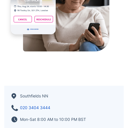
Southfields NN
020 3404 3444
Mon-Sat 8:00 AM to 10:00 PM BST