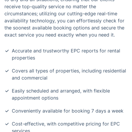
receive top-quality service no matter the
circumstances; utilizing our cutting-edge real-time
availability technology, you can effortlessly check for
the soonest available booking options and secure the
exact service you need exactly when you need it.
Accurate and trustworthy EPC reports for rental
properties
Covers all types of properties, including residential
and commercial
Easily scheduled and arranged, with flexible
appointment options
Conveniently available for booking 7 days a week
Cost-effective, with competitive pricing for EPC
services