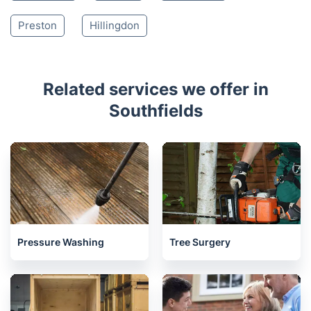
Preston
Hillingdon
Related services we offer in
Southfields
Pressure Washing
Tree Surgery