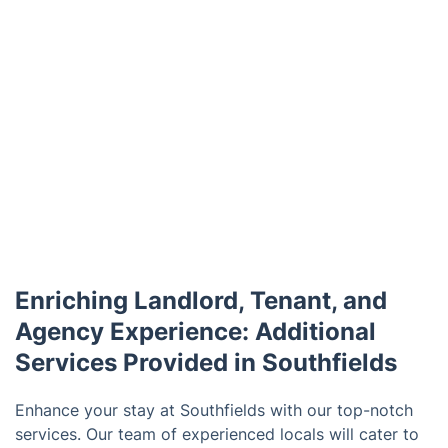
Enriching Landlord, Tenant, and
Agency Experience: Additional
Services Provided in Southfields
Enhance your stay at Southfields with our top-notch
services. Our team of experienced locals will cater to