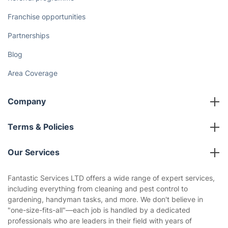
Franchise opportunities
Partnerships
Blog
Area Coverage
Company
About us
Terms & Policies
Reviews
Company policies
Our Services
Contact us
Sustainability policy
House Cleaning Services
Fantastic Services LTD offers a wide range of expert services,
Privacy policy
including everything from cleaning and pest control to
Gardening
gardening, handyman tasks, and more. We don't believe in
Website’s terms of use
"one-size-fits-all"—each job is handled by a dedicated
Landscaping
professionals who are leaders in their field with years of
Cookies policy