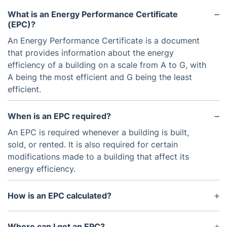
What is an Energy Performance Certificate
(EPC)?
An Energy Performance Certificate is a document
that provides information about the energy
efficiency of a building on a scale from A to G, with
A being the most efficient and G being the least
efficient.
When is an EPC required?
An EPC is required whenever a building is built,
sold, or rented. It is also required for certain
modifications made to a building that affect its
energy efficiency.
How is an EPC calculated?
An EPC is calculated based on factors such as the
age and construction of the building, insulation,
Where can I get an EPC?