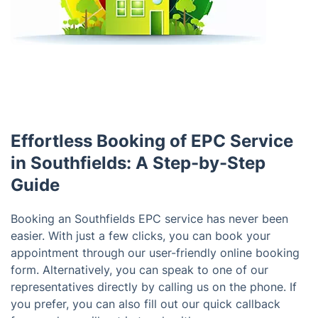
Effortless Booking of EPC Service
in Southfields: A Step-by-Step
Guide
Booking an Southfields EPC service has never been
easier. With just a few clicks, you can book your
appointment through our user-friendly online booking
form. Alternatively, you can speak to one of our
representatives directly by calling us on the phone. If
you prefer, you can also fill out our quick callback