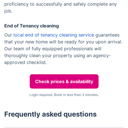
proficiency to successfully and safely complete any
job.
End of Tenancy cleaning
Our
local end of tenancy cleaning service
guarantees
that your new home will be ready for you upon arrival.
Our team of fully equipped professionals will
thoroughly clean your property using an agency-
approved checklist.
Check prices & availability
Login required. Book in less than 3 minutes.
Frequently asked questions