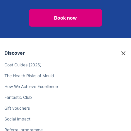
Book now
Discover
Cost Guides [2026]
The Health Risks of Mould
How We Achieve Excellence
Fantastic Club
Gift vouchers
Social Impact
Referral programme