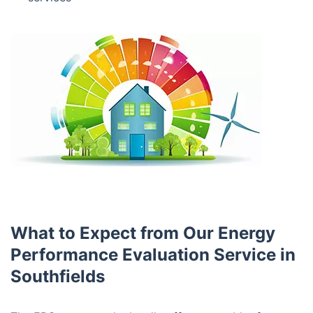
What to Expect from Our Energy
Performance Evaluation Service in
Southfields