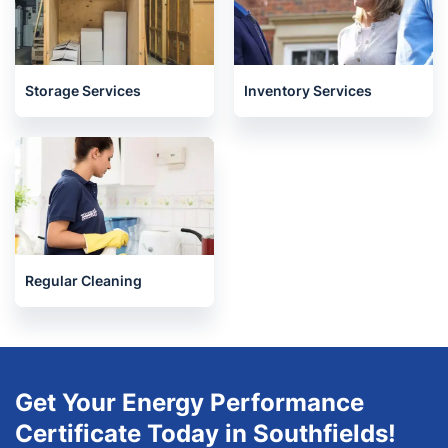
Storage Services
Inventory Services
Regular Cleaning
Get Your Energy Performance
Certificate Today in Southfields!