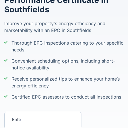
Performance Certificate in
Southfields
Improve your property's energy efficiency and
marketability with an EPC in Southfields
Thorough EPC inspections catering to your specific
needs
Convenient scheduling options, including short-
notice availability
Receive personalized tips to enhance your home’s
energy efficiency
Certified EPC assessors to conduct all inspections
Enter your postcode