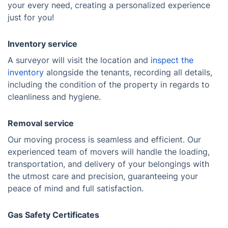
your every need, creating a personalized experience
just for you!
Inventory service
A surveyor will visit the location and
inspect the
inventory
alongside the tenants, recording all details,
including the condition of the property in regards to
cleanliness and hygiene.
Removal service
Our moving process is seamless and efficient. Our
experienced team of movers will handle the loading,
transportation, and delivery of your belongings with
the utmost care and precision, guaranteeing your
peace of mind and full satisfaction.
Gas Safety Certificates