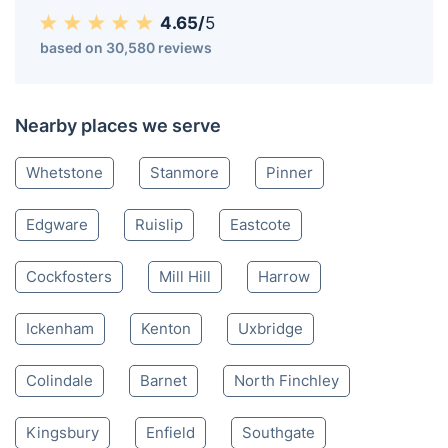
4.65/
5
based on 30,580 reviews
Nearby places we serve
Whetstone
Stanmore
Pinner
Edgware
Ruislip
Eastcote
Cockfosters
Mill Hill
Harrow
Ickenham
Kenton
Uxbridge
Colindale
Barnet
North Finchley
Kingsbury
Enfield
Southgate