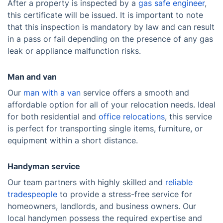
After a property is inspected by a
gas safe engineer
,
this certificate will be issued. It is important to note
that this inspection is mandatory by law and can result
in a pass or fail depending on the presence of any gas
leak or appliance malfunction risks.
Man and van
Our
man with a van
service offers a smooth and
affordable option for all of your relocation needs. Ideal
for both residential and
office relocations
, this service
is perfect for transporting single items, furniture, or
equipment within a short distance.
Handyman service
Our team partners with highly skilled and
reliable
tradespeople
to provide a stress-free service for
homeowners, landlords, and business owners. Our
local handymen possess the required expertise and