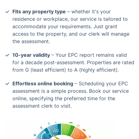
Fits any property type
– whether it's your
residence or workplace, our service is tailored to
accommodate your requirements. Just grant
access to the property, and our clerk will manage
the assessment.
10-year validity
– Your EPC report remains valid
for a decade post-assessment. Properties are rated
from G (least efficient) to A (highly efficient).
Effortless online booking
– Scheduling your EPC
assessment is a simple process. Book our service
online, specifying the preferred time for the
assessment clerk to visit.