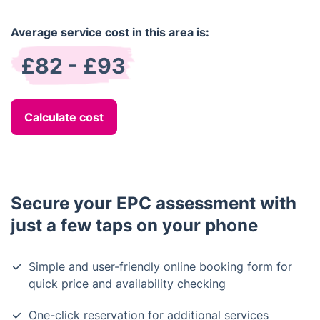
Average service cost in this area is:
£82 - £93
Calculate cost
Secure your EPC assessment with
just a few taps on your phone
Simple and user-friendly online booking form for
quick price and availability checking
One-click reservation for additional services