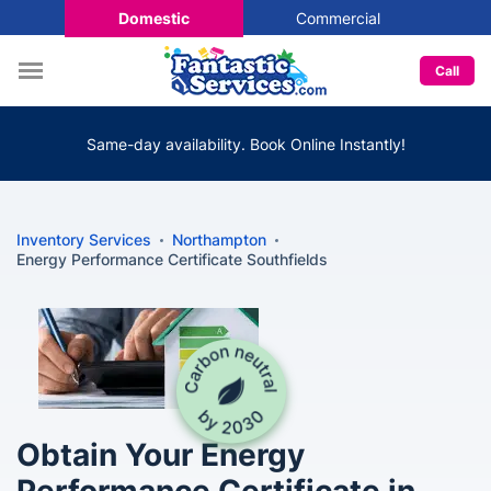
Domestic
Commercial
Call
Same-day availability. Book Online Instantly!
Inventory Services
Northampton
Energy Performance Certificate Southfields
Obtain Your Energy