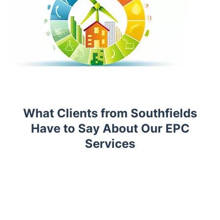
What Clients from Southfields
Have to Say About Our EPC
Services
Trustpilot