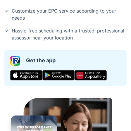
Customize your EPC service according to your
needs
Hassle-free scheduling with a trusted, professional
assessor near your location
Get the app